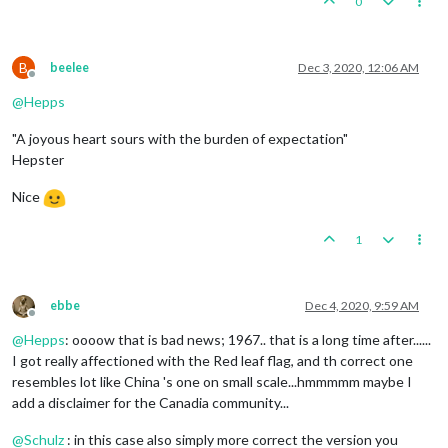
0
B
beelee
Dec 3, 2020, 12:06 AM
Offline
@
Hepps
"A joyous heart sours with the burden of expectation"
Hepster
Nice
1
ebbe
Dec 4, 2020, 9:59 AM
Offline
@
Hepps
: oooow that is bad news; 1967.. that is a long time after......
I got really affectioned with the Red leaf flag, and th correct one
resembles lot like China 's one on small scale...hmmmmm maybe I
add a disclaimer for the Canadia community...
@
Schulz
: in this case also simply more correct the version you