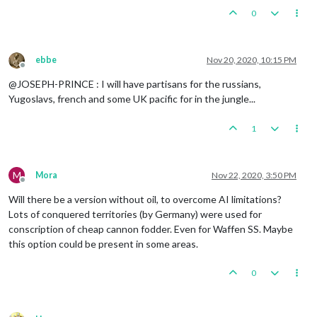
0
ebbe
Nov 20, 2020, 10:15 PM
Offline
@JOSEPH-PRINCE : I will have partisans for the russians,
Yugoslavs, french and some UK pacific for in the jungle...
1
M
Mora
Nov 22, 2020, 3:50 PM
Offline
Will there be a version without oil, to overcome AI limitations?
Lots of conquered territories (by Germany) were used for
conscription of cheap cannon fodder. Even for Waffen SS. Maybe
this option could be present in some areas.
0