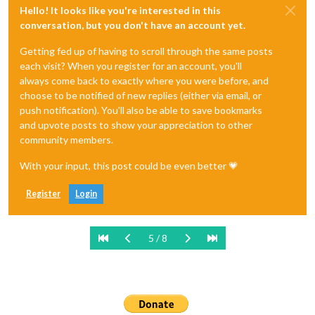
Hello! It looks like you're interested in this
conversation, but you don't have an account yet.
Getting fed up of having to scroll through the same posts
each visit? When you register for an account, you'll
always come back to exactly where you were before, and
choose to be notified of new replies (either via email, or
push notification). You'll also be able to save bookmarks
and upvote posts to show your appreciation to other
community members.
With your input, this post could be even better 💗
Register
Login
5 / 8