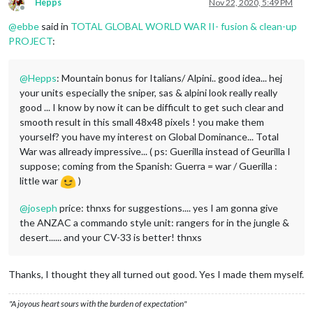
Hepps
Nov 22, 2020, 5:49 PM
Offline
@
ebbe
said in
TOTAL GLOBAL WORLD WAR II- fusion & clean-up
PROJECT
:
@
Hepps
: Mountain bonus for Italians/ Alpini.. good idea... hej
your units especially the sniper, sas & alpini look really really
good ... I know by now it can be difficult to get such clear and
smooth result in this small 48x48 pixels ! you make them
yourself? you have my interest on Global Dominance... Total
War was allready impressive... ( ps: Guerilla instead of Geurilla I
suppose; coming from the Spanish: Guerra = war / Guerilla :
little war
)
@
joseph
price: thnxs for suggestions.... yes I am gonna give
the ANZAC a commando style unit: rangers for in the jungle &
desert...... and your CV-33 is better! thnxs
Thanks, I thought they all turned out good. Yes I made them myself.
"A joyous heart sours with the burden of expectation"