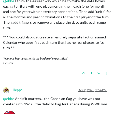
@
ebbe
I think the easiest way would be to make the date boxes
each a territory with one placement in them each (one for month
and one for year) with no territory connections. Then add "units" for
all the months and year combinations to the first player of the turn.
Then add triggers to remove and place the date units each game
turn.
*** You could also just create an entirely separate faction named
Calendar who goes first each turn that has no real phases to its
turn ***
"A joyous heart sours with the burden of expectation"
Hepster
1
Hepps
Dec 2, 2020, 2:54 PM
Offline
@
ebbe
And if it matters... the Canadian flag you have was not
created until 1967... the defacto flag for Canada during WWII was...