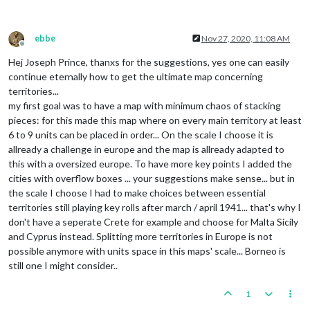
ebbe
Nov 27, 2020, 11:08 AM
Offline
Hej Joseph Prince, thanxs for the suggestions, yes one can easily
continue eternally how to get the ultimate map concerning
territories...
my first goal was to have a map with minimum chaos of stacking
pieces: for this made this map where on every main territory at least
6 to 9 units can be placed in order... On the scale I choose it is
allready a challenge in europe and the map is allready adapted to
this with a oversized europe. To have more key points I added the
cities with overflow boxes ... your suggestions make sense... but in
the scale I choose I had to make choices between essential
territories still playing key rolls after march / april 1941... that's why I
don't have a seperate Crete for example and choose for Malta Sicily
and Cyprus instead. Splitting more territories in Europe is not
possible anymore with units space in this maps' scale... Borneo is
still one I might consider..
1