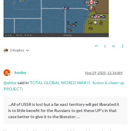
1
2 Replies
B
beelee
Nov 29, 2020, 11:16 AM
Offline
@
ebbe
said in
TOTAL GLOBAL WORLD WAR II- fusion & clean-up
PROJECT
:
...All of USSR is lost but a far east territory will get liberated it
is to little benefit for the Russians to get these UP's in that
case better to give it to the liberator: ...