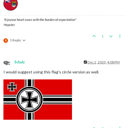
"A joyous heart sours with the burden of expectation"
Hepster
1
1 Reply
B
Schulz
Dec 2, 2020, 4:08 PM
Offline
I would suggest using this flag's circle version as well.