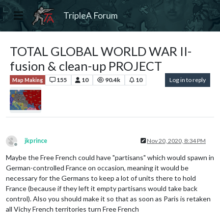
TripleA Forum
TOTAL GLOBAL WORLD WAR II-
fusion & clean-up PROJECT
155
10
90.4k
10
Log in to reply
Map Making
jkprince
Nov 20, 2020, 8:34 PM
Offline
Maybe the Free French could have "partisans" which would spawn in
German-controlled France on occasion, meaning it would be
necessary for the Germans to keep a lot of units there to hold
France (because if they left it empty partisans would take back
control). Also you should make it so that as soon as Paris is retaken
all Vichy French territories turn Free French