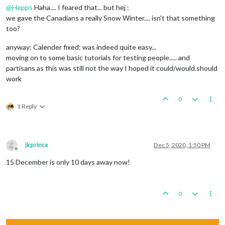
@
Hepps
Haha.... I feared that... but hej :
we gave the Canadians a really Snow Winter.... isn't that something
too?
anyway: Calender fixed: was indeed quite easy...
moving on to some basic tutorials for testing people..... and
partisans as this was still not the way I hoped it could/would.should
work
0
1 Reply
jkprince
Dec 5, 2020, 1:50 PM
Offline
15 December is only 10 days away now!
0