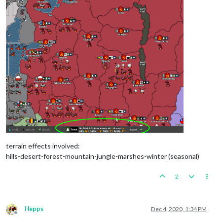
terrain effects involved:
hills-desert-forest-mountain-jungle-marshes-winter (seasonal)
2
Hepps
Dec 4, 2020, 1:34 PM
Offline