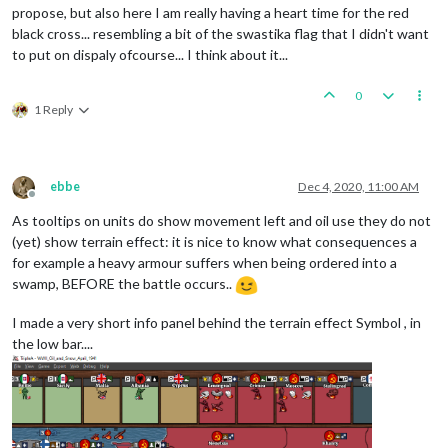
propose, but also here I am really having a heart time for the red
black cross... resembling a bit of the swastika flag that I didn't want
to put on dispaly ofcourse... I think about it...
0
1 Reply
ebbe
Dec 4, 2020, 11:00 AM
Offline
As tooltips on units do show movement left and oil use they do not
(yet) show terrain effect: it is nice to know what consequences a
for example a heavy armour suffers when being ordered into a
swamp, BEFORE the battle occurs..
I made a very short info panel behind the terrain effect Symbol , in
the low bar....