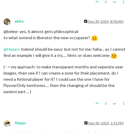
0
ebbe
Nov 30, 2020, 8:58 AM
Offline
@belee: yes, it almost gets philosophical:
to what extend is liberator the new occupater?
@
Hepps
: indeed should be easy: but not for me: haha... as I cannot
find an example I will give it a try..... hints or clues welcome
(--> my approach: to make transparant months and seperate year
images, then see if I can create a zone for their placement, do I
need a fixtional player for it? I could use the one I have for
FlyoverOnly territories.... then the changing of should be the
easiest part ... )
0
Hepps
Nov 30, 2020, 1:51 PM
Offline