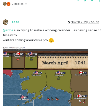
0
2 Replies
B
ebbe
Nov 28, 2020, 9:56 PM
Offline
@
ebbe
also trying to make a working calender.... as having sense of
time with
winters coming around is a pro