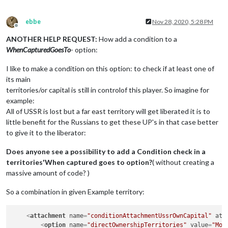
ebbe
Nov 28, 2020, 5:28 PM
Offline
ANOTHER HELP REQUEST:
How add a condition to a
WhenCapturedGoesTo
- option:
I like to make a condition on this option: to check if at least one of
its main
territories/or capital is still in controlof this player. So imagine for
example:
All of USSR is lost but a far east territory will get liberated it is to
little benefit for the Russians to get these UP's in that case better
to give it to the liberator:
Does anyone see a possibility to add a Condition check in a
territories'When captured goes to option?
( without creating a
massive amount of code? )
So a combination in given Example territory:
<
attachment
name
=
"conditionAttachmentUssrOwnCapital"
att
<
option
name
=
"directOwnershipTerritories"
value
=
"Mos