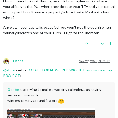
Hmm ... been lookin at this. I guess Idk how triplea works where
your allies get the PUs when they liberate your TTy and your capital
is occupied. I don't see any property's to activate. Maybe it's hard
wired ?
Anyway, if your capital is occupied, you won't get the dough when
your ally liberates one of your TTys. It'll go to the liberator.
0
Hepps
Nov 29, 2020, 3:32 PM
Offline
@
ebbe
said in
TOTAL GLOBAL WORLD WAR II- fusion & clean-up
PROJECT
:
@
ebbe
also trying to make a working calender.... as having
sense of time with
winters coming around is a pro