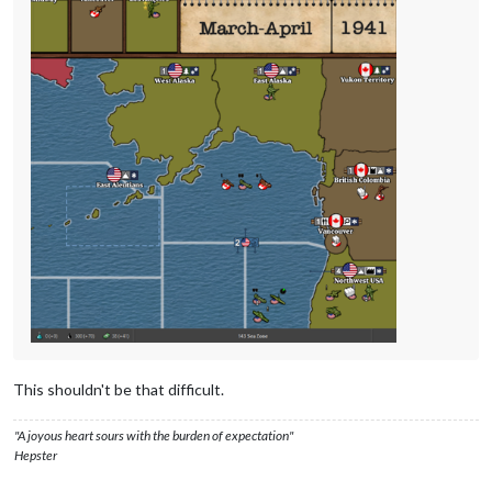
This shouldn't be that difficult.
"A joyous heart sours with the burden of expectation"
Hepster