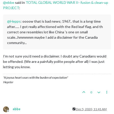
@
ebbe
said in
TOTAL GLOBAL WORLD WAR II- fusion & clean-up
PROJECT
:
@
Hepps
: oooow that is bad news; 1967.. that is a long time
after...... I got really affectioned with the Red leaf flag, and th
correct one resembles lot like China 's one on small
scale...hmmmmm maybe I add a disclaimer for the Canadia
community...
I'm not sure you'd need a disclaimer. I doubt any Canadians would
be offended. (We are a painfully polite people after all) I was just
letting you know.
"A joyous heart sours with the burden of expectation"
Hepster
0
ebbe
Dec 5, 2020, 11:41 AM
Offline