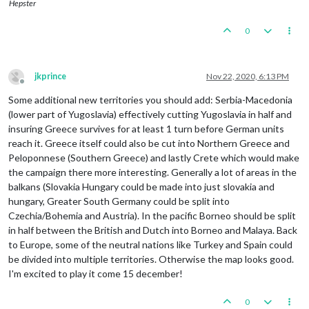
Hepster
0
jkprince
Nov 22, 2020, 6:13 PM
Offline
Some additional new territories you should add: Serbia-Macedonia
(lower part of Yugoslavia) effectively cutting Yugoslavia in half and
insuring Greece survives for at least 1 turn before German units
reach it. Greece itself could also be cut into Northern Greece and
Peloponnese (Southern Greece) and lastly Crete which would make
the campaign there more interesting. Generally a lot of areas in the
balkans (Slovakia Hungary could be made into just slovakia and
hungary, Greater South Germany could be split into
Czechia/Bohemia and Austria). In the pacific Borneo should be split
in half between the British and Dutch into Borneo and Malaya. Back
to Europe, some of the neutral nations like Turkey and Spain could
be divided into multiple territories. Otherwise the map looks good.
I'm excited to play it come 15 december!
0