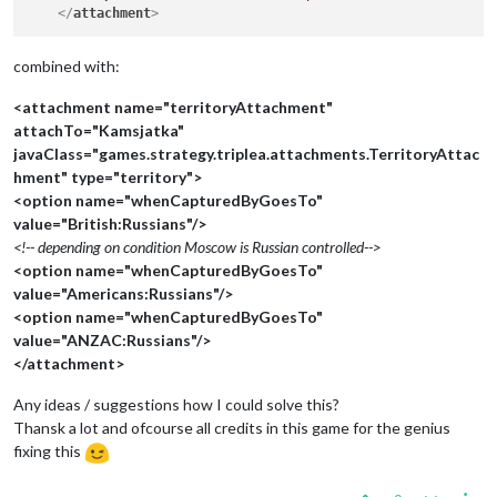
</
attachment
>
combined with:
<attachment name="territoryAttachment"
attachTo="Kamsjatka"
javaClass="games.strategy.triplea.attachments.TerritoryAttac
hment" type="territory">
<option name="whenCapturedByGoesTo"
value="British:Russians"/>
<!-- depending on condition Moscow is Russian controlled-->
<option name="whenCapturedByGoesTo"
value="Americans:Russians"/>
<option name="whenCapturedByGoesTo"
value="ANZAC:Russians"/>
</attachment>
Any ideas / suggestions how I could solve this?
Thansk a lot and ofcourse all credits in this game for the genius
fixing this