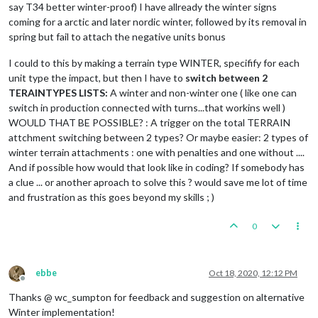
say T34 better winter-proof) I have allready the winter signs
coming for a arctic and later nordic winter, followed by its removal in
spring but fail to attach the negative units bonus
I could to this by making a terrain type WINTER, specifify for each
unit type the impact, but then I have to
switch between 2
TERAINTYPES LISTS:
A winter and non-winter one ( like one can
switch in production connected with turns...that workins well )
WOULD THAT BE POSSIBLE? : A trigger on the total TERRAIN
attchment switching between 2 types? Or maybe easier: 2 types of
winter terrain attachments : one with penalties and one without ....
And if possible how would that look like in coding? If somebody has
a clue ... or another aproach to solve this ? would save me lot of time
and frustration as this goes beyond my skills ; )
0
ebbe
Oct 18, 2020, 12:12 PM
Offline
Thanks @ wc_sumpton for feedback and suggestion on alternative
Winter implementation!