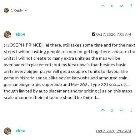
0
1 Reply
ebbe
Oct 7, 2020, 7:05 AM
Offline
@JOSEPH-PRINCE Hej there, still takes some time and for the next
steps I will be inviting people to coop for getting there; about extra
units: I will not create to many extra units as the map will be
overloaded in placement; but my idea now is that besides basic
units every bigger player will get a couple of units to flavour the
game in historic sense..: like soviet katyusha and armoured train,
german Siege train, super Sub and Me- 262 , Type XXI sub.... etc...
though limited by auto placement and/or pricing ; ) as on this maps
scale ofcourse their influence should be limited....
2
ebbe
Oct 7, 2020, 7:06 AM
Offline