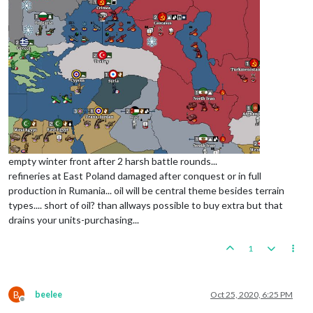
empty winter front after 2 harsh battle rounds...
refineries at East Poland damaged after conquest or in full
production in Rumania... oil will be central theme besides terrain
types.... short of oil? than allways possible to buy extra but that
drains your units-purchasing...
1
B
beelee
Oct 25, 2020, 6:25 PM
Offline