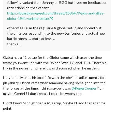
following variant from Johnny on BGG but I see no feedback or
reflections on that variant...
https://boardgamegeek.com/thread/1586479/axis-and-allies-
global-1941-variant-setup
otherwise I use the regular AA global setup and spread out
the units corresponding to the new territories and actual new
battle zones ..... more or less....
thanks....
Oztea has a 41 setup for the Global game which uses the time
frame you want. It's with the "World War II Global" DLs. There's a
link in the notes for where it was discussed when he made it.
He generally uses historic info with the obvious adjustments for
playability. I kinda remember someone having some good info for
the forces at the time. I think maybe it was
@
RogerCooper
? or
maybe Cernel ? I don't recall. I could be wrong too.
Didn't know Midnight had a 41 setup. Maybe I'll add that at some
point.