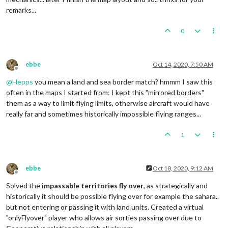
remarks...
0
ebbe
Oct 14, 2020, 7:50 AM
Offline
@
Hepps
you mean a land and sea border match? hmmm I saw this
often in the maps I started from: I kept this "mirrored borders"
them as a way to limit flying limits, otherwise aircraft would have
really far and sometimes historically impossible flying ranges...
1
ebbe
Oct 18, 2020, 9:12 AM
Offline
Solved the
impassable territories fly over
, as strategically and
historically it should be possible flying over for example the sahara..
but not entering or passing it with land units. Created a virtual
"onlyFlyover" player who allows air sorties passing over due to