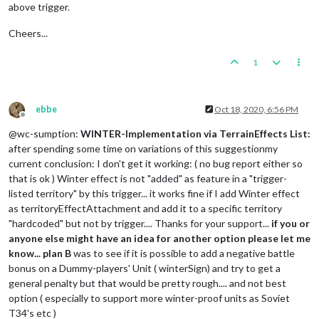
<
option
name
=
"frontier"
value
=
"germansRumanianT25Product
above trigger.
<
option
name
=
"when"
value
=
"before:germansPurchase"
/>
</
attachment
>
Cheers...
<!-- The attaching trigger -->
1
<
attachment
name
=
"triggerAttachmentAddWinterToTerritories"
a
<
option
name
=
"conditions"
value
=
"conditionAttachmentWinter
<!-- Needs the list of territories affected by winter ie: 
<
option
name
=
"territories"
value
=
"ListOfTerritories"
/>
ebbe
Oct 18, 2020, 6:56 PM
<
option
name
=
"territoryAttachmentName"
value
=
"TerritoryAtt
Offline
<
option
name
=
"territoryProperty"
value
=
"territoryEffect"
c
@wc-sumption:
WINTER-Implementation via TerrainEffects List:
<
option
name
=
"when"
value
=
"before:germansCombatMove"
/>
after spending some time on variations of this suggestionmy
</
attachment
>
current conclusion: I don't get it working: ( no bug report either so
that is ok ) Winter effect is not "added" as feature in a "trigger-
listed territory" by this trigger... it works fine if I add Winter effect
as territoryEffectAttachment and add it to a specific territory
"hardcoded" but not by trigger.... Thanks for your support...
if you or
anyone else might have an idea for another option please let me
know...
plan B
was to see if it is possible to add a negative battle
bonus on a Dummy-players' Unit ( winterSign) and try to get a
general penalty but that would be pretty rough.... and not best
option ( especially to support more winter-proof units as Soviet
T34's etc )