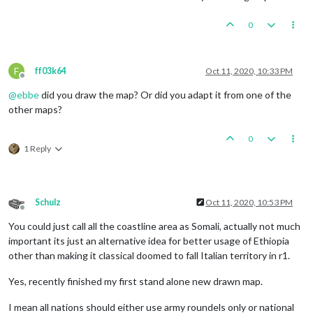
0
F
ff03k64
Oct 11, 2020, 10:33 PM
Offline
@
ebbe
did you draw the map? Or did you adapt it from one of the
other maps?
0
1 Reply
Schulz
Oct 11, 2020, 10:53 PM
Offline
You could just call all the coastline area as Somali, actually not much
important its just an alternative idea for better usage of Ethiopia
other than making it classical doomed to fall Italian territory in r1.
Yes, recently finished my first stand alone new drawn map.
I mean all nations should either use army roundels only or national