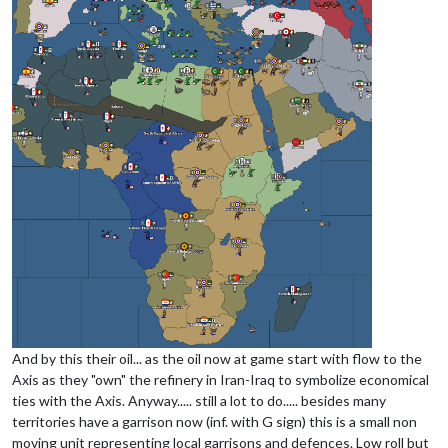
And by this their oil... as the oil now at game start with flow to the
Axis as they "own" the refinery in Iran-Iraq to symbolize economical
ties with the Axis. Anyway..... still a lot to do..... besides many
territories have a garrison now (inf. with G sign) this is a small non
moving unit representing local garrisons and defences. Low roll but