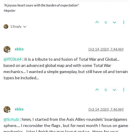
"A joyous heart sours with the burden of expectation"
Hepster
0
1 Reply
ebbe
Oct 14, 2020, 7:44 AM
Offline
@
ff03k64
: it is a tribute to and fusion of Total War and Global...
based on an advanced global map and with some Total War
mechanics... I wanted a simple gameplay, but still have oil and terrain
types be included...
0
ebbe
Oct 14, 2020, 7:46 AM
Offline
@
Schulz
: hmm, I started from the Axis Allies-roundels' boardgames
sphere.... I reconsider the flags , but for next month I focus on game
mechanics... later I finish the map layout and so.. thnxs for your