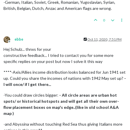
-German, Italian, Soviet, Greek, Romanian, Yugoslavian, Syrian,
British, Belgian, Dutch, Anzac and American flags are wrong.
0
ebbe
Oct 11, 2020, 7:51 PM
Offline
Hej Schulz... thnxs for your
constructive feedback... I tried to contact you for some more
specific replies on your post but now I solve it this way
****-Axis/Allies income distribution looks balanced for Jun 1941 set
up. Could you share the incomes of nations with 1942 May set up?
-
I will once/ if I get there...
-You could draw circles bigger:
- All circle areas are urban hot
spots/ or historical hotspots and will get all their own over-
flow placement boxes on map's edge..(like in old school A&A
map )
-and Abyssina without touching Red Sea thus giving Italians more