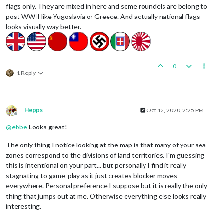
flags only. They are mixed in here and some roundels are belong to
post WWII like Yugoslavia or Greece. And actually national flags
looks visually way better.
0
1 Reply
Hepps
Oct 12, 2020, 2:25 PM
Offline
@
ebbe
Looks great!
The only thing I notice looking at the map is that many of your sea
zones correspond to the divisions of land territories. I'm guessing
this is intentional on your part... but personally I find it really
stagnating to game-play as it just creates blocker moves
everywhere. Personal preference I suppose but it is really the only
thing that jumps out at me. Otherwise everything else looks really
interesting.