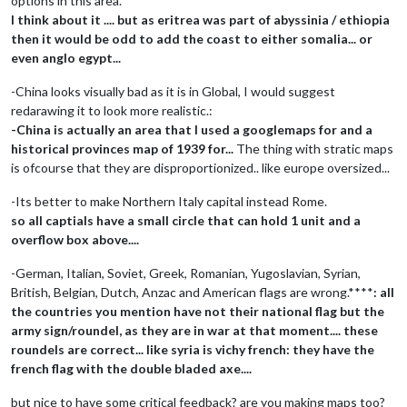
options in this area.**
I think about it .... but as eritrea was part of abyssinia / ethiopia
then it would be odd to add the coast to either somalia... or
even anglo egypt...
-China looks visually bad as it is in Global, I would suggest
redarawing it to look more realistic.:
-China is actually an area that I used a googlemaps for and a
historical provinces map of 1939 for...
The thing with stratic maps
is ofcourse that they are disproportionized.. like europe oversized...
-Its better to make Northern Italy capital instead Rome.
so all captials have a small circle that can hold 1 unit and a
overflow box above....
-German, Italian, Soviet, Greek, Romanian, Yugoslavian, Syrian,
British, Belgian, Dutch, Anzac and American flags are wrong.****
: all
the countries you mention have not their national flag but the
army sign/roundel, as they are in war at that moment.... these
roundels are correct... like syria is vichy french: they have the
french flag with the double bladed axe....
but nice to have some critical feedback? are you making maps too?