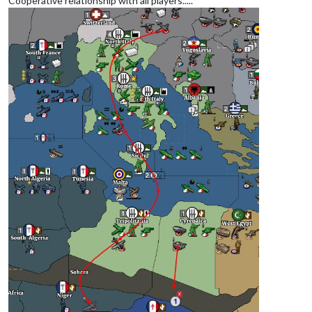
Cooperative relationship with all players.....