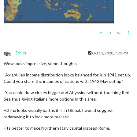
0
Schulz
Oct 11, 2020, 7:23 PM
Offline
Wow looks impressive, some thoughts;
-Axis/Allies income distribution looks balanced for Jun 1941 set up.
Could you share the incomes of nations with 1942 May set up?
-You could draw circles bigger and Abyssina without touching Red
Sea thus giving Italians more options in this area.
-China looks visually bad as it is in Global, I would suggest
redarawing it to look more realistic.
-Its better to make Northern Italy capital instead Rome.