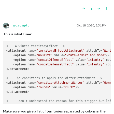
1
wc_sumpton
Oct 18, 2020, 3:51 PM
Offline
This is what I see:
<!-- A winter territoryEffect -->
<
attachment
name
=
"territoryEffectAttachment"
attachTo
=
"Winte
<
option
name
=
"noBlitz"
value
=
"whateverUnit:and more"
/>
<
option
name
=
"combatOffenseEffect"
value
=
"infantry"
coun
<
option
name
=
"combatDefenseEffect"
value
=
"infantry"
coun
</
attachment
>
<!-- The conditions to apply the Winter attachment -->
<
attachment
name
=
"conditionAttachmentWinter"
attachTo
=
"Germa
<
option
name
=
"rounds"
value
=
"28:32"
/>
</
attachment
>
<!-- I don't understand the reason for this trigger but left
<
attachment
name
=
"triggerAttachmentWinter"
attachTo
=
"Germans
<
option
name
=
"conditions"
value
=
"conditionAttachmentWint
Make sure you give a list of territories separated by colons in the