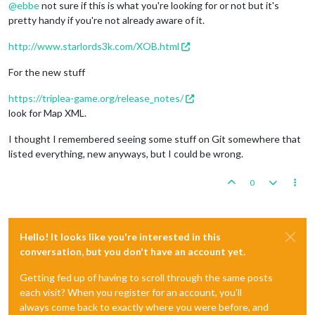
@
ebbe
not sure if this is what you're looking for or not but it's
pretty handy if you're not already aware of it.
http://www.starlords3k.com/XOB.html
For the new stuff
https://triplea-game.org/release_notes/
look for Map XML.
I thought I remembered seeing some stuff on Git somewhere that
listed everything, new anyways, but I could be wrong.
0
Hello! It looks like you're interested in this
conversation, but you don't have an account yet.
Getting fed up of having to scroll through the same posts
each visit? When you register for an account, you'll
always come back to exactly where you were before, and