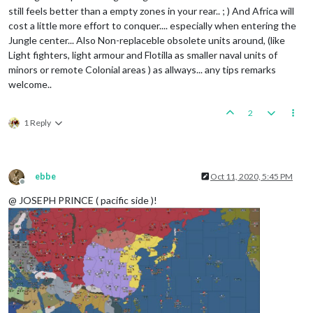
still feels better than a empty zones in your rear.. ; ) And Africa will
cost a little more effort to conquer.... especially when entering the
Jungle center... Also Non-replaceble obsolete units around, (like
Light fighters, light armour and Flotilla as smaller naval units of
minors or remote Colonial areas ) as allways... any tips remarks
welcome..
2
1 Reply
ebbe
Oct 11, 2020, 5:45 PM
Offline
@ JOSEPH PRINCE ( pacific side )!