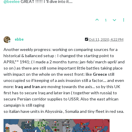
@
beelee
GREAT !!!!! I 'll dive into it....
1
ebbe
Oct 11, 2020, 4:22 PM
Offline
Another weekly progress: working on comparing sources for a
historical & ballanced setup : I changed the starting point to
APRIL** 1941; ( I made a 2 months turns: jan-feb/ march-april/ and
so on ) as there are still some important little battles taking place
with impact on the whole on the west front: like
Greece
still
unoccupied so if keeping of a axis invasion still a factor.... and even
more:
Iraq and Iran
are moving towards the axis... so by this UK
first has to secure Iraq and later iran ( together with russia) to
secure Persian corridor supplies to USSR. Also the east african
campaign is still raging
so italian have units in Abyssinia , Somalia and tiny fleet in red sea.