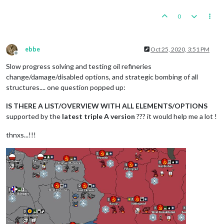
0
ebbe
Oct 25, 2020, 3:51 PM
Offline
Slow progress solving and testing oil refineries
change/damage/disabled options, and strategic bombing of all
structures.... one question popped up:
IS THERE A LIST/OVERVIEW WITH ALL ELEMENTS/OPTIONS
supported by the
latest triple A version
??? it would help me a lot !
thnxs...!!!