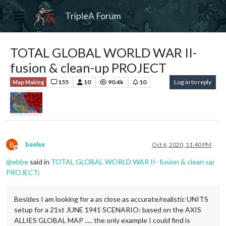
TripleA Forum
TOTAL GLOBAL WORLD WAR II-
fusion & clean-up PROJECT
155
10
90.4k
10
Log in to reply
Map Making
B
beelee
Oct 6, 2020, 11:40 PM
Offline
@
ebbe
said in
TOTAL GLOBAL WORLD WAR II- fusion & clean-up
PROJECT
:
Besides I am looking for a as close as accurate/realistic UNITS
setup for a 21st JUNE 1941 SCENARIO: based on the AXIS
ALLIES GLOBAL MAP ..... the only example I could find is