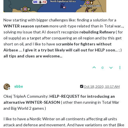
Now starting with bigger challenges like: finding a solution for a
WINTER season system
more unit-type related than in Total war...,
solving my issue that AI doesn't recognize
rebuilding Refinery
( for
oil supply) as a target after conquering an oil region and by this get
short on oil, and I like to have
scramble for fighters without
Airbase
....
I give it a try but likely will call out for HELP soon
... ; )
all tips and clues are welcome...
0
ebbe
Oct 18, 2020, 10:17 AM
Offline
Okej TripleA Community:
HELP-REQUEST for introducing an
alternative WINTER-SEASON
( other then running in Total War
and Big World 2 games )
I like to have a Nordic Winter on all continents affecting all units
attack and defense and movement. And have variations on that (like