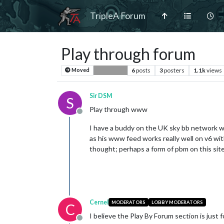
TripleA Forum
Play through forum
6
posts
3
posters
1.1k
views
Moved
Player Help
Sir DSM
S
Play through www
Offline
I have a buddy on the UK sky bb network who
as his www feed works really well on v6 wi
thought; perhaps a form of pbm on this site
Cernel
MODERATORS
LOBBY MODERATORS
C
I believe the Play By Forum section is just 
Offline