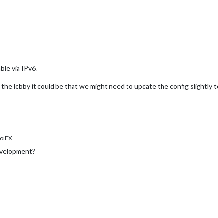
le via IPv6.
in the lobby it could be that we might need to update the config slightly 
oiEX
evelopment?