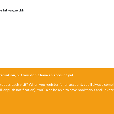
tle bit vague tbh
nversation, but you don't have an account yet.
e posts each visit? When you register for an account, you'll always com
il, or push notification). You'll also be able to save bookmarks and upvo