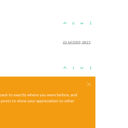
0
22 Jul 2020, 18:21
1
e back to exactly where you were before, and
te posts to show your appreciation to other