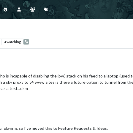
3
watching
 is incapable of disabling the ipv6 stack on his feed to a laptop (used 
th a sky proxy to v4 www sites is there a future option to tunnel from t
 as a test...dsm
for playing, so I've moved this to Feature Requests & Ideas.