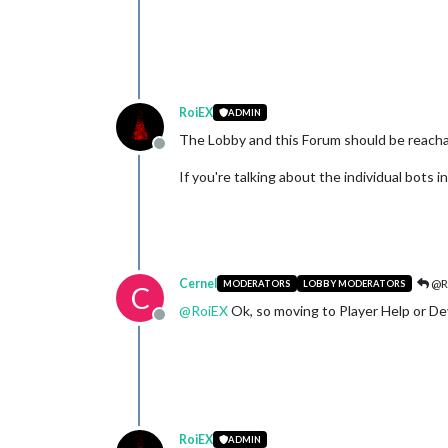
RoiEX
ADMIN
The Lobby and this Forum should be reachab
Offline
If you're talking about the individual bots 
Cernel
@R
MODERATORS
LOBBY MODERATORS
C
@
RoiEX
Ok, so moving to Player Help or D
Offline
RoiEX
ADMIN