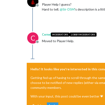
Player Help I guess?
Offline
Hard to tell.
@
Sir-DSM
's description is a lit
Cernel
MODERATORS
LOBBY MODERATORS
C
Moved to Player Help.
Offline
Hello! It looks like you're interested in this co
Getting fed up of having to scroll through the sam
choose to be notified of new replies (either via ema
community members.
With your input, this post could be even better 💗