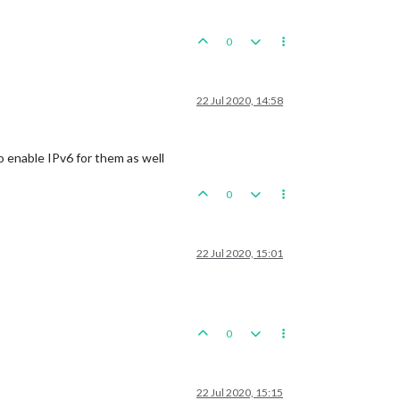
0
22 Jul 2020, 14:58
to enable IPv6 for them as well
0
22 Jul 2020, 15:01
0
22 Jul 2020, 15:15