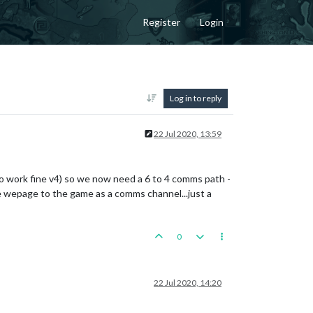
Register
Login
Log in to reply
22 Jul 2020, 13:59
to work fine v4) so we now need a 6 to 4 comms path -
he wepage to the game as a comms channel...just a
0
22 Jul 2020, 14:20