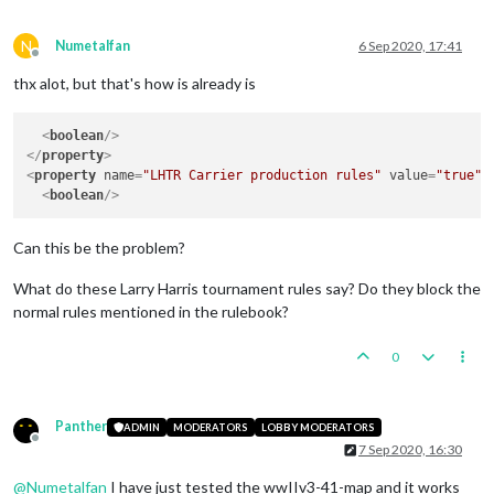
N
Numetalfan
6 Sep 2020, 17:41
Offline
thx alot, but that's how is already is
<
boolean
/>
</
property
>
<
property
name
=
"LHTR Carrier production rules"
value
=
"true"
<
boolean
/>
Can this be the problem?
What do these Larry Harris tournament rules say? Do they block the
normal rules mentioned in the rulebook?
0
Panther
ADMIN
MODERATORS
LOBBY MODERATORS
Offline
7 Sep 2020, 16:30
@
Numetalfan
I have just tested the wwIIv3-41-map and it works