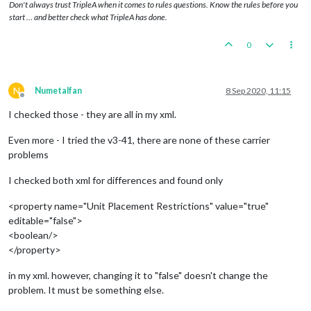
Don't always trust TripleA when it comes to rules questions. Know the rules before you
start … and better check what TripleA has done.
0
N
Numetalfan
8 Sep 2020, 11:15
Offline
I checked those - they are all in my xml.
Even more - I tried the v3-41, there are none of these carrier
problems
I checked both xml for differences and found only
<property name="Unit Placement Restrictions" value="true"
editable="false">
<boolean/>
</property>
in my xml. however, changing it to "false" doesn't change the
problem. It must be something else.