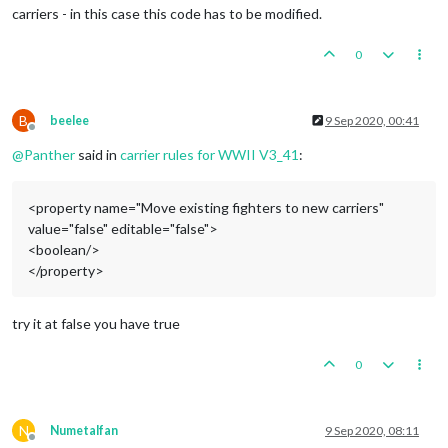
carriers - in this case this code has to be modified.
0
B
beelee
9 Sep 2020, 00:41
Offline
@
Panther
said in
carrier rules for WWII V3_41
:
<property name="Move existing fighters to new carriers"
value="false" editable="false">
<boolean/>
</property>
try it at false you have true
0
N
Numetalfan
9 Sep 2020, 08:11
Offline