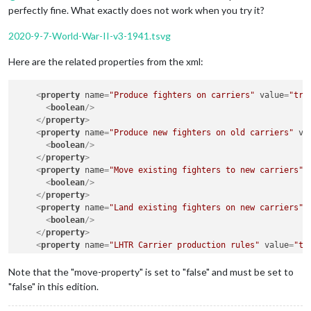
perfectly fine. What exactly does not work when you try it?
2020-9-7-World-War-II-v3-1941.tsvg
Here are the related properties from the xml:
<
property
name
=
"Produce fighters on carriers"
value
=
"tru
<
boolean
/>
</
property
>
<
property
name
=
"Produce new fighters on old carriers"
va
<
boolean
/>
</
property
>
<
property
name
=
"Move existing fighters to new carriers"
<
boolean
/>
</
property
>
<
property
name
=
"Land existing fighters on new carriers"
<
boolean
/>
</
property
>
<
property
name
=
"LHTR Carrier production rules"
value
=
"tr
<
boolean
/>
</
property
>
Note that the "move-property" is set to "false" and must be set to
<
property
name
=
"Unit Placement In Enemy Seas"
value
=
"tru
"false" in this edition.
<
boolean
/>
</
property
>