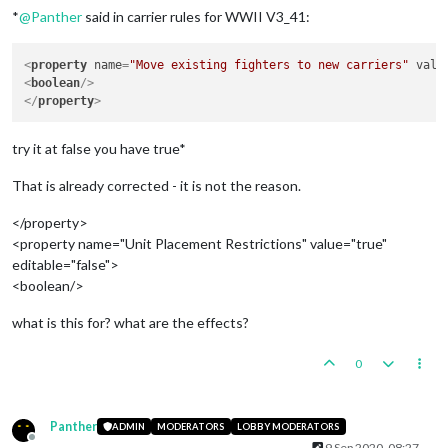
*
@
Panther
said in carrier rules for WWII V3_41:
<
property
name
=
"Move existing fighters to new carriers"
valu
<
boolean
/>
</
property
>
try it at false you have true*
That is already corrected - it is not the reason.
</property>
<property name="Unit Placement Restrictions" value="true"
editable="false">
<boolean/>
what is this for? what are the effects?
0
Panther
ADMIN
MODERATORS
LOBBY MODERATORS
Offline
9 Sep 2020, 08:27