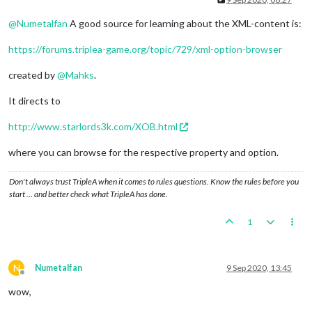
@
Numetalfan
A good source for learning about the XML-content is:
https://forums.triplea-game.org/topic/729/xml-option-browser
created by
@
Mahks
.
It directs to
http://www.starlords3k.com/XOB.html
where you can browse for the respective property and option.
Don't always trust TripleA when it comes to rules questions. Know the rules before you
start … and better check what TripleA has done.
1
N
Numetalfan
9 Sep 2020, 13:45
Offline
wow,