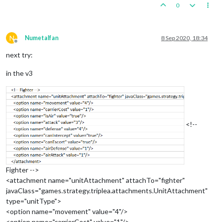
0
N
Numetalfan
8 Sep 2020, 18:34
Offline
next try:
in the v3
<!--
Fighter -->
<attachment name="unitAttachment" attachTo="fighter"
javaClass="games.strategy.triplea.attachments.UnitAttachment"
type="unitType">
<option name="movement" value="4"/>
<option name="carrierCost" value="1"/>