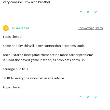
very cool link - thx alot Panther!
0
N
Numetalfan
10 Sep 2020, 19:35
Offline
topic closed.
same spooky thing like my connection problems topic.
once I start a new game there are no more carrier problems,
if I load the saved game instead, all problems show up.
strange but true.
THX to everyone who had useful advice.
topic closed.
0