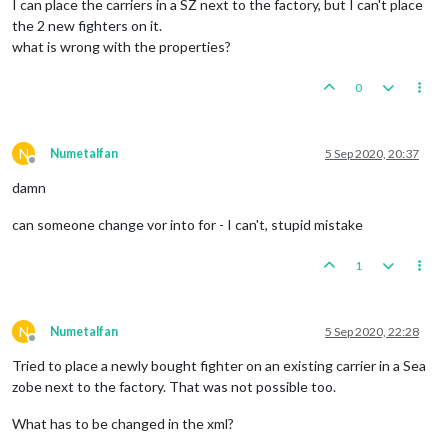
I can place the carriers in a SZ next to the factory, but I can't place
the 2 new fighters on it.
what is wrong with the properties?
0
N
Numetalfan
5 Sep 2020, 20:37
Offline
damn
can someone change vor into for - I can't, stupid mistake
1
N
Numetalfan
5 Sep 2020, 22:28
Offline
Tried to place a newly bought fighter on an existing carrier in a Sea
zobe next to the factory. That was not possible too.
What has to be changed in the xml?