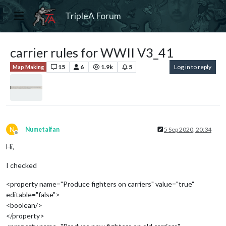
TripleA Forum
carrier rules for WWII V3_41
15
6
1.9k
5
Log in to reply
Map Making
N
Numetalfan
5 Sep 2020, 20:34
Offline
Hi,
I checked
<property name="Produce fighters on carriers" value="true"
editable="false">
<boolean/>
</property>