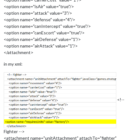
<option name="isAir" value="true"/>
<option name="attack" value="3"/>
<option name="defense" value="4"/>
<option name="canIntercept" value="true"/>
<option name="canEscort" value="true"/>
<option name="airDefense" value="1"/>
<option name="airAttack" value="1"/>
</attachment>
in my xml:
<!--
Fighter -->
<attachment name="unitAttachment" attachTo="fighter"