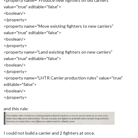
<property name="Produce new fighters on old carriers"
value="true" editable="false">
<boolean/>
</property>
<property name="Move existing fighters to new carriers"
value="true" editable="false">
<boolean/>
</property>
<property name="Land existing fighters on new carriers"
value="true" editable="false">
<boolean/>
</property>
<property name="LHTR Carrier production rules" value="true"
editable="false">
<boolean/>
</property>
and this rule:
I could not build a carrier and 2 fighters at once.