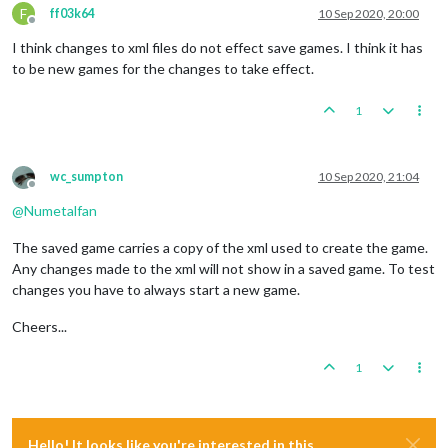
F
ff03k64
10 Sep 2020, 20:00
Offline
I think changes to xml files do not effect save games. I think it has
to be new games for the changes to take effect.
1
wc_sumpton
10 Sep 2020, 21:04
Offline
@
Numetalfan
The saved game carries a copy of the xml used to create the game.
Any changes made to the xml will not show in a saved game. To test
changes you have to always start a new game.
Cheers...
1
Hello! It looks like you're interested in this