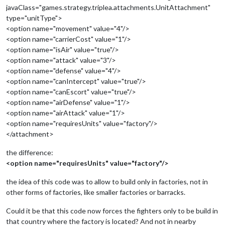
javaClass="games.strategy.triplea.attachments.UnitAttachment"
type="unitType">
<option name="movement" value="4"/>
<option name="carrierCost" value="1"/>
<option name="isAir" value="true"/>
<option name="attack" value="3"/>
<option name="defense" value="4"/>
<option name="canIntercept" value="true"/>
<option name="canEscort" value="true"/>
<option name="airDefense" value="1"/>
<option name="airAttack" value="1"/>
<option name="requiresUnits" value="factory"/>
</attachment>
the difference:
<option name="requiresUnits" value="factory"/>
the idea of this code was to allow to build only in factories, not in
other forms of factories, like smaller factories or barracks.
Could it be that this code now forces the fighters only to be build in
that country where the factory is located? And not in nearby