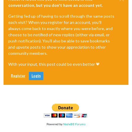
conversation, but you don't have an account yet.
Getting fed up of having to scroll through the same posts
each visit? When you register for an account, you'll
always come back to exactly where you were before, and
choose to be notified of new replies (either via email, or
push notification). You'll also be able to save bookmarks
and upvote posts to show your appreciation to other
community members.
With your input, this post could be even better 💗
Register
Login
Powered by
NodeBB Forums