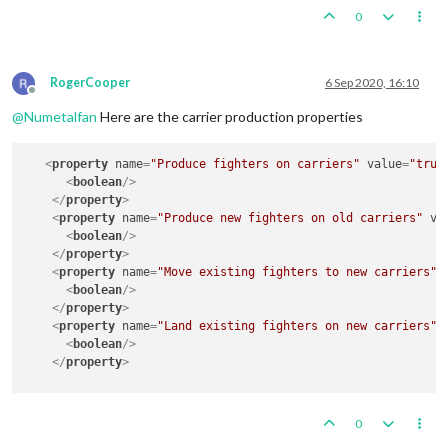
0
RogerCooper
6 Sep 2020, 16:10
Offline
@
Numetalfan
Here are the carrier production properties
<
property
name
=
"Produce fighters on carriers"
value
=
"true
<
boolean
/>
</
property
>
<
property
name
=
"Produce new fighters on old carriers"
va
<
boolean
/>
</
property
>
<
property
name
=
"Move existing fighters to new carriers"
<
boolean
/>
</
property
>
<
property
name
=
"Land existing fighters on new carriers"
<
boolean
/>
</
property
>
0