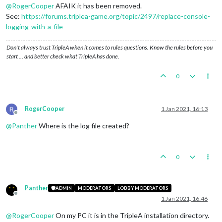
@
RogerCooper
AFAIK it has been removed.
See:
https://forums.triplea-game.org/topic/2497/replace-console-
logging-with-a-file
Don't always trust TripleA when it comes to rules questions. Know the rules before you
start … and better check what TripleA has done.
0
RogerCooper
1 Jan 2021, 16:13
Offline
@
Panther
Where is the log file created?
0
Panther
ADMIN
MODERATORS
LOBBY MODERATORS
Offline
1 Jan 2021, 16:46
@
RogerCooper
On my PC it is in the TripleA installation directory.