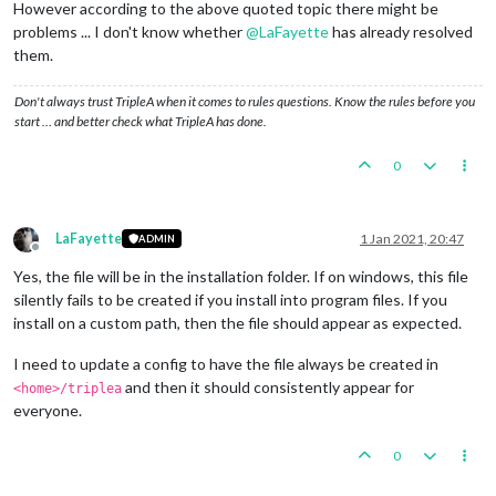
However according to the above quoted topic there might be
problems ... I don't know whether
@
LaFayette
has already resolved
them.
Don't always trust TripleA when it comes to rules questions. Know the rules before you
start … and better check what TripleA has done.
0
LaFayette
1 Jan 2021, 20:47
ADMIN
Offline
Yes, the file will be in the installation folder. If on windows, this file
silently fails to be created if you install into program files. If you
install on a custom path, then the file should appear as expected.
I need to update a config to have the file always be created in
and then it should consistently appear for
<home>/triplea
everyone.
0