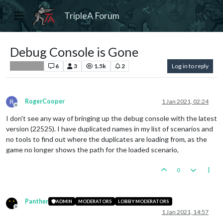
TripleA Forum
Debug Console is Gone
6
3
1.5k
2
Log in to reply
Player Help
RogerCooper
1 Jan 2021, 02:24
Offline
I don't see any way of bringing up the debug console with the latest
version (22525). I have duplicated names in my list of scenarios and
no tools to find out where the duplicates are loading from, as the
game no longer shows the path for the loaded scenario,
0
Panther
ADMIN
MODERATORS
LOBBY MODERATORS
Offline
1 Jan 2021, 14:57