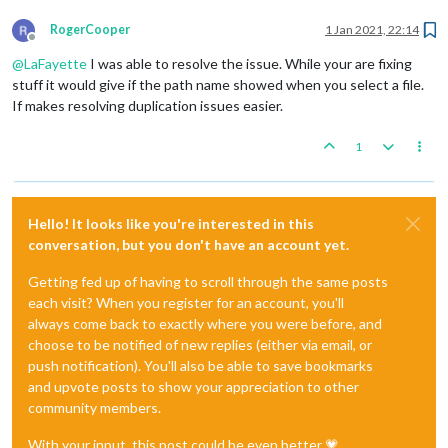
RogerCooper
1 Jan 2021, 22:14
Offline
@
LaFayette
I was able to resolve the issue. While your are fixing
stuff it would give if the path name showed when you select a file.
If makes resolving duplication issues easier.
1
Hello! It looks like you're interested in this
conversation, but you don't have an account yet.
Getting fed up of having to scroll through the same posts
each visit? When you register for an account, you'll
always come back to exactly where you were before, and
choose to be notified of new replies (either via email, or
push notification). You'll also be able to save bookmarks
and upvote posts to show your appreciation to other
community members.
With your input, this post could be even better 💗