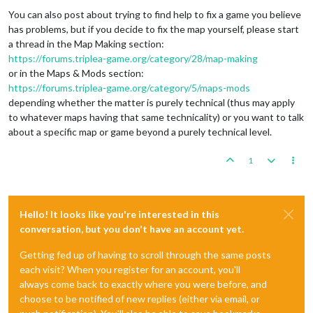
You can also post about trying to find help to fix a game you believe
has problems, but if you decide to fix the map yourself, please start
a thread in the Map Making section:
https://forums.triplea-game.org/category/28/map-making
or in the Maps & Mods section:
https://forums.triplea-game.org/category/5/maps-mods
depending whether the matter is purely technical (thus may apply
to whatever maps having that same technicality) or you want to talk
about a specific map or game beyond a purely technical level.
1
Hello! It looks like you're interested in this
conversation, but you don't have an account yet.
Getting fed up of having to scroll through the same posts
each visit? When you register for an account, you'll
always come back to exactly where you were before, and
choose to be notified of new replies (either via email, or