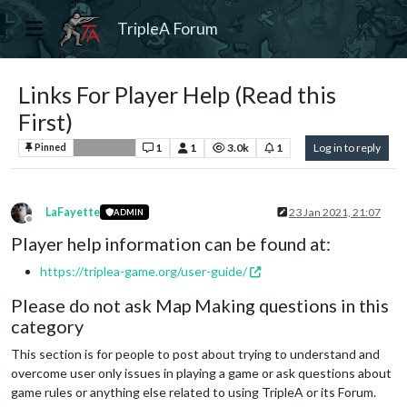
TripleA Forum
Links For Player Help (Read this
First)
1
1
3.0k
1
Log in to reply
Pinned
Player Help
LaFayette
23 Jan 2021, 21:07
ADMIN
Offline
Player help information can be found at:
https://triplea-game.org/user-guide/
Please do not ask Map Making questions in this
category
This section is for people to post about trying to understand and
overcome user only issues in playing a game or ask questions about
game rules or anything else related to using TripleA or its Forum.