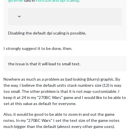
@
cernel
said in
Fontsize and dpi scaling
:
Disabling the default dpi scaling is possible,
I strongly suggest it to be done, then.
the issue is that it will lead to small text.
Nowhere as much as a problem as bad looking (blurry) graphic. By
the way, I believe the default units stack numbers size (12) is way
too small. The other problem is that it is not map-customizable. I
keep it at 24 in my "270BC Wars" game and I would like to be able to
set at this value as default for everyone.
Also, it would be good to be able to zoom in and out the game
notes. In my "270BC Wars" I set the text size of the game notes
much bigger than the default (almost every other game uses).