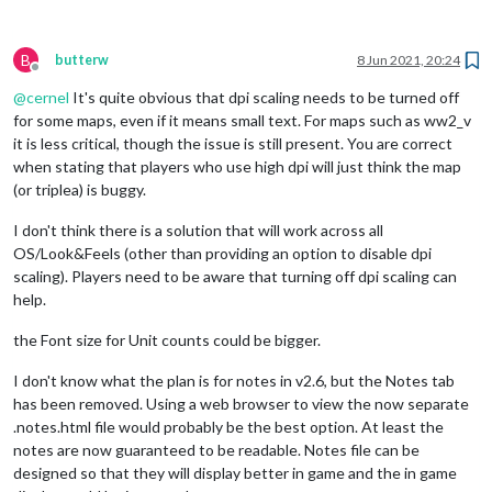
B
butterw
8 Jun 2021, 20:24
Offline
@
cernel
It's quite obvious that dpi scaling needs to be turned off
for some maps, even if it means small text. For maps such as ww2_v
it is less critical, though the issue is still present. You are correct
when stating that players who use high dpi will just think the map
(or triplea) is buggy.
I don't think there is a solution that will work across all
OS/Look&Feels (other than providing an option to disable dpi
scaling). Players need to be aware that turning off dpi scaling can
help.
the Font size for Unit counts could be bigger.
I don't know what the plan is for notes in v2.6, but the Notes tab
has been removed. Using a web browser to view the now separate
.notes.html file would probably be the best option. At least the
notes are now guaranteed to be readable. Notes file can be
designed so that they will display better in game and the in game