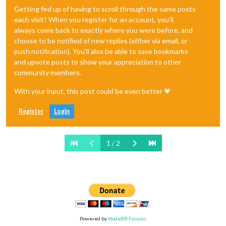
Getting fed up of having to scroll through the same posts
each visit? When you register for an account, you'll
always come back to exactly where you were before, and
choose to be notified of new replies (either via email, or
push notification). You'll also be able to save bookmarks
and upvote posts to show your appreciation to other
community members.
With your input, this post could be even better 💗
Register
Login
1 / 2
Powered by
NodeBB Forums