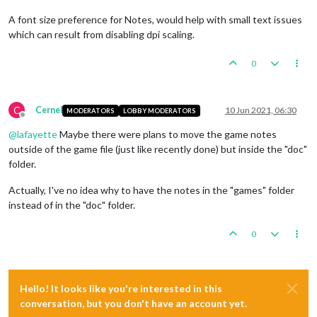
A font size preference for Notes, would help with small text issues
which can result from disabling dpi scaling.
0
C
Cernel
10 Jun 2021, 06:30
MODERATORS
LOBBY MODERATORS
Offline
@
lafayette
Maybe there were plans to move the game notes
outside of the game file (just like recently done) but inside the "doc"
folder.
Actually, I've no idea why to have the notes in the "games" folder
instead of in the "doc" folder.
0
Hello! It looks like you're interested in this
conversation, but you don't have an account yet.