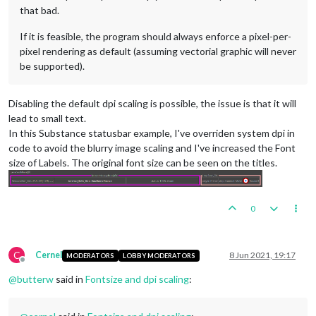
that bad.
If it is feasible, the program should always enforce a pixel-per-
pixel rendering as default (assuming vectorial graphic will never
be supported).
Disabling the default dpi scaling is possible, the issue is that it will
lead to small text.
In this Substance statusbar example, I've overriden system dpi in
code to avoid the blurry image scaling and I've increased the Font
size of Labels. The original font size can be seen on the titles.
0
C
Cernel
8 Jun 2021, 19:17
MODERATORS
LOBBY MODERATORS
Offline
@
butterw
said in
Fontsize and dpi scaling
: