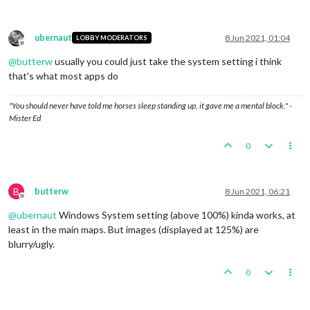
ubernaut
8 Jun 2021, 01:04
LOBBY MODERATORS
Offline
@
butterw
usually you could just take the system setting i think
that's what most apps do
"You should never have told me horses sleep standing up, it gave me a mental block." -
Mister Ed
0
B
butterw
8 Jun 2021, 06:21
Offline
@
ubernaut
Windows System setting (above 100%) kinda works, at
least in the main maps. But images (displayed at 125%) are
blurry/ugly.
0