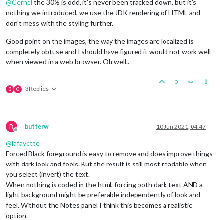
@
Cernel
the 30% is odd, it's never been tracked down, but it's
nothing we introduced, we use the JDK rendering of HTML and
don't mess with the styling further.
Good point on the images, the way the images are localized is
completely obtuse and I should have figured it would not work well
when viewed in a web browser. Oh well..
0
3 Replies
B
C
B
butterw
10 Jun 2021, 04:47
Offline
@
lafayette
Forced Black foreground is easy to remove and does improve things
with dark look and feels. But the result is still most readable when
you select (invert) the text.
When nothing is coded in the html, forcing both dark text AND a
light background might be preferable independently of look and
feel. Without the Notes panel I think this becomes a realistic
option.