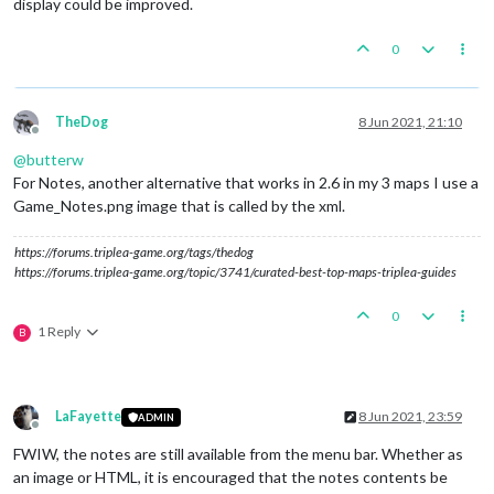
display could be improved.
0
TheDog
8 Jun 2021, 21:10
Offline
@
butterw
For Notes, another alternative that works in 2.6 in my 3 maps I use a
Game_Notes.png image that is called by the xml.
https://forums.triplea-game.org/tags/thedog
https://forums.triplea-game.org/topic/3741/curated-best-top-maps-triplea-guides
0
1 Reply
B
LaFayette
8 Jun 2021, 23:59
ADMIN
Offline
FWIW, the notes are still available from the menu bar. Whether as
an image or HTML, it is encouraged that the notes contents be