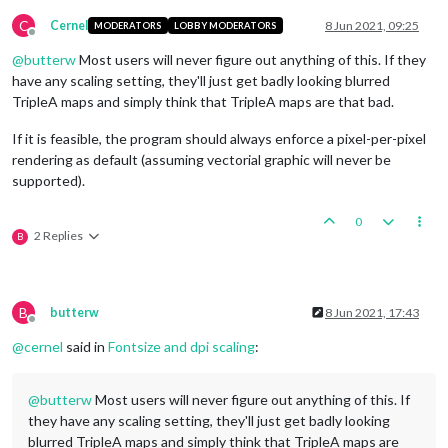
C
Cernel
8 Jun 2021, 09:25
MODERATORS
LOBBY MODERATORS
Offline
@
butterw
Most users will never figure out anything of this. If they
have any scaling setting, they'll just get badly looking blurred
TripleA maps and simply think that TripleA maps are that bad.
If it is feasible, the program should always enforce a pixel-per-pixel
rendering as default (assuming vectorial graphic will never be
supported).
0
2 Replies
B
B
butterw
8 Jun 2021, 17:43
Offline
@
cernel
said in
Fontsize and dpi scaling
:
@
butterw
Most users will never figure out anything of this. If
they have any scaling setting, they'll just get badly looking
blurred TripleA maps and simply think that TripleA maps are