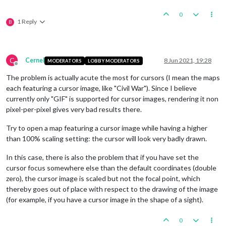
0
1 Reply
B
C
Cernel
8 Jun 2021, 19:28
MODERATORS
LOBBY MODERATORS
Offline
The problem is actually acute the most for cursors (I mean the maps
each featuring a cursor image, like "Civil War"). Since I believe
currently only "GIF" is supported for cursor images, rendering it non
pixel-per-pixel gives very bad results there.
Try to open a map featuring a cursor image while having a higher
than 100% scaling setting: the cursor will look very badly drawn.
In this case, there is also the problem that if you have set the
cursor focus somewhere else than the default coordinates (double
zero), the cursor image is scaled but not the focal point, which
thereby goes out of place with respect to the drawing of the image
(for example, if you have a cursor image in the shape of a sight).
0