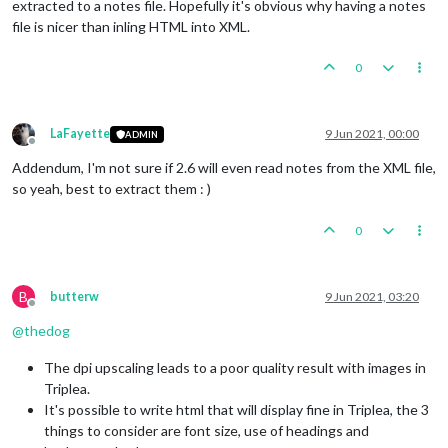
extracted to a notes file. Hopefully it's obvious why having a notes
file is nicer than inling HTML into XML.
0
LaFayette
9 Jun 2021, 00:00
ADMIN
Offline
Addendum, I'm not sure if 2.6 will even read notes from the XML file,
so yeah, best to extract them : )
0
B
butterw
9 Jun 2021, 03:20
Offline
@
thedog
The dpi upscaling leads to a poor quality result with images in
Triplea.
It's possible to write html that will display fine in Triplea, the 3
things to consider are font size, use of headings and