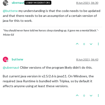
ubernaut
8 Jun 2021, 06:30
LOBBY MODERATORS
Offline
@
butterw
my understanding is that the code needs to be updated
and that there needs to be an assumption of a certain version of
java for this to work.
"You should never have told me horses sleep standing up, it gave me a mental block." -
Mister Ed
0
B
butterw
8 Jun 2021, 06:43
Offline
@
ubernaut
Older versions of the program likely didn't do this.
But current java version in v2.5/2.6 is java11. On Windows, the
required Java Runtime is bundled with Triplea, so by default it
affects anyone using at least these versions.
0