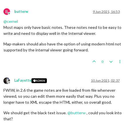
B
butterw
9 Jun 2021, 16:53
Offline
@
cernel
Most maps only have basic notes. These notes need to be easy to
write and need to display well in the Internal viewer.
Map-makers should also have the option of using modern html not
supported by the internal viewer going forward.
0
LaFayette
10 Jun 2021, 02:37
ADMIN
Offline
FWIW, in 2.6 the game notes are live loaded from file whenever
viewed, so you can edit them more easily that way. Plus you no
longer have to XML escape the HTML either, so overall good.
We should get the black text issue.
@
butterw
, could you look into
that?