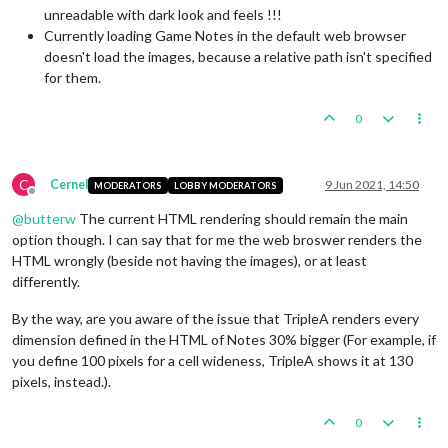
unreadable with dark look and feels !!!
Currently loading Game Notes in the default web browser
doesn't load the images, because a relative path isn't specified
for them.
0
C
Cernel
9 Jun 2021, 14:50
MODERATORS
LOBBY MODERATORS
Offline
@
butterw
The current HTML rendering should remain the main
option though. I can say that for me the web broswer renders the
HTML wrongly (beside not having the images), or at least
differently.
By the way, are you aware of the issue that TripleA renders every
dimension defined in the HTML of Notes 30% bigger (For example, if
you define 100 pixels for a cell wideness, TripleA shows it at 130
pixels, instead.).
0