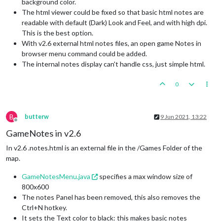
background color.
The html viewer could be fixed so that basic html notes are
readable with default (Dark) Look and Feel, and with high dpi.
This is the best option.
With v2.6 external html notes files, an open game Notes in
browser menu command could be added.
The internal notes display can't handle css, just simple html.
0
B
butterw
9 Jun 2021, 13:22
Offline
GameNotes in v2.6
In v2.6 .notes.html is an external file in the /Games Folder of the
map.
GameNotesMenu.java
specifies a max window size of
800x600
The notes Panel has been removed, this also removes the
Ctrl+N hotkey.
It sets the Text color to black: this makes basic notes