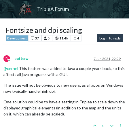
TripleA Forum
Fontsize and dpi scaling
37
5
11.4k
4
Log in to reply
Development
B
butterw
7 Jun 2021, 22:29
Offline
@
cernel
This feature was added to Java a couple years back, so this
affects all java programs with a GUI.
The issue will not be obvious to new users, as all apps on Windows
now typically handle high dpi.
One solution could be to have a setting in Triplea to scale down the
displayed graphical elements (in addition to the map and the units
on it, which can already be scaled).
0