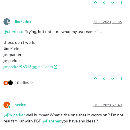
0
J
Jim Parker
31 Jul 2021, 21:36
Offline
@
ubernaut
Trying, but not sure what my username is...
these don't work:
Jim Parker
jim-parker
jimparker
jimparker96313@gmail.com
0
2 Replies
B
B
beelee
31 Jul 2021, 21:40
Online
@
jim-parker
well bummer What's the one that it works on ? I'm not
real familiar with PBF.
@
Panther
you have any ideas ?