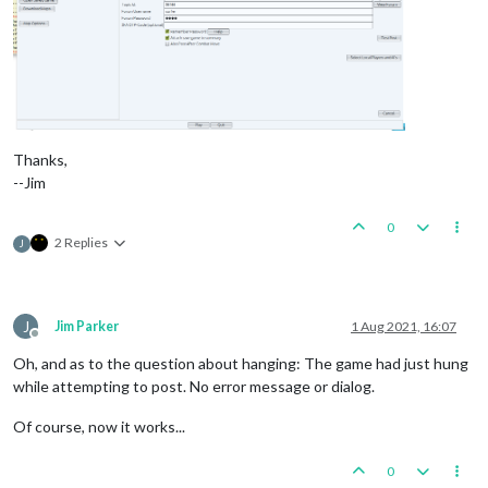
Thanks,
--Jim
0
2 Replies
J
J
Jim Parker
1 Aug 2021, 16:07
Offline
Oh, and as to the question about hanging: The game had just hung
while attempting to post. No error message or dialog.
Of course, now it works...
0