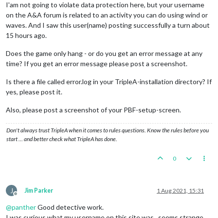
I'am not going to violate data protection here, but your username
on the A&A forum is related to an activity you can do using wind or
waves. And I saw this user(name) posting successfully a turn about
15 hours ago.
Does the game only hang - or do you get an error message at any
time? If you get an error message please post a screenshot.
Is there a file called error.log in your TripleA-installation directory? If
yes, please post it.
Also, please post a screenshot of your PBF-setup-screen.
Don't always trust TripleA when it comes to rules questions. Know the rules before you
start … and better check what TripleA has done.
0
J
Jim Parker
1 Aug 2021, 15:31
Offline
@
panther
Good detective work.
I was curious what my username on this site was...seems strange