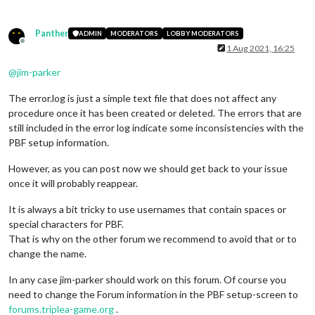
Panther
ADMIN
MODERATORS
LOBBY MODERATORS
Offline
1 Aug 2021, 16:25
@
jim-parker
The error.log is just a simple text file that does not affect any
procedure once it has been created or deleted. The errors that are
still included in the error log indicate some inconsistencies with the
PBF setup information.
However, as you can post now we should get back to your issue
once it will probably reappear.
It is always a bit tricky to use usernames that contain spaces or
special characters for PBF.
That is why on the other forum we recommend to avoid that or to
change the name.
In any case jim-parker should work on this forum. Of course you
need to change the Forum information in the PBF setup-screen to
forums.triplea-game.org
.