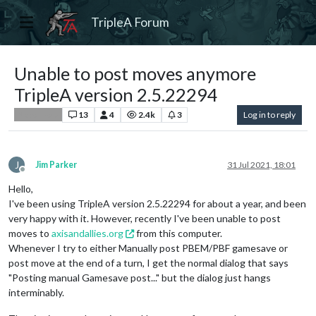
TripleA Forum
Unable to post moves anymore
TripleA version 2.5.22294
13
4
2.4k
3
Log in to reply
Player Help
J
Jim Parker
31 Jul 2021, 18:01
Offline
Hello,
I've been using TripleA version 2.5.22294 for about a year, and been
very happy with it. However, recently I've been unable to post
moves to
axisandallies.org
from this computer.
Whenever I try to either Manually post PBEM/PBF gamesave or
post move at the end of a turn, I get the normal dialog that says
"Posting manual Gamesave post..." but the dialog just hangs
interminably.