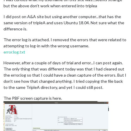
but the above don't work when entered into triplea
I did post on A&A site but using another computer...that has the
same version of tripleA and uses Ubuntu 18.04. Not sure what the
difference is.
The error log is attached. I removed the errors that were related to
attempting to log-in with the wrong username.
error.log.txt
However, after a couple of days of trial and error...I can post again.
The only thing that was different today was that I had cleared out
the error.log so that I could have a clean capture of the errors. But I
don't see how that changed anything. I tried copying the file back
to the same TripleA directory, and yet I could still post.
The PBF screen capture is here.