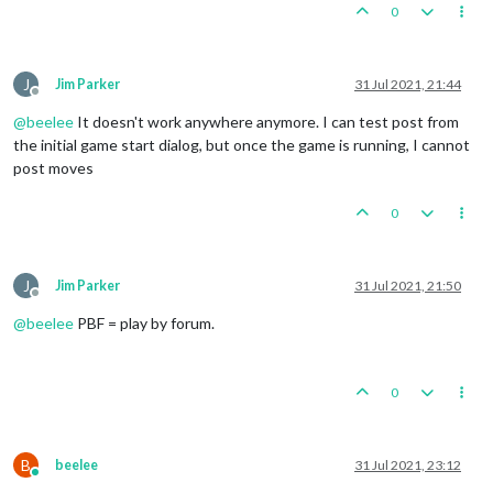
0
J
Jim Parker
31 Jul 2021, 21:44
Offline
@
beelee
It doesn't work anywhere anymore. I can test post from
the initial game start dialog, but once the game is running, I cannot
post moves
0
J
Jim Parker
31 Jul 2021, 21:50
Offline
@
beelee
PBF = play by forum.
0
B
beelee
31 Jul 2021, 23:12
Online