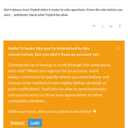
Don't always trust TripleA when it comes to rules questions. Know the rules before you
start … and better check what TripleA has done.
1
Hello! It looks like you're interested in this
conversation, but you don't have an account yet.
Getting fed up of having to scroll through the same posts
each visit? When you register for an account, you'll
always come back to exactly where you were before, and
choose to be notified of new replies (either via email, or
push notification). You'll also be able to save bookmarks
and upvote posts to show your appreciation to other
community members.
With your input, this post could be even better 💗
Register
Login