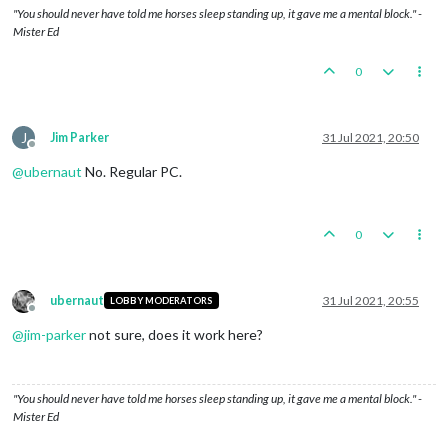
"You should never have told me horses sleep standing up, it gave me a mental block." -
Mister Ed
0
J
Jim Parker
31 Jul 2021, 20:50
Offline
@
ubernaut
No. Regular PC.
0
ubernaut
31 Jul 2021, 20:55
LOBBY MODERATORS
Offline
@
jim-parker
not sure, does it work here?
"You should never have told me horses sleep standing up, it gave me a mental block." -
Mister Ed