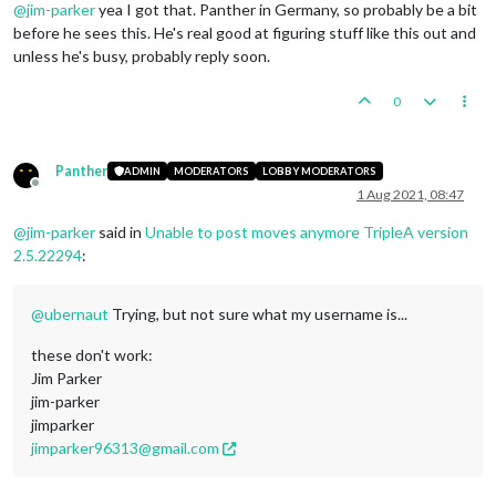
@
jim-parker
yea I got that. Panther in Germany, so probably be a bit
before he sees this. He's real good at figuring stuff like this out and
unless he's busy, probably reply soon.
0
Panther
ADMIN
MODERATORS
LOBBY MODERATORS
Offline
1 Aug 2021, 08:47
@
jim-parker
said in
Unable to post moves anymore TripleA version
2.5.22294
:
@
ubernaut
Trying, but not sure what my username is...
these don't work:
Jim Parker
jim-parker
jimparker
jimparker96313@gmail.com