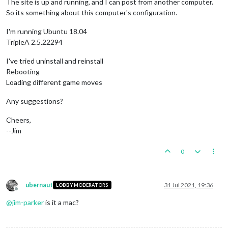
The site is up and running, and I can post from another computer.
So its something about this computer's configuration.
I'm running Ubuntu 18.04
TripleA 2.5.22294
I've tried uninstall and reinstall
Rebooting
Loading different game moves
Any suggestions?
Cheers,
--Jim
0
ubernaut
31 Jul 2021, 19:36
LOBBY MODERATORS
Offline
@
jim-parker
is it a mac?