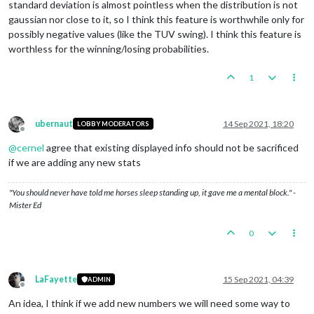
standard deviation is almost pointless when the distribution is not
gaussian nor close to it, so I think this feature is worthwhile only for
possibly negative values (like the TUV swing). I think this feature is
worthless for the winning/losing probabilities.
1
ubernaut
14 Sep 2021, 18:20
LOBBY MODERATORS
Offline
@
cernel
agree that existing displayed info should not be sacrificed
if we are adding any new stats
"You should never have told me horses sleep standing up, it gave me a mental block." -
Mister Ed
0
LaFayette
15 Sep 2021, 04:39
ADMIN
Offline
An idea, I think if we add new numbers we will need some way to