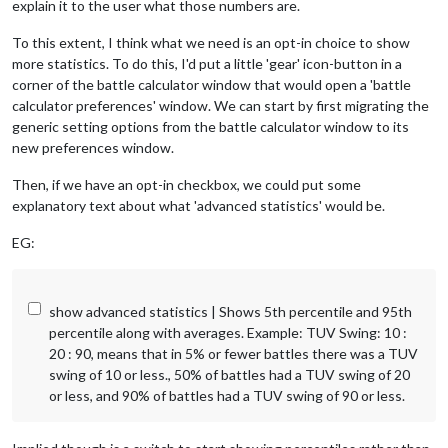
explain it to the user what those numbers are.
To this extent, I think what we need is an opt-in choice to show
more statistics. To do this, I'd put a little 'gear' icon-button in a
corner of the battle calculator window that would open a 'battle
calculator preferences' window. We can start by first migrating the
generic setting options from the battle calculator window to its
new preferences window.
Then, if we have an opt-in checkbox, we could put some
explanatory text about what 'advanced statistics' would be.
EG:
show advanced statistics | Shows 5th percentile and 95th
percentile along with averages. Example: TUV Swing: 10 :
20 : 90, means that in 5% or fewer battles there was a TUV
swing of 10 or less., 50% of battles had a TUV swing of 20
or less, and 90% of battles had a TUV swing of 90 or less.