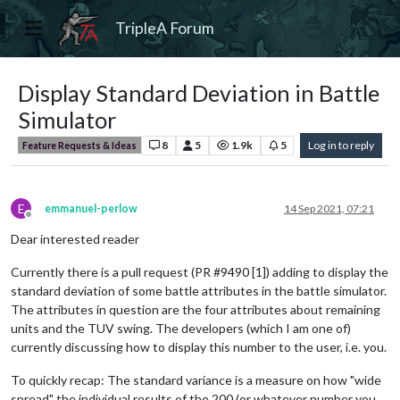
TripleA Forum
Display Standard Deviation in Battle
Simulator
8
5
1.9k
5
Log in to reply
Feature Requests & Ideas
E
emmanuel-perlow
14 Sep 2021, 07:21
Offline
Dear interested reader
Currently there is a pull request (PR #9490 [1]) adding to display the
standard deviation of some battle attributes in the battle simulator.
The attributes in question are the four attributes about remaining
units and the TUV swing. The developers (which I am one of)
currently discussing how to display this number to the user, i.e. you.
To quickly recap: The standard variance is a measure on how "wide
spread" the individual results of the 200 (or whatever number you