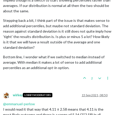
Implied though is a switch to start showing percentiles rather than
averages. If our distribution is normal at all then the two should be
about the same.
Stepping back a bit, I think part of the issue is that makes sense to
add additional percentiles, but maybe not standard deviation. The
reason against standard deviation is it still does not quite imply how
'tight' the results distribution is. Is plus or minus 5 a lot? How likely
is it that we will have a result outside of the average and one
standard deviation?
Bottom line, I wonder what if we switched to median instead of
average. With median it makes a lot of sense to add additional
percentiles as an additional opt-in option.
2
wirkey
15 Sep 2021, 08:50
LOBBY MODERATORS
Offline
@
emmanuel-perlow
I would read it that way that 4.11 ± 2.58 means that 4.11 is the
most likely outcome and there is a range of 5.16 (2*2.58) in all