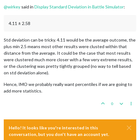
Offline
@
wirkey
said in
Display Standard Deviation in Battle Simulator
:
4.11 ± 2.58
Std deviation can be tricky. 4.11 would be the average outcome, the
plus min 2.5 means most other results were clusted within that
distance from the average. It could be the case that most results
were clustered much more closer with a few very extreme results,
or the clustering was pretty tightly grouped (no way to tell based
on std deviation alone).
Hence, IMO we probably really want percentiles if we are going to
add more statistics.
0
Hello! It looks like you're interested in this
conversation, but you don't have an account yet.