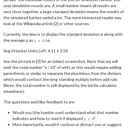
use) simulation rounds are. A small number means all results are
very close together, a large standard deviation means the results of
the simulated battles varied a lot. The more interested reader may
look at the Wikipedia article [2] or other sources.
Currently, the idea is to display the standard deviation σ along with
the average μ as
, i.e.
μ ± σ
Avg Attacker Units Left: 4.11 ± 2.58
See the picture in [3] for an (older) screenshot. Note that we will
omit the total number "x / 10" of units as this would require adding
parenthesis or similar to separate the plus/minus from the division,
which would contract the long standing multiply before add rule.
(Note: the total number is still displayed by the battle calculator
elsewhere.)
The questions we'd like feedback to are:
Would you (the humble user) understand what that number
indicates and how to read it if displayed
?
μ ± σ
More importantly, would it confuse or distract you or suggest