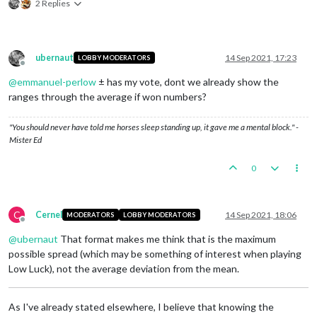
2 Replies
ubernaut
14 Sep 2021, 17:23
LOBBY MODERATORS
Offline
@
emmanuel-perlow
± has my vote, dont we already show the
ranges through the average if won numbers?
"You should never have told me horses sleep standing up, it gave me a mental block." -
Mister Ed
0
C
Cernel
14 Sep 2021, 18:06
MODERATORS
LOBBY MODERATORS
Offline
@
ubernaut
That format makes me think that is the maximum
possible spread (which may be something of interest when playing
Low Luck), not the average deviation from the mean.
As I've already stated elsewhere, I believe that knowing the