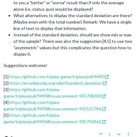
to you a "better" or "worse" result than if only the average
alone (i.e. status quo) would be displayed?
What alternatives to display the standard deviation are there?
(Maybe even with the total number) Remark: We have a single
line of text to display that information.
Instead of the standard deviation, should we show min or max
of the sample? There was also the suggestion [4,5] to use two
"asymmetric" values but this complicates the question how to
display it.
Suggestions welcome!
[1]
https://github.com/triplea-game/triplea/pull/9490
[2]
https://en.wikipedia.org/wiki/Standard_deviation
[3]
https://github.com/triplea-
game/triplea/pull/9490#issuecomment-901708380
[4]
https://github.com/triplea-
game/triplea/pull/9490#issuecomment-902515786
[5]
https://github.com/triplea-
game/triplea/pull/9490#issuecomment-905790962
1