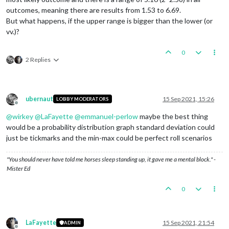
outcomes, meaning there are results from 1.53 to 6.69.
But what happens, if the upper range is bigger than the lower (or
vv.)?
0
2 Replies
ubernaut
15 Sep 2021, 15:26
LOBBY MODERATORS
Offline
@
wirkey
@
LaFayette
@
emmanuel-perlow
maybe the best thing
would be a probability distribution graph standard deviation could
just be tickmarks and the min-max could be perfect roll scenarios
"You should never have told me horses sleep standing up, it gave me a mental block." -
Mister Ed
0
LaFayette
15 Sep 2021, 21:54
ADMIN