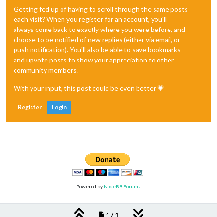
Getting fed up of having to scroll through the same posts
each visit? When you register for an account, you'll
always come back to exactly where you were before, and
choose to be notified of new replies (either via email, or
push notification). You'll also be able to save bookmarks
and upvote posts to show your appreciation to other
community members.
With your input, this post could be even better 💗
Register
Login
Powered by
NodeBB Forums
1 / 1