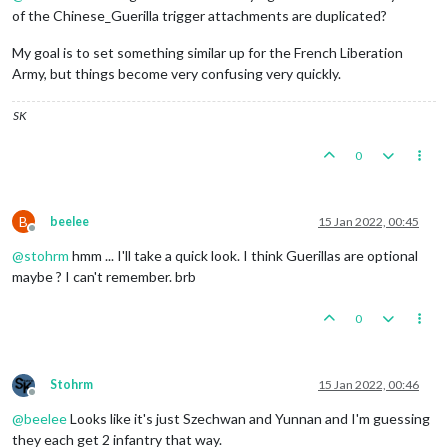
of the Chinese_Guerilla trigger attachments are duplicated?
My goal is to set something similar up for the French Liberation
Army, but things become very confusing very quickly.
SK
0
B
beelee
15 Jan 2022, 00:45
Offline
@
stohrm
hmm ... I'll take a quick look. I think Guerillas are optional
maybe ? I can't remember. brb
0
Stohrm
15 Jan 2022, 00:46
Offline
@
beelee
Looks like it's just Szechwan and Yunnan and I'm guessing
they each get 2 infantry that way.