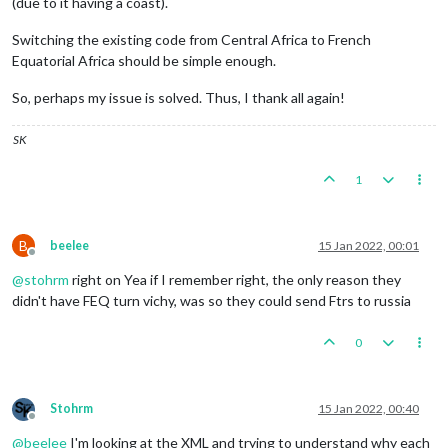
(due to it having a coast).
Switching the existing code from Central Africa to French
Equatorial Africa should be simple enough.
So, perhaps my issue is solved. Thus, I thank all again!
SK
1
B
beelee
15 Jan 2022, 00:01
Offline
@
stohrm
right on Yea if I remember right, the only reason they
didn't have FEQ turn vichy, was so they could send Ftrs to russia
0
Stohrm
15 Jan 2022, 00:40
Offline
@
beelee
I'm looking at the XML and trying to understand why each