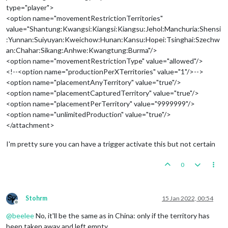
type="player">
<option name="movementRestrictionTerritories"
value="Shantung:Kwangsi:Kiangsi:Kiangsu:Jehol:Manchuria:Shensi
:Yunnan:Suiyuyan:Kweichow:Hunan:Kansu:Hopei:Tsinghai:Szechw
an:Chahar:Sikang:Anhwe:Kwangtung:Burma"/>
<option name="movementRestrictionType" value="allowed"/>
<!--<option name="productionPerXTerritories" value="1"/>-->
<option name="placementAnyTerritory" value="true"/>
<option name="placementCapturedTerritory" value="true"/>
<option name="placementPerTerritory" value="9999999"/>
<option name="unlimitedProduction" value="true"/>
</attachment>
I'm pretty sure you can have a trigger activate this but not certain
0
Stohrm
15 Jan 2022, 00:54
Offline
@
beelee
No, it'll be the same as in China: only if the territory has
been taken away and left empty.