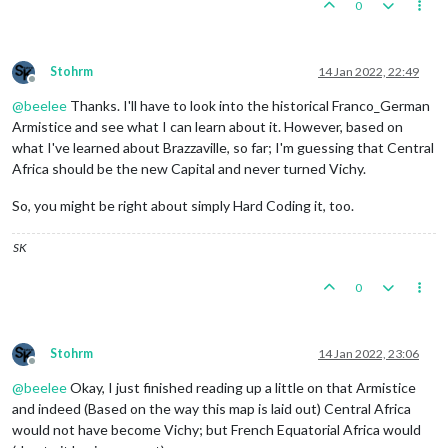
0
Stohrm
14 Jan 2022, 22:49
Offline
@
beelee
Thanks. I'll have to look into the historical Franco_German
Armistice and see what I can learn about it. However, based on
what I've learned about Brazzaville, so far; I'm guessing that Central
Africa should be the new Capital and never turned Vichy.
So, you might be right about simply Hard Coding it, too.
SK
0
Stohrm
14 Jan 2022, 23:06
Offline
@
beelee
Okay, I just finished reading up a little on that Armistice
and indeed (Based on the way this map is laid out) Central Africa
would not have become Vichy; but French Equatorial Africa would