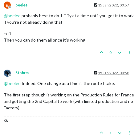
B
beelee
15 Jan 2022, 00:57
Offline
@
beelee
probably best to do 1 TTy at a time until you get it to work
if you're not already doing that
Edit
Then you can do them all once it's working
0
Stohrm
15 Jan 2022, 00:58
Offline
@
beelee
Indeed. One change at a time is the route I take.
The first step though is working on the Production Rules for France
and getting the 2nd Capital to work (with limited production and no
Factory).
SK
1