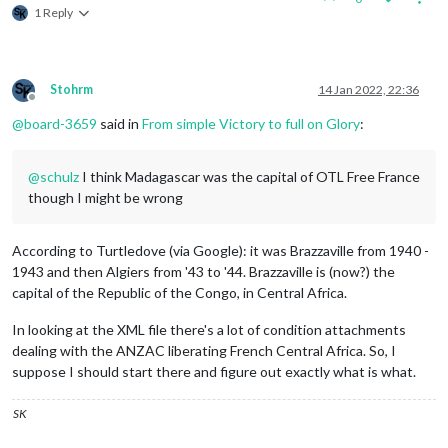
1 Reply
Stohrm
14 Jan 2022, 22:36
Offline
@
board-3659
said in
From simple Victory to full on Glory
:
@
schulz
I think Madagascar was the capital of OTL Free France
though I might be wrong
According to Turtledove (via Google): it was Brazzaville from 1940 -
1943 and then Algiers from '43 to '44. Brazzaville is (now?) the
capital of the Republic of the Congo, in Central Africa.
In looking at the XML file there's a lot of condition attachments
dealing with the ANZAC liberating French Central Africa. So, I
suppose I should start there and figure out exactly what is what.
SK