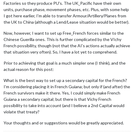
Factories so they produce PU's. The UK_Pacific have their own
units, purchase phase, movement phases, etc. Plus, with some help
I got here earlier, I'm able to transfer Armour/Artillery/Planes from
the UK to China (although a Lend/Lease situation would be better).
Now, however, I want to set up Free_French forces similar to the
Chinese Guerilla ones. This is further complicated by the VIchy
French possibility, though (not that the AI's actions actually achieve
that situation very often). So, I have a lot yet to comprehend.
Prior to achieving that goal is a much simpler one (I think), and the
actual reason for this post:
What is the best way to set up a secondary capital for the French?
I'm considering placing it in French Guiana; but only if (and after) the
French survivors make it there. Yes, I could simply make French
Guiana a secondary capital; but there is that Vichy French
possibility to take into account (and I believe a 2nd Capital would
violate that treaty?
Your thoughts and or suggestions would be greatly appreciated.