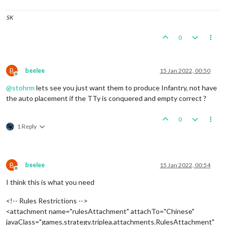
SK
0
B
beelee
15 Jan 2022, 00:50
Offline
@
stohrm
lets see you just want them to produce Infantry, not have
the auto placement if the TTy is conquered and empty correct ?
0
1 Reply
B
beelee
15 Jan 2022, 00:54
Offline
I think this is what you need
<!-- Rules Restrictions -->
<attachment name="rulesAttachment" attachTo="Chinese"
javaClass="games.strategy.triplea.attachments.RulesAttachment"