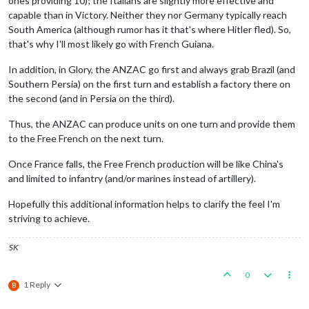
ones providing 10); the Italians are slightly more effective and
capable than in Victory. Neither they nor Germany typically reach
South America (although rumor has it that's where Hitler fled). So,
that's why I'll most likely go with French Guiana.
In addition, in Glory, the ANZAC go first and always grab Brazil (and
Southern Persia) on the first turn and establish a factory there on
the second (and in Persia on the third).
Thus, the ANZAC can produce units on one turn and provide them
to the Free French on the next turn.
Once France falls, the Free French production will be like China's
and limited to infantry (and/or marines instead of artillery).
Hopefully this additional information helps to clarify the feel I'm
striving to achieve.
SK
0
1 Reply
B