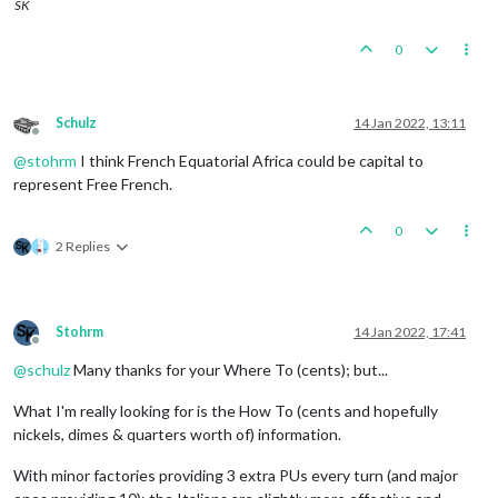
SK
0
Schulz
14 Jan 2022, 13:11
Offline
@
stohrm
I think French Equatorial Africa could be capital to
represent Free French.
0
2 Replies
Stohrm
14 Jan 2022, 17:41
Offline
@
schulz
Many thanks for your Where To (cents); but...
What I'm really looking for is the How To (cents and hopefully
nickels, dimes & quarters worth of) information.
With minor factories providing 3 extra PUs every turn (and major