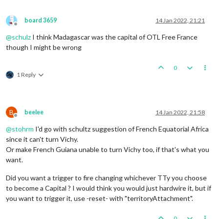
board 3659
14 Jan 2022, 21:21
Offline
@
schulz
I think Madagascar was the capital of OTL Free France
though I might be wrong
0
1 Reply
B
beelee
14 Jan 2022, 21:58
Offline
@
stohrm
I'd go with schultz suggestion of French Equatorial Africa
since it can't turn Vichy.
Or make French Guiana unable to turn Vichy too, if that's what you
want.
Did you want a trigger to fire changing whichever TTy you choose
to become a Capital ? I would think you would just hardwire it, but if
you want to trigger it, use -reset- with "territoryAttachment".
0