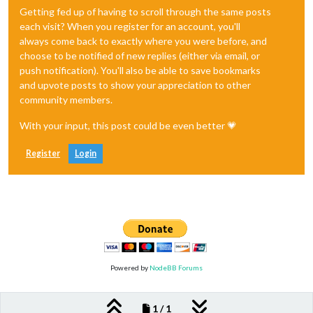
Getting fed up of having to scroll through the same posts
each visit? When you register for an account, you'll
always come back to exactly where you were before, and
choose to be notified of new replies (either via email, or
push notification). You'll also be able to save bookmarks
and upvote posts to show your appreciation to other
community members.
With your input, this post could be even better 💗
Register
Login
Powered by
NodeBB Forums
1 / 1