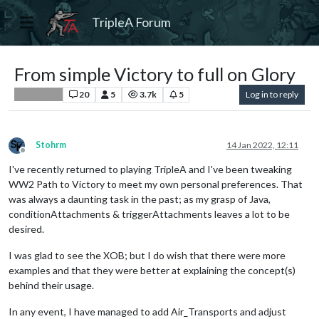
TripleA Forum
From simple Victory to full on Glory
20
5
3.7k
5
Log in to reply
Player Help
Stohrm
14 Jan 2022, 12:11
Offline
I've recently returned to playing TripleA and I've been tweaking
WW2 Path to Victory to meet my own personal preferences. That
was always a daunting task in the past; as my grasp of Java,
conditionAttachments & triggerAttachments leaves a lot to be
desired.
I was glad to see the XOB; but I do wish that there were more
examples and that they were better at explaining the concept(s)
behind their usage.
In any event, I have managed to add Air_Transports and adjust