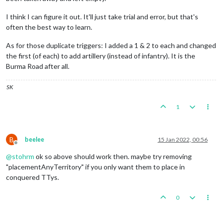
I think I can figure it out. It'll just take trial and error, but that's
often the best way to learn.
As for those duplicate triggers: I added a 1 & 2 to each and changed
the first (of each) to add artillery (instead of infantry). It is the
Burma Road after all.
SK
1
B
beelee
15 Jan 2022, 00:56
Offline
@
stohrm
ok so above should work then. maybe try removing
"placementAnyTerritory" if you only want them to place in
conquered TTys.
0