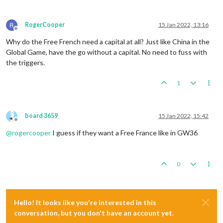
RogerCooper
15 Jan 2022, 13:16
Offline
Why do the Free French need a capital at all? Just like China in the
Global Game, have the go without a capital. No need to fuss with
the triggers.
1
board 3659
15 Jan 2022, 15:42
Offline
@
rogercooper
I guess if they want a Free France like in GW36
0
Hello! It looks like you're interested in this
conversation, but you don't have an account yet.