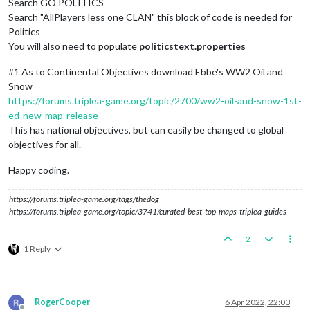
Search GO POLITICS
Search "AllPlayers less one CLAN" this block of code is needed for
Politics
You will also need to populate
politicstext.properties
#1 As to Continental Objectives download Ebbe's WW2 Oil and
Snow
https://forums.triplea-game.org/topic/2700/ww2-oil-and-snow-1st-
ed-new-map-release
This has national objectives, but can easily be changed to global
objectives for all.
Happy coding.
https://forums.triplea-game.org/tags/thedog
https://forums.triplea-game.org/topic/3741/curated-best-top-maps-triplea-guides
2
1 Reply
RogerCooper
6 Apr 2022, 22:03