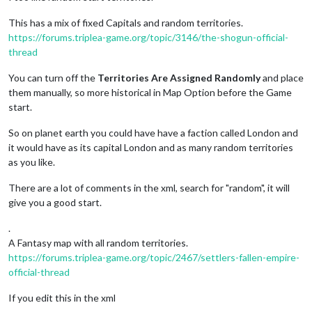
This has a mix of fixed Capitals and random territories.
https://forums.triplea-game.org/topic/3146/the-shogun-official-
thread
You can turn off the
Territories Are Assigned Randomly
and place
them manually, so more historical in Map Option before the Game
start.
So on planet earth you could have have a faction called London and
it would have as its capital London and as many random territories
as you like.
There are a lot of comments in the xml, search for "random", it will
give you a good start.
.
A Fantasy map with all random territories.
https://forums.triplea-game.org/topic/2467/settlers-fallen-empire-
official-thread
If you edit this in the xml