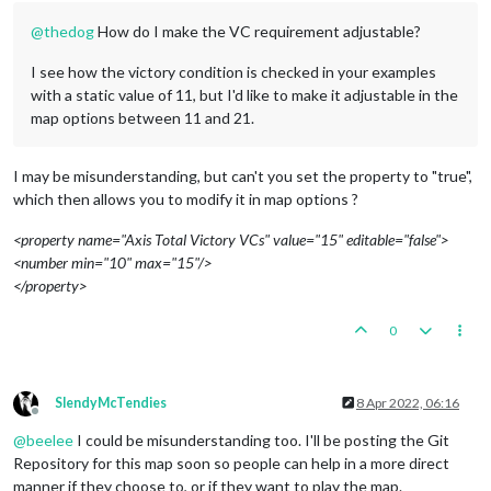
@
thedog
How do I make the VC requirement adjustable?
I see how the victory condition is checked in your examples
with a static value of 11, but I'd like to make it adjustable in the
map options between 11 and 21.
I may be misunderstanding, but can't you set the property to "true",
which then allows you to modify it in map options ?
<property name="Axis Total Victory VCs" value="15" editable="false">
<number min="10" max="15"/>
</property>
0
SlendyMcTendies
8 Apr 2022, 06:16
Offline
@
beelee
I could be misunderstanding too. I'll be posting the Git
Repository for this map soon so people can help in a more direct
manner if they choose to, or if they want to play the map.