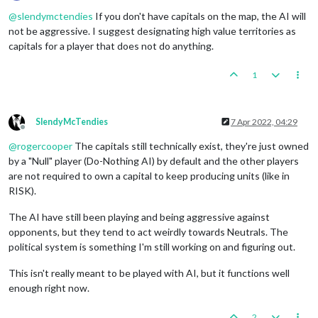
Offline
@
slendymctendies
If you don't have capitals on the map, the AI will
not be aggressive. I suggest designating high value territories as
capitals for a player that does not do anything.
1
SlendyMcTendies
7 Apr 2022, 04:29
Offline
@
rogercooper
The capitals still technically exist, they're just owned
by a "Null" player (Do-Nothing AI) by default and the other players
are not required to own a capital to keep producing units (like in
RISK).
The AI have still been playing and being aggressive against
opponents, but they tend to act weirdly towards Neutrals. The
political system is something I'm still working on and figuring out.
This isn't really meant to be played with AI, but it functions well
enough right now.
2