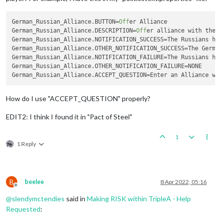
German_Russian_Alliance.BUTTON
=
Off
German_Russian_Alliance.DESCRIPTION
=
Off
German_Russian_Alliance.NOTIFICATION_SUCCESS
German_Russian_Alliance.OTHER_NOTIFICATION_SUCCESS
German_Russian_Alliance.NOTIFICATION_FAILURE
German_Russian_Alliance.OTHER_NOTIFICATION_FAILURE
German_Russian_Alliance.ACCEPT_QUESTION
How do I use "ACCEPT_QUESTION" properly?
EDIT2: I think I found it in "Pact of Steel"
1
1 Reply
B
beelee
8 Apr 2022, 05:16
Offline
@
slendymctendies
said in
Making RISK within TripleA - Help
Requested
: