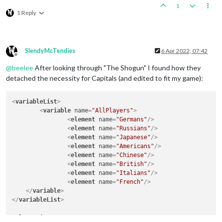
1
1 Reply
SlendyMcTendies
6 Apr 2022, 07:42
Offline
@
beelee
After looking through "The Shogun" I found how they
detached the necessity for Capitals (and edited to fit my game):
<
variableList
>
<
variable
name
=
"AllPlayers"
>
<
element
name
=
"Germans"
/>
<
element
name
=
"Russians"
/>
<
element
name
=
"Japanese"
/>
<
element
name
=
"Americans"
/>
<
element
name
=
"Chinese"
/>
<
element
name
=
"British"
/>
<
element
name
=
"Italians"
/>
<
element
name
=
"French"
/>
</
variable
>
</
variableList
>
<
playerList
>