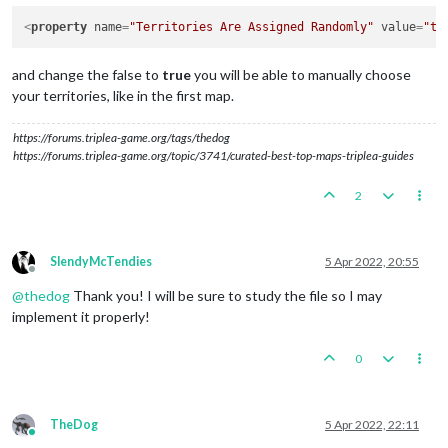
<
property
name
=
"Territories Are Assigned Randomly"
value
=
"tr
and change the false to
true
you will be able to manually choose
your territories, like in the first map.
https://forums.triplea-game.org/tags/thedog
https://forums.triplea-game.org/topic/3741/curated-best-top-maps-triplea-guides
2
SlendyMcTendies
5 Apr 2022, 20:55
Offline
@
thedog
Thank you! I will be sure to study the file so I may
implement it properly!
0
TheDog
5 Apr 2022, 22:11
Online