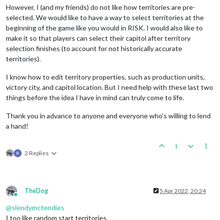
However, I (and my friends) do not like how territories are pre-
selected. We would like to have a way to select territories at the
beginning of the game like you would in RISK. I would also like to
make it so that players can select their capitol after territory
selection finishes (to account for not historically accurate
territories).
I know how to edit territory properties, such as production units,
victory city, and capitol location. But I need help with these last two
things before the idea I have in mind can truly come to life.
Thank you in advance to anyone and everyone who's willing to lend
a hand!
1
2 Replies
TheDog
5 Apr 2022, 20:24
Online
@
slendymctendies
I too like random start territories.