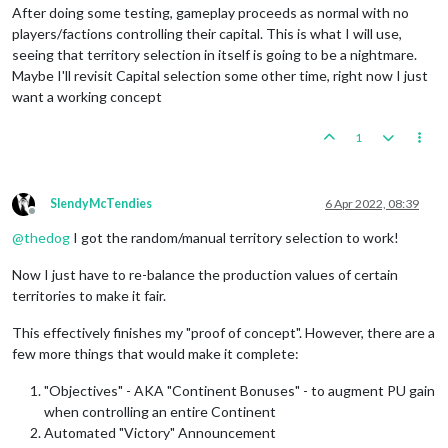
<!-- In turn order -->
After doing some testing, gameplay proceeds as normal with no
<
player
name
=
"Germans"
optional
=
"false"
/>
players/factions controlling their capital. This is what I will use,
<
player
name
=
"Russians"
optional
=
"false"
/>
seeing that territory selection in itself is going to be a nightmare.
<
player
name
=
"Japanese"
optional
=
"false"
/>
Maybe I'll revisit Capital selection some other time, right now I just
<
player
name
=
"Americans"
optional
=
"false"
/>
want a working concept
<
player
name
=
"Chinese"
optional
=
"false"
/>
<
player
name
=
"British"
optional
=
"false"
/>
<
player
name
=
"Italians"
optional
=
"false"
/>
1
<
player
name
=
"French"
optional
=
"false"
/>
</
playerList
>
SlendyMcTendies
6 Apr 2022, 08:39
<
attachmentList
>
Offline
<!--Remove Capital Requirement-->
@
thedog
I got the random/manual territory selection to work!
<
attachment
foreach
=
"$AllPlayers$"
name
=
"playerAttac
<
option
name
=
"retainCapitalNumber"
value
=
"0"
Now I just have to re-balance the production values of certain
<
option
name
=
"retainCapitalProduceNumber"
va
territories to make it fair.
</
attachment
>
</
attachmentList
>
This effectively finishes my "proof of concept". However, there are a
few more things that would make it complete:
"Objectives" - AKA "Continent Bonuses" - to augment PU gain
when controlling an entire Continent
Automated "Victory" Announcement