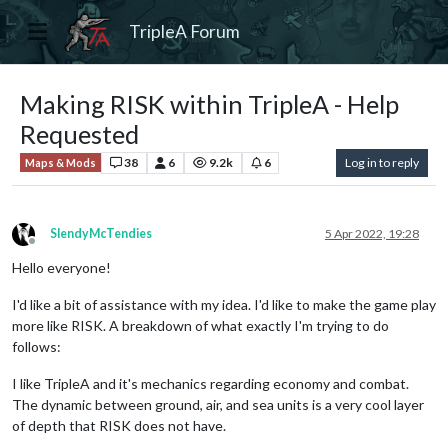
TripleA Forum
Making RISK within TripleA - Help
Requested
38
6
9.2k
6
Log in to reply
Maps & Mods
SlendyMcTendies
5 Apr 2022, 19:28
Offline
Hello everyone!
I'd like a bit of assistance with my idea. I'd like to make the game play
more like RISK. A breakdown of what exactly I'm trying to do
follows:
I like TripleA and it's mechanics regarding economy and combat.
The dynamic between ground, air, and sea units is a very cool layer
of depth that RISK does not have.