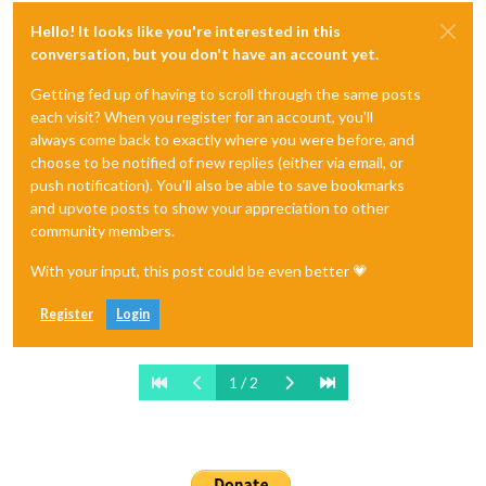
Hello! It looks like you're interested in this
conversation, but you don't have an account yet.
Getting fed up of having to scroll through the same posts
each visit? When you register for an account, you'll
always come back to exactly where you were before, and
choose to be notified of new replies (either via email, or
push notification). You'll also be able to save bookmarks
and upvote posts to show your appreciation to other
community members.
With your input, this post could be even better 💗
Register
Login
1 / 2