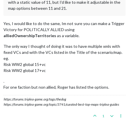
<
number
min
=
"10"
max
=
"15"
/>
with a static value of 11, but I'd like to make it adjustable in the
</
property
>
map options between 11 and 21.
<
property
name
=
"Economic Victory"
value
=
"false"
editable
<
boolean
/>
</
property
>
Yes, I would like to do the same, Im not sure you can make a Trigger
<
property
name
=
"Axis Economic Victory"
value
=
"120"
edita
Victory for POLITICALLY ALLIED using
<
number
min
=
"0"
max
=
"1000"
/>
alliedOwnershipTerritories
as a variable.
</
property
>
<
property
name
=
"Allies Economic Victory"
value
=
"120"
edi
The only way I thought of doing it was to have multiple xmls with
<
number
min
=
"0"
max
=
"1000"
/>
fixed VCs and with the VCs listed in the Title of the scenario/map.
</
property
>
<!-- Triggered Victory is a victory condition set by a t
eg.
<
property
name
=
"Triggered Victory"
value
=
"true"
editable
Risk WW2 global 15+vc
<
boolean
/>
Risk WW2 global 17+vc
</
property
>
.
For one faction but non allied, Roger has listed the options.
https://forums.triplea-game.org/tags/thedog
https://forums.triplea-game.org/topic/3741/curated-best-top-maps-triplea-guides
1