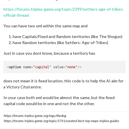
https://forums.triplea-game.org/topic/2399/settlers-age-of-tribes-
official-thread
You can have two xml within the same map and
have Capitals/Fixed and Random territories (like The Shogun)
have Random territories (like Settlers: Age-of-Tribes)
Just in case you dont know, because a territory has
<
option
name
=
"capital"
value
=
"none"
/>
does not mean it is fixed location, this code is to help the AI aim for
a Victory City/centre.
In your case both xml would be almost the same, but the fixed
capital code would be in one and not the the other.
https://forums.triplea-game.org/tags/thedog
https://forums.triplea-game.org/topic/3741/curated-best-top-maps-triplea-guides