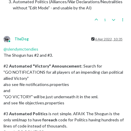
Automated Politics (Alliances/War Declarations/Neutralities
without "Edit Mode" - and usable by the AI)
1
TheDog
6 Apr 2022, 10:35
Online
@
slendymctendies
The Shogun has #2 and #3.
#2
Automated "Victory" Announcement:
Search for
"GO NOTIFICATIONS for all players of an impending clan political
allied Victory"
also see file notifications.properties
and
"GO VICTORY" will be just underneath it in the xml.
and see file objectives.properties
#3
Automated Politics
is not simple. AFAIK The Shogun is the
only xml/map to have
foreach
code for Politics having hundreds of
lines of code instead of thousands.