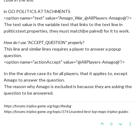
in GO POLITICS ATTACHMENTS
<option name="text" value="Amago_War_@AllPlayers-Amago@"/>
The text value is the variable text that links to the text line in
politicstext.properties, they must match(be paired) for it to work.
How do I use "ACCEPT_QUESTION" properly?
This line and similar lines requires a player to answer a popup
question.
<option name="actionAccept" value="@AllPlayers-Amago@"/>
In the the above case its for all players, that it applies to, except
Amago to answer the question.
The reason why Amago is excluded is because they are asking the
question to be answered.
https://forums.triplea-game.org/tags/thedog
https://forums.triplea-game.org/topic/3741/curated-best-top-maps-triplea-guides
0