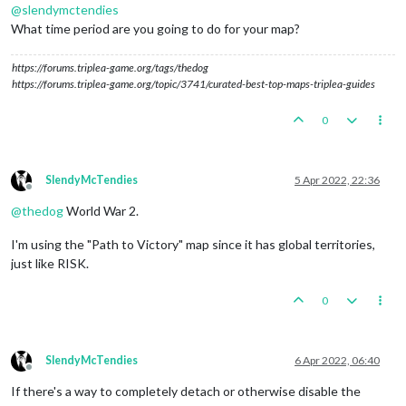
@
slendymctendies
What time period are you going to do for your map?
https://forums.triplea-game.org/tags/thedog
https://forums.triplea-game.org/topic/3741/curated-best-top-maps-triplea-guides
0
SlendyMcTendies
5 Apr 2022, 22:36
Offline
@
thedog
World War 2.
I'm using the "Path to Victory" map since it has global territories,
just like RISK.
0
SlendyMcTendies
6 Apr 2022, 06:40
Offline
If there's a way to completely detach or otherwise disable the