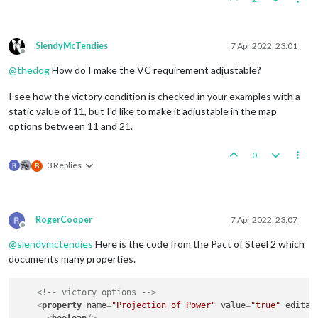
SlendyMcTendies
7 Apr 2022, 23:01
Offline
@
thedog
How do I make the VC requirement adjustable?
I see how the victory condition is checked in your examples with a
static value of 11, but I'd like to make it adjustable in the map
options between 11 and 21.
0
3 Replies
B
RogerCooper
7 Apr 2022, 23:07
Offline
@
slendymctendies
Here is the code from the Pact of Steel 2 which
documents many properties.
<!-- victory options -->
<
property
name
=
"Projection of Power"
value
=
"true"
editab