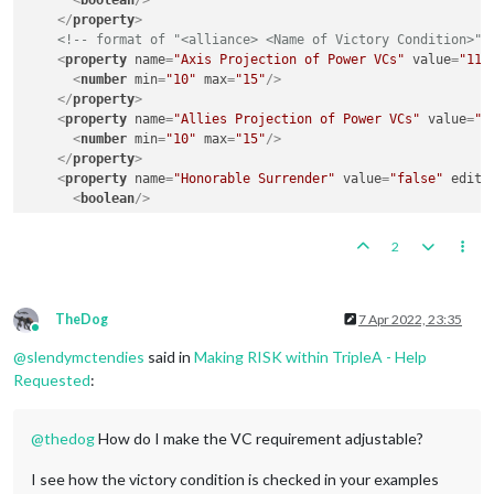
<
boolean
/>
</
property
>
<!-- format of "<alliance> <Name of Victory Condition>" 
<
property
name
=
"Axis Projection of Power VCs"
value
=
"11"
<
number
min
=
"10"
max
=
"15"
/>
</
property
>
<
property
name
=
"Allies Projection of Power VCs"
value
=
"1
<
number
min
=
"10"
max
=
"15"
/>
</
property
>
<
property
name
=
"Honorable Surrender"
value
=
"false"
edita
<
boolean
/>
</
property
>
<
property
name
=
"Axis Honorable Victory VCs"
value
=
"12"
e
2
<
number
min
=
"10"
max
=
"15"
/>
</
property
>
<
property
name
=
"Allies Honorable Victory VCs"
value
=
"12"
<
number
min
=
"10"
max
=
"15"
/>
TheDog
7 Apr 2022, 23:35
Online
</
property
>
@
slendymctendies
said in
Making RISK within TripleA - Help
<
property
name
=
"Total Victory"
value
=
"false"
editable
=
"t
<
boolean
/>
Requested
:
</
property
>
<
property
name
=
"Axis Total Victory VCs"
value
=
"15"
edita
@
thedog
How do I make the VC requirement adjustable?
<
number
min
=
"10"
max
=
"15"
/>
</
property
>
<
property
name
=
"Allies Total Victory VCs"
value
=
"15"
edi
I see how the victory condition is checked in your examples