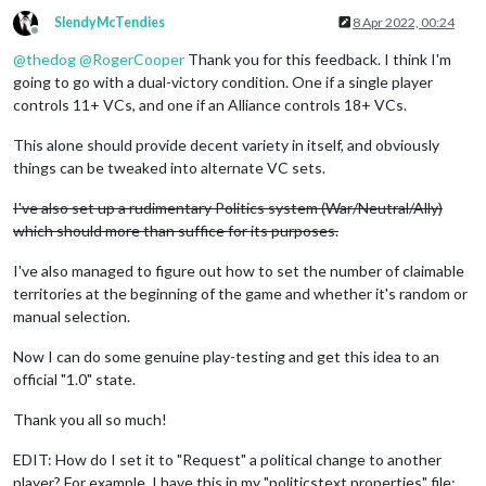
SlendyMcTendies
8 Apr 2022, 00:24
Offline
@
thedog
@
RogerCooper
Thank you for this feedback. I think I'm
going to go with a dual-victory condition. One if a single player
controls 11+ VCs, and one if an Alliance controls 18+ VCs.
This alone should provide decent variety in itself, and obviously
things can be tweaked into alternate VC sets.
I've also set up a rudimentary Politics system (War/Neutral/Ally)
which should more than suffice for its purposes.
I've also managed to figure out how to set the number of claimable
territories at the beginning of the game and whether it's random or
manual selection.
Now I can do some genuine play-testing and get this idea to an
official "1.0" state.
Thank you all so much!
EDIT: How do I set it to "Request" a political change to another
player? For example, I have this in my "politicstext.properties" file: