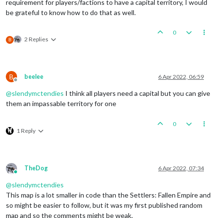
requirement for players/factions to have a capital territory, I would
be grateful to know how to do that as well.
0
2 Replies
B
B
beelee
6 Apr 2022, 06:59
Offline
@
slendymctendies
I think all players need a capital but you can give
them an impassable territory for one
0
1 Reply
TheDog
6 Apr 2022, 07:34
Online
@
slendymctendies
This map is a lot smaller in code than the Settlers: Fallen Empire and
so might be easier to follow, but it was my first published random
map and so the comments might be weak.