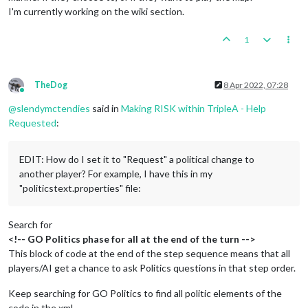
I'm currently working on the wiki section.
1
TheDog
8 Apr 2022, 07:28
Online
@
slendymctendies
said in
Making RISK within TripleA - Help
Requested
:
EDIT: How do I set it to "Request" a political change to
another player? For example, I have this in my
"politicstext.properties" file:
Search for
<!-- GO Politics phase for all at the end of the turn -->
This block of code at the end of the step sequence means that all
players/AI get a chance to ask Politics questions in that step order.
Keep searching for GO Politics to find all politic elements of the
code in the xml.