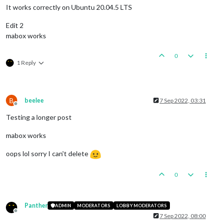
It works correctly on Ubuntu 20.04.5 LTS
Edit 2
mabox works
0
1 Reply
B
beelee
7 Sep 2022, 03:31
Offline
Testing a longer post
mabox works
oops lol sorry I can't delete
0
Panther
ADMIN
MODERATORS
LOBBY MODERATORS
Offline
7 Sep 2022, 08:00