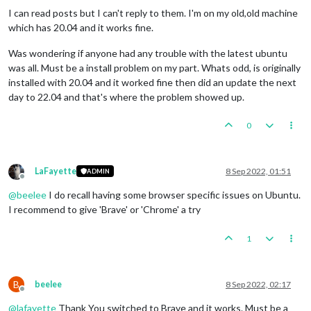
I can read posts but I can't reply to them. I'm on my old,old machine
which has 20.04 and it works fine.
Was wondering if anyone had any trouble with the latest ubuntu
was all. Must be a install problem on my part. Whats odd, is originally
installed with 20.04 and it worked fine then did an update the next
day to 22.04 and that's where the problem showed up.
0
LaFayette
8 Sep 2022, 01:51
ADMIN
Offline
@
beelee
I do recall having some browser specific issues on Ubuntu.
I recommend to give 'Brave' or 'Chrome' a try
1
B
beelee
8 Sep 2022, 02:17
Offline
@
lafayette
Thank You switched to Brave and it works. Must be a