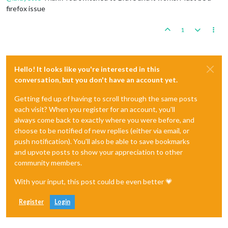
firefox issue
1
Hello! It looks like you're interested in this
conversation, but you don't have an account yet.
Getting fed up of having to scroll through the same posts
each visit? When you register for an account, you'll
always come back to exactly where you were before, and
choose to be notified of new replies (either via email, or
push notification). You'll also be able to save bookmarks
and upvote posts to show your appreciation to other
community members.
With your input, this post could be even better 💗
Register
Login