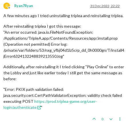
R
Ryan7Ryan
31 Dec 2022, 22:22
Offline
A few minutes ago I tried uninstalling triplea and reinstalling triplea.
After reinstalling triplea I got this message:
"An error occurred: java.io.FileNotFoundException:
/Applications/TripleA.app/Contents/Resources/app/.install.prop
(Operation not permitted) Error log:
/private/var/folders/53/nxg_yfbj04d1lz5crp_dd_0h0000gn/T/install4
jError6324132248839213550.log"
Additionally, after reinstalling it I tried clicking "Play Online" to enter
the Lobby and just like earlier today I still get the same message as
before:
"Error: PKIX path validation failed:
java.security.cert.CertPathValidatorException: validity check failed
executing POST
https://prod.triplea-game.org/user-
login/authenticate
"
0