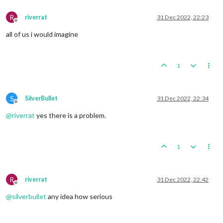
R
riverrat
31 Dec 2022, 22:23
Offline
all of us i would imagine
1
S
SilverBullet
31 Dec 2022, 22:34
Offline
@
riverrat
yes there is a problem.
1
R
riverrat
31 Dec 2022, 22:42
Offline
@
silverbullet
any idea how serious