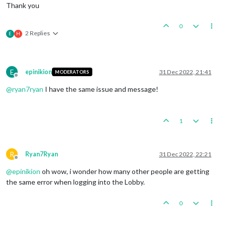
Thank you
0
2 Replies
E
H
E
epinikion
31 Dec 2022, 21:41
MODERATORS
Offline
@
ryan7ryan
I have the same issue and message!
1
R
Ryan7Ryan
31 Dec 2022, 22:21
Offline
@
epinikion
oh wow, i wonder how many other people are getting
the same error when logging into the Lobby.
0