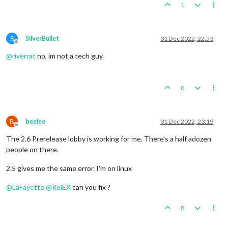
1
S
SilverBullet
31 Dec 2022, 22:53
Offline
@
riverrat
no, im not a tech guy.
0
B
beelee
31 Dec 2022, 23:19
Offline
The 2.6 Prerelease lobby is working for me. There's a half adozen
people on there.
2.5 gives me the same error. I'm on linux
@
LaFayette
@
RoiEX
can you fix ?
0