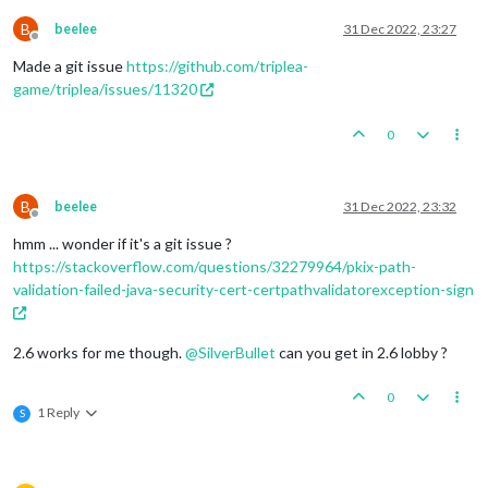
B
beelee
31 Dec 2022, 23:27
Offline
Made a git issue
https://github.com/triplea-
game/triplea/issues/11320
0
B
beelee
31 Dec 2022, 23:32
Offline
hmm ... wonder if it's a git issue ?
https://stackoverflow.com/questions/32279964/pkix-path-
validation-failed-java-security-cert-certpathvalidatorexception-sign
2.6 works for me though.
@
SilverBullet
can you get in 2.6 lobby ?
0
1 Reply
S