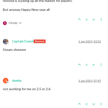
revised is sucking up all the market for players.
But anyway Happy New year all
0
1 Reply
R
Captain Crunch
1 Jan 2023, 03:52
Banned
Offline
Steam shmeem
0
D
demha
1 Jan 2023, 07:47
Offline
not working for me on 2.5 or 2.6
0