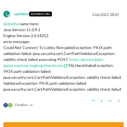
E
epinikion
1 Jan 2023, 08:43
MODERATORS
Offline
@
demha
same here:
Java Version 11.0.9.1
Engine Version 2.6.14252
error message:
Could Not Connect To Lobby RetryableException: PKIX path
validation failed: java.security.cert.CertPathValidatorException:
validity check failed executing POST
https://prod.triplea-
game.org/user-login/authenticate
SSLHandshakeException:
PKIX path validation failed:
java.security.cert.CertPathValidatorException: validity check failed
ValidatorException: PKIX path validation failed:
java.security.cert.CertPathValidatorException: validity check failed
0
2 Replies
I
C