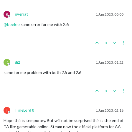
R
riverrat
1 Jan 2023, 00:00
Offline
@
beelee
same error for me with 2.6
0
D
dj2
1 Jan 2023, 01:52
Offline
same for me problem with both 2.5 and 2.6
0
T
TimeLord 0
1 Jan 2023, 02:16
Offline
Hope this is temporary. But will not be surprised this is the end of
TA like gametable online. Steam now the official platform for AA