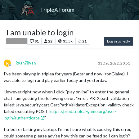
TripleA Forum
I am unable to login
81
22
35.5k
21
Log in to reply
Player Help
R
Ryan7Ryan
31 Dec 2022, 20:51
Offline
I've been playing in triplea for years (Betar and now IronGlaive). I
was able to login and play earlier today and yesterday.
However right now when I click "play online" to enter the general
chat I am getting the following error: "Error: PKIX path validation
failed: java.security.cert.CertPathValidatorException: validity check
failed executing POST
https://prod.triplea-game.org/user-
login/authenticate
"
I tried restarting my laptop. I'm not sure what is causing this error,
could someone please advise how this can be fixed so I can login?