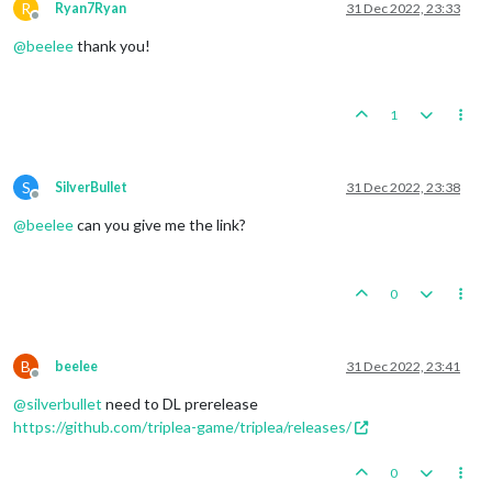
R
Ryan7Ryan
31 Dec 2022, 23:33
Offline
@
beelee
thank you!
1
S
SilverBullet
31 Dec 2022, 23:38
Offline
@
beelee
can you give me the link?
0
B
beelee
31 Dec 2022, 23:41
Offline
@
silverbullet
need to DL prerelease
https://github.com/triplea-game/triplea/releases/
0