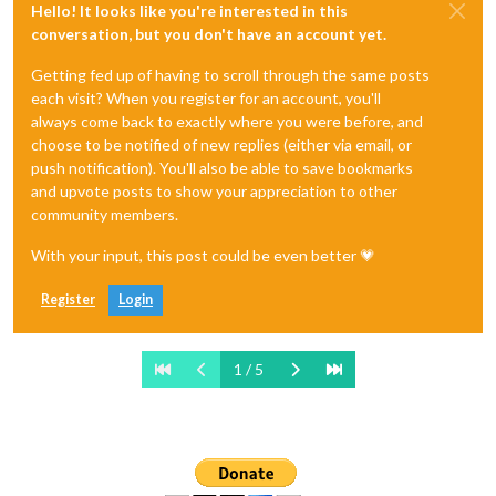
Hello! It looks like you're interested in this
conversation, but you don't have an account yet.
Getting fed up of having to scroll through the same posts
each visit? When you register for an account, you'll
always come back to exactly where you were before, and
choose to be notified of new replies (either via email, or
push notification). You'll also be able to save bookmarks
and upvote posts to show your appreciation to other
community members.
With your input, this post could be even better 💗
Register
Login
1 / 5