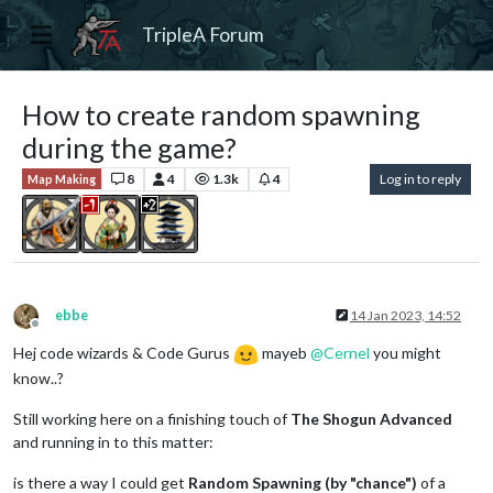
TripleA Forum
How to create random spawning
during the game?
8
4
1.3k
4
Log in to reply
Map Making
ebbe
14 Jan 2023, 14:52
Offline
Hej code wizards & Code Gurus
mayeb
@
Cernel
you might
know..?
Still working here on a finishing touch of
The Shogun Advanced
and running in to this matter:
is there a way I could get
Random Spawning (by "chance")
of a