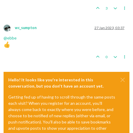
3
wc_sumpton
27 Jan 2023, 03:37
Offline
@
ebbe
0
Hello! It looks like you're interested in this
conversation, but you don't have an account yet.
Getting fed up of having to scroll through the same posts
each visit? When you register for an account, you'll
always come back to exactly where you were before, and
choose to be notified of new replies (either via email, or
push notification). You'll also be able to save bookmarks
and upvote posts to show your appreciation to other