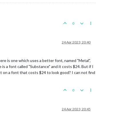
0
24 Apr 2023, 20:40
here is one which uses a better font, named "Metal",
is a font called "Substance" and it costs $24. But if I
t on a font that costs $24 to look good? I can not find
0
24 Apr 2023, 20:45