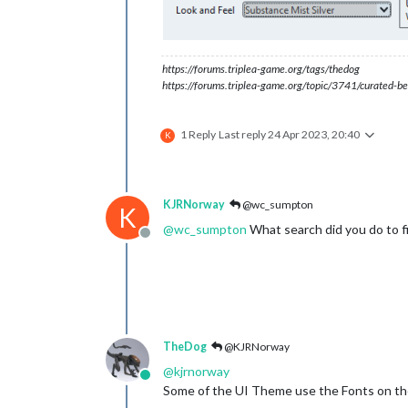
https://forums.triplea-game.org/tags/thedog
https://forums.triplea-game.org/topic/3741/curated-be
1 Reply
Last reply
24 Apr 2023, 20:40
K
KJRNorway
@wc_sumpton
K
@
wc_sumpton
What search did you do to fi
Offline
TheDog
@KJRNorway
@
kjrnorway
Online
Some of the UI Theme use the Fonts on th