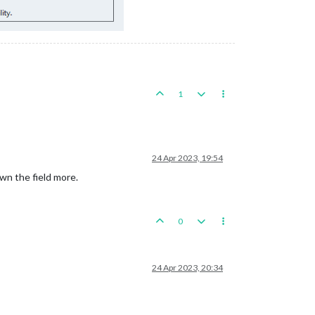
1
24 Apr 2023, 19:54
wn the field more.
0
24 Apr 2023, 20:34