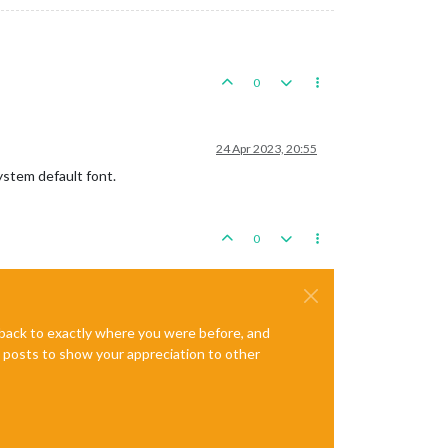
0
24 Apr 2023, 20:55
system default font.
0
e back to exactly where you were before, and
te posts to show your appreciation to other