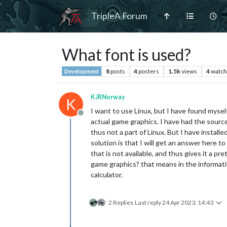
TripleA Forum
What font is used?
8
posts
4
posters
1.5k
views
4
watch
Development
KJRNorway
K
I want to use Linux, but I have found myself
Offline
actual game graphics. I have had the source 
thus not a part of Linux. But I have installe
solution is that I will get an answer here to
that is not available, and thus gives it a p
game graphics? that means in the information
calculator.
2 Replies
Last reply
24 Apr 2023, 14:43