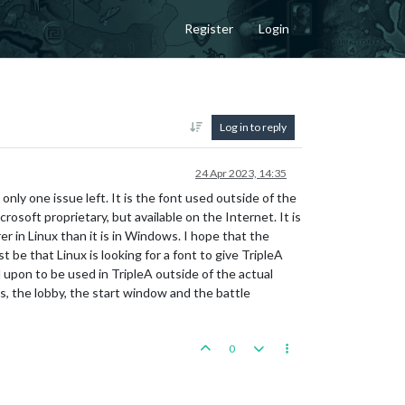
Register
Login
Log in to reply
24 Apr 2023, 14:35
nly one issue left. It is the font used outside of the
osoft proprietary, but available on the Internet. It is
er in Linux than it is in Windows. I hope that the
t be that Linux is looking for a font to give TripleA
ed upon to be used in TripleA outside of the actual
cs, the lobby, the start window and the battle
0