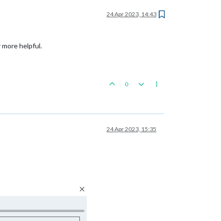
24 Apr 2023, 14:43
y more helpful.
0
24 Apr 2023, 15:35