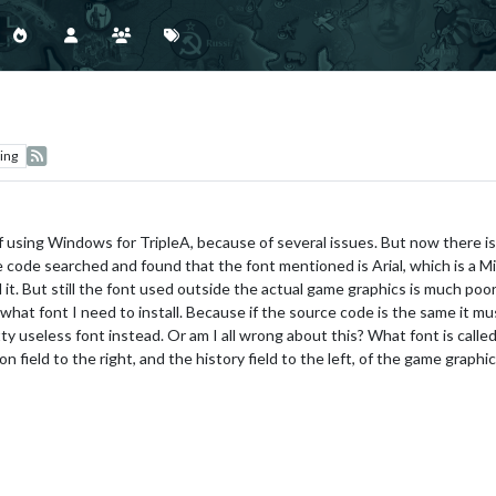
ing
 using Windows for TripleA, because of several issues. But now there is o
code searched and found that the font mentioned is Arial, which is a Micr
d it. But still the font used outside the actual game graphics is much poor
 what font I need to install. Because if the source code is the same it mus
retty useless font instead. Or am I all wrong about this? What font is call
 field to the right, and the history field to the left, of the game graphi