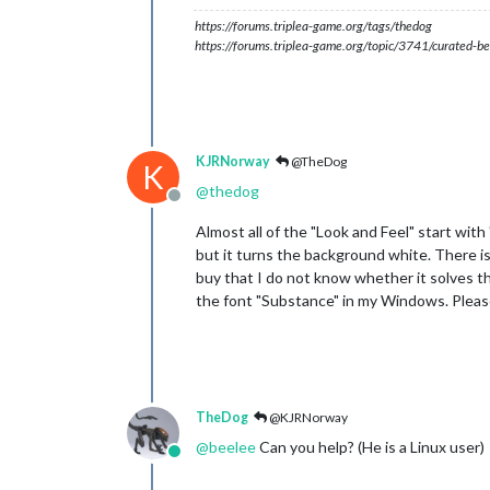
https://forums.triplea-game.org/tags/thedog
https://forums.triplea-game.org/topic/3741/curated-be
KJRNorway
@TheDog
K
@
thedog
Offline
Almost all of the "Look and Feel" start wit
but it turns the background white. There is a
buy that I do not know whether it solves the
the font "Substance" in my Windows. Pleas
TheDog
@KJRNorway
@
beelee
Can you help? (He is a Linux user)
Online