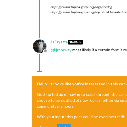
https://forums.triplea-game.org/tags/thedog
https://forums.triplea-game.org/topic/3741/curated-be
LaFayette
ADMIN
@
kjrnorway
most likely if a certain font is 
Offline
Hello! It looks like you're interested in this co
Getting fed up of having to scroll through the sam
choose to be notified of new replies (either via ema
community members.
With your input, this post could be even better 💗