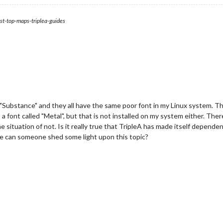
st-top-maps-triplea-guides
h "Substance" and they all have the same poor font in my Linux system. T
 font called "Metal", but that is not installed on my system either. There 
 situation of not. Is it really true that TripleA has made itself dependen
e can someone shed some light upon this topic?