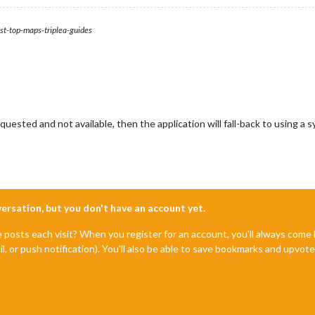
st-top-maps-triplea-guides
requested and not available, then the application will fall-back to using a 
nversation, but you don't have an account yet.
e posts each visit? When you register for an account, you'll always com
il, or push notification). You'll also be able to save bookmarks and upvo