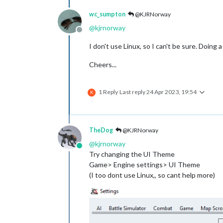
wc_sumpton
@KJRNorway
@
kjrnorway
Offline
I don't use Linux, so I can't be sure. Doing
Cheers...
1 Reply
Last reply
24 Apr 2023, 19:54
K
TheDog
@KJRNorway
@
kjrnorway
Online
Try changing the UI Theme
Game> Engine settings> UI Theme
(I too dont use Linux,, so cant help more)