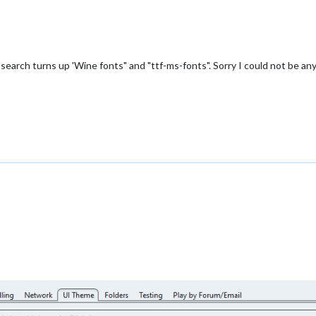
 a search turns up 'Wine fonts" and "ttf-ms-fonts". Sorry I could not be an