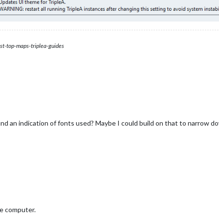
st-top-maps-triplea-guides
nd an indication of fonts used? Maybe I could build on that to narrow do
e computer.