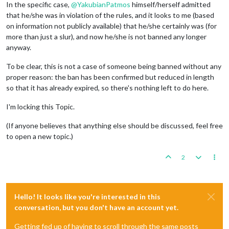
In the specific case,
@
YakubianPatmos
himself/herself admitted
that he/she was in violation of the rules, and it looks to me (based
on information not publicly available) that he/she certainly was (for
more than just a slur), and now he/she is not banned any longer
anyway.
To be clear, this is not a case of someone being banned without any
proper reason: the ban has been confirmed but reduced in length
so that it has already expired, so there's nothing left to do here.
I'm locking this Topic.
(If anyone believes that anything else should be discussed, feel free
to open a new topic.)
2
Hello! It looks like you're interested in this
conversation, but you don't have an account yet.
Getting fed up of having to scroll through the same posts