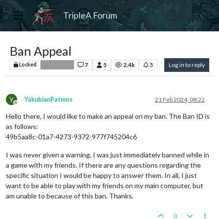
TripleA Forum
Ban Appeal
7
5
2.4k
5
Log in to reply
Locked
Player Help
Y
YakubianPatmos
21 Feb 2024, 08:22
Offline
Hello there, I would like to make an appeal on my ban. The Ban ID is
as follows:
49b5aa8c-01a7-4273-9372-977f745204c6
I was never given a warning, I was just immediately banned while in
a game with my friends. If there are any questions regarding the
specific situation I would be happy to answer them. In all, I just
want to be able to play with my friends on my main computer, but
am unable to because of this ban. Thanks.
0