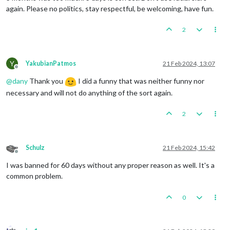
again. Please no politics, stay respectful, be welcoming, have fun.
2
Y
YakubianPatmos
21 Feb 2024, 13:07
Offline
@
dany
Thank you
I did a funny that was neither funny nor
necessary and will not do anything of the sort again.
2
Schulz
21 Feb 2024, 15:42
Offline
I was banned for 60 days without any proper reason as well. It's a
common problem.
0