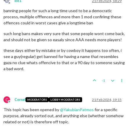
ice1
21 Feb 2024, 18:29
Offline
banning people for such a long time used to be a democratic
process, multiple offfences and more then 1 mod confirimg these
offences could in worst cases give a longtime ban
such long bans makes very sure that some people wont come back,
and should not be given so easaly since AAA needs more players!
these days either by mistake or by cowboy it happens too often, i
see a guy(regular) get banned for having a name that resembles
gaza no clue whats offencive to that or a 90 day to someone saying
a bad word.
-1
C
Cernel
21 Feb 2024, 19:15
MODERATORS
LOBBY MODERATORS
Offline
This topic has been opened by
@
YakubianPatmos
for a specific
purpose, already sorted out, and anything else (whether somehow
related or not) is therefore off topic.