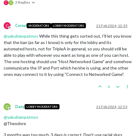
2 Replies
C
D
C
Cernel
21 Feb 2024, 12:33
MODERATORS
LOBBY MODERATORS
Offline
@
yakubianpatmos
While this thing gets sorted out, I'll let you know
that the ban (as far as I know) is only for the lobby and its
automated hosts, not for TripleA in general, so you should still be
able to play with whoever you want as long as one of you can host.
The one hosting should use "Host Networked Game" and somehow
communicate the IP and Port which he/she is using, and the other
ones may connect to it by using "Connect to Networked Game".
0
D
Dany
21 Feb 2024, 12:53
LOBBY MODERATORS
Offline
@
yakubianpatmos
@Theodore
3 months was too much. 3 days is correct. Don't use racial slurs