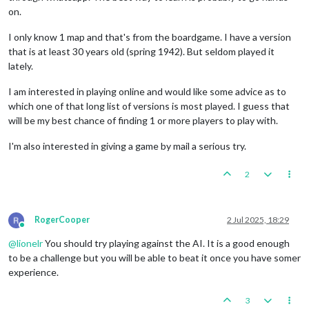
on.
I only know 1 map and that's from the boardgame. I have a version
that is at least 30 years old (spring 1942). But seldom played it
lately.
I am interested in playing online and would like some advice as to
which one of that long list of versions is most played. I guess that
will be my best chance of finding 1 or more players to play with.
I'm also interested in giving a game by mail a serious try.
2
RogerCooper
2 Jul 2025, 18:29
Online
@
lionelr
You should try playing against the AI. It is a good enough
to be a challenge but you will be able to beat it once you have somer
experience.
3