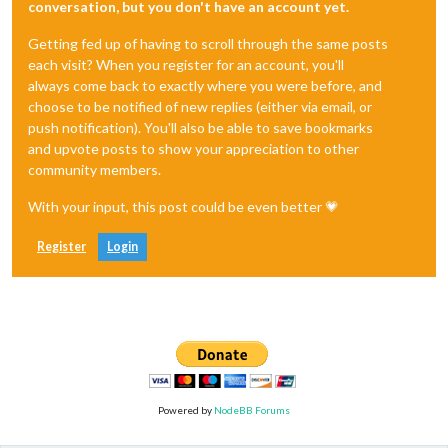
conversation, but you don't have an account yet.
Getting fed up of having to scroll through the same posts
each visit? When you register for an account, you'll
always come back to exactly where you were before, and
choose to be notified of new replies (either via email, or
push notification). You'll also be able to save bookmarks
and upvote posts to show your appreciation to other
community members.
With your input, this post could be even better 💗
Register
Login
Powered by
NodeBB Forums