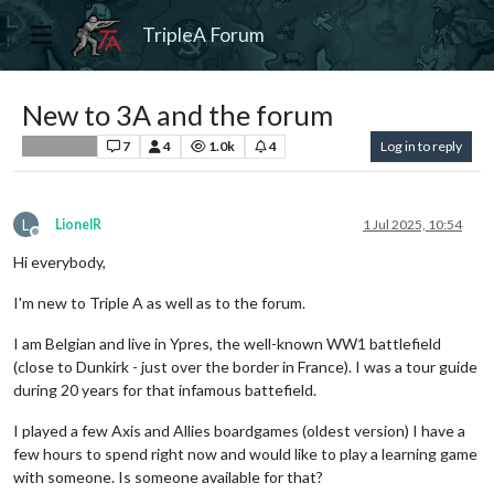
TripleA Forum
New to 3A and the forum
7
4
1.0k
4
Log in to reply
Player Help
L
LionelR
1 Jul 2025, 10:54
Offline
Hi everybody,
I'm new to Triple A as well as to the forum.
I am Belgian and live in Ypres, the well-known WW1 battlefield
(close to Dunkirk - just over the border in France). I was a tour guide
during 20 years for that infamous battefield.
I played a few Axis and Allies boardgames (oldest version) I have a
few hours to spend right now and would like to play a learning game
with someone. Is someone available for that?