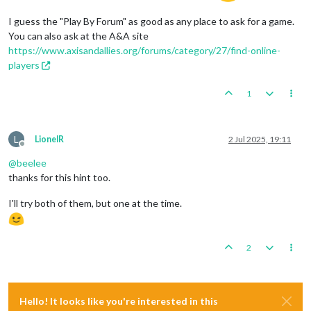
I guess the "Play By Forum" as good as any place to ask for a game.
You can also ask at the A&A site
https://www.axisandallies.org/forums/category/27/find-online-
players
1
L
LionelR
2 Jul 2025, 19:11
Offline
@
beelee
thanks for this hint too.
I'll try both of them, but one at the time.
2
Hello! It looks like you're interested in this