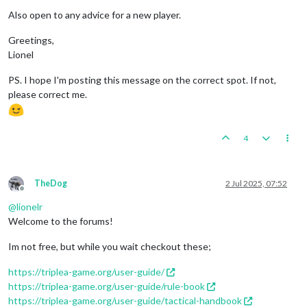
Also open to any advice for a new player.
Greetings,
Lionel
PS. I hope I'm posting this message on the correct spot. If not,
please correct me.
4
TheDog
2 Jul 2025, 07:52
Offline
@
lionelr
Welcome to the forums!
Im not free, but while you wait checkout these;
https://triplea-game.org/user-guide/
https://triplea-game.org/user-guide/rule-book
https://triplea-game.org/user-guide/tactical-handbook