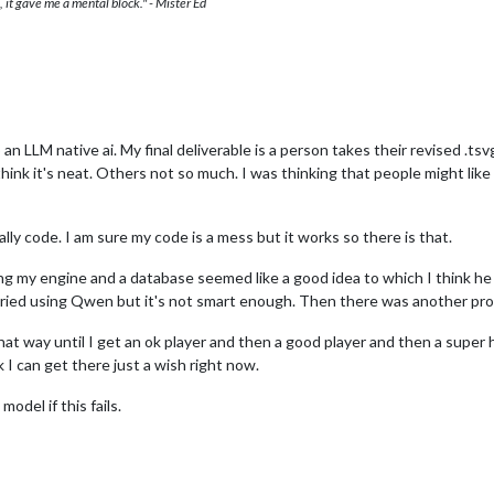
 it gave me a mental block." - Mister Ed
o an LLM native ai. My final deliverable is a person takes their revised .
think it's neat. Others not so much. I was thinking that people might like 
ally code. I am sure my code is a mess but it works so there is that.
ing my engine and a database seemed like a good idea to which I think h
tried using Qwen but it's not smart enough. Then there was another pro
that way until I get an ok player and then a good player and then a super
 I can get there just a wish right now.
model if this fails.