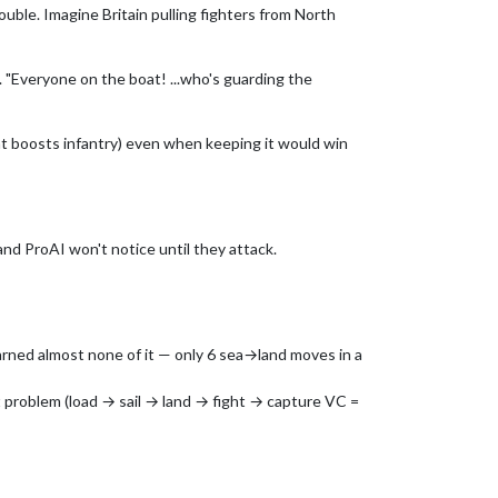
uble. Imagine Britain pulling fighters from North
"Everyone on the boat! ...who's guarding the
that boosts infantry) even when keeping it would win
nd ProAI won't notice until they attack.
arned almost none of it — only 6 sea→land moves in a
 problem (load → sail → land → fight → capture VC =