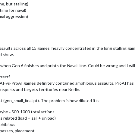
e, but stalling)
time for naval)
mal aggression)
saults across all 15 games, heavily concentrated in the long stalling ga
d show.
hen Gen 6 finishes and prints the Naval: line. Could be wrong and I will 
rrect?
AI-vs-ProAI games definitely contained amphibious assaults. ProAI has an
ports and targets territories near Berlin.
 (gnn_small_final.pt). The problem is how diluted it is:
aybe ~500-1000 total actions
related (load + sail + unload)
mphibious
 passes, placement