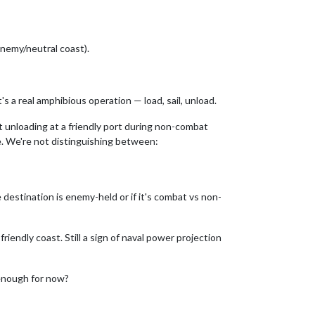
enemy/neutral coast).
 a real amphibious operation — load, sail, unload.
t unloading at a friendly port during non-combat
e. We're not distinguishing between:
 destination is enemy-held or if it's combat vs non-
iendly coast. Still a sign of naval power projection
 enough for now?