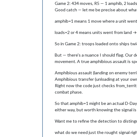
Game 2: 434 moves, R5 — 1 amphib, 2 loads (q
Good catch — let me be precise about wh
amphib=1 means 1 move where a unit went fr
loads=2 or 4 means units went from land → 
So in Game 2: troops loaded onto ships twic
But — there's a nuance I should flag. Our d
movement. A true amphibious assault is spe
Amphibious assault (landing on enemy territ
Amphibious transfer (unloading at your ow
Right now the code just checks from_territo
combat phase.
So that amphib=1 might be an actual D-Day st
either way, but worth knowing the signal is 
Want me to refine the detection to distingu
what do we need just the rought signal ri