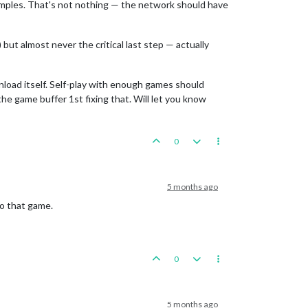
amples. That's not nothing — the network should have
ut almost never the critical last step — actually
nload itself. Self-play with enough games should
he game buffer 1st fixing that. Will let you know
0
5 months ago
to that game.
0
5 months ago