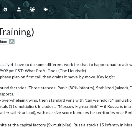
Training)
hing
a ai yet. have to do some different work for that to happen. had to ask wh
t 9:09 pm EST: What ProAI Does (The Heuristic)
phase plan on first call, then drains it move-by-move. Key logic:
und factories. Three stances: Panic (80% infantry), Stabilized (mixed), 
nsports.
 overwhelming wins, then standard wins with "can we hold it?" simulation
als (11x multiplier). Includes a "Moscow Fighter Sink" — if Russia is in 
ad → sail → unload), with massive score bonuses for territories near Berl
s at the capital factory (5x multiplier). Russia stacks 15 infantry in Mo