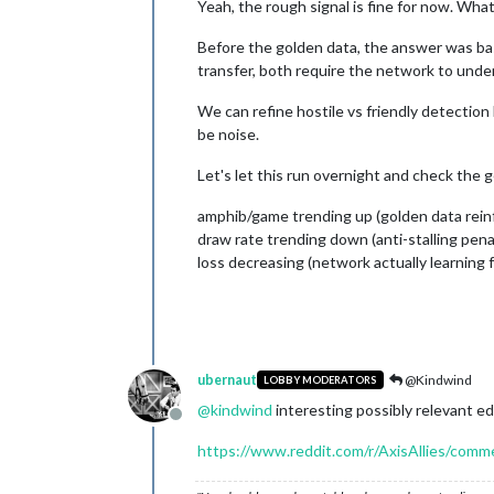
Yeah, the rough signal is fine for now. What
Before the golden data, the answer was basi
transfer, both require the network to unde
We can refine hostile vs friendly detection
be noise.
Let's let this run overnight and check the
amphib/game trending up (golden data reinf
draw rate trending down (anti-stalling pena
loss decreasing (network actually learning 
ubernaut
@Kindwind
LOBBY MODERATORS
@
kindwind
interesting possibly relevant ed
Offline
https://www.reddit.com/r/AxisAllies/comm