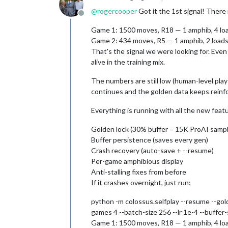
@
rogercooper
Got it the 1st signal! There i
Offline
Game 1: 1500 moves, R18 — 1 amphib, 4 loa
Game 2: 434 moves, R5 — 1 amphib, 2 loads (
That's the signal we were looking for. Eve
alive in the training mix.
The numbers are still low (human-level play
continues and the golden data keeps reinfo
Everything is running with all the new feat
Golden lock (30% buffer = 15K ProAI samp
Buffer persistence (saves every gen)
Crash recovery (auto-save + --resume)
Per-game amphibious display
Anti-stalling fixes from before
If it crashes overnight, just run:
python -m colossus.selfplay --resume --gol
games 4 --batch-size 256 --lr 1e-4 --buffe
Game 1: 1500 moves, R18 — 1 amphib, 4 loa