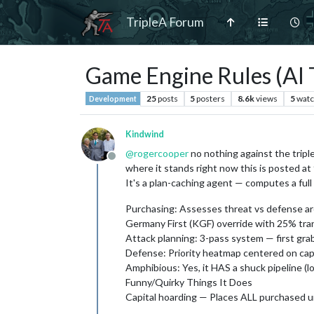
TripleA Forum
Game Engine Rules (AI 
25
posts
5
posters
8.6k
views
5
watc
Development
Kindwind
@
rogercooper
no nothing against the triple
Offline
where it stands right now this is posted a
It's a plan-caching agent — computes a full 
Purchasing: Assesses threat vs defense aro
Germany First (KGF) override with 25% tra
Attack planning: 3-pass system — first grab
Defense: Priority heatmap centered on capit
Amphibious: Yes, it HAS a shuck pipeline (lo
Funny/Quirky Things It Does
Capital hoarding — Places ALL purchased unit