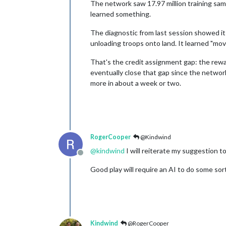
The network saw 17.97 million training sa
learned something.
The diagnostic from last session showed it
unloading troops onto land. It learned "mov
That's the credit assignment gap: the rewa
eventually close that gap since the network
more in about a week or two.
RogerCooper
@Kindwind
@
kindwind
I will reiterate my suggestion t
Offline
Good play will require an AI to do some sort
Kindwind
@RogerCooper