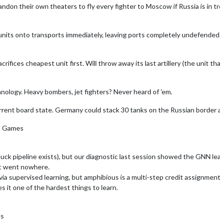
on their own theaters to fly every fighter to Moscow if Russia is in tro
its onto transports immediately, leaving ports completely undefended. 
rifices cheapest unit first. Will throw away its last artillery (the unit 
nology. Heavy bombers, jet fighters? Never heard of 'em.
rrent board state. Germany could stack 30 tanks on the Russian border a
nt Games
uck pipeline exists), but our diagnostic last session showed the GNN le
at went nowhere.
a supervised learning, but amphibious is a multi-step credit assignment
s it one of the hardest things to learn.
us