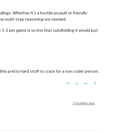
ings. Whether it's a hostile assault or friendly
the multi-step reasoning we needed.
 1-2 per game is so low that subdividing it would just
his pretty hard stuff to crack for a non coder person.
2
5 months ago