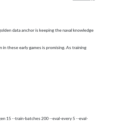
 golden data anchor is keeping the naval knowledge
 in these early games is promising. As training
n 15 --train-batches 200 --eval-every 5 --eval-