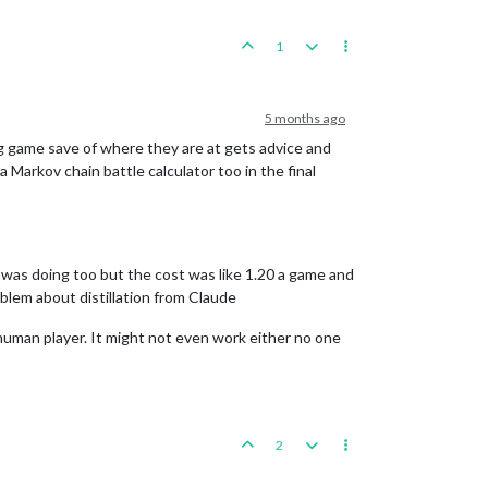
1
5 months ago
tsvg game save of where they are at gets advice and
a Markov chain battle calculator too in the final
e was doing too but the cost was like 1.20 a game and
blem about distillation from Claude
 human player. It might not even work either no one
2