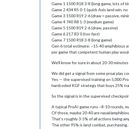
Game 1 1500 R18 3-8 (long game, lots of tim
Game 2 434 R5 0-1 (quick Axis land win, no 
Game 3 1500 R19 2-6 (draw = passive, mini
Game 4 740 R8 1-3 (medium game)
Game 5 1500 R19 2-6 (draw, passive)
Game 6 217 R3 0 (too fast)
Game 7 1500 R18 3-8 (long game)
Gen 6 total estimate: ~15-40 amphibious as
per game that competent human play woul
We'll know for sure in about 20-30 minutes w
We did get a signal from some proai play co
Yes — the supervised training on 5,000 Pro
hardcoded KGF strategy that buys 25% trans
So the signal is in the supervised checkpoint
A typical ProAI game runs ~8-10 rounds, m
Of those, maybe 20-40 are naval/amphibious 
That's roughly 3-5% of all actions being a
The other 95% is land combat, purchasing,