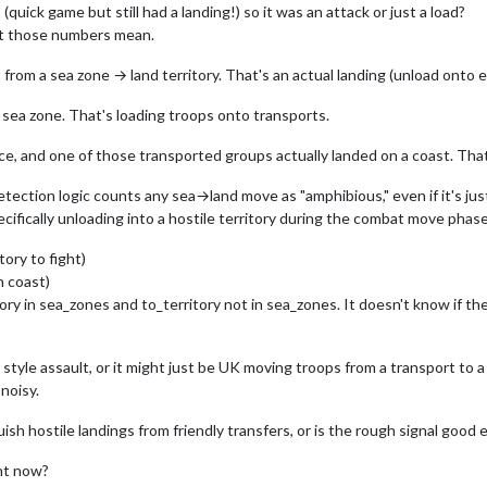
uick game but still had a landing!) so it was an attack or just a load?
at those numbers mean.
om a sea zone → land territory. That's an actual landing (unload onto 
sea zone. That's loading troops onto transports.
e, and one of those transported groups actually landed on a coast. That's
etection logic counts any sea→land move as "amphibious," even if it's jus
cifically unloading into a hostile territory during the combat move phas
ory to fight)
n coast)
ry in sea_zones and to_territory not in sea_zones. It doesn't know if the
yle assault, or it might just be UK moving troops from a transport to a fr
noisy.
ish hostile landings from friendly transfers, or is the rough signal good
ght now?