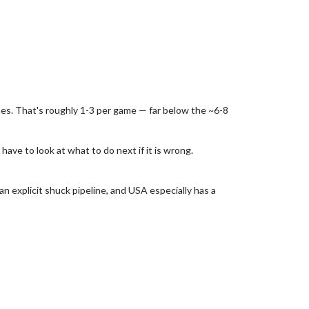
mes. That's roughly 1-3 per game — far below the ~6-8
have to look at what to do next if it is wrong.
 explicit shuck pipeline, and USA especially has a