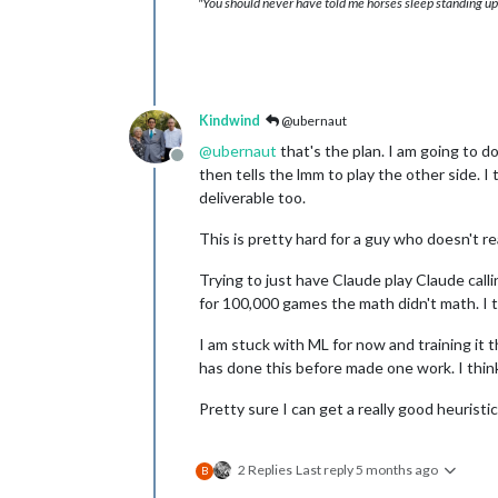
"You should never have told me horses sleep standing up,
Kindwind
@ubernaut
@
ubernaut
that's the plan. I am going to d
Offline
then tells the lmm to play the other side. I 
deliverable too.
This is pretty hard for a guy who doesn't re
Trying to just have Claude play Claude call
for 100,000 games the math didn't math. I 
I am stuck with ML for now and training it 
has done this before made one work. I think
Pretty sure I can get a really good heuristic 
2 Replies
Last reply
5 months ago
B