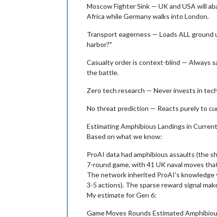
Moscow Fighter Sink — UK and USA will aband
Africa while Germany walks into London.
Transport eagerness — Loads ALL ground un
harbor?"
Casualty order is context-blind — Always sac
the battle.
Zero tech research — Never invests in tech
No threat prediction — Reacts purely to cu
Estimating Amphibious Landings in Curre
Based on what we know:
ProAI data had amphibious assaults (the sh
7-round game, with 41 UK naval moves th
The network inherited ProAI's knowledge vi
3-5 actions). The sparse reward signal make
My estimate for Gen 6:
Game Moves Rounds Estimated Amphibio