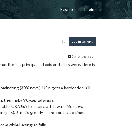
Register
Login
Log in to reply
5 months ago
at the 1st principals of axis and allies were. Here is
Dominating (30% naval). USA gets a hardcoded Kill
, then risky VC/capital grabs.
trouble, UK/USA fly all aircraft toward Moscow.
in (+25). But it's greedy — one route at a time.
scow while Leningrad falls.