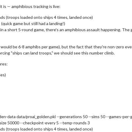
t is — amphibious tracking is live:
ds (troops loaded onto ships 4 times, landed once)
quick game but still had a landing!)
n in a short 5-round game, there's an amphibious assault happening. The
 would be 6-8 amphibs per game), but the fact that they're non-zero even
rcing "ships can land troops," we should see this number climb.
ures:
les)
den-data data/proai_golden.pkl --generations 50 --sims 50 --games-per-ge
r-size 50000 --checkpoint-every 5 --temp-rounds 3
ds (troops loaded onto ships 4 times, landed once)