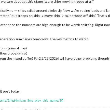
 we care about at this stage is: are ships moving troops at all?
cally no — ships sailed around aimlessly. Now we're seeing loads and land
rstand "put troops on ship → move ship → take troops off ship." That's 
 later once the numbers are high enough to be worth splitting. Right now
 generation summaries tomorrow. The key metrics to watch:
orcing naval play)
lties propagating)
from the mixed buffer) 9:42 2/28/2026! will have other problems though t
it post today:
ents/1rhzj4m/can_llms_play_this_game/