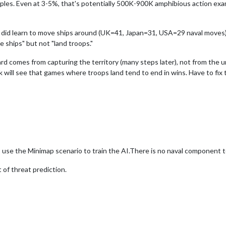
mples. Even at 3-5%, that's potentially 500K-900K amphibious action ex
 did learn to move ships around (UK=41, Japan=31, USA=29 naval moves) b
e ships" but not "land troops."
rd comes from capturing the territory (many steps later), not from the u
 will see that games where troops land tend to end in wins. Have to fix t
o use the Minimap scenario to train the AI.There is no naval component 
 of threat prediction.