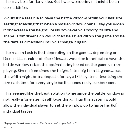
This may be a far flung idea. But I was wondering if it might be an
easy addition.
Would it be feasible to have the battle window retain your last size
setting? Meaning that when a battle window opens... say you widen
it or decrease the height. Really how ever you modify its size and
shape. That dimension would then be saved within the game and be
the default dimension until you change it again.
The reason I ask is that depending on the game.... depending on
Dice or LL... number of dice sides.... it would be beneficial to have the
battle window retain the optimal sizing based on the game you are
playing. Since often times the height is too big for a LL game.... but
the width might be inadequate for say a D12 system. Resetting the
size each time for every single battle seems really cumbersome.
This seemed like the best solution to me since the battle window is
not really a "one size fits all" type thing. Thus this system would
allow the individual player to set the window up to his or her (lol)
individual tastes.
"A joyous heart sours with the burden of expectation"