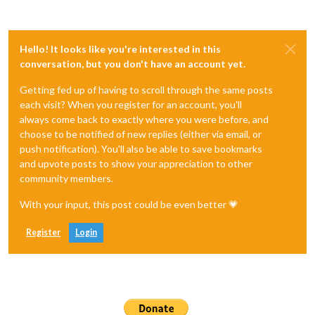
Hello! It looks like you're interested in this
conversation, but you don't have an account yet.
Getting fed up of having to scroll through the same posts
each visit? When you register for an account, you'll
always come back to exactly where you were before, and
choose to be notified of new replies (either via email, or
push notification). You'll also be able to save bookmarks
and upvote posts to show your appreciation to other
community members.
With your input, this post could be even better 💗
Register
Login