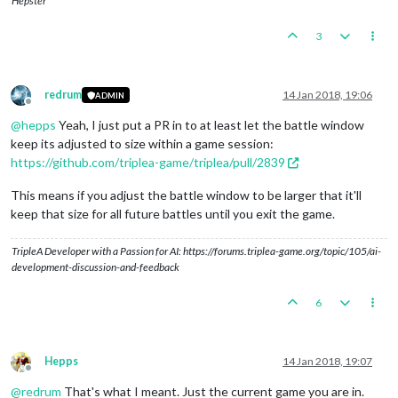
Hepster
3
redrum
14 Jan 2018, 19:06
ADMIN
Offline
@
hepps
Yeah, I just put a PR in to at least let the battle window
keep its adjusted to size within a game session:
https://github.com/triplea-game/triplea/pull/2839
This means if you adjust the battle window to be larger that it'll
keep that size for all future battles until you exit the game.
TripleA Developer with a Passion for AI: https://forums.triplea-game.org/topic/105/ai-
development-discussion-and-feedback
6
Hepps
14 Jan 2018, 19:07
Offline
@
redrum
That's what I meant. Just the current game you are in.