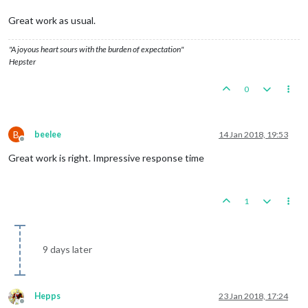
Great work as usual.
"A joyous heart sours with the burden of expectation"
Hepster
0
B
beelee
14 Jan 2018, 19:53
Offline
Great work is right. Impressive response time
1
9 days later
Hepps
23 Jan 2018, 17:24
Offline