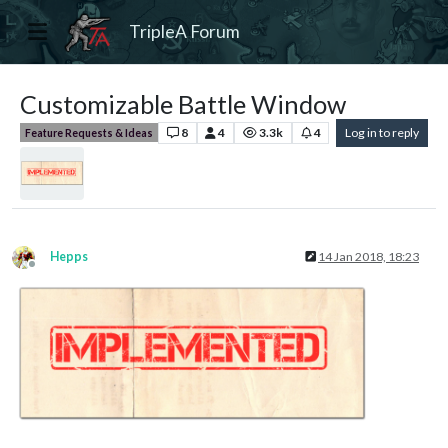
TripleA Forum
Customizable Battle Window
8
4
3.3k
4
Log in to reply
Feature Requests & Ideas
Hepps
14 Jan 2018, 18:23
Offline