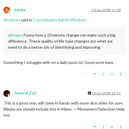
B
beelee
23 Jan 2018, 21:39
Offline
@
redrum
said in
Customizable Battle Window
:
@
hepps
Funny how a 10 minute change can make such a big
difference. These quality of life type changes are what we
need to do a better job of identifying and improving.
Something I struggle with on a daily basis lol. Good work here.
0
General_Zod
23 Jan 2018, 22:51
Offline
This is a good one, will come in handy with more dice sides for sure.
Maybe we should include this in Menu -> Movement/Selection Help
too.
1