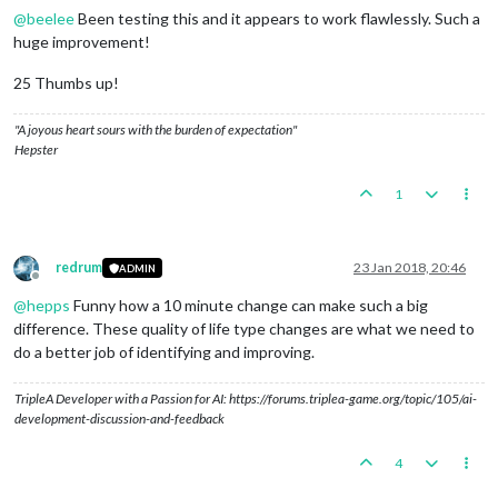
@
beelee
Been testing this and it appears to work flawlessly. Such a
huge improvement!
25 Thumbs up!
"A joyous heart sours with the burden of expectation"
Hepster
1
redrum
23 Jan 2018, 20:46
ADMIN
Offline
@
hepps
Funny how a 10 minute change can make such a big
difference. These quality of life type changes are what we need to
do a better job of identifying and improving.
TripleA Developer with a Passion for AI: https://forums.triplea-game.org/topic/105/ai-
development-discussion-and-feedback
4