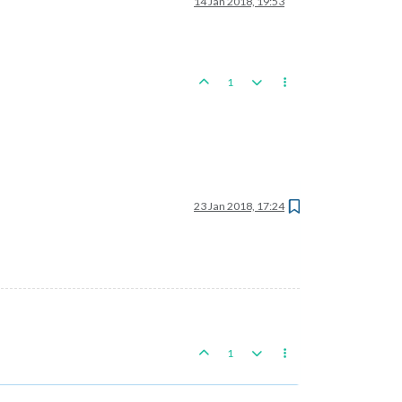
14 Jan 2018, 19:53
1
23 Jan 2018, 17:24
1