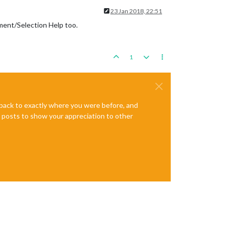
23 Jan 2018, 22:51
ement/Selection Help too.
1
e back to exactly where you were before, and
te posts to show your appreciation to other