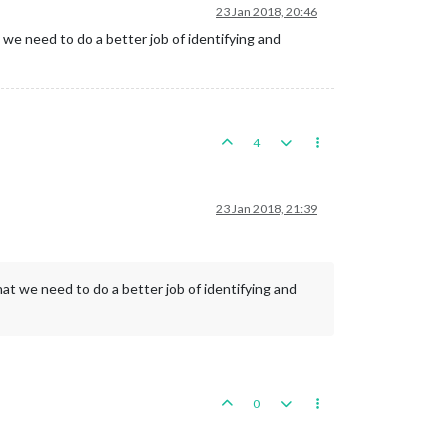
23 Jan 2018, 20:46
we need to do a better job of identifying and
4
23 Jan 2018, 21:39
at we need to do a better job of identifying and
0