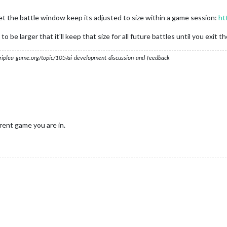
t let the battle window keep its adjusted to size within a game session:
ht
 be larger that it'll keep that size for all future battles until you exit t
s.triplea-game.org/topic/105/ai-development-discussion-and-feedback
rent game you are in.