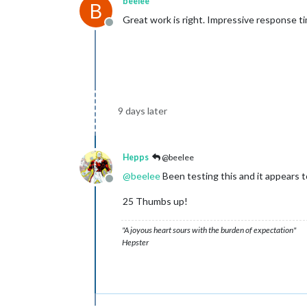
beelee
B
Great work is right. Impressive response t
Offline
9 days later
Hepps
@beelee
@
beelee
Been testing this and it appears 
Offline
25 Thumbs up!
"A joyous heart sours with the burden of expectation"
Hepster