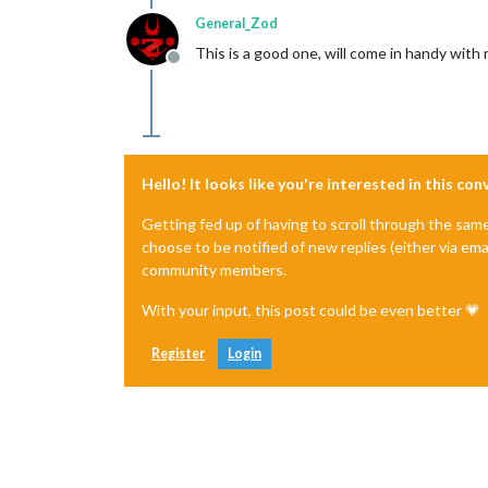
General_Zod
This is a good one, will come in handy wit
Offline
Hello! It looks like you're interested in this co
Getting fed up of having to scroll through the sam
choose to be notified of new replies (either via ema
community members.
With your input, this post could be even better 💗
Register
Login