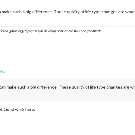
ake such a big difference. These quality of life type changes are what 
s.triplea-game.org/topic/105/ai-development-discussion-and-feedback
dow
:
n make such a big difference. These quality of life type changes are wh
ol. Good work here.