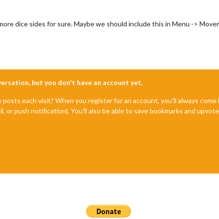
h more dice sides for sure. Maybe we should include this in Menu -> Mov
nversation, but you don't have an account yet.
e posts each visit? When you register for an account, you'll always com
il, or push notification). You'll also be able to save bookmarks and upvo