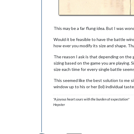
This may be a far flung idea. But I was wond
Would it be feasible to have the battle win
how ever you modify its size and shape. Th
The reason I ask is that depending on the ga
sizing based on the game you are playing. S
size each time for every single battle see
This seemed like the best solution to me sin
window up to his or her (lol) individual taste
"A joyous heart sours with the burden of expectation"
Hepster