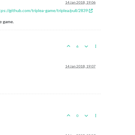
14 Jan 2018, 19:06
tps://github.com/triplea-game/triplea/pull/2839
he game.
6
14 Jan 2018, 19:07
0