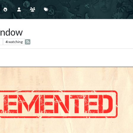
indow
s
4
watching