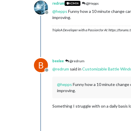
redrum
@Hepps
ADMIN
@
hepps
Funny how a 10 minute change can m
Offline
improving.
TripleA Developer with a Passion for AI: https://forum
beelee
@redrum
B
@
redrum
said in
Customizable Battle Win
Offline
@
hepps
Funny how a 10 minute change ca
improving.
Something I struggle with on a daily basis l