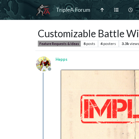
TripleA Forum
Customizable Battle W
8
posts
4
posters
3.3k
view
Feature Requests & Ideas
Hepps
Offline