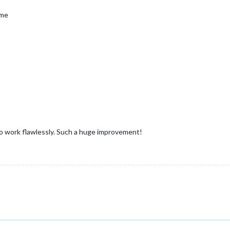
ime
to work flawlessly. Such a huge improvement!