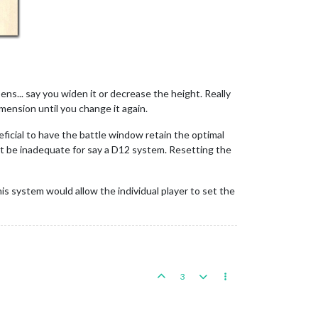
ns... say you widen it or decrease the height. Really
ension until you change it again.
neficial to have the battle window retain the optimal
ght be inadequate for say a D12 system. Resetting the
his system would allow the individual player to set the
3