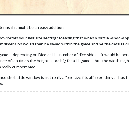
ering if it might be an easy addition.
dow retain your last size setting? Meaning that when a battle window ope
at dimension would then be saved within the game and be the default dim
me.... depending on Dice or LL... number of dice sides.... it would be be
ince often times the height is too big for a LL game.... but the width mi
ms really cumbersome.
ce the battle window is not really a "one size fits all" type thing. Thus t
s.