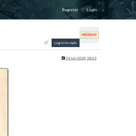
Register
Login
Log in to reply
14 Jan 2018, 18:23