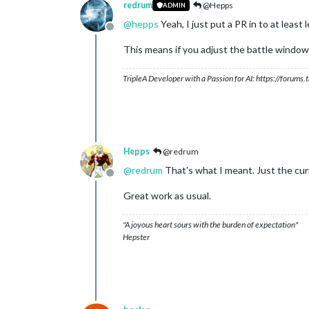
redrum
@Hepps
ADMIN
@
hepps
Yeah, I just put a PR in to at leas
Offline
This means if you adjust the battle window to
TripleA Developer with a Passion for AI: https://forum
Hepps
@redrum
@
redrum
That's what I meant. Just the cur
Offline
Great work as usual.
"A joyous heart sours with the burden of expectation"
Hepster