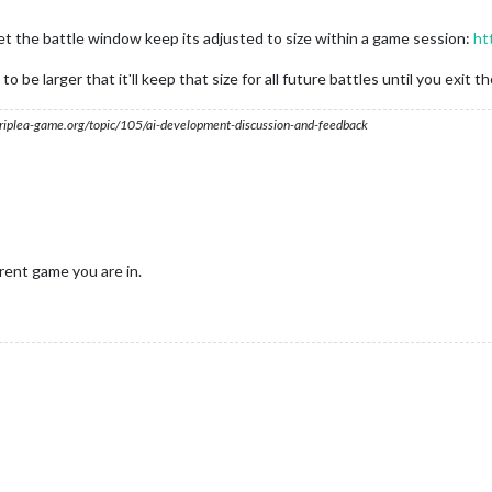
t let the battle window keep its adjusted to size within a game session:
ht
 be larger that it'll keep that size for all future battles until you exit t
s.triplea-game.org/topic/105/ai-development-discussion-and-feedback
rent game you are in.