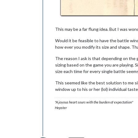
This may be a far flung idea. But I was wond
Would it be feasible to have the battle win
how ever you modify its size and shape. Th
The reason I ask is that depending on the ga
sizing based on the game you are playing. S
size each time for every single battle see
This seemed like the best solution to me sin
window up to his or her (lol) individual taste
"A joyous heart sours with the burden of expectation"
Hepster