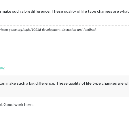
ake such a big difference. These quality of life type changes are what 
s.triplea-game.org/topic/105/ai-development-discussion-and-feedback
dow
:
n make such a big difference. These quality of life type changes are wh
ol. Good work here.