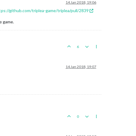
14 Jan 2018, 19:06
tps://github.com/triplea-game/triplea/pull/2839
he game.
6
14 Jan 2018, 19:07
0