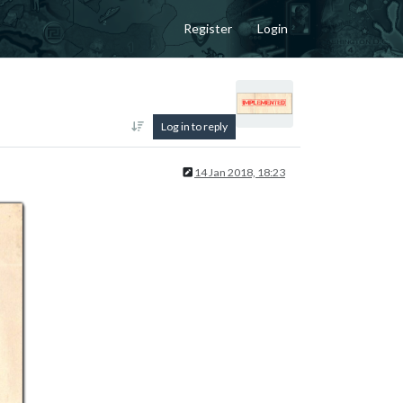
Register
Login
Log in to reply
14 Jan 2018, 18:23