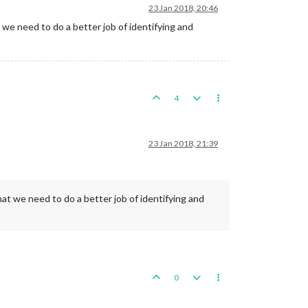
23 Jan 2018, 20:46
we need to do a better job of identifying and
4
23 Jan 2018, 21:39
at we need to do a better job of identifying and
0