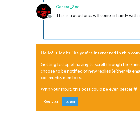
General_Zod
This is a good one, will come in handy wit
Offline
Hello! It looks like you're interested in this co
Getting fed up of having to scroll through the sam
choose to be notified of new replies (either via ema
community members.
With your input, this post could be even better 💗
Register
Login