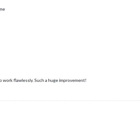
ime
to work flawlessly. Such a huge improvement!