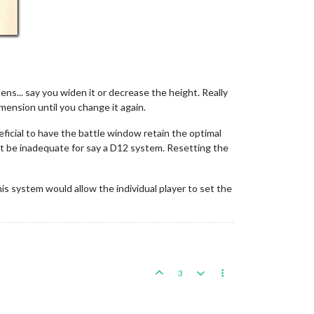
ns... say you widen it or decrease the height. Really
ension until you change it again.
neficial to have the battle window retain the optimal
ght be inadequate for say a D12 system. Resetting the
his system would allow the individual player to set the
3