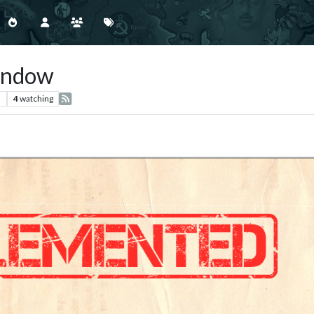
indow
s
4
watching