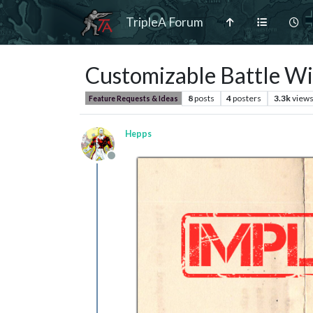
TripleA Forum
Customizable Battle W
8
posts
4
posters
3.3k
view
Feature Requests & Ideas
Hepps
Offline