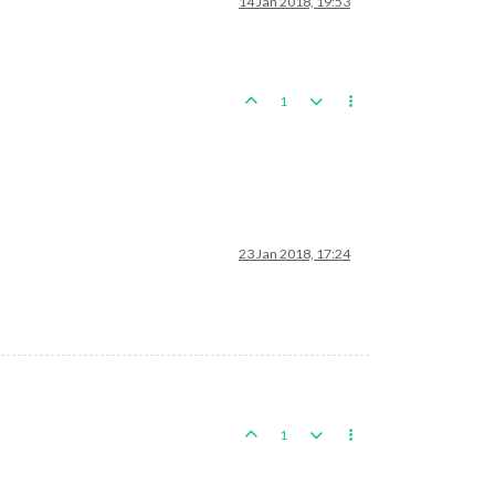
14 Jan 2018, 19:53
1
23 Jan 2018, 17:24
1