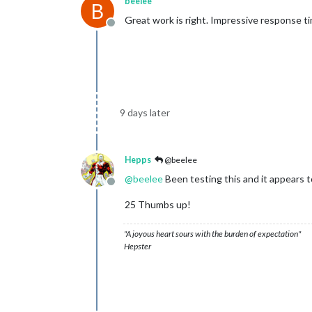
beelee
B
Great work is right. Impressive response t
Offline
9 days later
Hepps
@beelee
@
beelee
Been testing this and it appears 
Offline
25 Thumbs up!
"A joyous heart sours with the burden of expectation"
Hepster