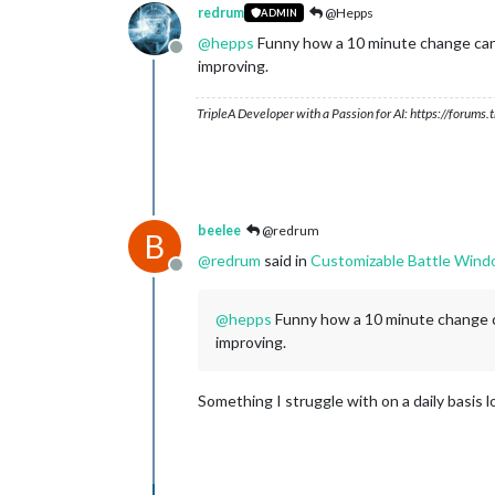
redrum
@Hepps
ADMIN
@
hepps
Funny how a 10 minute change can m
Offline
improving.
TripleA Developer with a Passion for AI: https://forum
beelee
@redrum
B
@
redrum
said in
Customizable Battle Win
Offline
@
hepps
Funny how a 10 minute change ca
improving.
Something I struggle with on a daily basis l