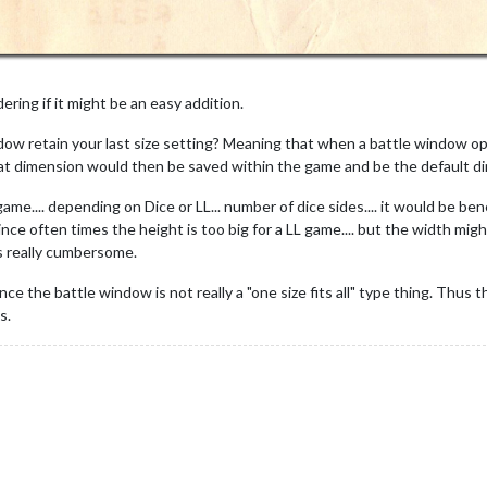
ering if it might be an easy addition.
dow retain your last size setting? Meaning that when a battle window ope
at dimension would then be saved within the game and be the default dim
me.... depending on Dice or LL... number of dice sides.... it would be be
ince often times the height is too big for a LL game.... but the width mi
ms really cumbersome.
ce the battle window is not really a "one size fits all" type thing. Thus t
s.