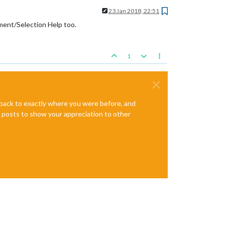
23 Jan 2018, 22:51
ement/Selection Help too.
1
e back to exactly where you were before, and
te posts to show your appreciation to other