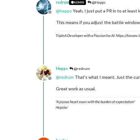
redrum
@Hepps
ADMIN
@
hepps
Yeah, I just put a PR in to at leas
Offline
This means if you adjust the battle window to
TripleA Developer with a Passion for AI: https://forum
Hepps
@redrum
@
redrum
That's what I meant. Just the cur
Offline
Great work as usual.
"A joyous heart sours with the burden of expectation"
Hepster