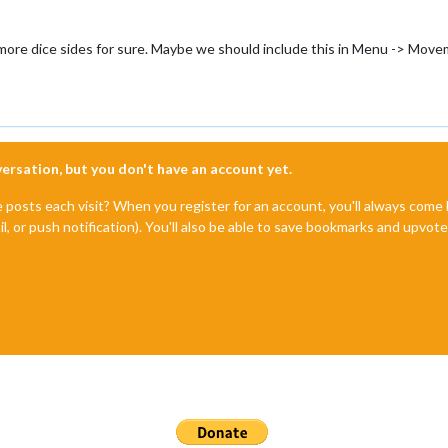
h more dice sides for sure. Maybe we should include this in Menu -> Mov
nversation, but you don't have an account yet.
e posts each visit? When you register for an account, you'll always com
il, or push notification). You'll also be able to save bookmarks and upvo