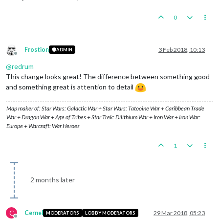
0
Frostion
3 Feb 2018, 10:13
ADMIN
Offline
@
redrum
This change looks great! The difference between something good
and something great is attention to detail
Map maker of: Star Wars: Galactic War + Star Wars: Tatooine War + Caribbean Trade
War + Dragon War + Age of Tribes + Star Trek: Dilithium War + Iron War + Iron War:
Europe + Warcraft: War Heroes
1
2 months later
C
Cernel
29 Mar 2018, 05:23
MODERATORS
LOBBY MODERATORS