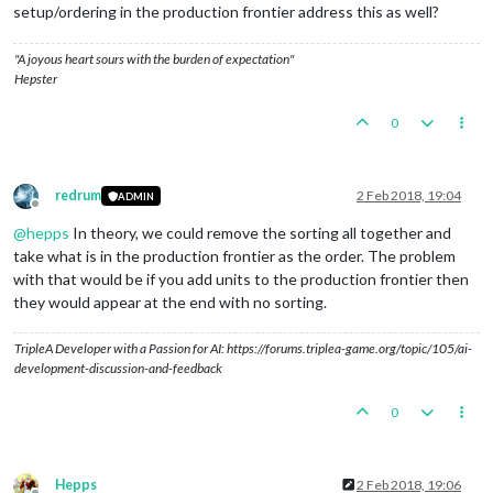
setup/ordering in the production frontier address this as well?
"A joyous heart sours with the burden of expectation"
Hepster
0
redrum
2 Feb 2018, 19:04
ADMIN
Offline
@
hepps
In theory, we could remove the sorting all together and
take what is in the production frontier as the order. The problem
with that would be if you add units to the production frontier then
they would appear at the end with no sorting.
TripleA Developer with a Passion for AI: https://forums.triplea-game.org/topic/105/ai-
development-discussion-and-feedback
0
Hepps
2 Feb 2018, 19:06