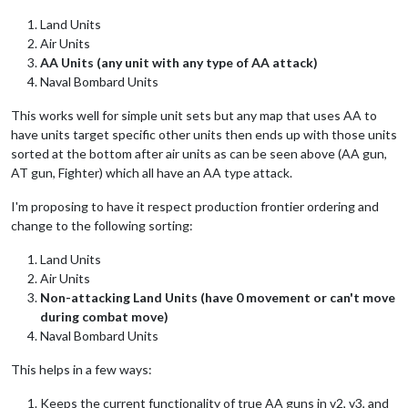
Land Units
Air Units
AA Units (any unit with any type of AA attack)
Naval Bombard Units
This works well for simple unit sets but any map that uses AA to
have units target specific other units then ends up with those units
sorted at the bottom after air units as can be seen above (AA gun,
AT gun, Fighter) which all have an AA type attack.
I'm proposing to have it respect production frontier ordering and
change to the following sorting:
Land Units
Air Units
Non-attacking Land Units (have 0 movement or can't move
during combat move)
Naval Bombard Units
This helps in a few ways:
Keeps the current functionality of true AA guns in v2, v3, and