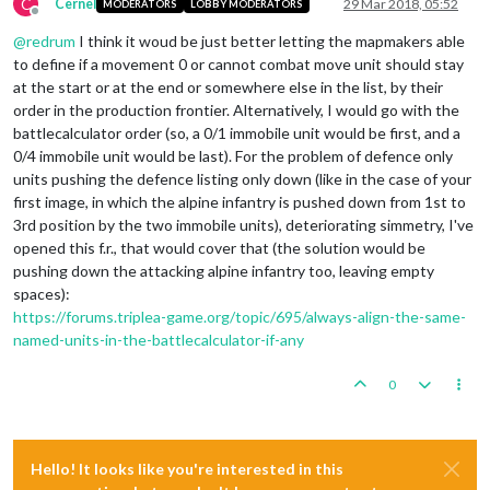
C
Cernel
29 Mar 2018, 05:52
MODERATORS
LOBBY MODERATORS
Offline
@
redrum
I think it woud be just better letting the mapmakers able
to define if a movement 0 or cannot combat move unit should stay
at the start or at the end or somewhere else in the list, by their
order in the production frontier. Alternatively, I would go with the
battlecalculator order (so, a 0/1 immobile unit would be first, and a
0/4 immobile unit would be last). For the problem of defence only
units pushing the defence listing only down (like in the case of your
first image, in which the alpine infantry is pushed down from 1st to
3rd position by the two immobile units), deteriorating simmetry, I've
opened this f.r., that would cover that (the solution would be
pushing down the attacking alpine infantry too, leaving empty
spaces):
https://forums.triplea-game.org/topic/695/always-align-the-same-
named-units-in-the-battlecalculator-if-any
0
Hello! It looks like you're interested in this