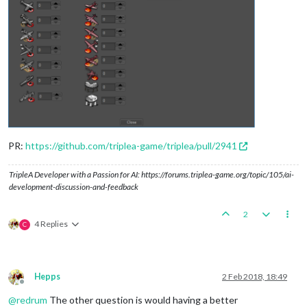
PR:
https://github.com/triplea-game/triplea/pull/2941
TripleA Developer with a Passion for AI: https://forums.triplea-game.org/topic/105/ai-
development-discussion-and-feedback
2
4 Replies
C
Hepps
2 Feb 2018, 18:49
Offline
@
redrum
The other question is would having a better