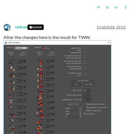
0
redrum
2 Feb 2018, 19:53
ADMIN
Offline
After the changes here is the result for TWW: