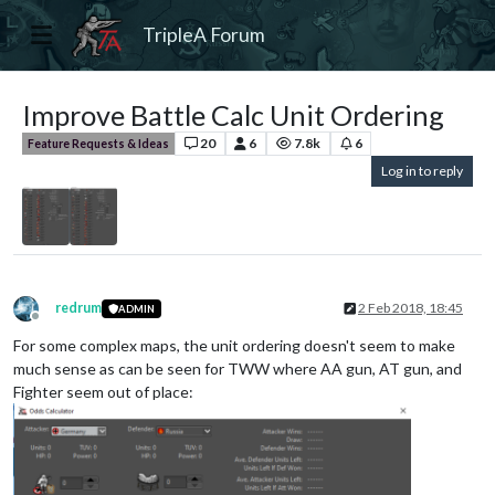
TripleA Forum
Improve Battle Calc Unit Ordering
20
6
7.8k
6
Feature Requests & Ideas
Log in to reply
redrum
2 Feb 2018, 18:45
ADMIN
Offline
For some complex maps, the unit ordering doesn't seem to make
much sense as can be seen for TWW where AA gun, AT gun, and
Fighter seem out of place: