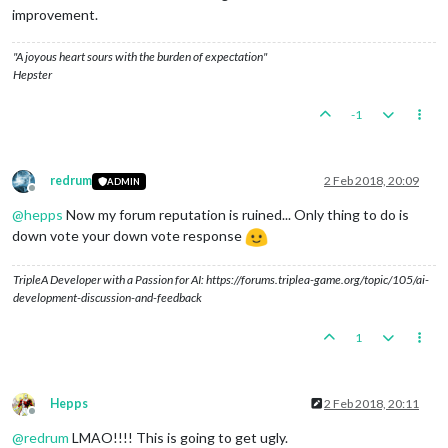
improvement.
"A joyous heart sours with the burden of expectation"
Hepster
-1
redrum
2 Feb 2018, 20:09
ADMIN
Offline
@
hepps
Now my forum reputation is ruined... Only thing to do is
down vote your down vote response
TripleA Developer with a Passion for AI: https://forums.triplea-game.org/topic/105/ai-
development-discussion-and-feedback
1
Hepps
2 Feb 2018, 20:11
Offline
@
redrum
LMAO!!!! This is going to get ugly.