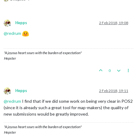
Hepps
2 Feb 2018, 19:08
Offline
@
redrum
"A joyous heart sours with the burden of expectation"
Hepster
0
Hepps
2 Feb 2018, 19:11
Offline
@
redrum
I find that if we did some work on being very clear in POS2
(since it is already such a great tool for map-makers) the quality of
new submissions would be greatly improved.
"A joyous heart sours with the burden of expectation"
Hepster