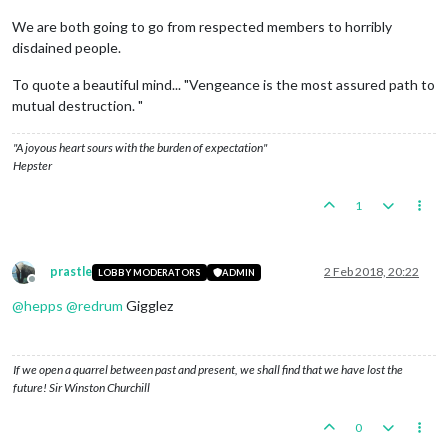
We are both going to go from respected members to horribly
disdained people.
To quote a beautiful mind... "Vengeance is the most assured path to
mutual destruction. "
"A joyous heart sours with the burden of expectation"
Hepster
1
prastle
2 Feb 2018, 20:22
LOBBY MODERATORS
ADMIN
Offline
@
hepps
@
redrum
Gigglez
If we open a quarrel between past and present, we shall find that we have lost the
future! Sir Winston Churchill
0