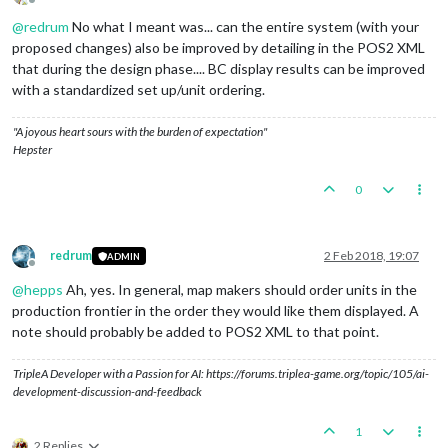
Offline
@
redrum
No what I meant was... can the entire system (with your
proposed changes) also be improved by detailing in the POS2 XML
that during the design phase.... BC display results can be improved
with a standardized set up/unit ordering.
"A joyous heart sours with the burden of expectation"
Hepster
0
redrum
2 Feb 2018, 19:07
ADMIN
Offline
@
hepps
Ah, yes. In general, map makers should order units in the
production frontier in the order they would like them displayed. A
note should probably be added to POS2 XML to that point.
TripleA Developer with a Passion for AI: https://forums.triplea-game.org/topic/105/ai-
development-discussion-and-feedback
1
2 Replies