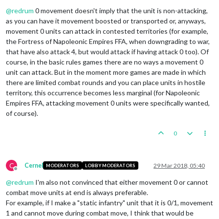
Offline
@
redrum
0 movement doesn't imply that the unit is non-attacking,
as you can have it movement boosted or transported or, anyways,
movement 0 units can attack in contested territories (for example,
the Fortress of Napoleonic Empires FFA, when downgrading to war,
that have also attack 4, but would attack if having attack 0 too). Of
course, in the basic rules games there are no ways a movement 0
unit can attack. But in the moment more games are made in which
there are limited combat rounds and you can place units in hostile
territory, this occurrence becomes less marginal (for Napoleonic
Empires FFA, attacking movement 0 units were specifically wanted,
of course).
0
C
Cernel
29 Mar 2018, 05:40
MODERATORS
LOBBY MODERATORS
Offline
@
redrum
I'm also not convinced that either movement 0 or cannot
combat move units at end is always preferable.
For example, if I make a "static infantry" unit that it is 0/1, movement
1 and cannot move during combat move, I think that would be