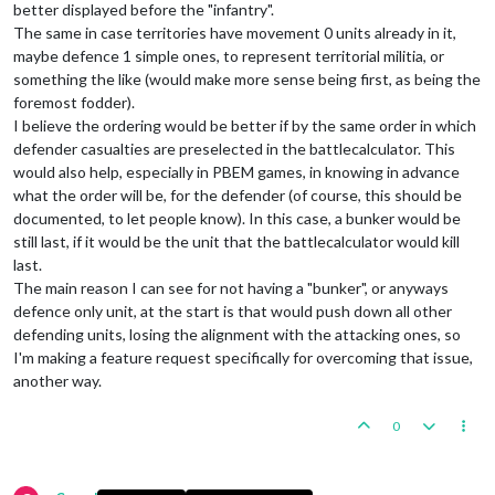
better displayed before the "infantry".
The same in case territories have movement 0 units already in it,
maybe defence 1 simple ones, to represent territorial militia, or
something the like (would make more sense being first, as being the
foremost fodder).
I believe the ordering would be better if by the same order in which
defender casualties are preselected in the battlecalculator. This
would also help, especially in PBEM games, in knowing in advance
what the order will be, for the defender (of course, this should be
documented, to let people know). In this case, a bunker would be
still last, if it would be the unit that the battlecalculator would kill
last.
The main reason I can see for not having a "bunker", or anyways
defence only unit, at the start is that would push down all other
defending units, losing the alignment with the attacking ones, so
I'm making a feature request specifically for overcoming that issue,
another way.
0