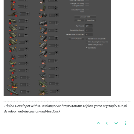
TripleA Developer with a Passion for AI: https://forums.triplea-game.org/topic/105/ai-
development-discussion-and-feedback
0