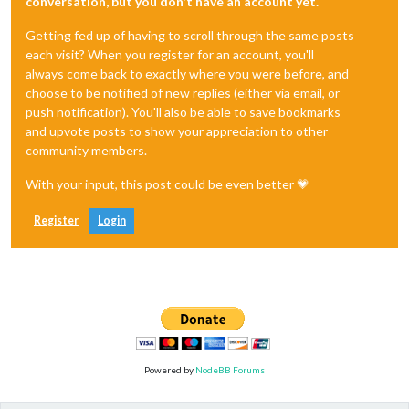
conversation, but you don't have an account yet.
Getting fed up of having to scroll through the same posts
each visit? When you register for an account, you'll
always come back to exactly where you were before, and
choose to be notified of new replies (either via email, or
push notification). You'll also be able to save bookmarks
and upvote posts to show your appreciation to other
community members.
With your input, this post could be even better 💗
Register
Login
Powered by
NodeBB Forums