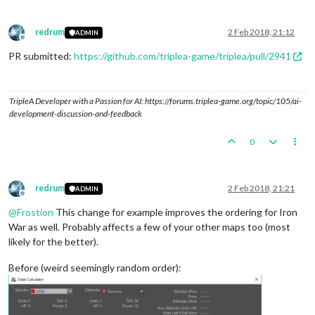
redrum
2 Feb 2018, 21:12
ADMIN
Offline
PR submitted:
https://github.com/triplea-game/triplea/pull/2941
TripleA Developer with a Passion for AI: https://forums.triplea-game.org/topic/105/ai-
development-discussion-and-feedback
0
redrum
2 Feb 2018, 21:21
ADMIN
Offline
@
Frostion
This change for example improves the ordering for Iron
War as well. Probably affects a few of your other maps too (most
likely for the better).
Before (weird seemingly random order):