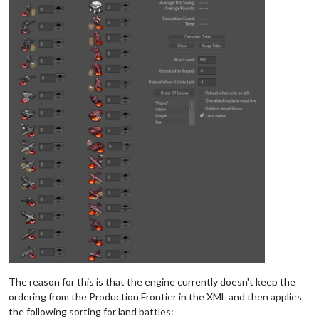
The reason for this is that the engine currently doesn't keep the
ordering from the Production Frontier in the XML and then applies
the following sorting for land battles: