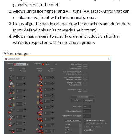
global sorted at the end
Allows units like fighter and AT guns (AA attack units that can
combat move) to fit with their normal groups
Helps align the battle calc window for attackers and defenders
(puts defend only units towards the bottom)
Allows map makers to specify order in production frontier
which is respected within the above groups
After changes: