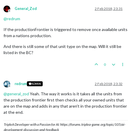
General_Zod
2 Feb 2018, 23:31
Offline
@
redrum
If the productionFrontier is triggered to remove once available units
from a nations production.
And there is still some of that unit type on the map. Will it still be
listed in the BC?
0
redrum
2 Feb 2018, 23:32
ADMIN
Offline
@
general_zod
Yeah. The way it works is it takes all the units from
the production frontier first then checks all your owned units that
are on the map and adds in any that aren't in the production frontier
at the end.
TripleA Developer with a Passion for AI: https://forums.triplea-game.org/topic/105/ai-
development-discussion-and-feedback