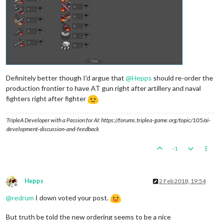
Definitely better though I'd argue that
@
Hepps
should re-order the
production frontier to have AT gun right after artillery and naval
fighters right after fighter
TripleA Developer with a Passion for AI: https://forums.triplea-game.org/topic/105/ai-
development-discussion-and-feedback
-1
Hepps
2 Feb 2018, 19:54
Offline
@
redrum
I down voted your post.
But truth be told the new ordering seems to be a nice