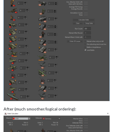
After (much smoother/logical ordering):