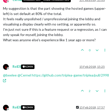
Offline
My suggestion is that the part showing the hosted games (upper-
left) is set default at 80% of the total.
It feels really unpolished / unprofessional joining the lobby and
visualising a display clearly with no setting, or apparently so.
I'm just not sure if this is a feature request or a regression, as I can
only speak for myself, joining the lobby.
What was anyone else's experience like 1 year ago or more?
0
RoiEX
15 Feb 2018, 15:25
ADMIN
Offline
@
beelee
@
Cernel
https://github.com/triplea-game/triplea/pull/2998
2
RoiEX
15 Feb 2018, 17:57
ADMIN
Offline