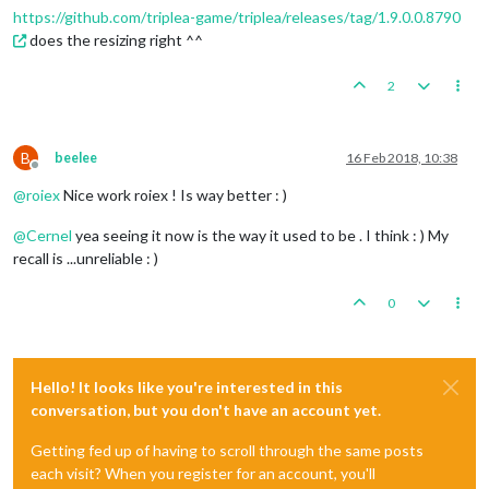
https://github.com/triplea-game/triplea/releases/tag/1.9.0.0.8790
does the resizing right ^^
2
B
beelee
16 Feb 2018, 10:38
Offline
@
roiex
Nice work roiex ! Is way better : )
@
Cernel
yea seeing it now is the way it used to be . I think : ) My
recall is ...unreliable : )
0
Hello! It looks like you're interested in this
conversation, but you don't have an account yet.
Getting fed up of having to scroll through the same posts
each visit? When you register for an account, you'll