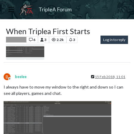
TripleA Forum
When Triplea First Starts
6
3
2.2k
3
Log in to reply
Player Help
B
beelee
15 Feb 2018, 11:01
Offline
I always have to move my window to the right and down so I can
see all players, games and chat.