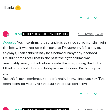
Thanks
3
C
Cernel
15 Feb 2018, 14:53
MODERATORS
LOBBY MODERATORS
Offline
@
beelee
Yes, I confirm. It is so, and it is so since some months I join
the lobby. It was not so in the past, so I'm guessing it is a bug or,
anyways, I can't think it may be a behaviour anybody intended.
I'm sure some recall that in the past the right column was
reasonably sized, not ridiculously wide like now, joining the lobby.
I think it started when the lobby was made anew, like half a year
ago.
But this is my experience, so I don't really know, since you say "I've
been doing for years". Are you sure you recall correctly?
1
C
Cernel
15 Feb 2018, 15:03
MODERATORS
LOBBY MODERATORS