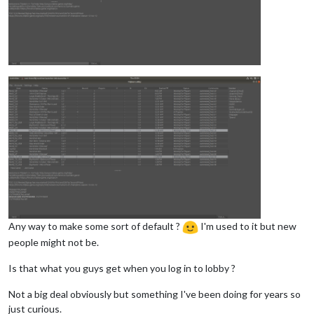
Any way to make some sort of default ?
I'm used to it but new
people might not be.
Is that what you guys get when you log in to lobby ?
Not a big deal obviously but something I've been doing for years so
just curious.