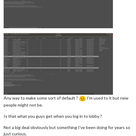
Any way to make some sort of default ?
I'm used to it but new
people might not be.
Is that what you guys get when you log in to lobby ?
Not a big deal obviously but something I've been doing for years so
just curious.