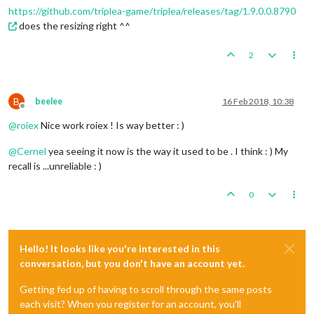
https://github.com/triplea-game/triplea/releases/tag/1.9.0.0.8790
does the resizing right ^^
2
B
beelee
16 Feb 2018, 10:38
Offline
@
roiex
Nice work roiex ! Is way better : )
@
Cernel
yea seeing it now is the way it used to be . I think : ) My
recall is ...unreliable : )
0
Hello! It looks like you're interested in this
conversation, but you don't have an account yet.
Getting fed up of having to scroll through the same posts
each visit? When you register for an account, you'll