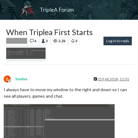
TripleA Forum
When Triplea First Starts
6
3
2.2k
3
Log in to reply
Player Help
B
beelee
15 Feb 2018, 11:01
Offline
I always have to move my window to the right and down so I can
see all players, games and chat.