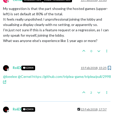
Offline
My suggestion is that the part showing the hosted games (upper-
left) is set default at 80% of the total.
It feels really unpolished / unprofessional joining the lobby and
visualising a display clearly with no setting, or apparently so.
I'm just not sure if this is a feature request or a regression, as I can
only speak for myself, joining the lobby.
What was anyone else's experience like 1 year ago or more?
0
RoiEX
15 Feb 2018, 15:25
ADMIN
Offline
@
beelee
@
Cernel
https://github.com/triplea-game/triplea/pull/2998
2
RoiEX
15 Feb 2018, 17:57
ADMIN
Offline