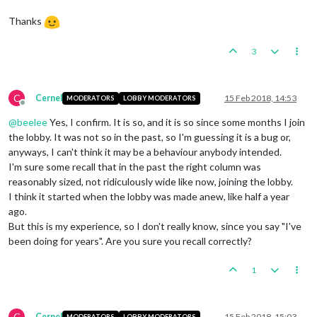
Thanks
3
C
Cernel
15 Feb 2018, 14:53
MODERATORS
LOBBY MODERATORS
Offline
@
beelee
Yes, I confirm. It is so, and it is so since some months I join
the lobby. It was not so in the past, so I'm guessing it is a bug or,
anyways, I can't think it may be a behaviour anybody intended.
I'm sure some recall that in the past the right column was
reasonably sized, not ridiculously wide like now, joining the lobby.
I think it started when the lobby was made anew, like half a year
ago.
But this is my experience, so I don't really know, since you say "I've
been doing for years". Are you sure you recall correctly?
1
C
Cernel
15 Feb 2018, 15:03
MODERATORS
LOBBY MODERATORS