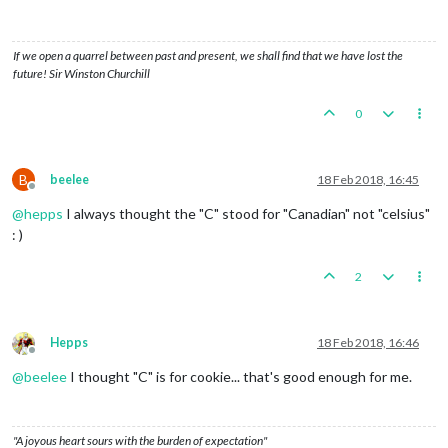
If we open a quarrel between past and present, we shall find that we have lost the
future! Sir Winston Churchill
0
B
beelee
18 Feb 2018, 16:45
Offline
@
hepps
I always thought the "C" stood for "Canadian" not "celsius"
: )
2
Hepps
18 Feb 2018, 16:46
Offline
@
beelee
I thought "C" is for cookie... that's good enough for me.
"A joyous heart sours with the burden of expectation"