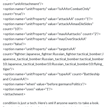
count="unitAttachment"/>
<option name="unitProperty" value="isAAforCombatOnly"
count="true"/>
<option name="unitProperty" value="attackAA" count="1"/>
<option name="unitProperty" value="attackAAmaxDieSides"
count="10"/>
<option name="unitProperty" value="maxAAattacks" count="2"/>
<option name="unitProperty" value="mayOverStackAA"
count="false"/>
<option name="unitProperty" value="targetsAA"
count="fighter:Japanese_fighter:Russian_fighter:tactical_bomber:J
apanese_tactical_bomber:Russian_tactical_bomber:tactical_bomber
10:Japanese_tactical_bomber10:Russian_tactical_bomber10:flying_
tiger"/>
<option name="unitProperty" value="typeAA" count="Battleship
and CruiserAA"/>
<option name="when" value="before:germansPolitics"/>
<option name="uses" value="1"/>
</attachment>
condition is just a tech. Here's xml if anyone wants to take a look.