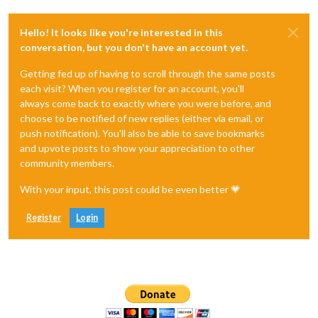
Hello! It looks like you're interested in this
conversation, but you don't have an account yet.
Getting fed up of having to scroll through the same posts
each visit? When you register for an account, you'll
always come back to exactly where you were before, and
choose to be notified of new replies (either via email, or
push notification). You'll also be able to save bookmarks
and upvote posts to show your appreciation to other
community members.
With your input, this post could be even better 💗
Register
Login