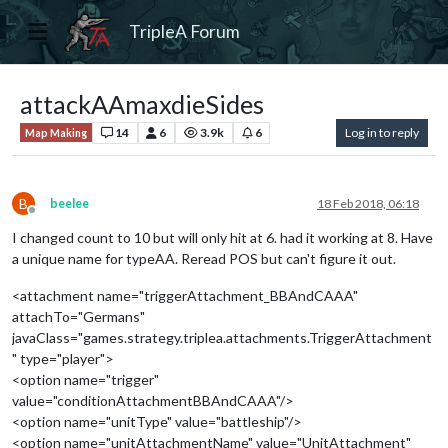
TripleA Forum
attackAAmaxdieSides
14
6
3.9k
6
Log in to reply
Map Making
B
beelee
18 Feb 2018, 06:18
Offline
I changed count to 10 but will only hit at 6. had it working at 8. Have
a unique name for typeAA. Reread POS but can't figure it out.
<attachment name="triggerAttachment_BBAndCAAA"
attachTo="Germans"
javaClass="games.strategy.triplea.attachments.TriggerAttachment
" type="player">
<option name="trigger"
value="conditionAttachmentBBAndCAAA"/>
<option name="unitType" value="battleship"/>
<option name="unitAttachmentName" value="UnitAttachment"