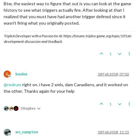
Btw, the easiest way to figure that out is you can look at the game
history to see what triggers actually fire. After looking at that I
realized that you must have had another trigger defined since it
wasn't firing what you originally posted.
TripleA Developer with a Passion for AI: https://forums.triplea-game.org/topic/105/ai-
development-discussion-and-feedback
1
B
beelee
18 Feb 2018, 07:02
Offline
@
redrum
right on. i have 2 xmls, dam Canadiens, and it worked on
the other. Thanks again for your help
1
3 Replies
wc_sumpton
18 Feb 2018, 11:15
Offline