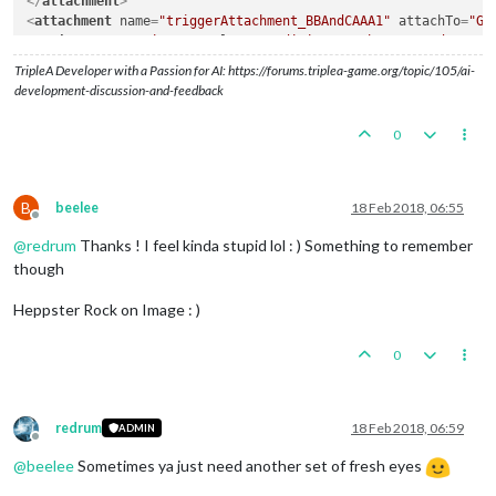
</
attachment
>
<
attachment
name
=
"triggerAttachment_BBAndCAAA1"
attachTo
=
"Ge
<
option
name
=
"trigger"
value
=
"conditionAttachmentBBAndCAAA"
/
<
option
name
=
"unitType"
value
=
"cruiser"
/>
TripleA Developer with a Passion for AI: https://forums.triplea-game.org/topic/105/ai-
<
option
name
=
"unitAttachmentName"
value
=
"UnitAttachment"
cou
development-discussion-and-feedback
<
option
name
=
"unitProperty"
value
=
"isAAforCombatOnly"
count
=
<
option
name
=
"unitProperty"
value
=
"maxAAattacks"
count
=
"2"
/>
0
<
option
name
=
"unitProperty"
value
=
"mayOverStackAA"
count
=
"fa
<
option
name
=
"unitProperty"
value
=
"targetsAA"
count
=
"fighter
<
option
name
=
"unitProperty"
value
=
"typeAA"
count
=
"Battleship
<
option
name
=
"when"
value
=
"before:germansPolitics"
/>
B
beelee
18 Feb 2018, 06:55
<
option
name
=
"uses"
value
=
"1"
/>
Offline
</
attachment
>
@
redrum
Thanks ! I feel kinda stupid lol : ) Something to remember
though
Heppster Rock on Image : )
0
redrum
18 Feb 2018, 06:59
ADMIN
Offline
@
beelee
Sometimes ya just need another set of fresh eyes