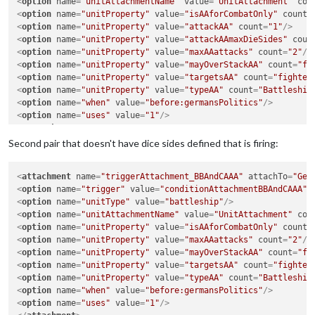
<
option
name
=
"unitAttachmentName"
value
=
"UnitAttachment"
cou
<
option
name
=
"unitProperty"
value
=
"isAAforCombatOnly"
count
=
<
option
name
=
"unitProperty"
value
=
"attackAA"
count
=
"1"
/>
<
option
name
=
"unitProperty"
value
=
"attackAAmaxDieSides"
coun
<
option
name
=
"unitProperty"
value
=
"maxAAattacks"
count
=
"2"
/>
<
option
name
=
"unitProperty"
value
=
"mayOverStackAA"
count
=
"fa
<
option
name
=
"unitProperty"
value
=
"targetsAA"
count
=
"fighter
<
option
name
=
"unitProperty"
value
=
"typeAA"
count
=
"Battleship
<
option
name
=
"when"
value
=
"before:germansPolitics"
/>
<
option
name
=
"uses"
value
=
"1"
/>
</
attachment
>
<
attachment
name
=
"triggerAttachment_BBAndCAAA1"
attachTo
=
"Ge
Second pair that doesn't have dice sides defined that is firing:
<
option
name
=
"trigger"
value
=
"conditionAttachmentBBAndCAAA"
/
<
option
name
=
"unitType"
value
=
"cruiser"
/>
<
attachment
name
=
"triggerAttachment_BBAndCAAA"
attachTo
=
"Ger
<
option
name
=
"unitAttachmentName"
value
=
"UnitAttachment"
cou
<
option
name
=
"trigger"
value
=
"conditionAttachmentBBAndCAAA"
/
<
option
name
=
"unitProperty"
value
=
"isAAforCombatOnly"
count
=
<
option
name
=
"unitType"
value
=
"battleship"
/>
<
option
name
=
"unitProperty"
value
=
"attackAA"
count
=
"1"
/>
<
option
name
=
"unitAttachmentName"
value
=
"UnitAttachment"
cou
<
option
name
=
"unitProperty"
value
=
"attackAAmaxDieSides"
coun
<
option
name
=
"unitProperty"
value
=
"isAAforCombatOnly"
count
=
<
option
name
=
"unitProperty"
value
=
"maxAAattacks"
count
=
"2"
/>
<
option
name
=
"unitProperty"
value
=
"maxAAattacks"
count
=
"2"
/>
<
option
name
=
"unitProperty"
value
=
"mayOverStackAA"
count
=
"fa
<
option
name
=
"unitProperty"
value
=
"mayOverStackAA"
count
=
"fa
<
option
name
=
"unitProperty"
value
=
"targetsAA"
count
=
"fighter
<
option
name
=
"unitProperty"
value
=
"targetsAA"
count
=
"fighter
<
option
name
=
"unitProperty"
value
=
"typeAA"
count
=
"Battleship
<
option
name
=
"unitProperty"
value
=
"typeAA"
count
=
"Battleship
<
option
name
=
"when"
value
=
"before:germansPolitics"
/>
<
option
name
=
"when"
value
=
"before:germansPolitics"
/>
<
option
name
=
"uses"
value
=
"1"
/>
<
option
name
=
"uses"
value
=
"1"
/>
</
attachment
>