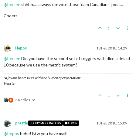
@
beelee
shhhh..... always up-vote those 'dam Canadians' post...
Cheers...
1
Hepps
18 Feb 2018, 14:29
Offline
@
beelee
Did you have the second set of triggers with dice sides of
10 because we use the metric system?
"A joyous heart sours with the burden of expectation"
Hepster
1
2 Replies
B
prastle
18 Feb 2018, 15:09
LOBBY MODERATORS
ADMIN
Offline
@
hepps
hehe! Btw you have mail!