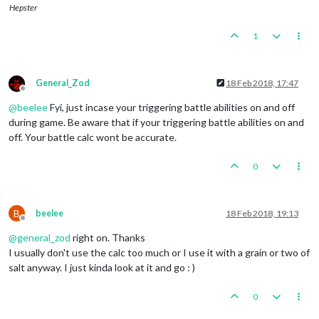
Hepster
1
General_Zod
18 Feb 2018, 17:47
Offline
@
beelee
Fyi, just incase your triggering battle abilities on and off
during game. Be aware that if your triggering battle abilities on and
off. Your battle calc wont be accurate.
0
B
beelee
18 Feb 2018, 19:13
Offline
@
general_zod
right on. Thanks
I usually don't use the calc too much or I use it with a grain or two of
salt anyway. I just kinda look at it and go : )
0