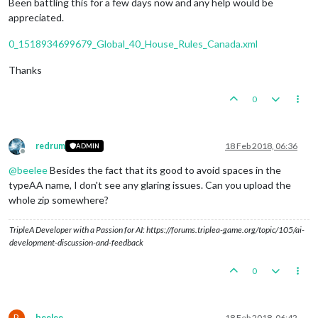
Been battling this for a few days now and any help would be
appreciated.
0_1518934699679_Global_40_House_Rules_Canada.xml
Thanks
0
redrum
18 Feb 2018, 06:36
ADMIN
Offline
@
beelee
Besides the fact that its good to avoid spaces in the
typeAA name, I don't see any glaring issues. Can you upload the
whole zip somewhere?
TripleA Developer with a Passion for AI: https://forums.triplea-game.org/topic/105/ai-
development-discussion-and-feedback
0
B
beelee
18 Feb 2018, 06:42