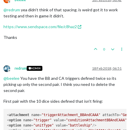
Offline
@
redrum
yea didn't think of that spacing. is weird got it to work
testing and then in game it didn't.
https://www.sendspace.com/file/c8haz2
Thanks
0
redrum
18 Feb 2018, 06:51
ADMIN
Offline
@
beelee
You have the BB and CA triggers defined twice so its
picking up only the second pair. I think you need to delete the
second pair.
First pair with the 10 dice sides defined that isn't firing:
<
attachment
name
=
"triggerAttachment_BBAndCAAA"
attachTo
=
"Ger
<
option
name
=
"trigger"
value
=
"conditionAttachmentBBAndCAAA"
/
<
option
name
=
"unitType"
value
=
"battleship"
/>