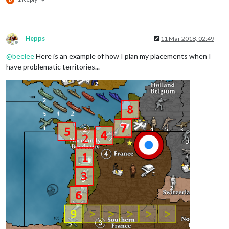
Hepps
11 Mar 2018, 02:49
Offline
@
beelee
Here is an example of how I plan my placements when I
have problematic territories...