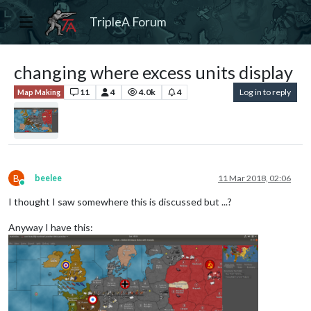
TripleA Forum
changing where excess units display
11
4
4.0k
4
Log in to reply
Map Making
B
beelee
11 Mar 2018, 02:06
Online
I thought I saw somewhere this is discussed but ...?
Anyway I have this: