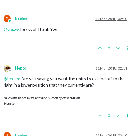
B
beelee
11 Mar 2018, 02:10
Online
@
crazyg
hey cool Thank You
0
Hepps
11 Mar 2018, 02:11
Offline
@
beelee
Are you saying you want the units to extend off to the
right in a lower position that they currently are?
"A joyous heart sours with the burden of expectation"
Hepster
0
B
beelee
11 Mar 2018, 02:19