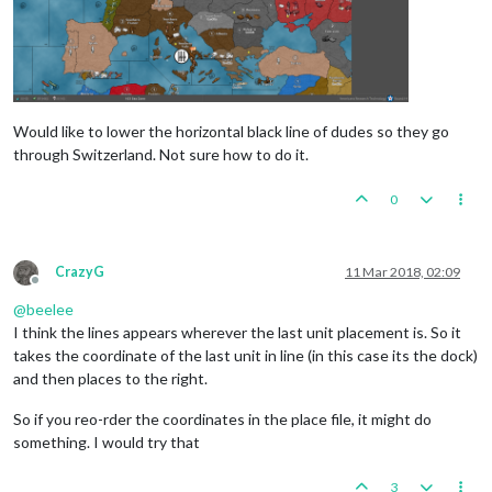
Would like to lower the horizontal black line of dudes so they go
through Switzerland. Not sure how to do it.
0
CrazyG
11 Mar 2018, 02:09
Offline
@
beelee
I think the lines appears wherever the last unit placement is. So it
takes the coordinate of the last unit in line (in this case its the dock)
and then places to the right.
So if you reo-rder the coordinates in the place file, it might do
something. I would try that
3