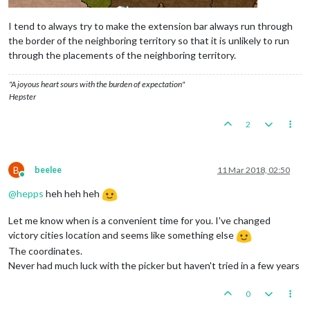
I tend to always try to make the extension bar always run through
the border of the neighboring territory so that it is unlikely to run
through the placements of the neighboring territory.
"A joyous heart sours with the burden of expectation"
Hepster
2
B
beelee
11 Mar 2018, 02:50
Online
@
hepps
heh heh heh
Let me know when is a convenient time for you. I've changed
victory cities location and seems like something else
The coordinates.
Never had much luck with the picker but haven't tried in a few years
0