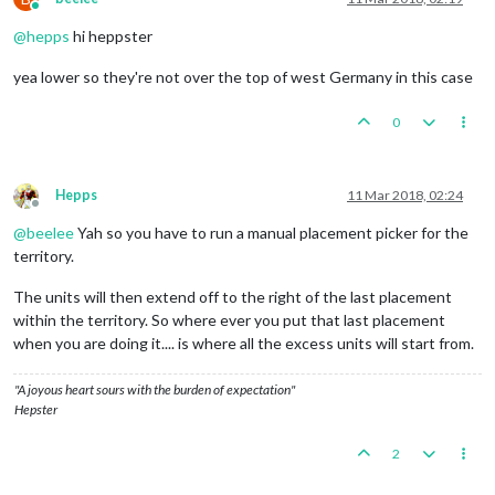
Online
@
hepps
hi heppster
yea lower so they're not over the top of west Germany in this case
0
Hepps
11 Mar 2018, 02:24
Offline
@
beelee
Yah so you have to run a manual placement picker for the
territory.
The units will then extend off to the right of the last placement
within the territory. So where ever you put that last placement
when you are doing it.... is where all the excess units will start from.
"A joyous heart sours with the burden of expectation"
Hepster
2