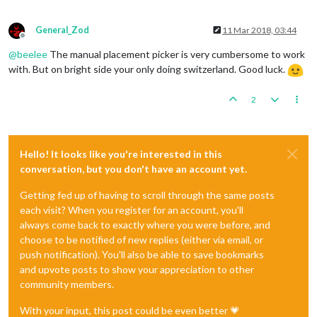
General_Zod
11 Mar 2018, 03:44
Offline
@
beelee
The manual placement picker is very cumbersome to work
with. But on bright side your only doing switzerland. Good luck.
2
Hello! It looks like you're interested in this
conversation, but you don't have an account yet.
Getting fed up of having to scroll through the same posts
each visit? When you register for an account, you'll
always come back to exactly where you were before, and
choose to be notified of new replies (either via email, or
push notification). You'll also be able to save bookmarks
and upvote posts to show your appreciation to other
community members.
With your input, this post could be even better 💗