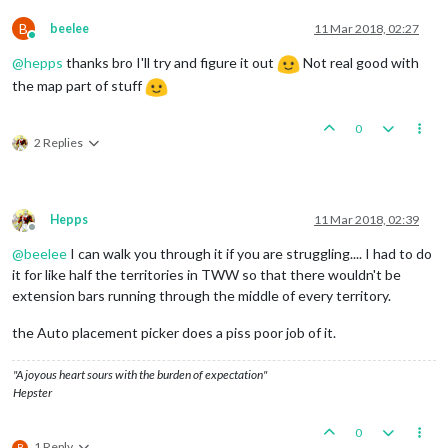
B
beelee
11 Mar 2018, 02:27
Online
@
hepps
thanks bro I'll try and figure it out
Not real good with
the map part of stuff
0
2 Replies
Hepps
11 Mar 2018, 02:39
Offline
@
beelee
I can walk you through it if you are struggling.... I had to do
it for like half the territories in TWW so that there wouldn't be
extension bars running through the middle of every territory.
the Auto placement picker does a piss poor job of it.
"A joyous heart sours with the burden of expectation"
Hepster
0
1 Reply
B