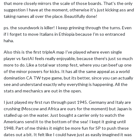
that more closely mirrors the scale of those boards. That's the only
suggestion I have at the moment, otherwise it's just kicking ass and
taking names all over the place. Beautifully done!
ps. the soundwork is killer! I keep grinning through the turns. Even
if I forget to move Italians in Ethiopia because I'm so entranced
haha.
Also this is the first tripleA map I've played where even single
player vs fastAI feels really enjoyable, because there's just so much
more to do. Like a total war stomp fest, where you can beef up one
of the minor powers for kicks. It has all the same appeal as a world
domination CA TW type game, but its better, since you can actually
see and understand exactly why everything is happening. All the
stats and mechanics are out in the open.
I just played my first run through past 1945. Germany and Italy are
crushing (Moscow and Africa are ours for the moment) but Japan is
stalled up on the water. Just bought a carrier only to watch the
Americans send it to the bottom of the sea! I kept it going until
1948. Part of me thinks it might be more fun for SP to push these
dates out a bit. It felt like I could have just as easily imagined it was