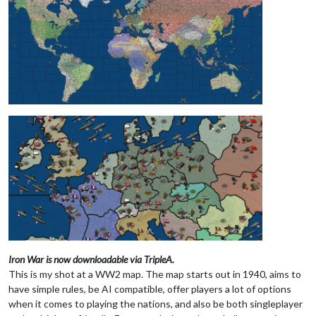
Iron War is now downloadable via TripleA.
This is my shot at a WW2 map. The map starts out in 1940, aims to
have simple rules, be AI compatible, offer players a lot of options
when it comes to playing the nations, and also be both singleplayer