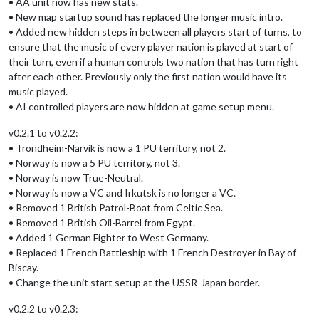
• AA unit now has new stats.
• New map startup sound has replaced the longer music intro.
• Added new hidden steps in between all players start of turns, to
ensure that the music of every player nation is played at start of
their turn, even if a human controls two nation that has turn right
after each other. Previously only the first nation would have its
music played.
• AI controlled players are now hidden at game setup menu.
v0.2.1 to v0.2.2:
• Trondheim-Narvik is now a 1 PU territory, not 2.
• Norway is now a 5 PU territory, not 3.
• Norway is now True-Neutral.
• Norway is now a VC and Irkutsk is no longer a VC.
• Removed 1 British Patrol-Boat from Celtic Sea.
• Removed 1 British Oil-Barrel from Egypt.
• Added 1 German Fighter to West Germany.
• Replaced 1 French Battleship with 1 French Destroyer in Bay of
Biscay.
• Change the unit start setup at the USSR-Japan border.
v0.2.2 to v0.2.3: