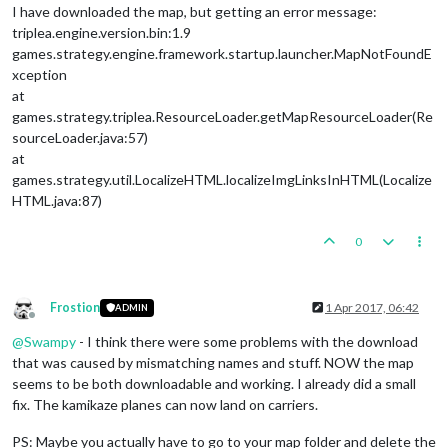
I have downloaded the map, but getting an error message:
triplea.engine.version.bin:1.9
games.strategy.engine.framework.startup.launcher.MapNotFoundE
xception
at
games.strategy.triplea.ResourceLoader.getMapResourceLoader(Re
sourceLoader.java:57)
at
games.strategy.util.LocalizeHTML.localizeImgLinksInHTML(Localize
HTML.java:87)
0
Frostion
1 Apr 2017, 06:42
ADMIN
Offline
@
Swampy
- I think there were some problems with the download
that was caused by mismatching names and stuff. NOW the map
seems to be both downloadable and working. I already did a small
fix. The kamikaze planes can now land on carriers.
PS: Maybe you actually have to go to your map folder and delete the