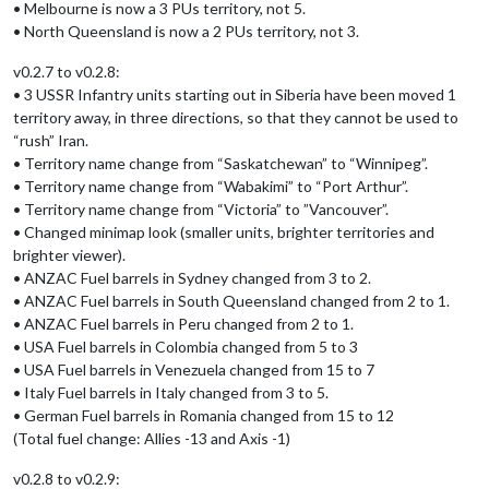
• Melbourne is now a 3 PUs territory, not 5.
• North Queensland is now a 2 PUs territory, not 3.
v0.2.7 to v0.2.8:
• 3 USSR Infantry units starting out in Siberia have been moved 1
territory away, in three directions, so that they cannot be used to
“rush” Iran.
• Territory name change from “Saskatchewan” to “Winnipeg”.
• Territory name change from “Wabakimi” to “Port Arthur”.
• Territory name change from “Victoria” to ”Vancouver”.
• Changed minimap look (smaller units, brighter territories and
brighter viewer).
• ANZAC Fuel barrels in Sydney changed from 3 to 2.
• ANZAC Fuel barrels in South Queensland changed from 2 to 1.
• ANZAC Fuel barrels in Peru changed from 2 to 1.
• USA Fuel barrels in Colombia changed from 5 to 3
• USA Fuel barrels in Venezuela changed from 15 to 7
• Italy Fuel barrels in Italy changed from 3 to 5.
• German Fuel barrels in Romania changed from 15 to 12
(Total fuel change: Allies -13 and Axis -1)
v0.2.8 to v0.2.9: