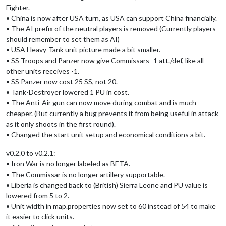
Fighter.
• China is now after USA turn, as USA can support China financially.
• The AI prefix of the neutral players is removed (Currently players
should remember to set them as AI)
• USA Heavy-Tank unit picture made a bit smaller.
• SS Troops and Panzer now give Commissars -1 att./def, like all
other units receives -1.
• SS Panzer now cost 25 SS, not 20.
• Tank-Destroyer lowered 1 PU in cost.
• The Anti-Air gun can now move during combat and is much
cheaper. (But currently a bug prevents it from being useful in attack
as it only shoots in the first round).
• Changed the start unit setup and economical conditions a bit.
v0.2.0 to v0.2.1:
• Iron War is no longer labeled as BETA.
• The Commissar is no longer artillery supportable.
• Liberia is changed back to (British) Sierra Leone and PU value is
lowered from 5 to 2.
• Unit width in map.properties now set to 60 instead of 54 to make
it easier to click units.