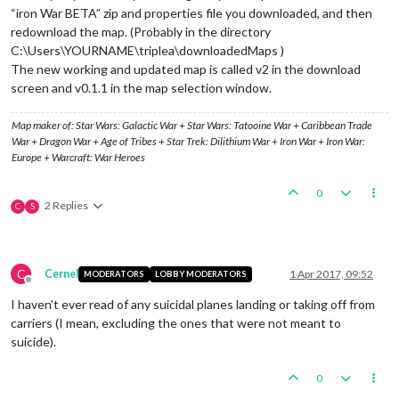
“iron War BETA” zip and properties file you downloaded, and then
redownload the map. (Probably in the directory
C:\Users\YOURNAME\triplea\downloadedMaps )
The new working and updated map is called v2 in the download
screen and v0.1.1 in the map selection window.
Map maker of: Star Wars: Galactic War + Star Wars: Tatooine War + Caribbean Trade
War + Dragon War + Age of Tribes + Star Trek: Dilithium War + Iron War + Iron War:
Europe + Warcraft: War Heroes
0
2 Replies
C
S
C
Cernel
1 Apr 2017, 09:52
MODERATORS
LOBBY MODERATORS
Offline
I haven't ever read of any suicidal planes landing or taking off from
carriers (I mean, excluding the ones that were not meant to
suicide).
0