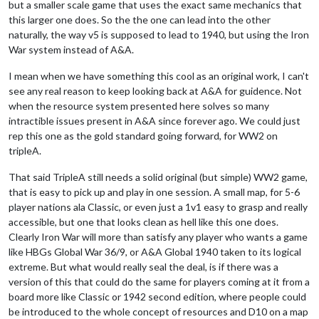
but a smaller scale game that uses the exact same mechanics that
this larger one does. So the the one can lead into the other
naturally, the way v5 is supposed to lead to 1940, but using the Iron
War system instead of A&A.
I mean when we have something this cool as an original work, I can't
see any real reason to keep looking back at A&A for guidence. Not
when the resource system presented here solves so many
intractible issues present in A&A since forever ago. We could just
rep this one as the gold standard going forward, for WW2 on
tripleA.
That said TripleA still needs a solid original (but simple) WW2 game,
that is easy to pick up and play in one session. A small map, for 5-6
player nations ala Classic, or even just a 1v1 easy to grasp and really
accessible, but one that looks clean as hell like this one does.
Clearly Iron War will more than satisfy any player who wants a game
like HBGs Global War 36/9, or A&A Global 1940 taken to its logical
extreme. But what would really seal the deal, is if there was a
version of this that could do the same for players coming at it from a
board more like Classic or 1942 second edition, where people could
be introduced to the whole concept of resources and D10 on a map