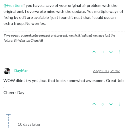
@
Frostion
if you have a save of your original air problem with the
original xml. I overwrote mine with the update. Yes multiple ways of
fixing by edit are available i just found it neat that i could use an
extra troop. No worries.
If we open a quarrel between past and present, we shall find that we have lost the
future! Sir Winston Churchill
0
DayMar
2 Apr 2017, 21:42
Offline
WOW didnt try yet , but that looks somewhat awesome . Great Job
.
Cheers Day
0
10 days later