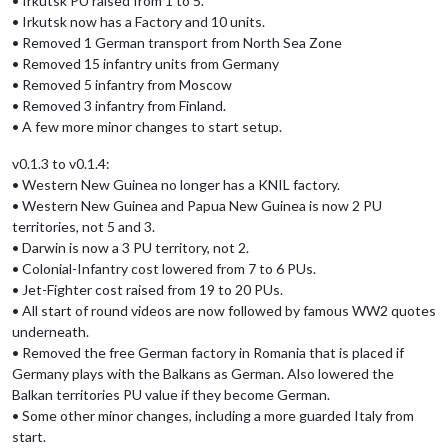
• Irkutsk PU raised from 1 to 5.
• Irkutsk now has a Factory and 10 units.
• Removed 1 German transport from North Sea Zone
• Removed 15 infantry units from Germany
• Removed 5 infantry from Moscow
• Removed 3 infantry from Finland.
• A few more minor changes to start setup.
v0.1.3 to v0.1.4:
• Western New Guinea no longer has a KNIL factory.
• Western New Guinea and Papua New Guinea is now 2 PU
territories, not 5 and 3.
• Darwin is now a 3 PU territory, not 2.
• Colonial-Infantry cost lowered from 7 to 6 PUs.
• Jet-Fighter cost raised from 19 to 20 PUs.
• All start of round videos are now followed by famous WW2 quotes
underneath.
• Removed the free German factory in Romania that is placed if
Germany plays with the Balkans as German. Also lowered the
Balkan territories PU value if they become German.
• Some other minor changes, including a more guarded Italy from
start.