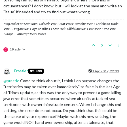
circumstances? I don't know, but I will look at the save and write an
"issue" if needed and try to find out whats wrong.
Map maker of: Star Wars: Galactic War + Star Wars: Tatooine War + Caribbean Trade
War + Dragon War + Age of Tribes + Star Trek: Dilithium War + Iron War + Iron War:
Europe + Warcraft: War Heroes
0
1 Reply
C
Frostion
1 Apr 2017, 22:33
ADMIN
Offline
@
prastle
Come to think about it, I think I on purpose changes the
"territories may be taken over immediately" to false in the last Age
of Tribes update, as this was the only way to prevent a game killing
java error that sometimes occurred when air units attacked sea
territories with ownerships/trade centers. When I change this xml
setting, the error does not occur. Do you think that this could be
the cause of your experience? Maybe with this new setting, the
game would NOT hand over ownership, after a stalemate, that