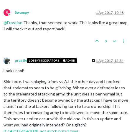
S
Swampy
1 Apr 2017, 10:48
Offline
@
Frostion
Thanks, that seemed to work. This looks like a great map.
I will check it out and report back!
0
prastle
1 Apr 2017, 12:34
LOBBY MODERATORS
ADMIN
Offline
Looks cool!
Side note. I was playing tribes vs A.I the other day and I noticed
that stalemates seem to be glitching. When ever a defender loses
to the stalemated attacking army, the unit dies as per normal but
the territory doesn't become owned by the attacker. I have to move
a unit in on the attackers following turn to take ownership. This
then frees the remaining army to be allowed to move the same turn.
This never used to occur with the old one. Is this an update and
what you had originally intended? Or a glitch?
0_1491050543008_aot glitch brits2.tsvg