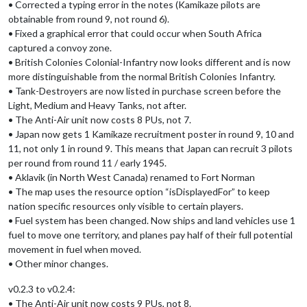
• Corrected a typing error in the notes (Kamikaze pilots are
obtainable from round 9, not round 6).
• Fixed a graphical error that could occur when South Africa
captured a convoy zone.
• British Colonies Colonial-Infantry now looks different and is now
more distinguishable from the normal British Colonies Infantry.
• Tank-Destroyers are now listed in purchase screen before the
Light, Medium and Heavy Tanks, not after.
• The Anti-Air unit now costs 8 PUs, not 7.
• Japan now gets 1 Kamikaze recruitment poster in round 9, 10 and
11, not only 1 in round 9. This means that Japan can recruit 3 pilots
per round from round 11 / early 1945.
• Aklavik (in North West Canada) renamed to Fort Norman
• The map uses the resource option “isDisplayedFor” to keep
nation specific resources only visible to certain players.
• Fuel system has been changed. Now ships and land vehicles use 1
fuel to move one territory, and planes pay half of their full potential
movement in fuel when moved.
• Other minor changes.
v0.2.3 to v0.2.4:
• The Anti-Air unit now costs 9 PUs, not 8.