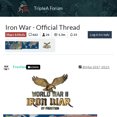
TripleA Forum
Iron War - Official Thread
662
26
1.3m
23
Log in to reply
Maps & Mods
Frostion
30 Mar 2017, 20:21
ADMIN
Offline