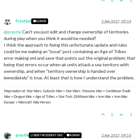
0
Frostion
2 Apr 2017, 09:14
ADMIN
Offline
@
prastle
Can't you just edit and change ownership of territories
during play when you think it would be needed?
I think the approach to fixing this unfortunate update and rules
could be me making an "issue" post containing an Age of Tribes
error-making xml and save that points out the original problem; that
being that errors occur when air units attack a sea territory with
ownership, and when "territory ownership is handed over
immediately" is true. At least that is how I understand the problem.
Map maker of: Star Wars: Galactic War + Star Wars: Tatooine War + Caribbean Trade
War + Dragon War + Age of Tribes + Star Trek: Dilithium War + Iron War + Iron War:
Europe + Warcraft: War Heroes
0
prastle
2 Apr 2017, 09:53
LOBBY MODERATORS
ADMIN
Offline