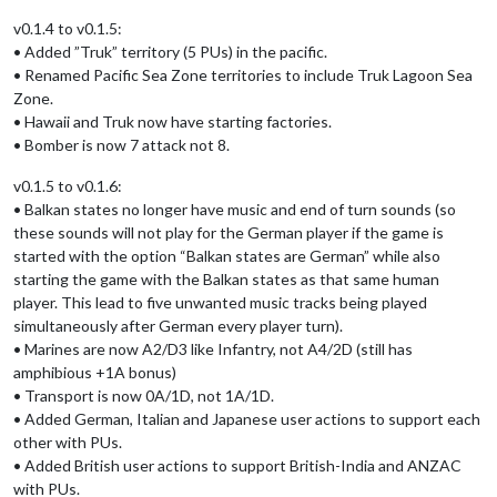
v0.1.4 to v0.1.5:
• Added ”Truk” territory (5 PUs) in the pacific.
• Renamed Pacific Sea Zone territories to include Truk Lagoon Sea
Zone.
• Hawaii and Truk now have starting factories.
• Bomber is now 7 attack not 8.
v0.1.5 to v0.1.6:
• Balkan states no longer have music and end of turn sounds (so
these sounds will not play for the German player if the game is
started with the option “Balkan states are German” while also
starting the game with the Balkan states as that same human
player. This lead to five unwanted music tracks being played
simultaneously after German every player turn).
• Marines are now A2/D3 like Infantry, not A4/2D (still has
amphibious +1A bonus)
• Transport is now 0A/1D, not 1A/1D.
• Added German, Italian and Japanese user actions to support each
other with PUs.
• Added British user actions to support British-India and ANZAC
with PUs.