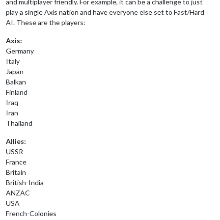
and multiplayer friendly. For example, it can be a challenge to just
play a single Axis nation and have everyone else set to Fast/Hard
AI. These are the players:
Axis:
Germany
Italy
Japan
Balkan
Finland
Iraq
Iran
Thailand
Allies:
USSR
France
Britain
British-India
ANZAC
USA
French-Colonies