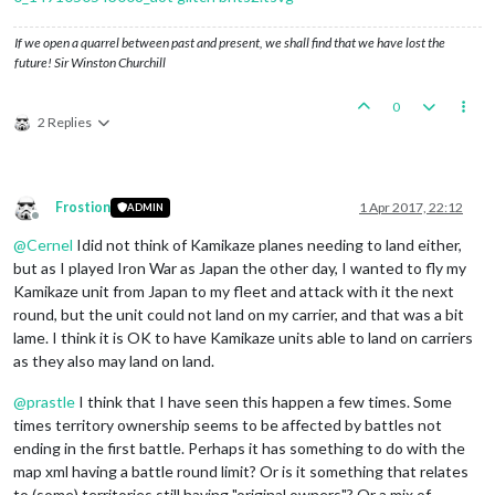
If we open a quarrel between past and present, we shall find that we have lost the
future! Sir Winston Churchill
0
2 Replies
Frostion
1 Apr 2017, 22:12
ADMIN
Offline
@
Cernel
Idid not think of Kamikaze planes needing to land either,
but as I played Iron War as Japan the other day, I wanted to fly my
Kamikaze unit from Japan to my fleet and attack with it the next
round, but the unit could not land on my carrier, and that was a bit
lame. I think it is OK to have Kamikaze units able to land on carriers
as they also may land on land.
@
prastle
I think that I have seen this happen a few times. Some
times territory ownership seems to be affected by battles not
ending in the first battle. Perhaps it has something to do with the
map xml having a battle round limit? Or is it something that relates
to (some) territories still having "original owners"? Or a mix of