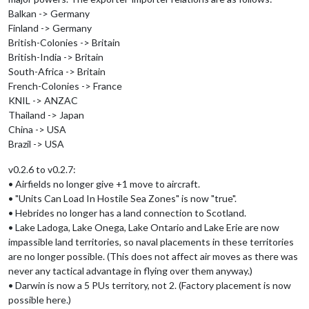
Balkan -> Germany
Finland -> Germany
British-Colonies -> Britain
British-India -> Britain
South-Africa -> Britain
French-Colonies -> France
KNIL -> ANZAC
Thailand -> Japan
China -> USA
Brazil -> USA
v0.2.6 to v0.2.7:
• Airfields no longer give +1 move to aircraft.
• "Units Can Load In Hostile Sea Zones" is now "true".
• Hebrides no longer has a land connection to Scotland.
• Lake Ladoga, Lake Onega, Lake Ontario and Lake Erie are now
impassible land territories, so naval placements in these territories
are no longer possible. (This does not affect air moves as there was
never any tactical advantage in flying over them anyway.)
• Darwin is now a 5 PUs territory, not 2. (Factory placement is now
possible here.)