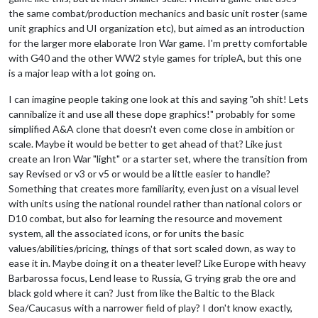
the same combat/production mechanics and basic unit roster (same
unit graphics and UI organization etc), but aimed as an introduction
for the larger more elaborate Iron War game. I'm pretty comfortable
with G40 and the other WW2 style games for tripleA, but this one
is a major leap with a lot going on.
I can imagine people taking one look at this and saying "oh shit! Lets
cannibalize it and use all these dope graphics!" probably for some
simplified A&A clone that doesn't even come close in ambition or
scale. Maybe it would be better to get ahead of that? Like just
create an Iron War "light" or a starter set, where the transition from
say Revised or v3 or v5 or would be a little easier to handle?
Something that creates more familiarity, even just on a visual level
with units using the national roundel rather than national colors or
D10 combat, but also for learning the resource and movement
system, all the associated icons, or for units the basic
values/abilities/pricing, things of that sort scaled down, as way to
ease it in. Maybe doing it on a theater level? Like Europe with heavy
Barbarossa focus, Lend lease to Russia, G trying grab the ore and
black gold where it can? Just from like the Baltic to the Black
Sea/Caucasus with a narrower field of play? I don't know exactly,