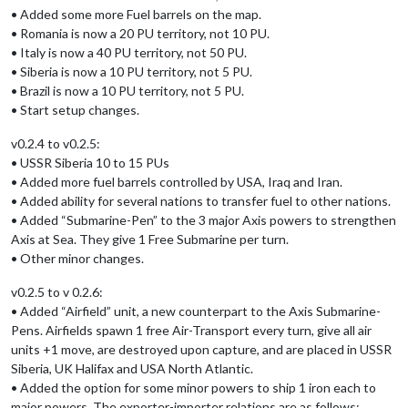
• Added some more Fuel barrels on the map.
• Romania is now a 20 PU territory, not 10 PU.
• Italy is now a 40 PU territory, not 50 PU.
• Siberia is now a 10 PU territory, not 5 PU.
• Brazil is now a 10 PU territory, not 5 PU.
• Start setup changes.
v0.2.4 to v0.2.5:
• USSR Siberia 10 to 15 PUs
• Added more fuel barrels controlled by USA, Iraq and Iran.
• Added ability for several nations to transfer fuel to other nations.
• Added “Submarine-Pen” to the 3 major Axis powers to strengthen
Axis at Sea. They give 1 Free Submarine per turn.
• Other minor changes.
v0.2.5 to v 0.2.6:
• Added “Airfield” unit, a new counterpart to the Axis Submarine-
Pens. Airfields spawn 1 free Air-Transport every turn, give all air
units +1 move, are destroyed upon capture, and are placed in USSR
Siberia, UK Halifax and USA North Atlantic.
• Added the option for some minor powers to ship 1 iron each to
major powers. The exporter-importer relations are as follows: