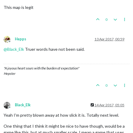
This map is legit
0
Hepps
13 Apr 2017, 00:59
Offline
@
Black_Elk
Truer words have not been said.
"A joyous heart sours with the burden of expectation"
Hepster
0
Black_Elk
14 Apr 2017, 05:05
Offline
Yeah I'm pretty blown away at how slick it is. Totally next level.
One thing that I think it might be nice to have though, would be a
game like this, but at much smaller scale. I mean a game that uses