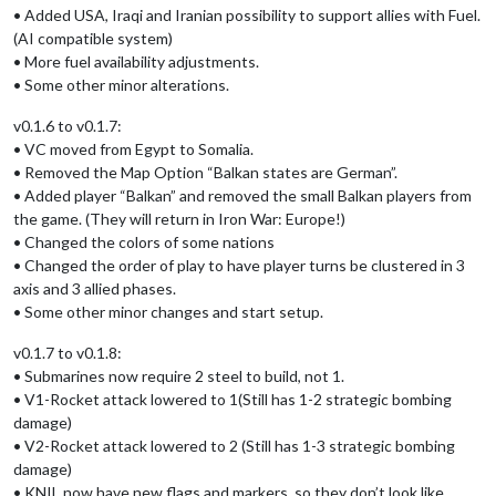
• Added USA, Iraqi and Iranian possibility to support allies with Fuel.
(AI compatible system)
• More fuel availability adjustments.
• Some other minor alterations.
v0.1.6 to v0.1.7:
• VC moved from Egypt to Somalia.
• Removed the Map Option “Balkan states are German”.
• Added player “Balkan” and removed the small Balkan players from
the game. (They will return in Iron War: Europe!)
• Changed the colors of some nations
• Changed the order of play to have player turns be clustered in 3
axis and 3 allied phases.
• Some other minor changes and start setup.
v0.1.7 to v0.1.8:
• Submarines now require 2 steel to build, not 1.
• V1-Rocket attack lowered to 1(Still has 1-2 strategic bombing
damage)
• V2-Rocket attack lowered to 2 (Still has 1-3 strategic bombing
damage)
• KNIL now have new flags and markers, so they don’t look like