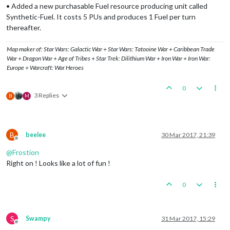
• Added a new purchasable Fuel resource producing unit called
Synthetic-Fuel. It costs 5 PUs and produces 1 Fuel per turn
thereafter.
Map maker of: Star Wars: Galactic War + Star Wars: Tatooine War + Caribbean Trade
War + Dragon War + Age of Tribes + Star Trek: Dilithium War + Iron War + Iron War:
Europe + Warcraft: War Heroes
0
3 Replies
B
M
B
beelee
30 Mar 2017, 21:39
Offline
@
Frostion
Right on ! Looks like a lot of fun !
0
S
Swampy
31 Mar 2017, 15:29
Offline