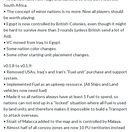
South Africa.
• The concept of minor nations is no more. Now all players should
be worth playing.
• Egypt is now controlled by British-Colonies, even though it might
be hard to survive more than 3 rounds (unless British send a lot of
Aid).
• VC moved from Iraq to Egypt.
• Some nation color changes.
• Some other starting unit placement changes.
v0.1.8 to v0.1.9:
• Removed USAs, Iraq’s and Iran’s “Fuel unit” purchase and support
system.
• Implemented Fuel as an upkeep resource. (All Ships and Land
vehicles now need fuel)
• Made it so all nations always have at least 1 Fuel to spend, so
nations can not end up in a “locked” situation where all Fuel is used
by land units and therefore makes it impossible to build a Transport
to attack overseas.
• Strait of Malacca added to the map and is controlled by Malaya.
• Almost half of all convoy zones are now 10 PU territories instead