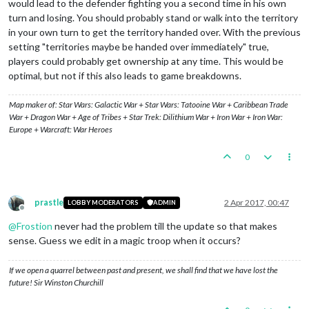
would lead to the defender fighting you a second time in his own
turn and losing. You should probably stand or walk into the territory
in your own turn to get the territory handed over. With the previous
setting "territories maybe be handed over immediately" true,
players could probably get ownership at any time. This would be
optimal, but not if this also leads to game breakdowns.
Map maker of: Star Wars: Galactic War + Star Wars: Tatooine War + Caribbean Trade
War + Dragon War + Age of Tribes + Star Trek: Dilithium War + Iron War + Iron War:
Europe + Warcraft: War Heroes
0
prastle
2 Apr 2017, 00:47
LOBBY MODERATORS
ADMIN
Offline
@
Frostion
never had the problem till the update so that makes
sense. Guess we edit in a magic troop when it occurs?
If we open a quarrel between past and present, we shall find that we have lost the
future! Sir Winston Churchill