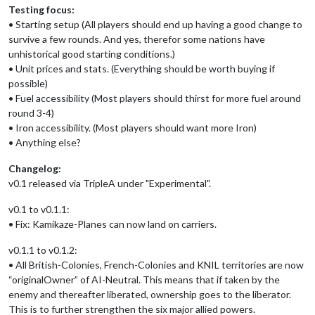
Testing focus:
• Starting setup (All players should end up having a good change to
survive a few rounds. And yes, therefor some nations have
unhistorical good starting conditions.)
• Unit prices and stats. (Everything should be worth buying if
possible)
• Fuel accessibility (Most players should thirst for more fuel around
round 3-4)
• Iron accessibility. (Most players should want more Iron)
• Anything else?
Changelog:
v0.1 released via TripleA under "Experimental".
v0.1 to v0.1.1:
• Fix: Kamikaze-Planes can now land on carriers.
v0.1.1 to v0.1.2:
• All British-Colonies, French-Colonies and KNIL territories are now
“originalOwner” of AI-Neutral. This means that if taken by the
enemy and thereafter liberated, ownership goes to the liberator.
This is to further strengthen the six major allied powers.