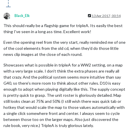
Black_Elk
13 Apr 2017, 00:54
Offline
This should really be a flagship game for tripleA. Its easily the best
thing I've seen in a long ass time. Excellent work!
Even the opening reel from the very start, really reminded me of one
of the cool elements from the old cd, when they'd do those little
news clip images at the close of each round.
Showcases what is possible in tripleA for a WW2 setting, on a map
with a very large scale. I don't think the extra phases are really all
that crazy. And the political system seems more intuitive than say
G40, so there's more room to think about other rules. D10 is easy
enough to adopt when playing digitally like this. The supply concept
is pretty quick to grasp. The unit roster is gloriously detailed. Map
still looks clean at 75% and 50% (I still wish there was quick tab or
hotkey that would scale the map to those values automatically with
a single click somewhere front and center. I always seem to cycle
between those too on the larger maps. Also just discovered the
rule book, very nice.) TripleA is truly glorious lately.