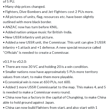
of 5 PU.
• Many ship prices changed.
• Fighters, Dive-Bombers and Jet-Fighters cost 2 PUs more.
• All pictures of units, flag, resources etc. have been slightly
outlined with more black border.
• ANZAC now has turn before KNIL.
• Added nation unique music for British-India.
• New USSR infantry unit picture.
• Added a new USSR unit, the Commissar. This unit can give 3 USSR
infantry +1 attack and +1 defense. A new special resource called
“Officials” is needed to create a Commissar.
v0.1.9 to v0.2.0:
• There are now 30 VC and holding 20 is a win condition.
• Smaller nations now have approximately 5 PUs more territory
values from start, to make them more playable.
• Economical win is now at 650 PUs, not 600.
• Added 1 more USSR Commissariat to the map. This makes 4, and 5
is needed to make a Commissar every round.
• China now has a factory in the capital of Chungking, to make China
able to hold ground against Japan.
• China can now build Fighters from start, and also start with 1