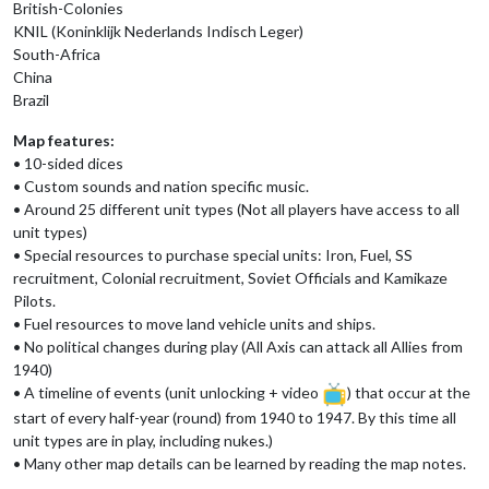
British-Colonies
KNIL (Koninklijk Nederlands Indisch Leger)
South-Africa
China
Brazil
Map features:
• 10-sided dices
• Custom sounds and nation specific music.
• Around 25 different unit types (Not all players have access to all
unit types)
• Special resources to purchase special units: Iron, Fuel, SS
recruitment, Colonial recruitment, Soviet Officials and Kamikaze
Pilots.
• Fuel resources to move land vehicle units and ships.
• No political changes during play (All Axis can attack all Allies from
1940)
• A timeline of events (unit unlocking + video
) that occur at the
start of every half-year (round) from 1940 to 1947. By this time all
unit types are in play, including nukes.)
• Many other map details can be learned by reading the map notes.