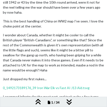
still 1942 or 43 by the time the 10th round arrived, were it not for
the reel telling me the war should have been over a few years ago
by now haha.
This is the best handling of China on WW2 map I've seen. I love the
choke point at the center.
I wonder about Canada, whether it might be cooler to call the
British player "British-Canadians", or something like that? Since the
rest of the Commonwealth is given it's own representation (with all
the little flags and such), seems like it might be a bitter pill to
swallow for the gang up north, who having been griping for a while
that Canada never makes it into these games. Even if it needs to be
attached to UK for the map to work as intended, maybe a nod in the
name would be enough? Haha
Just dropped my first nukes...
0_1492173189176_39 Iron War Elk vs Fast AI J13 Aid.tsvg
I spammed infantry for the most part, and took quite a few turns
just getting my bearings, but by the 1950s, Germany is still on the
1 / 34
rise heheh. Fun map