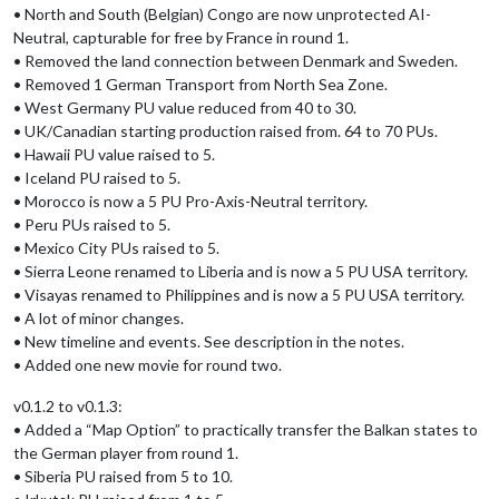
• North and South (Belgian) Congo are now unprotected AI-
Neutral, capturable for free by France in round 1.
• Removed the land connection between Denmark and Sweden.
• Removed 1 German Transport from North Sea Zone.
• West Germany PU value reduced from 40 to 30.
• UK/Canadian starting production raised from. 64 to 70 PUs.
• Hawaii PU value raised to 5.
• Iceland PU raised to 5.
• Morocco is now a 5 PU Pro-Axis-Neutral territory.
• Peru PUs raised to 5.
• Mexico City PUs raised to 5.
• Sierra Leone renamed to Liberia and is now a 5 PU USA territory.
• Visayas renamed to Philippines and is now a 5 PU USA territory.
• A lot of minor changes.
• New timeline and events. See description in the notes.
• Added one new movie for round two.
v0.1.2 to v0.1.3:
• Added a “Map Option” to practically transfer the Balkan states to
the German player from round 1.
• Siberia PU raised from 5 to 10.