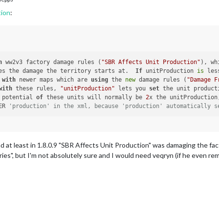
tion
:
h
 ww2v3 factory damage rules (
"SBR Affects Unit Production"
), wh
ecides the damage the territory starts at.  
If
 unitProduction 
is
 les
 
with
 newer maps which are 
using
 the 
new
 damage rules (
"Damage F
with
 these rules, 
"unitProduction"
 lets you 
set
 the unit product
age potential 
of
 these units will normally be 
2
x the unitProduction
DER 
'production' in the xml, because 'production' automatically s
nd at least in 1.8.0.9 "SBR Affects Unit Production" was damaging the fact
s", but I'm not absolutely sure and I would need veqryn (if he even rem