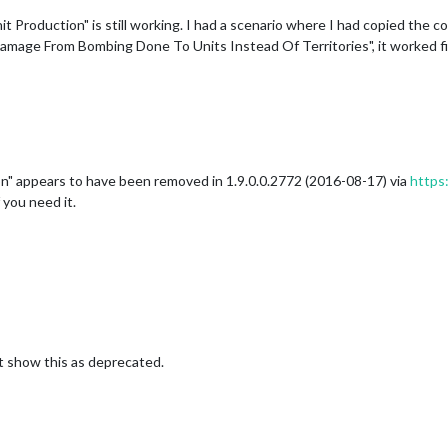
t Production" is still working. I had a scenario where I had copied the 
amage From Bombing Done To Units Instead Of Territories", it worked fi
n" appears to have been removed in 1.9.0.0.2772 (2016-08-17) via
https:
 you need it.
 show this as deprecated.