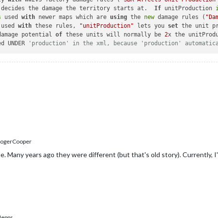
his decides the damage the territory starts at.  
If
 unitProduction 
s
 used 
with
 newer maps which are 
using
 the 
new
 damage rules (
"Da
 used 
with
 these rules, 
"unitProduction"
 lets you 
set
 the unit p
he damage potential 
of
 these units will normally be 
2
x the unitProd
ced UNDER 
'production' in the xml, because 'production' automatic
ogerCooper
. Many years ago they were different (but that's old story). Currently, I
epps