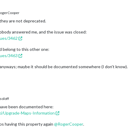
ogerCooper
they are not deprecated.
t nobody answered me, and the issue was closed:
ssues/3462
uld belong to this other one:
ssues/3463
w anyways; maybe it should be documented somewhere (I don't know).
oloff
ld have been documented here:
iki/Upgrade-Maps-Information
aps having this property again
@
RogerCooper
.