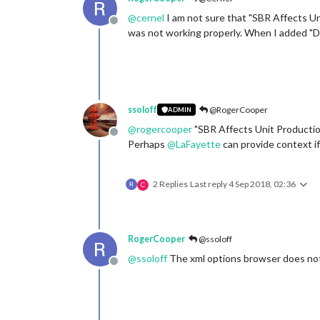
@
cernel
I am not sure that "SBR Affects Uni
Offline
was not working properly. When I added "D
ssoloff
@RogerCooper
ADMIN
@
rogercooper
"SBR Affects Unit Productio
Offline
Perhaps
@
LaFayette
can provide context if
2 Replies
Last reply
4 Sep 2018, 02:36
C
RogerCooper
@ssoloff
@
ssoloff
The xml options browser does not
Offline