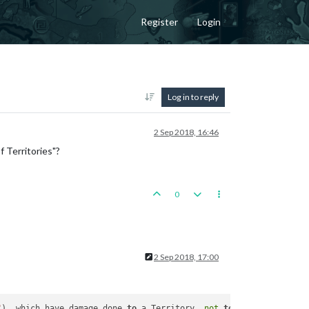
Register
Login
Log in to reply
2 Sep 2018, 16:46
 Territories"?
0
2 Sep 2018, 17:00
"
), which have damage done 
to
 a Territory, 
not
to
 a Unit.
