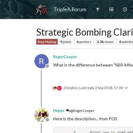
TripleA Forum
Strategic Bombing Clari
9
posts
4
posters
2.3k
views
4
watchi
Map Making
RogerCooper
What is the difference between "SBR Affe
Offline
2 Replies
Last reply
2 Sep 2018, 17:00
C
Hepps
@RogerCooper
Here is the description... from POS
Offline
1
. 	First use 
is
 used on