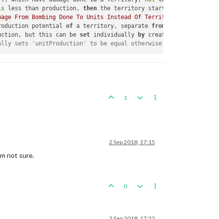
is
 less than production, 
then
 the territory starts damaged.  
If
 
mage From Bombing Done To Units Instead Of Territories"
), which 
roduction potential 
of
 a territory, separate 
from
 the production
uction, but this can be 
set
 individually 
by
 creative use 
of
 maxD
ally sets 'unitProduction' to be equal otherwise.
1
2 Sep 2018, 17:15
'm not sure.
0
2 Sep 2018, 17:22