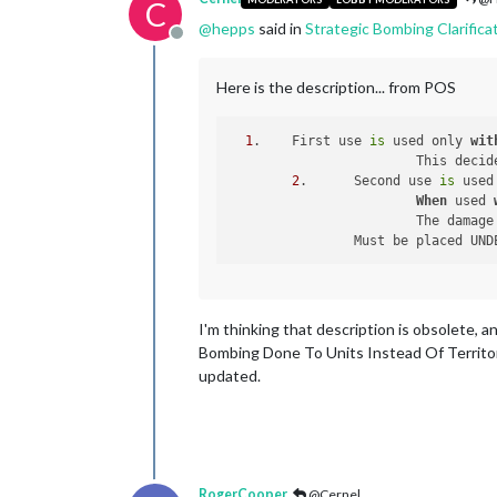
C
@
hepps
said in
Strategic Bombing Clarifica
Offline
Here is the description... from POS
1
. 	First use 
is
 used only 
wit
  			This d
2
. 	Second use 
is
 used
When
 used 
  			The dam
  		Must be placed UN
I'm thinking that description is obsolete, a
Bombing Done To Units Instead Of Territorie
updated.
RogerCooper
@Cernel