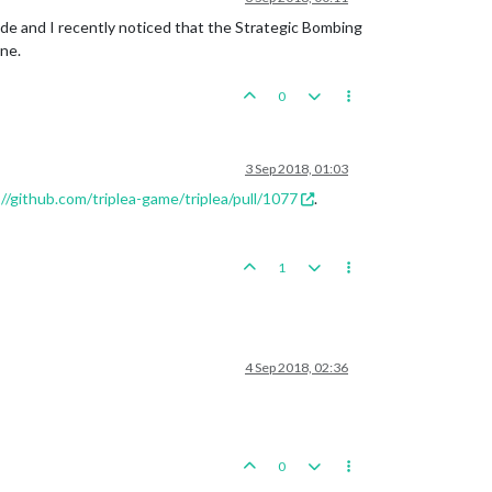
code and I recently noticed that the Strategic Bombing
ne.
0
3 Sep 2018, 01:03
//github.com/triplea-game/triplea/pull/1077
.
1
4 Sep 2018, 02:36
0