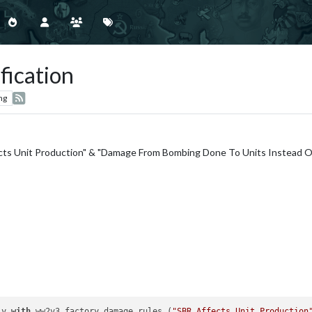
fication
ng
cts Unit Production" & "Damage From Bombing Done To Units Instead Of
ly 
with
 ww2v3 factory damage rules (
"SBR Affects Unit Production