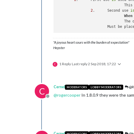
				T
2
. 	Second use 
i
When
				T
			Must be pla
"A joyous heart sours with the burden of expectation"
Hepster
1 Reply
Last reply
2 Sep 2018, 17:22
C
Cernel
@R
MODERATORS
LOBBY MODERATORS
C
@
rogercooper
In 1.8.0.9 they were the same
Offline
Cernel
@H
MODERATORS
LOBBY MODERATORS