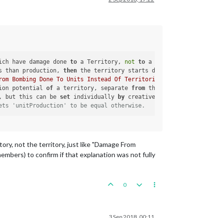
ich have damage done 
to
 a Territory, 
not
to
 a Unit.

s than production, 
then
 the territory starts damaged.  
If
 they a
rom Bombing Done To Units Instead Of Territories"
), which have d
ion potential 
of
 a territory, separate 
from
 the production. This
, but this can be 
set
 individually 
by
 creative use 
of
 maxDamage 
ets 'unitProduction' to be equal otherwise.
ory, not the territory, just like "Damage From
embers) to confirm if that explanation was not fully
0
3 Sep 2018, 00:11