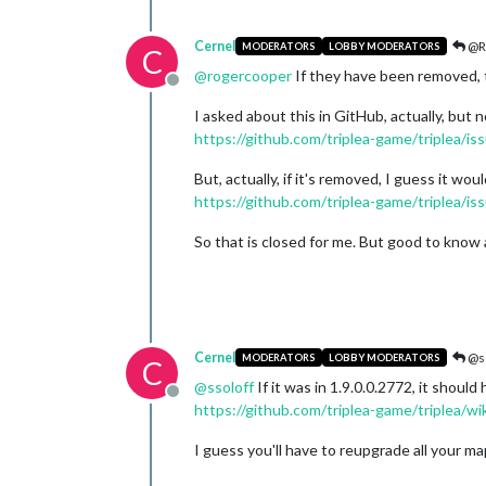
Cernel
@R
MODERATORS
LOBBY MODERATORS
C
@
rogercooper
If they have been removed, 
Offline
I asked about this in GitHub, actually, bu
https://github.com/triplea-game/triplea/i
But, actually, if it's removed, I guess it wo
https://github.com/triplea-game/triplea/i
So that is closed for me. But good to kno
Cernel
@ss
MODERATORS
LOBBY MODERATORS
C
@
ssoloff
If it was in 1.9.0.0.2772, it shou
Offline
https://github.com/triplea-game/triplea/w
I guess you'll have to reupgrade all your m