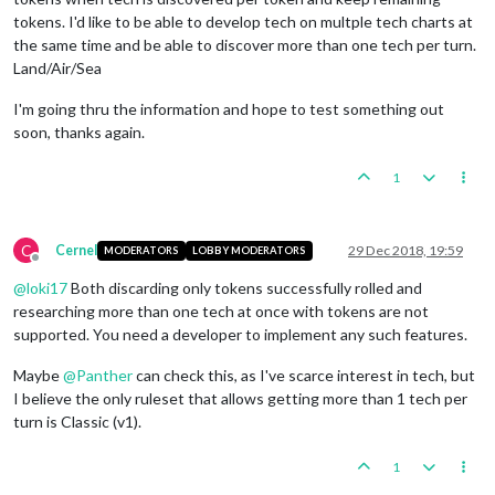
tokens. I'd like to be able to develop tech on multple tech charts at
the same time and be able to discover more than one tech per turn.
Land/Air/Sea
I'm going thru the information and hope to test something out
soon, thanks again.
1
C
Cernel
29 Dec 2018, 19:59
MODERATORS
LOBBY MODERATORS
Offline
@
loki17
Both discarding only tokens successfully rolled and
researching more than one tech at once with tokens are not
supported. You need a developer to implement any such features.
Maybe
@
Panther
can check this, as I've scarce interest in tech, but
I believe the only ruleset that allows getting more than 1 tech per
turn is Classic (v1).
1