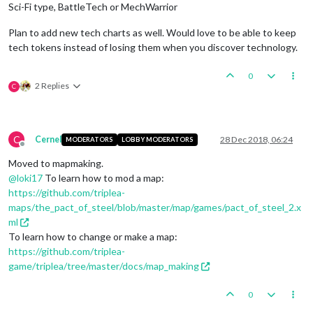
Sci-Fi type, BattleTech or MechWarrior
Plan to add new tech charts as well. Would love to be able to keep
tech tokens instead of losing them when you discover technology.
0
2 Replies
C
C
Cernel
28 Dec 2018, 06:24
MODERATORS
LOBBY MODERATORS
Offline
Moved to mapmaking.
@
loki17
To learn how to mod a map:
https://github.com/triplea-
maps/the_pact_of_steel/blob/master/map/games/pact_of_steel_2.x
ml
To learn how to change or make a map:
https://github.com/triplea-
game/triplea/tree/master/docs/map_making
0