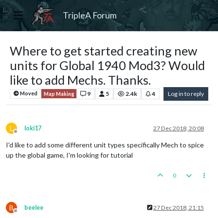
TripleA Forum
Where to get started creating new
units for Global 1940 Mod3? Would
like to add Mechs. Thanks.
9
5
2.4k
4
Log in to reply
Moved
Map Making
L
loki17
27 Dec 2018, 20:08
Offline
I'd like to add some different unit types specifically Mech to spice
up the global game, I'm looking for tutorial
0
B
beelee
27 Dec 2018, 21:15
Offline