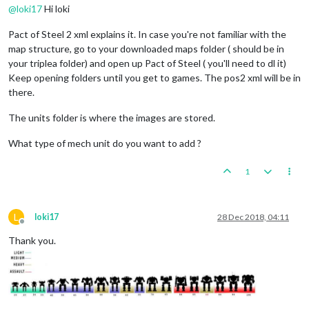
@
loki17
Hi loki
Pact of Steel 2 xml explains it. In case you're not familiar with the
map structure, go to your downloaded maps folder ( should be in
your triplea folder) and open up Pact of Steel ( you'll need to dl it)
Keep opening folders until you get to games. The pos2 xml will be in
there.
The units folder is where the images are stored.
What type of mech unit do you want to add ?
1
L
loki17
28 Dec 2018, 04:11
Offline
Thank you.