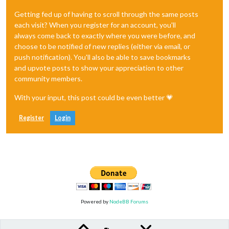
Getting fed up of having to scroll through the same posts
each visit? When you register for an account, you'll
always come back to exactly where you were before, and
choose to be notified of new replies (either via email, or
push notification). You'll also be able to save bookmarks
and upvote posts to show your appreciation to other
community members.
With your input, this post could be even better 💗
Register
Login
Powered by
NodeBB Forums