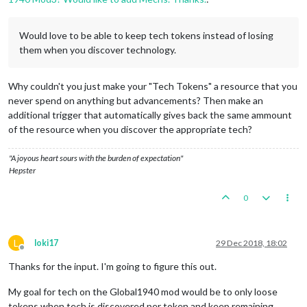
Would love to be able to keep tech tokens instead of losing
them when you discover technology.
Why couldn't you just make your "Tech Tokens" a resource that you
never spend on anything but advancements? Then make an
additional trigger that automatically gives back the same ammount
of the resource when you discover the appropriate tech?
"A joyous heart sours with the burden of expectation"
Hepster
0
L
loki17
29 Dec 2018, 18:02
Offline
Thanks for the input. I'm going to figure this out.
My goal for tech on the Global1940 mod would be to only loose
tokens when tech is discovered per token and keep remaining