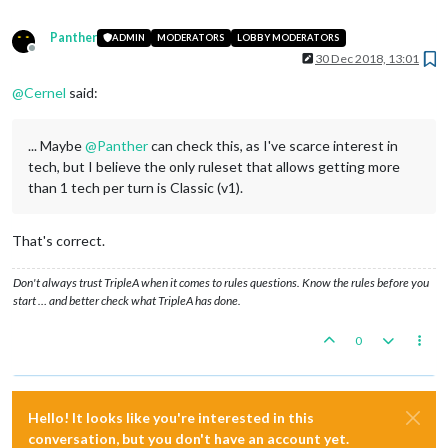
Panther
ADMIN
MODERATORS
LOBBY MODERATORS
Offline
30 Dec 2018, 13:01
@
Cernel
said:
... Maybe
@
Panther
can check this, as I've scarce interest in
tech, but I believe the only ruleset that allows getting more
than 1 tech per turn is Classic (v1).
That's correct.
Don't always trust TripleA when it comes to rules questions. Know the rules before you
start … and better check what TripleA has done.
0
Hello! It looks like you're interested in this
conversation, but you don't have an account yet.