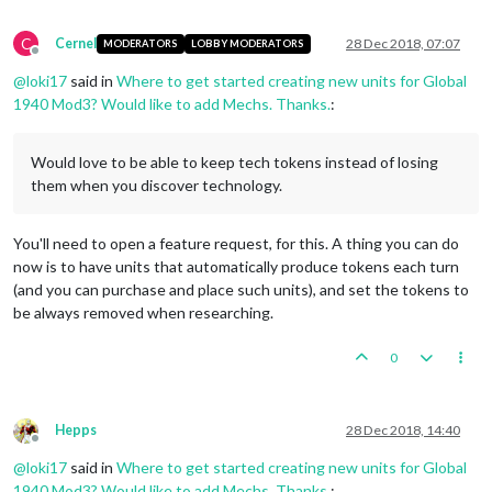
C
Cernel
28 Dec 2018, 07:07
MODERATORS
LOBBY MODERATORS
Offline
@
loki17
said in
Where to get started creating new units for Global
1940 Mod3? Would like to add Mechs. Thanks.
:
Would love to be able to keep tech tokens instead of losing
them when you discover technology.
You'll need to open a feature request, for this. A thing you can do
now is to have units that automatically produce tokens each turn
(and you can purchase and place such units), and set the tokens to
be always removed when researching.
0
Hepps
28 Dec 2018, 14:40
Offline
@
loki17
said in
Where to get started creating new units for Global
1940 Mod3? Would like to add Mechs. Thanks.
: