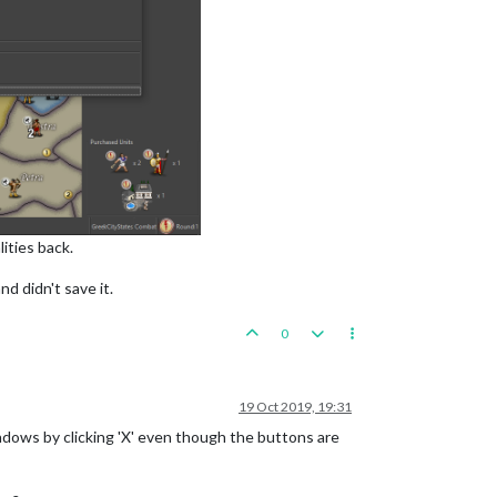
ities back.
d didn't save it.
0
19 Oct 2019, 19:31
windows by clicking 'X' even though the buttons are