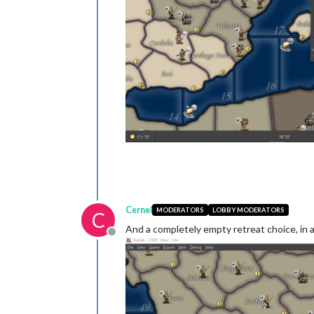
Cernel
MODERATORS
LOBBY MODERATORS
C
And a completely empty retreat choice, in a 
Offline