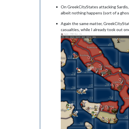
On GreekCityStates attacking Sardis, a
albeit nothing happens (sort of a gho
Again the same matter, GreekCityStates 
casualties, while I already took out on