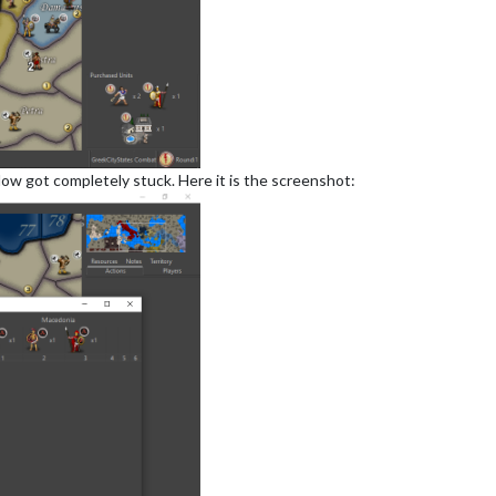
dow got completely stuck. Here it is the screenshot: