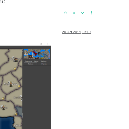
ms?
0
20 Oct 2019, 05:07