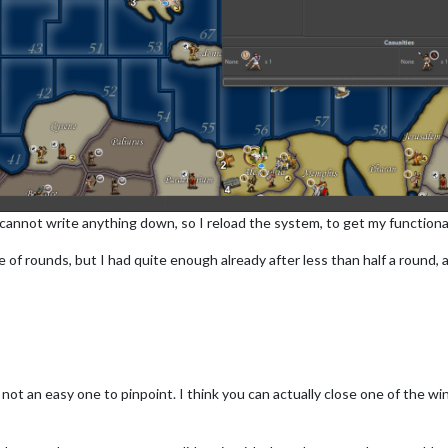
cannot write anything down, so I reload the system, to get my functional
 of rounds, but I had quite enough already after less than half a round, an
t's not an easy one to pinpoint. I think you can actually close one of the 