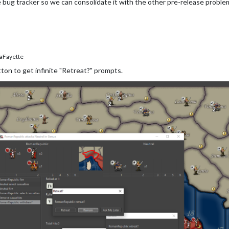
 bug tracker so we can consolidate it with the other pre-release proble
aFayette
tton to get infinite "Retreat?" prompts.