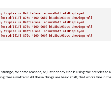
gy.triplea.ui.BattlePanel
ensureBattleIsDisplayed
for:cdf141ff-876c-4160-96b7-b8b8bda93bec
showing:null
gy.triplea.ui.BattlePanel
ensureBattleIsDisplayed
for:cdf141ff-876c-4160-96b7-b8b8bda93bec
showing:null
gy.triplea.ui.BattlePanel
ensureBattleIsDisplayed
for:cdf141ff-876c-4160-96b7-b8b8bda93bec
showing:null
y strange, for some reasons, or just nobody else is using the prerelease at
king these matters? All these things are basic stuff, that works fine in t