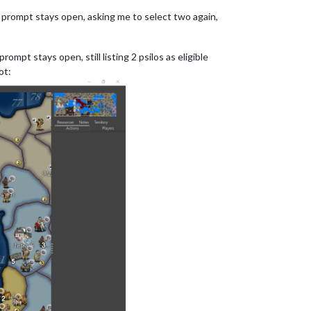
s prompt stays open, asking me to select two again,
mpt stays open, still listing 2 psilos as eligible
ot: