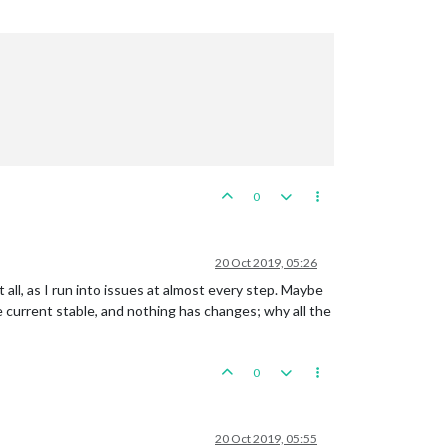
0
20 Oct 2019, 05:26
 all, as I run into issues at almost every step. Maybe
he current stable, and nothing has changes; why all the
0
20 Oct 2019, 05:55