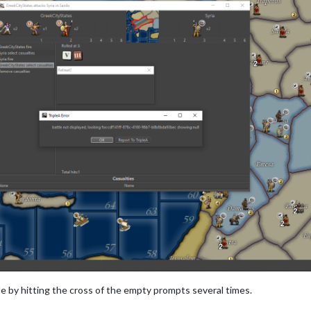
tle by hitting the cross of the empty prompts several times.