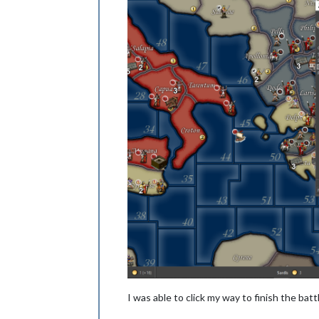
I was able to click my way to finish the bat