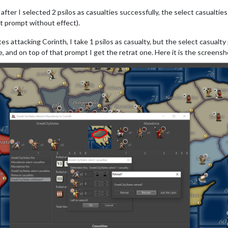
fter I selected 2 psilos as casualties successfully, the select casualtie
st prompt without effect).
attacking Corinth, I take 1 psilos as casualty, but the select casualty pro
e, and on top of that prompt I get the retrat one. Here it is the screensh