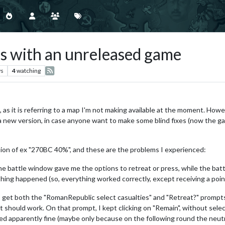
es with an unreleased game
ws
4
watching
 as it is referring to a map I'm not making available at the moment. Howe
 a new version, in case anyone want to make some blind fixes (now the ga
sion of ex "270BC 40%", and these are the problems I experienced:
e battle window gave me the options to retreat or press, while the battl
thing happened (so, everything worked correctly, except receiving a poin
et both the "RomanRepublic select casualties" and "Retreat?" prompts o
it should work. On that prompt, I kept clicking on "Remain", without selec
ked apparently fine (maybe only because on the following round the neutral