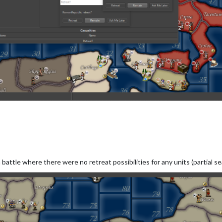
battle where there were no retreat possibilities for any units (partial se