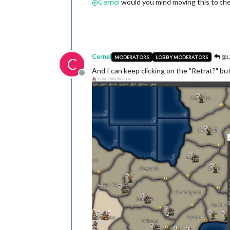
@
Cernel
would you mind moving this to the
Cernel
@L
MODERATORS
LOBBY MODERATORS
C
And I can keep clicking on the "Retrat?" bu
Offline