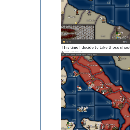
This time I decide to take those ghos