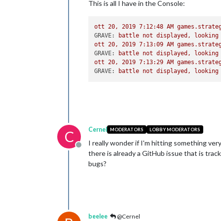
This is all I have in the Console:
ott
20
,
2019 7:12:48 
AM
games.strate
GRAVE:
battle
not
displayed,
looking
ott
20
,
2019 7:13:09 
AM
games.strate
GRAVE:
battle
not
displayed,
looking
ott
20
,
2019 7:13:29 
AM
games.strate
GRAVE:
battle
not
displayed,
looking
Cernel
MODERATORS
LOBBY MODERATORS
C
I really wonder if I'm hitting something ver
Offline
there is already a GitHub issue that is trac
bugs?
beelee
@Cernel