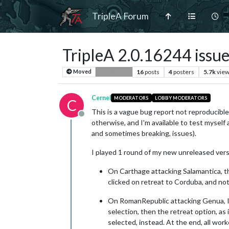
TripleA Forum
TripleA 2.0.16244 issu
16
posts
4
posters
5.7k
vie
Moved
Bug Reports
Cernel
MODERATORS
LOBBY MODERATORS
C
This is a vague bug report not reproducible,
Offline
otherwise, and I'm available to test myself
and sometimes breaking, issues).
I played 1 round of my new unreleased ver
On Carthage attacking Salamantica, th
clicked on retreat to Corduba, and no
On RomanRepublic attacking Genua, I g
selection, then the retreat option, as 
selected, instead. At the end, all wor