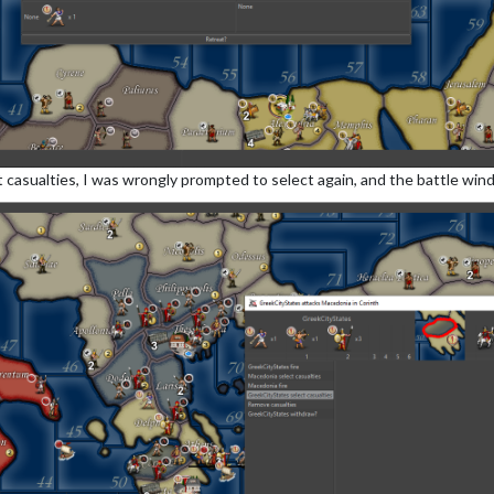
t casualties, I was wrongly prompted to select again, and the battle win