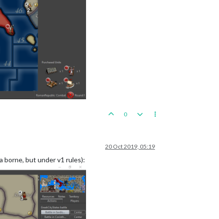
0
20 Oct 2019, 05:19
a borne, but under v1 rules):