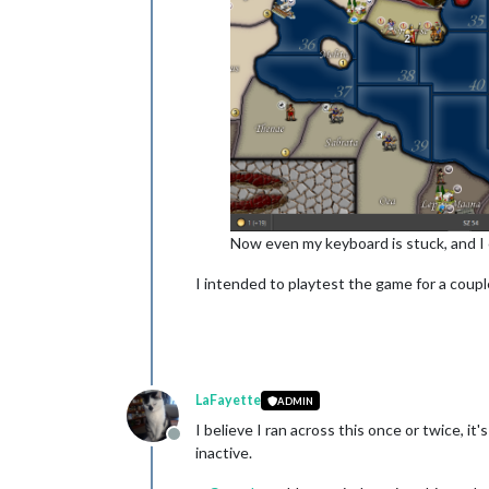
Now even my keyboard is stuck, and I 
I intended to playtest the game for a couple
LaFayette
ADMIN
I believe I ran across this once or twice, i
Offline
inactive.