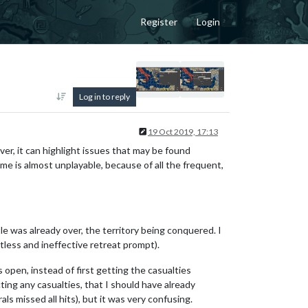
Register
Login
Log in to reply
19 Oct 2019, 17:13
ver, it can highlight issues that may be found
me is almost unplayable, because of all the frequent,
e was already over, the territory being conquered. I
tless and ineffective retreat prompt).
pen, instead of first getting the casualties
ting any casualties, that I should have already
s missed all hits), but it was very confusing.