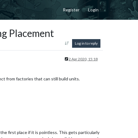
Register
Login
ing Placement
Log in to reply
2 Apr 2020, 15:18
t from factories that can still build units.
e first place if it is pointless. This gets particularly