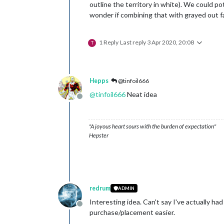
outline the territory in white). We could pote
wonder if combining that with grayed out f
1 Reply
Last reply
3 Apr 2020, 20:08
T
Hepps
@tinfoil666
@
tinfoil666
Neat idea
Offline
"A joyous heart sours with the burden of expectation"
Hepster
redrum
ADMIN
Interesting idea. Can't say I've actually h
Offline
purchase/placement easier.