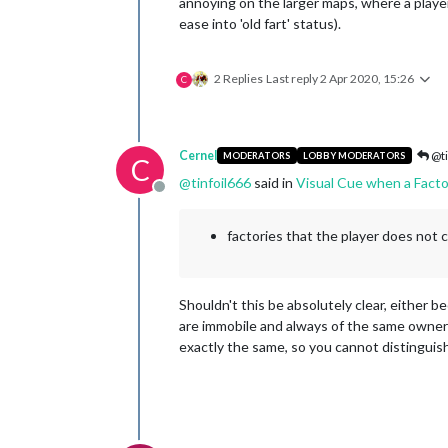
annoying on the larger maps, where a player 
ease into 'old fart' status).
2 Replies
Last reply
2 Apr 2020, 15:26
C
Cernel
@ti
MODERATORS
LOBBY MODERATORS
C
@
tinfoil666
said in
Visual Cue when a Facto
Offline
factories that the player does not 
Shouldn't this be absolutely clear, either b
are immobile and always of the same owner as
exactly the same, so you cannot distinguish