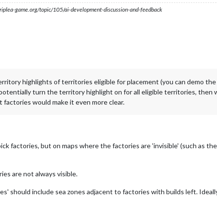
s.triplea-game.org/topic/105/ai-development-discussion-and-feedback
itory highlights of territories eligible for placement (you can demo the 'te
otentially turn the territory highlight on for all eligible territories, then 
 factories would make it even more clear.
ick factories, but on maps where the factories are 'invisible' (such as t
ies are not always visible.
ories' should include sea zones adjacent to factories with builds left. Ide