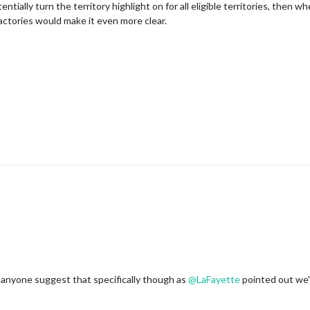
ntially turn the territory highlight on for all eligible territories, then wh
actories would make it even more clear.
ad anyone suggest that specifically though as
@
LaFayette
pointed out we'