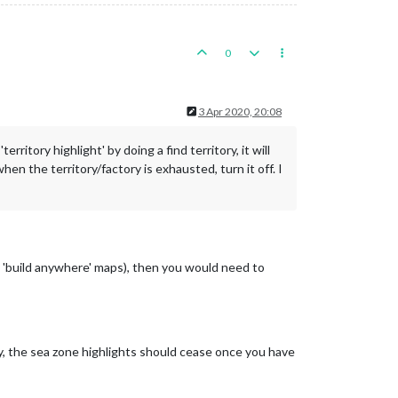
0
3 Apr 2020, 20:08
rritory highlight' by doing a find territory, it will
when the territory/factory is exhausted, turn it off. I
he 'build anywhere' maps), then you would need to
ally, the sea zone highlights should cease once you have