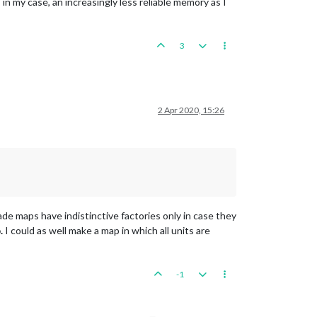
 in my case, an increasingly less reliable memory as I
3
2 Apr 2020, 15:26
ade maps have indistinctive factories only in case they
.
I could as well make a map in which all units are
-1