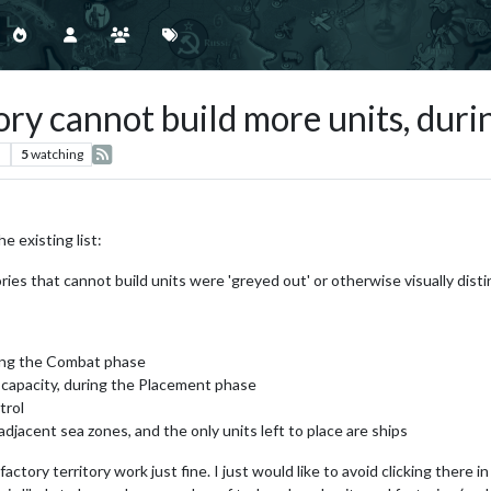
ry cannot build more units, dur
s
5
watching
e existing list:
ries that cannot build units were 'greyed out' or otherwise visually distinc
ring the Combat phase
 capacity, during the Placement phase
trol
adjacent sea zones, and the only units left to place are ships
ry territory work just fine. I just would like to avoid clicking there in th