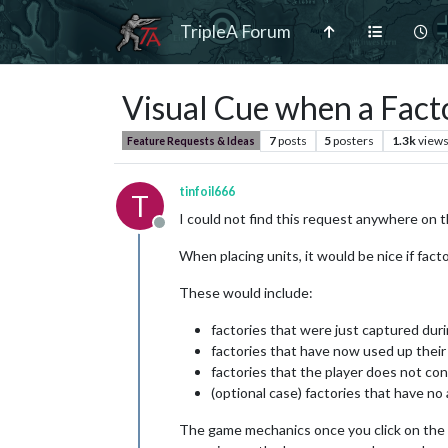
TripleA Forum
Visual Cue when a Facto
7
posts
5
posters
1.3k
view
Feature Requests & Ideas
tinfoil666
T
I could not find this request anywhere on th
Offline
When placing units, it would be nice if facto
These would include:
factories that were just captured du
factories that have now used up their
factories that the player does not con
(optional case) factories that have no 
The game mechanics once you click on the facto