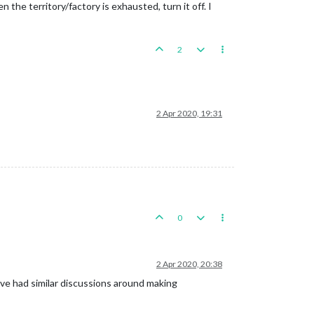
en the territory/factory is exhausted, turn it off. I
2
2 Apr 2020, 19:31
0
2 Apr 2020, 20:38
ve had similar discussions around making