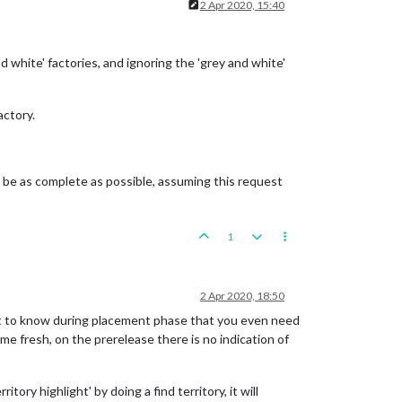
2 Apr 2020, 15:40
 white' factories, and ignoring the 'grey and white'
actory.
to be as complete as possible, assuming this request
1
2 Apr 2020, 18:50
cult to know during placement phase that you even need
me fresh, on the prerelease there is no indication of
tory highlight' by doing a find territory, it will