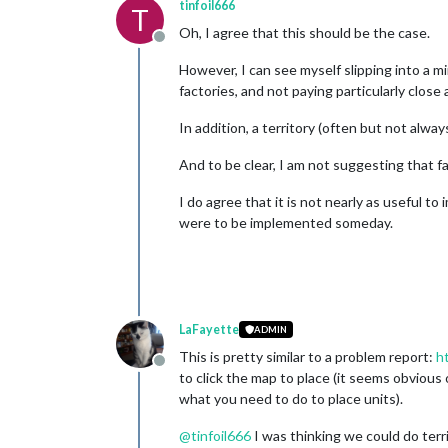
tinfoil666
T
Oh, I agree that this should be the case.
Offline
However, I can see myself slipping into a m
factories, and not paying particularly close 
In addition, a territory (often but not alwa
And to be clear, I am not suggesting that f
I do agree that it is not nearly as useful t
were to be implemented someday.
LaFayette
ADMIN
This is pretty similar to a problem report:
h
Offline
to click the map to place (it seems obvious
what you need to do to place units).
@
tinfoil666
I was thinking we could do territ