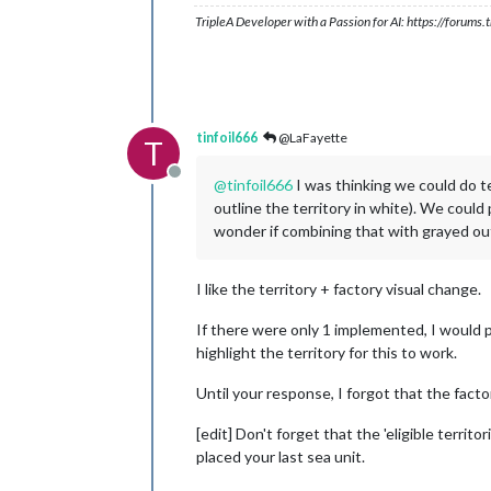
TripleA Developer with a Passion for AI: https://forum
tinfoil666
@LaFayette
T
Offline
@
tinfoil666
I was thinking we could do terr
outline the territory in white). We could p
wonder if combining that with grayed out
I like the territory + factory visual change.
If there were only 1 implemented, I would p
highlight the territory for this to work.
Until your response, I forgot that the factor
[edit] Don't forget that the 'eligible territ
placed your last sea unit.