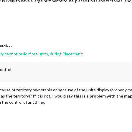
is likely to have a large number of to-be-placed units and factories (and,
nfoil666
ry cannot build more units, during Placement
:
control
ecause of territory ownership or because of the units display (properly m
 the territory)? If it is not, I would say
this is a problem with the map
 the control of anything.