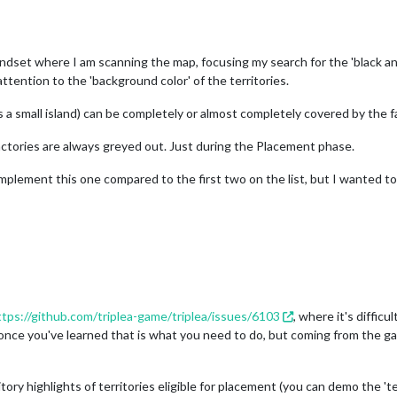
indset where I am scanning the map, focusing my search for the 'black and
attention to the 'background color' of the territories.
ys a small island) can be completely or almost completely covered by the f
actories are always greyed out. Just during the Placement phase.
o implement this one compared to the first two on the list, but I wanted 
ttps://github.com/triplea-game/triplea/issues/6103
, where it's diffi
 once you've learned that is what you need to do, but coming from the ga
ory highlights of territories eligible for placement (you can demo the 'terri