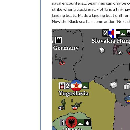
naval encounters.... Seamines can only be co
strike when attacking it. Flotilla is a tiny
landing boats. Made a landing boat unit for t
Now the Black sea has some action. Next thi