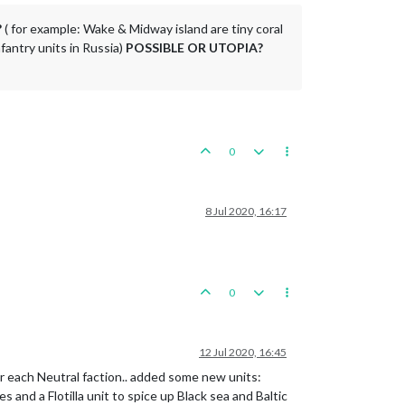
?
( for example: Wake & Midway island are tiny coral
nfantry units in Russia)
POSSIBLE OR UTOPIA?
0
8 Jul 2020, 16:17
0
12 Jul 2020, 16:45
 for each Neutral faction.. added some new units:
s and a Flotilla unit to spice up Black sea and Baltic