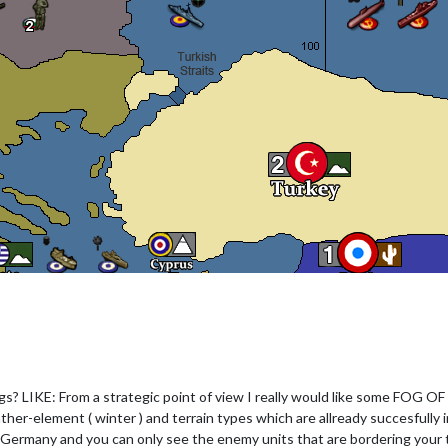
gs? LIKE: From a strategic point of view I really would like some FOG OF 
 weather-element ( winter ) and terrain types which are allready succesfully
 Germany and you can only see the enemy units that are bordering your 