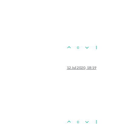
0
12 Jul 2020, 18:19
0