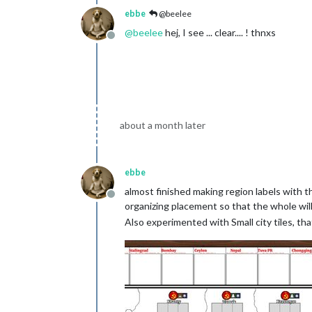
ebbe
@beelee
@
beelee
hej, I see ... clear.... ! thnxs
Offline
about a month later
ebbe
almost finished making region labels with th
Offline
organizing placement so that the whole will
Also experimented with Small city tiles, that