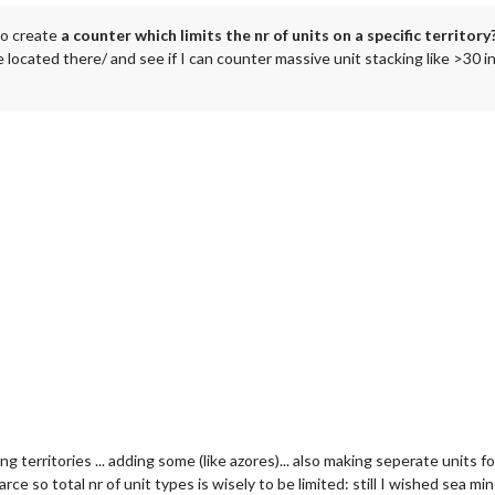
 to create
a counter which limits the nr of units on a specific territory
be located there/ and see if I can counter massive unit stacking like >30 i
ing territories ... adding some (like azores)... also making seperate units
e so total nr of unit types is wisely to be limited: still I wished sea mine