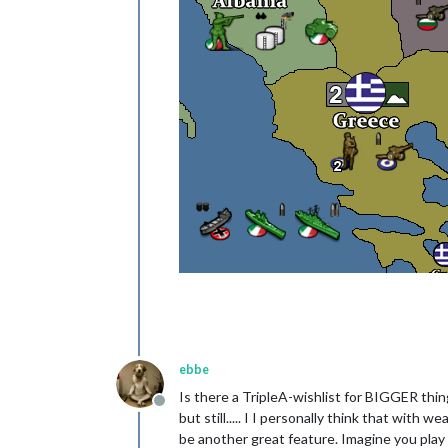
ebbe
Is there a TripleA-wishlist for BIGGER thin
Offline
but still..... I I personally think that with
be another great feature. Imagine you play