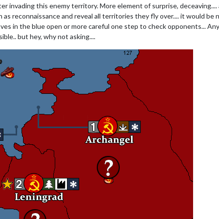
r invading this enemy territory. More element of surprise, deceaving.... 
 as reconnaissance and reveal all territories they fly over.... it would be 
ves in the blue open or more careful one step to check opponents... Any
sible.. but hey, why not asking....