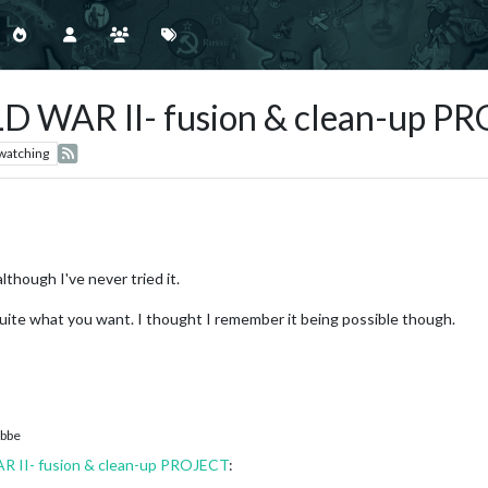
WAR II- fusion & clean-up P
watching
lthough I've never tried it.
quite what you want. I thought I remember it being possible though.
bbe
I- fusion & clean-up PROJECT
: