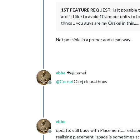
1ST FEATURE REQUEST:
Is it possible
atols: I like to avoid 10 armour units to 
thnxs .. you guys are my Orakel in this.....
Not possible in a proper and clean way.
ebbe
@Cernel
@
Cernel
Okej clear...thnxs
Offline
ebbe
update: still busy with Placement.... reshap
Offline
realising placement -space is sometimes scarc