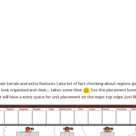
eir terrain and extra features ( also lot of fact checking about regions g
 look organized and clear.... takes some time
Sso the placement boxes 
 will have a extra space for unit placement on the maps top edge, just like