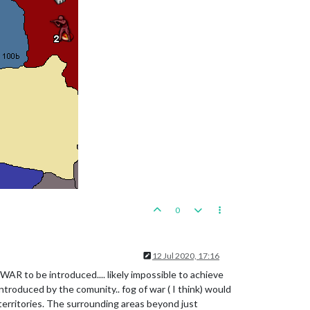
0
12 Jul 2020, 17:16
WAR to be introduced.... likely impossible to achieve
 introduced by the comunity.. fog of war ( I think) would
territories. The surrounding areas beyond just