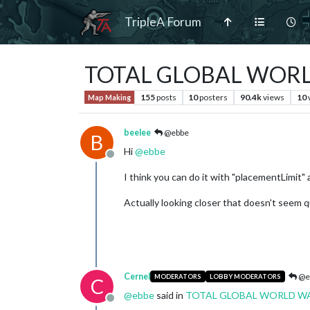
TripleA Forum
TOTAL GLOBAL WORLD 
155
posts
10
posters
90.4k
views
10
Map Making
beelee
@ebbe
B
Hi
@
ebbe
Offline
I think you can do it with "placementLimit" a
Actually looking closer that doesn't seem 
Cernel
@e
MODERATORS
LOBBY MODERATORS
C
@
ebbe
said in
TOTAL GLOBAL WORLD WAR I
Offline