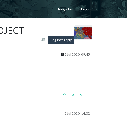
Register
Login
ROJECT
Log in to reply
8 Jul 2020, 09:45
0
8 Jul 2020, 14:02