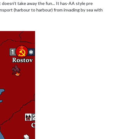
t doesn't take away the fun... It has-AA style pre
transport (harbour to harbour) from invading by sea with