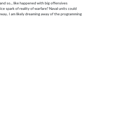
and so... like happened with big offensives
nice spark of reality of warfare? Naval units could
way.. I am likely dreaming away of the programming