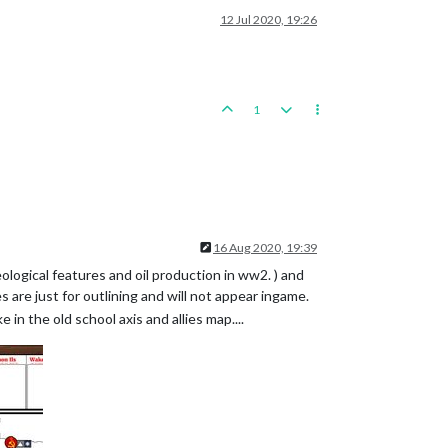
12 Jul 2020, 19:26
1
16 Aug 2020, 19:39
eological features and oil production in ww2. ) and
are just for outlining and will not appear ingame.
 in the old school axis and allies map....