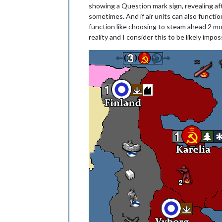
showing a Question mark sign, revealing afte
sometimes. And if air units can also function
function like choosing to steam ahead 2 mo
reality and I consider this to be likely impos