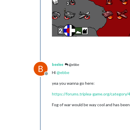
beelee
@ebbe
B
Hi
@
ebbe
Offline
yea you wanna go here:
https://forums.triplea-game.org/category/
Fog of war would be way cool and has been 