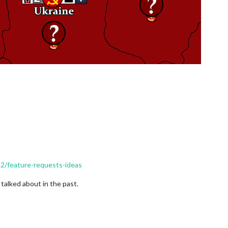
42/feature-requests-ideas
talked about in the past.