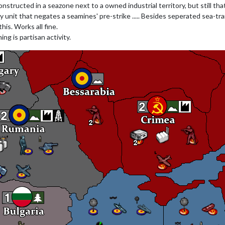
nstructed in a seazone next to a owned industrial territory, but still tha
 navy unit that negates a seamines' pre-strike ..... Besides seperated sea-
his. Works all fine.
ng is partisan activity.