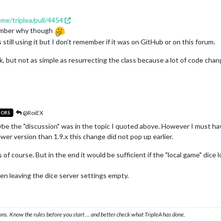
ame/triplea/pull/4454
member why though
still using it but I don't remember if it was on GitHub or on this forum.
k, but not as simple as resurrecting the class because a lot of code cha
@RoiEX
TORS
ybe the "discussion" was in the topic I quoted above. However I must ha
er version than 1.9.x this change did not pop up earlier.
 of course. But in the end it would be sufficient if the "local game" dice 
n leaving the dice server settings empty.
ons. Know the rules before you start … and better check what TripleA has done.