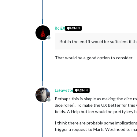
RoiEX
ADMIN
Offline
But in the end it would be sufficient if th
That would be a good option to consider
LaFayette
ADMIN
Perhaps this is simple as making the dice rol
Offline
dice roller). To make the UX better for thi
fields. A Help button would be pretty key h
I think there are probably some implications
trigger a request to Marti. We'd need to ma