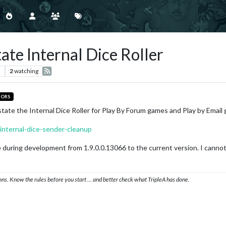
ate Internal Dice Roller
s
2
watching
TORS
state the Internal Dice Roller for Play By Forum games and Play by Email
/internal-dice-sender-cleanup
uring development from 1.9.0.0.13066 to the current version. I cannot te
ons. Know the rules before you start … and better check what TripleA has done.