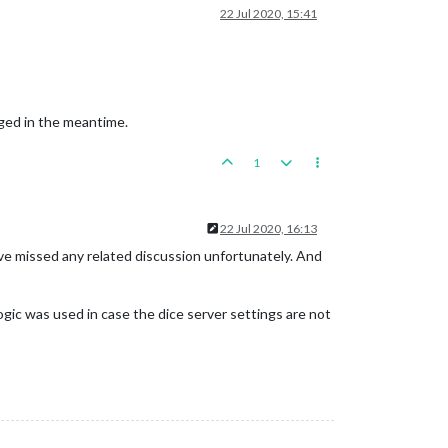
22 Jul 2020, 15:41
nged in the meantime.
1
22 Jul 2020, 16:13
ve missed any related discussion unfortunately. And
logic was used in case the dice server settings are not