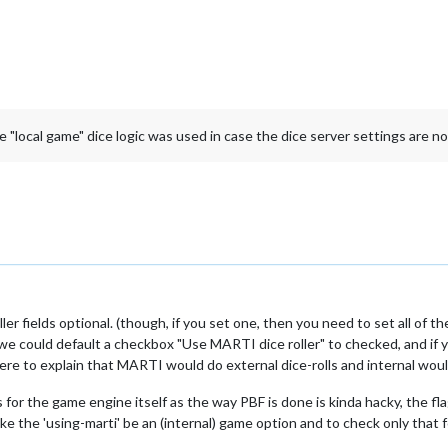
e "local game" dice logic was used in case the dice server settings are not 
ler fields optional. (though, if you set one, then you need to set all of t
s we could default a checkbox "Use MARTI dice roller" to checked, and if 
ere to explain that MARTI would do external dice-rolls and internal woul
 for the game engine itself as the way PBF is done is kinda hacky, the fl
ke the 'using-marti' be an (internal) game option and to check only that 