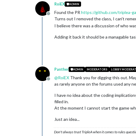
RoiEX
ADMIN
Found the PR
https://github.com/triplea-g
Offline
Turns out I removed the class, I can't re
I believe there was a discussion of who was 
Adding it back it should be a managable tas
Panther
ADMIN
MODERATORS
LOBBY MODERA
@
RoiEX
Thank you for digging this out. Ma
Offline
as rarely anyone on the forums used any new
I have no idea about the coding implications
filled in.
At the moment I cannot start the game whe
Just an idea...
Don't always trust TripleA when it comes to rules questi