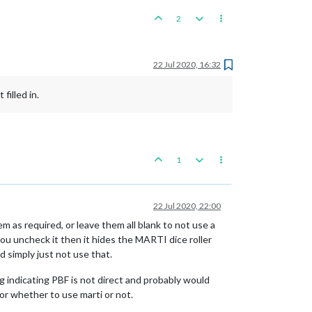
2
22 Jul 2020, 16:32
filled in.
1
22 Jul 2020, 22:00
hem as required, or leave them all blank to not use a
you uncheck it then it hides the MARTI dice roller
d simply just not use that.
ag indicating PBF is not direct and probably would
for whether to use marti or not.