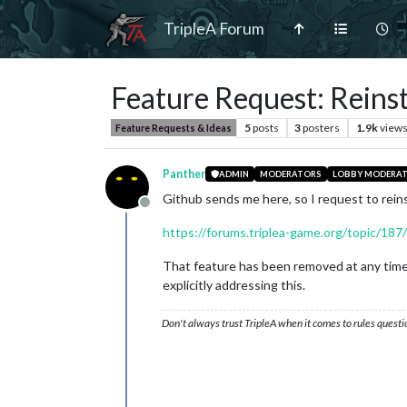
TripleA Forum
Feature Request: Reinst
5
posts
3
posters
1.9k
view
Feature Requests & Ideas
Panther
ADMIN
MODERATORS
LOBBY MODERA
Github sends me here, so I request to rein
Offline
https://forums.triplea-game.org/topic/187
That feature has been removed at any time d
explicitly addressing this.
Don't always trust TripleA when it comes to rules questi