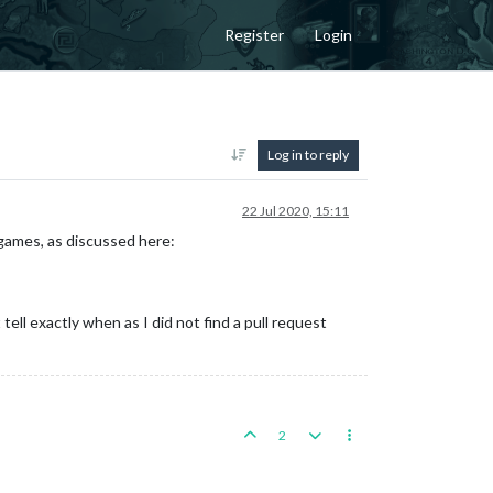
Register
Login
Log in to reply
22 Jul 2020, 15:11
 games, as discussed here:
ll exactly when as I did not find a pull request
2