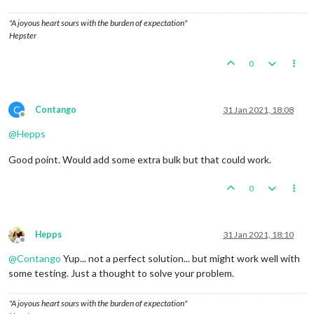
"A joyous heart sours with the burden of expectation"
Hepster
0
C
Contango
31 Jan 2021, 18:08
Offline
@
Hepps
Good point. Would add some extra bulk but that could work.
0
Hepps
31 Jan 2021, 18:10
Offline
@
Contango
Yup... not a perfect solution... but might work well with
some testing. Just a thought to solve your problem.
"A joyous heart sours with the burden of expectation"