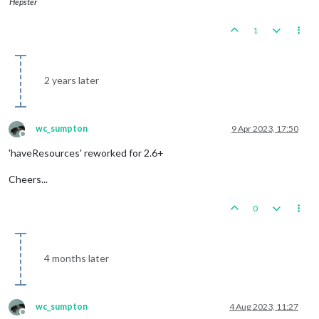
Hepster
1
2 years later
wc_sumpton
9 Apr 2023, 17:50
Offline
'haveResources' reworked for 2.6+
Cheers...
0
4 months later
wc_sumpton
4 Aug 2023, 11:27
Offline