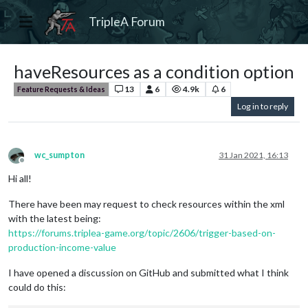
TripleA Forum
haveResources as a condition option
13
6
4.9k
6
Feature Requests & Ideas
Log in to reply
wc_sumpton
31 Jan 2021, 16:13
Offline
Hi all!
There have been may request to check resources within the xml
with the latest being:
https://forums.triplea-game.org/topic/2606/trigger-based-on-
production-income-value
I have opened a discussion on GitHub and submitted what I think
could do this: