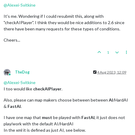
@
Alexei-Svitkine
It's me. Wondering if I could resubmit this, along with
"checkAIPlayer". I think they would be nice additions to 2.6 since
there have been many requests for these types of conditions.
Cheers...
1
TheDog
4 Aug 2023, 12:09
Online
@
Alexei-Svitkine
I too would like
checkAIPlayer
.
Also, please can map makers choose between between
AI
/HardAI
&
FastAI
.
I have one map that
must
be played with
FastAI
, it just does not
play/work with the default AI/HardAI
In the xml it is defined as just AI, see below.