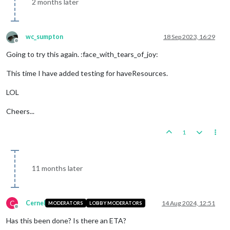
2 months later
wc_sumpton
18 Sep 2023, 16:29
Offline
Going to try this again. :face_with_tears_of_joy:
This time I have added testing for haveResources.
LOL
Cheers...
1
11 months later
C
Cernel
14 Aug 2024, 12:51
MODERATORS
LOBBY MODERATORS
Offline
Has this been done? Is there an ETA?