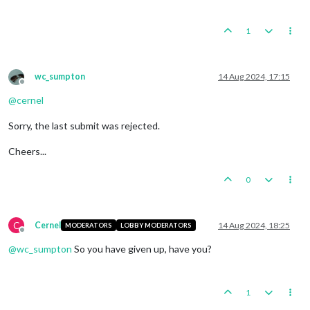
1
wc_sumpton
14 Aug 2024, 17:15
Offline
@
cernel
Sorry, the last submit was rejected.
Cheers...
0
C
Cernel
14 Aug 2024, 18:25
MODERATORS
LOBBY MODERATORS
Offline
@
wc_sumpton
So you have given up, have you?
1