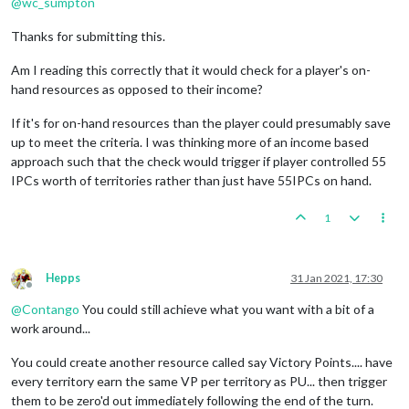
@
wc_sumpton
Thanks for submitting this.
Am I reading this correctly that it would check for a player's on-
hand resources as opposed to their income?
If it's for on-hand resources than the player could presumably save
up to meet the criteria. I was thinking more of an income based
approach such that the check would trigger if player controlled 55
IPCs worth of territories rather than just have 55IPCs on hand.
1
Hepps
31 Jan 2021, 17:30
Offline
@
Contango
You could still achieve what you want with a bit of a
work around...
You could create another resource called say Victory Points.... have
every territory earn the same VP per territory as PU... then trigger
them to be zero'd out immediately following the end of the turn.