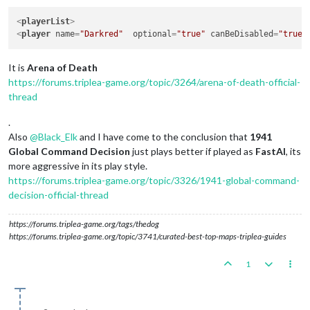
<
playerList
>
<
player
name
=
"Darkred"
optional
=
"true"
canBeDisabled
=
"true"
It is
Arena of Death
https://forums.triplea-game.org/topic/3264/arena-of-death-official-
thread
.
Also
@
Black_Elk
and I have come to the conclusion that
1941
Global Command Decision
just plays better if played as
FastAI
, its
more aggressive in its play style.
https://forums.triplea-game.org/topic/3326/1941-global-command-
decision-official-thread
https://forums.triplea-game.org/tags/thedog
https://forums.triplea-game.org/topic/3741/curated-best-top-maps-triplea-guides
1