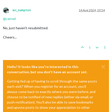
wc_sumpton
14 Aug 2024, 19:54
Offline
@
cernel
No, just haven't resubmitted.
Cheers...
1
Hello! It looks like you're interested in this
conversation, but you don't have an account yet.
Getting fed up of having to scroll through the same posts
each visit? When you register for an account, you'll
always come back to exactly where you were before, and
choose to be notified of new replies (either via email, or
push notification). You'll also be able to save bookmarks
and upvote posts to show your appreciation to other