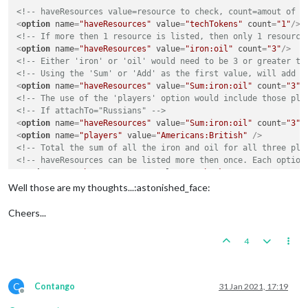
<!-- haveResources value=resource to check, count=amout of r
<
option
name
=
"haveResources"
value
=
"techTokens"
count
=
"1"
/>
<!-- If more then 1 resource is listed, then only 1 resource
<
option
name
=
"haveResources"
value
=
"iron:oil"
count
=
"3"
/>
<!-- Either 'iron' or 'oil' would need to be 3 or greater to
<!-- Using the 'Sum' or 'Add' as the first value, will add t
<
option
name
=
"haveResources"
value
=
"Sum:iron:oil"
count
=
"3"
/
<!-- The use of the 'players' option would include those pla
<!-- If attachTo="Russians" -->
<
option
name
=
"haveResources"
value
=
"Sum:iron:oil"
count
=
"3"
/
<
option
name
=
"players"
value
=
"Americans:British"
 />
<!-- Total the sum of all the iron and oil for all three pla
<!-- haveResources can be listed more then once. Each option
<
option
name
=
"haveResources"
value
=
"techTokens"
count
=
"3"
/>
<
option
name
=
"haveResources"
value
=
"PUs"
count
=
"55"
/>
Well those are my thoughts...:astonished_face:
Cheers...
4
C
Contango
31 Jan 2021, 17:19
Offline