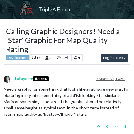
TripleA Forum
Calling Graphic Designers! Need a
'Star' Graphic For Map Quality
Rating
12
4
1.9k
4
Log in to reply
Development
LaFayette
7 Mar 2021, 04:50
ADMIN
Offline
Need a graphic for something that looks like a rating review star. I'm
picturing in my mind something of a 3d'ish looking star similar to
Mario or something. The size of the graphic should be relatively
small, same height as typical text. In the short term instead of
listing map quality as 'best', we'll have 4 stars.
0