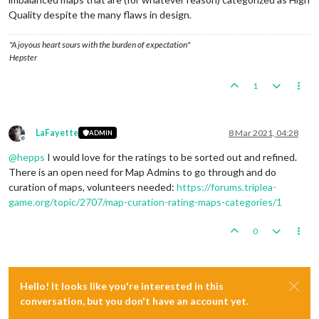
Quality despite the many flaws in design.
"A joyous heart sours with the burden of expectation"
Hepster
1
LaFayette
8 Mar 2021, 04:28
ADMIN
Offline
@
hepps
I would love for the ratings to be sorted out and refined.
There is an open need for Map Admins to go through and do
curation of maps, volunteers needed:
https://forums.triplea-
game.org/topic/2707/map-curation-rating-maps-categories/1
0
Hello! It looks like you're interested in this
conversation, but you don't have an account yet.