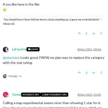
if you like here is the file:
"You should never have told me horses sleep standing up, it gave me a mental block." -
Mister Ed
2
LaFayette
8 Mar 2021, 00:56
ADMIN
Offline
@
ubernaut
Looks good. FWIW, my plan was to replace the category
with the star rating.
0
1 Reply
C
Cernel
8 Mar 2021, 01:05
MODERATORS
LOBBY MODERATORS
Offline
Calling a map experimental seems nicer than showing 1 star for it.
How about very good yet experimental maps? Like maps which are