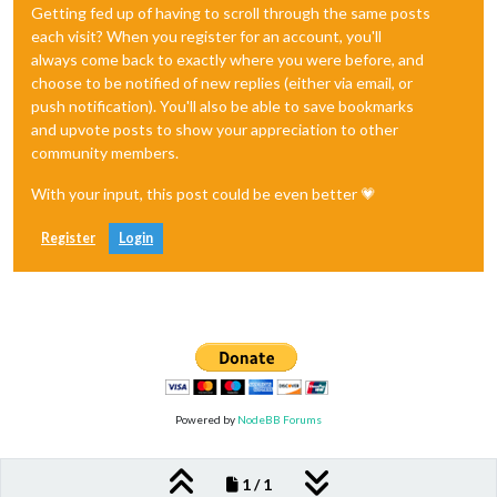
Getting fed up of having to scroll through the same posts
each visit? When you register for an account, you'll
always come back to exactly where you were before, and
choose to be notified of new replies (either via email, or
push notification). You'll also be able to save bookmarks
and upvote posts to show your appreciation to other
community members.
With your input, this post could be even better 💗
Register
Login
Powered by
NodeBB Forums
1 / 1