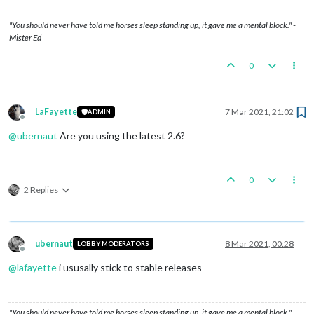
"You should never have told me horses sleep standing up, it gave me a mental block." -
Mister Ed
0
LaFayette
7 Mar 2021, 21:02
ADMIN
Offline
@
ubernaut
Are you using the latest 2.6?
0
2 Replies
ubernaut
8 Mar 2021, 00:28
LOBBY MODERATORS
Offline
@
lafayette
i ususally stick to stable releases
"You should never have told me horses sleep standing up, it gave me a mental block." -