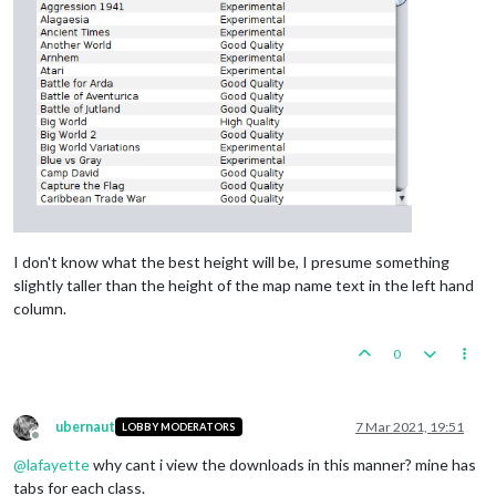
I don't know what the best height will be, I presume something
slightly taller than the height of the map name text in the left hand
column.
0
ubernaut
7 Mar 2021, 19:51
LOBBY MODERATORS
Offline
@
lafayette
why cant i view the downloads in this manner? mine has
tabs for each class.