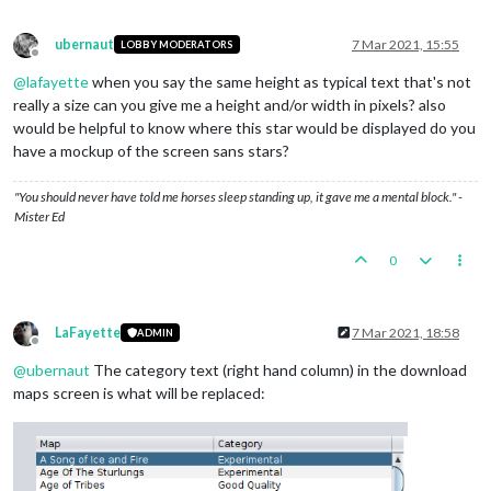
ubernaut
7 Mar 2021, 15:55
LOBBY MODERATORS
Offline
@
lafayette
when you say the same height as typical text that's not
really a size can you give me a height and/or width in pixels? also
would be helpful to know where this star would be displayed do you
have a mockup of the screen sans stars?
"You should never have told me horses sleep standing up, it gave me a mental block." -
Mister Ed
0
LaFayette
7 Mar 2021, 18:58
ADMIN
Offline
@
ubernaut
The category text (right hand column) in the download
maps screen is what will be replaced: