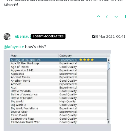
Mister Ed
0
ubernaut
8 Mar 2021, 00:41
LOBBY MODERATORS
Offline
@
lafayette
how's this?