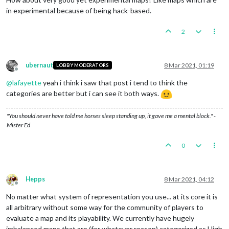
in experimental because of being hack-based.
2
ubernaut
8 Mar 2021, 01:19
LOBBY MODERATORS
Offline
@
lafayette
yeah i think i saw that post i tend to think the
categories are better but i can see it both ways.
"You should never have told me horses sleep standing up, it gave me a mental block." -
Mister Ed
0
Hepps
8 Mar 2021, 04:12
Offline
No matter what system of representation you use... at its core it is
all arbitrary without some way for the community of players to
evaluate a map and its playability. We currently have hugely
imbalanced maps that are (for whatever reason) categorized as High