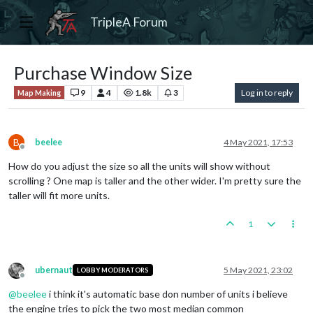
TripleA Forum
Purchase Window Size
9
4
1.8k
3
Log in to reply
Map Making
B
beelee
4 May 2021, 17:53
Offline
How do you adjust the size so all the units will show without
scrolling ? One map is taller and the other wider. I'm pretty sure the
taller will fit more units.
1
ubernaut
5 May 2021, 23:02
LOBBY MODERATORS
Offline
@
beelee
i think it's automatic base don number of units i believe
the engine tries to pick the two most median common