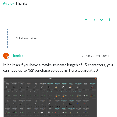
@
roiex
Thanks
0
11 days later
B
beelee
23 May 2021, 00:11
Offline
It looks as if you have a maximum name length of 15 characters, you
can have up to "52' purchase selections. here we are at 50: