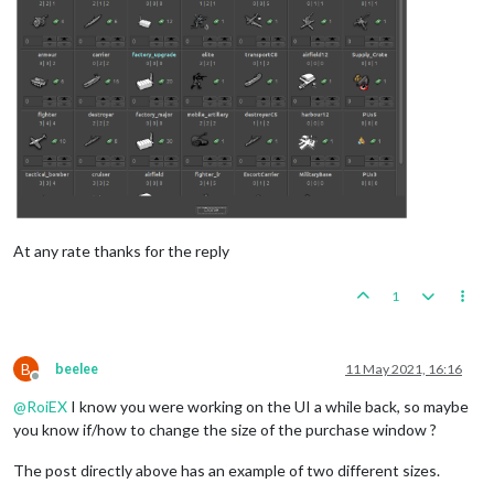
At any rate thanks for the reply
1
B
beelee
11 May 2021, 16:16
Offline
@
RoiEX
I know you were working on the UI a while back, so maybe
you know if/how to change the size of the purchase window ?
The post directly above has an example of two different sizes.