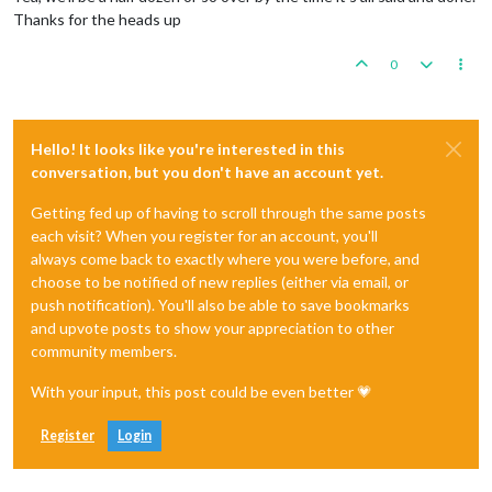
Thanks for the heads up
0
Hello! It looks like you're interested in this
conversation, but you don't have an account yet.
Getting fed up of having to scroll through the same posts
each visit? When you register for an account, you'll
always come back to exactly where you were before, and
choose to be notified of new replies (either via email, or
push notification). You'll also be able to save bookmarks
and upvote posts to show your appreciation to other
community members.
With your input, this post could be even better 💗
Register
Login