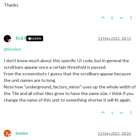
Thanks
0
RoiEX
11 May 2021, 18:11
ADMIN
Offline
@
beelee
I don't know much about this specific UI code, but in general the
scroll bars appear once a certain threshold is passed.
From the screenshots I guess that the scrollbars appear because
the unit names are to long.
Note how "underground_factory_minor" uses up the whole width of
the Tile and all other tiles grow to have the same size. I think if you
change the name of this unit to something shorter it will fit again.
1
B
beelee
11 May 2021, 18:26
Offline