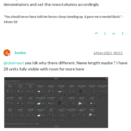
denominators and set the rows/columns accordingly
"You should never have told me horses sleep standing up, it gave me a mental block." -
Mister Ed
1
B
beelee
6 May 2021, 00:51
Offline
@
ubernaut
yea Idk why there different. Name length maybe ? I have
28 units fully visible with room for more here