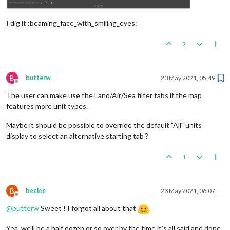
I dig it :beaming_face_with_smiling_eyes:
2
B
butterw
23 May 2021, 05:49
Offline
The user can make use the Land/Air/Sea filter tabs if the map
features more unit types.
Maybe it should be possible to override the default "All" units
display to select an alternative starting tab ?
1
B
beelee
23 May 2021, 06:07
Offline
@
butterw
Sweet ! I forgot all about that
Yea, we'll be a half dozen or so over by the time it's all said and done.