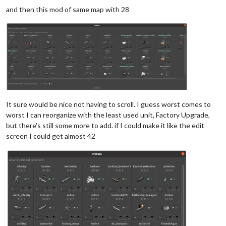
and then this mod of same map with 28
It sure would be nice not having to scroll. I guess worst comes to
worst I can reorganize with the least used unit, Factory Upgrade,
but there's still some more to add. if I could make it like the edit
screen I could get almost 42