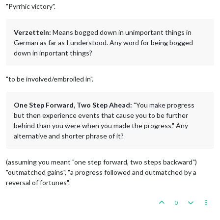
"Pyrrhic victory".
Verzetteln:
Means bogged down in unimportant things in
German as far as I understood. Any word for being bogged
down in inportant things?
"to be involved/embroiled in".
One Step Forward, Two Step Ahead:
"You make progress
but then experience events that cause you to be further
behind than you were when you made the progress." Any
alternative and shorter phrase of it?
(assuming you meant "one step forward, two steps backward")
"outmatched gains", "a progress followed and outmatched by a
reversal of fortunes".
0