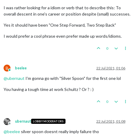
I was rather looking for a idiom or verb that to describe this: To
overall descent in one's career or position despite (small) successes.
Yes it should have been "One Step Forward, Two Step Back"
I would prefer a cool phrase even prefer made up words/idioms.
0
B
beelee
22 Jul 2021, 01:06
Online
@
ubernaut
I'm gonna go with "Silver Spoon" for the first one lol
You having a tough time at work Schultz ? Or ? : )
0
ubernaut
22 Jul 2021, 01:08
LOBBY MODERATORS
Offline
@
beelee
silver spoon doesnt really imply failure tho