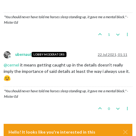
"You should never have told me horses sleep standing up, it gave me a mental block." -
Mister Ed
1
ubernaut
22 Jul 2021, 01:11
LOBBY MODERATORS
Offline
@
cernel
it means getting caught up in the details doesn't really
imply the importance of said details at least the way i always use it.
"You should never have told me horses sleep standing up, it gave me a mental block." -
Mister Ed
0
Hello! It looks like you're interested in this