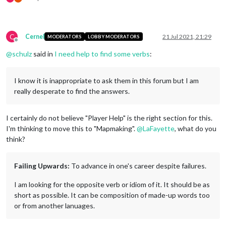
C
Cernel
21 Jul 2021, 21:29
MODERATORS
LOBBY MODERATORS
Offline
@
schulz
said in
I need help to find some verbs
:
I know it is inappropriate to ask them in this forum but I am
really desperate to find the answers.
I certainly do not believe "Player Help" is the right section for this.
I'm thinking to move this to "Mapmaking".
@
LaFayette
, what do you
think?
Failing Upwards:
To advance in one's career despite failures.
I am looking for the opposite verb or idiom of it. It should be as
short as possible. It can be composition of made-up words too
or from another lanuages.