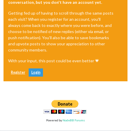
conversation, but you don't have an account yet.
Getting fed up of having to scroll through the same posts
each visit? When you register for an account, you'll
always come back to exactly where you were before, and
choose to be notified of new replies (either via email, or
push notification). You'll also be able to save bookmarks
and upvote posts to show your appreciation to other
community members.
With your input, this post could be even better 💗
Register
Login
Powered by
NodeBB Forums