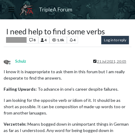
TripleA Forum
I need help to find some verbs
8
4
1.8k
4
Log in to reply
Player Help
Schulz
21 Jul 2021, 20:05
Offline
I know it is inappropriate to ask them in this forum but I am really
desperate to find the answers.
Failing Upwards:
To advance in one's career despite failures.
I am looking for the opposite verb or idiom of it. It should be as
short as possible. It can be composition of made-up words too or
from another lanuages.
Verzetteln:
Means bogged down in unimportant things in German
as far as I understood. Any word for being bogged down in