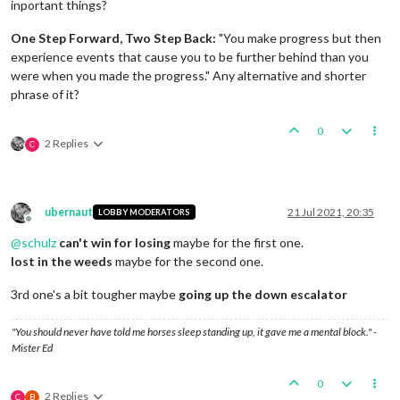
inportant things?
One Step Forward, Two Step Back:
"You make progress but then
experience events that cause you to be further behind than you
were when you made the progress." Any alternative and shorter
phrase of it?
0
2 Replies
C
ubernaut
21 Jul 2021, 20:35
LOBBY MODERATORS
Offline
@
schulz
can't win for losing
maybe for the first one.
lost in the weeds
maybe for the second one.
3rd one's a bit tougher maybe
going up the down escalator
"You should never have told me horses sleep standing up, it gave me a mental block." -
Mister Ed
0
2 Replies
C
B