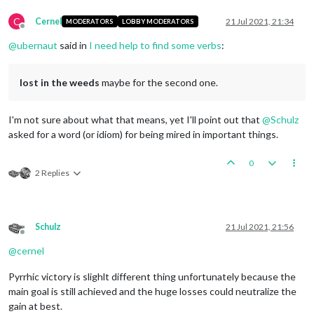
C
Cernel
21 Jul 2021, 21:34
MODERATORS
LOBBY MODERATORS
Offline
@
ubernaut
said in
I need help to find some verbs
:
lost in the weeds
maybe for the second one.
I'm not sure about what that means, yet I'll point out that
@
Schulz
asked for a word (or idiom) for being mired in important things.
0
2 Replies
Schulz
21 Jul 2021, 21:56
Offline
@
cernel
Pyrrhic victory is slighlt different thing unfortunately because the
main goal is still achieved and the huge losses could neutralize the
gain at best.