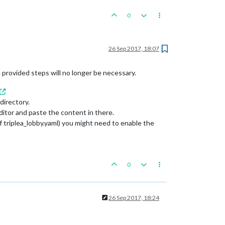
ce)

0
26 Sep 2017, 18:07
he provided steps will no longer be necessary.
directory.
editor and paste the content in there.
of triplea_lobby.yaml) you might need to enable the
0
26 Sep 2017, 18:24