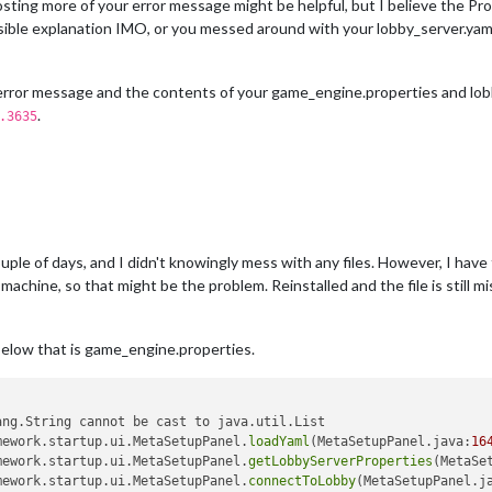
osting more of your error message might be helpful, but I believe the P
ible explanation IMO, or you messed around with your lobby_server.yaml
ull error message and the contents of your game_engine.properties and lobb
.
.3635
ple of days, and I didn't knowingly mess with any files. However, I have 
achine, so that might be the problem. Reinstalled and the file is still mis
 below that is game_engine.properties.
ng.String cannot be cast to java.util.List

mework.startup.ui.MetaSetupPanel.
loadYaml
(MetaSetupPanel.java:
16
mework.startup.ui.MetaSetupPanel.
getLobbyServerProperties
(MetaSe
mework.startup.ui.MetaSetupPanel.
connectToLobby
(MetaSetupPanel.j