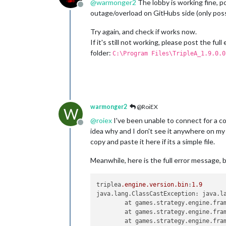
@
warmonger2
The lobby is working fine, p
Offline
outage/overload on GitHubs side (only poss
Try again, and check if works now.
If it's still not working, please post the f
folder:
C:\Program Files\TripleA_1.9.0.0
warmonger2
@RoiEX
W
@
roiex
I've been unable to connect for a cou
Offline
idea why and I don't see it anywhere on my m
copy and paste it here if its a simple file.
Meanwhile, here is the full error message,
triplea
.engine
.version
.bin
:
1.9
java.lang.ClassCastException: java.la
	at games.strategy.engine.fra
	at games.strategy.engine.fra
	at games.strategy.engine.fra