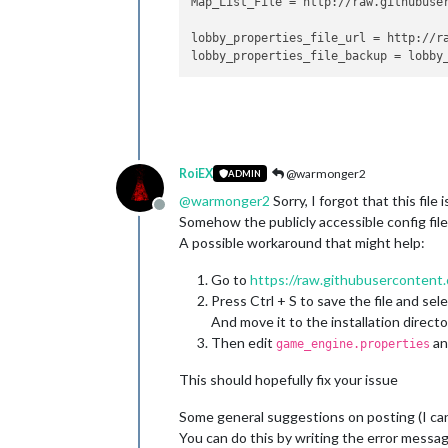
Map_List_File
 = http://raw.githubuse
	at java.security.AccessContr
	at java.security.ProtectionD
lobby_properties_file_url
 = http://r
	at java.security.ProtectionD
lobby_properties_file_backup
	at java.awt.EventQueue$
4
.
run
	at java.awt.EventQueue$
4
.
run
	at java.security.AccessContr
	at java.security.ProtectionD
	at java.awt.EventQueue.
dispa
	at games.strategy.engine.fra
	at java.awt.EventDispatchThr
RoiEX
@warmonger2
ADMIN
	at java.awt.EventDispatchThr
@
warmonger2
Sorry, I forgot that this file
	at java.awt.EventDispatchThr
Offline
Somehow the publicly accessible config file
	at java.awt.EventDispatchThr
A possible workaround that might help:
	at java.awt.EventDispatchThr
	at java.awt.EventDispatchThr
Go to
https://raw.githubusercontent.
java.lang.ClassCastException: java.la
	at games.strategy.engine.fra
Press Ctrl + S to save the file and sele
	at games.strategy.engine.fra
And move it to the installation directo
	at games.strategy.engine.fra
Then edit
an
game_engine.properties
	at games.strategy.engine.fra
	at javax.swing.AbstractButto
This should hopefully fix your issue
	at javax.swing.AbstractButto
	at javax.swing.DefaultButton
Some general suggestions on posting (I ca
	at javax.swing.DefaultButton
You can do this by writing the error message
	at javax.swing.plaf.basic.Ba