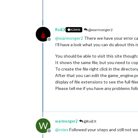
	at java.security.ProtectionD
	at java.awt.EventQueue.
dispa
	at games.strategy.engine.fra
	at java.awt.EventDispatchThr
	at java.awt.EventDispatchThr
RoiEX
@warmonger2
ADMIN
	at java.awt.EventDispatchThr
	at java.awt.EventDispatchThr
@
warmonger2
There we have your error ca
Offline
	at java.awt.EventDispatchThr
I'll have a look what you can do about this i
	at java.awt.EventDispatchThr
You should be able to visit this site though
It shows the same file, but you need to copy
To create the file right click in the direc
After that you can edit the game_engine.pro
display of file extensions to see the full fil
Please tell me if you have any problems fol
warmonger2
@RoiEX
W
@
roiex
Followed your steps and still not wor
Offline