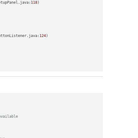
etupPanel.java:
118
)

uttonListener.java:
124
)

available