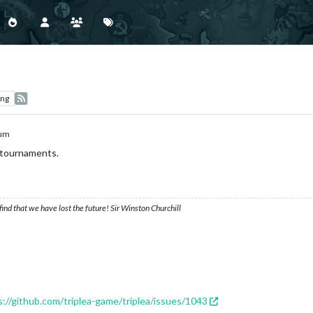
ing
ium
 tournaments.
ind that we have lost the future! Sir Winston Churchill
s://github.com/triplea-game/triplea/issues/1043