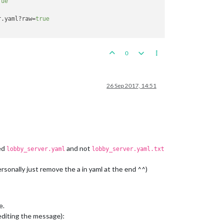
rue
ce)

r.yaml?raw=
true
ce)

0
ce)

26 Sep 2017, 14:51
4
)

led
and not
lobby_server.yaml
lobby_server.yaml.txt
tupPanel.java:
184
)

ava:
140
)

ersonally just remove the a in yaml at the end ^^)
etupPanel.java:
118
)

e.
 editing the message):