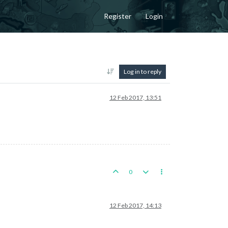
Register
Login
Log in to reply
12 Feb 2017, 13:51
0
12 Feb 2017, 14:13