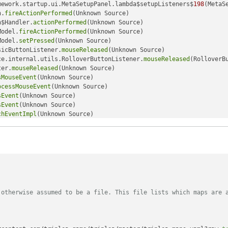
mework.startup.ui.MetaSetupPanel.lambda$setupListeners$
198
(MetaS
n.
fireActionPerformed
(Unknown Source)

n$Handler.
actionPerformed
(Unknown Source)

Model.
fireActionPerformed
(Unknown Source)

Model.
setPressed
(Unknown Source)

sicButtonListener.
mouseReleased
(Unknown Source)

ce.internal.utils.RolloverButtonListener.
mouseReleased
(RolloverB
ter.
mouseReleased
(Unknown Source)

sMouseEvent
(Unknown Source)

ocessMouseEvent
(Unknown Source)

sEvent
(Unknown Source)

sEvent
(Unknown Source)

chEventImpl
(Unknown Source)

chEventImpl
(Unknown Source)

chEvent
(Unknown Source)

tcher.
retargetMouseEvent
(Unknown Source)

tcher.
processMouseEvent
(Unknown Source)

tcher.
dispatchEvent
(Unknown Source)

chEventImpl
(Unknown Source)

ventImpl
(Unknown Source)

chEvent
(Unknown Source)

 otherwise assumed to be a file. This file lists which maps are 
tchEventImpl
(Unknown Source)

s$
500
(Unknown Source)

(Unknown Source)

(Unknown Source)
