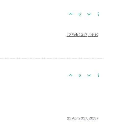
0
12 Feb 2017, 14:19
0
25 Apr 2017, 20:37