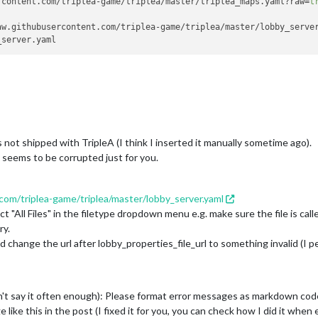
rcontent.com/triplea-game/triplea/master/triplea_maps.yaml?raw=
t
oller.
doPrivileged
(Native Method)

omain$JavaSecurityAccessImpl.
doIntersectionPrivilege
(Unknown Sour
aw.githubusercontent.com/triplea-game/triplea/master/lobby_serve
omain$JavaSecurityAccessImpl.
doIntersectionPrivilege
(Unknown Sour
(Unknown Source)

(Unknown Source)

oller.
doPrivileged
(Native Method)

omain$JavaSecurityAccessImpl.
doIntersectionPrivilege
(Unknown Sour
tchEvent
(Unknown Source)

mework.GameRunner$
1
.
dispatchEvent
(GameRunner.java:
359
)

ead.
pumpOneEventForFilters
(Unknown Source)

ead.
pumpEventsForFilter
(Unknown Source)

 is not shipped with TripleA (I think I inserted it manually sometime ago).
ead.
pumpEventsForHierarchy
(Unknown Source)

 seems to be corrupted just for you.
ead.
pumpEvents
(Unknown Source)

ead.
pumpEvents
(Unknown Source)

ead.
run
(Unknown Source)

com/triplea-game/triplea/master/lobby_server.yaml
ng.String cannot be cast to java.util.List

mework.startup.ui.MetaSetupPanel.
loadYaml
(MetaSetupPanel.java:
16
ct "All Files" in the filetype dropdown menu e.g. make sure the file is cal
mework.startup.ui.MetaSetupPanel.
getLobbyServerProperties
(MetaSe
ry.
mework.startup.ui.MetaSetupPanel.
connectToLobby
(MetaSetupPanel.j
d change the url after lobby_properties_file_url to something invalid (I p
mework.startup.ui.MetaSetupPanel.lambda$setupListeners$
198
(MetaS
n.
fireActionPerformed
(Unknown Source)

n$Handler.
actionPerformed
(Unknown Source)

Model.
fireActionPerformed
(Unknown Source)

n't say it often enough): Please format error messages as markdown cod
Model.
setPressed
(Unknown Source)

 like this in the post (I fixed it for you, you can check how I did it when
sicButtonListener.
mouseReleased
(Unknown Source)
