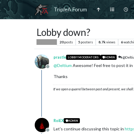
TripleA Forum
Lobby down?
20
posts
5
posters
8.7k
views
6
watch
Player Help
prastle
@Delt
LOBBY MODERATORS
ADMIN
@
Deltium
Awesome! Feel free to post it in
Offline
Thanks
If we open a quarrel between past and present, we shall f
RoiEX
ADMIN
Let's continue discussing this topic in
http
Offline