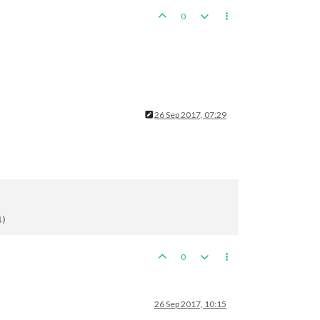
0
26 Sep 2017, 07:29
0
26 Sep 2017, 10:15