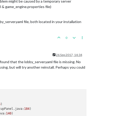
roblem might be caused by a temporary server
 & game_engine.properties file)
y_server.yaml file, both located in your installation
0
26 Sep 2017, 14:34
found that the lobby_server.yaml file is missing. No
sing, but will try another reinstall. Perhaps you could
4
)

tupPanel.java:
184
)

ava:
140
)
