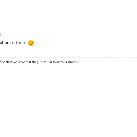
X
about it there
ind that we have lost the future! Sir Winston Churchill