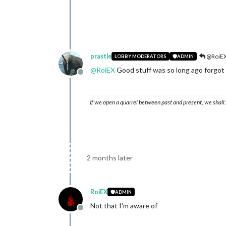
prastle
@RoiE
LOBBY MODERATORS
ADMIN
@
RoiEX
Good stuff was so long ago forgot 
Offline
If we open a quarrel between past and present, we shall f
2 months later
RoiEX
ADMIN
Not that I'm aware of
Offline