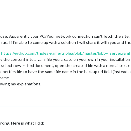
omain$JavaSecurityAccessImpl.
doIntersectionPrivilege
(Unknown Sour
tchEvent
(Unknown Source)

mework.GameRunner$
1
.
dispatchEvent
(GameRunner.java:
359
)

ead.
pumpOneEventForFilters
(Unknown Source)

ead.
pumpEventsForFilter
(Unknown Source)

ead.
pumpEventsForHierarchy
(Unknown Source)

ead.
pumpEvents
(Unknown Source)

use: Apparently your PC/Your network connection can't fetch the site.
ead.
pumpEvents
(Unknown Source)

ssue. If I'm able to come up with a solution I will share it with you and t
ead.
run
:
https://github.com/triplea-game/triplea/blob/master/lobby_server.yaml
 the content into a yaml file you create on your own in your installation 
tory select new > Textdocument, open the created file with a normal text 
perties file to have the same file name in the backup url field (instead 
ename.
lowing my explanations.
king. Here is what I did: