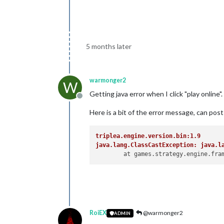
5 months later
warmonger2
W
Getting java error when I click "play online
Offline
Here is a bit of the error message, can post 
triplea.engine.version.bin:1.9
java.lang.ClassCastException: java.l
RoiEX
@warmonger2
ADMIN