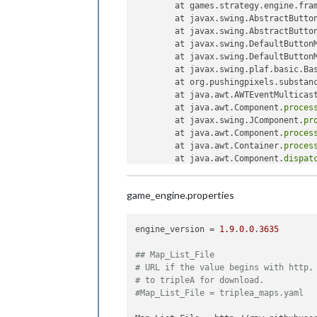
	at games.strategy.engine.fra
	at javax.swing.AbstractButto
	at javax.swing.AbstractButto
	at javax.swing.DefaultButton
	at javax.swing.DefaultButton
	at javax.swing.plaf.basic.Ba
	at org.pushingpixels.substan
	at java.awt.AWTEventMulticas
	at java.awt.Component.
proces
	at javax.swing.JComponent.
pr
	at java.awt.Component.
proces
	at java.awt.Container.
proces
	at java.awt.Component.
dispat
	at java.awt.Container.
dispat
	at java.awt.Component.
dispat
game_engine.properties
	at java.awt.LightweightDispa
	at java.awt.LightweightDispa
	at java.awt.LightweightDispa
engine_version
 = 
1.9
.
0.0
.
3635
	at java.awt.Container.
dispat
	at java.awt.Window.
dispatchE
## Map_List_File
	at java.awt.Component.
dispat
# URL if the value begins with http,
	at java.awt.EventQueue.
dispa
# to tripleA for download.
	at java.awt.EventQueue.acces
#Map_List_File = triplea_maps.yaml
	at java.awt.EventQueue$
3
.
run
	at java.awt.EventQueue$
3
.
run