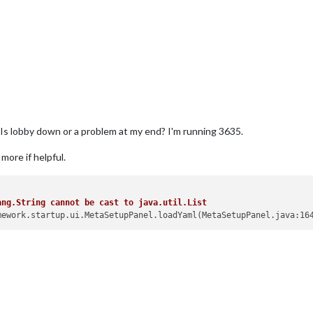
". Is lobby down or a problem at my end? I'm running 3635.
more if helpful.
ang.String cannot be cast to java.util.List