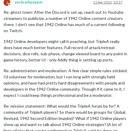
aardvarkpepper
11 Apr 2022, 03:17
Offline
Re: ghost town: After the Discord is set up, reach out to Youtube
streamers to publicize, a number of 1942 Online content creators
there. I don't see that 1942 Online has much of a current following
on Twitch.
1942 Online developers might call it poaching, but TripleA really
does have much better features. Full record of attack/retreat
decisions, dice rolls, sub-phase, change viewed board to any point in
game history, better UI - only fiddly thing is setting up ports.
Re: administration and moderation: A few clear simple rules stickied.
I'd volunteer for moderation, but I run long with strongly held
opinions, and have had pretty hard disagreements with people and
developers in the 1942 Online community. Though if it came to it, I
expect I could keep things professional and be a moderator.
Re: mission statement: What would the TripleA forum be for? A
community of TripleA players? So there would be groups for Global,
Revised, 1942 Second Edition (maybe)? What if 1942 Online players
show up and want to talk about 1942 Online strategies? (A lot of
lines of play that can be performed on TripleA can't be done on