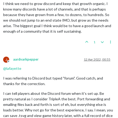
I think we need to grow discord and keep that growth organic. I
know many discords have a lot of channels, and that is perhaps
because they have grown from a few, to dozens, to hundreds. So
we should not jump to an end state IMO, but grow as the needs
arise. The biggest goal I think would be to have a good launch and
enough of a community that it is self sustaining.
1
aardvarkpepper
12 Apr 2022, 00:55
Offline
@
lafayette
I was referring to Discord but typed "forum". Good catch, and
thanks for the correction.
I can tell players about the Discord forum when it's set up. Be
pretty natural as I consider TripleA the best. Port forwarding and
emailing files back and forth is sort of eh, but everything else is
loads better. Why not go for the best experience, I say. I mean, you
can save .tsvg and view game history later, with a full record of dice