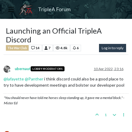
TripleA Forum
Launching an Official TripleA
Discord
14
7
4.8k
6
Log in to reply
The War Club
ubernaut
10 Apr 2022, 23:16
LOBBY MODERATORS
Offline
@
lafayette
@
Panther
i think discord could also be a good place to
try to have development meetings and bolster our developer pool
"You should never have told me horses sleep standing up, it gave me a mental block." -
Mister Ed
1