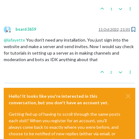
1
board 3659
11 Oct 2022, 21:01
Offline
@
lafayette
You don't need any installation. You just sign into the
website and make a server and send invites. Now I would say check
for tutorials in setting up a server as in making channels and
moderation and bots as IDK anything about that
2
Hello! It looks like you're interested in this
conversation, but you don't have an account yet.
Getting fed up of having to scroll through the same posts
each visit? When you register for an account, you'll
always come back to exactly where you were before, and
choose to be notified of new replies (either via email, or