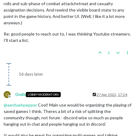
rolls and sub-phase of combat attack/retreat and casualty
assignation decisions. And rewind the visible board state to any
point in the game history. And better UI. (Well, I like it a lot more
anyways.)
Re: good people to reach out to, I was thinking Youtube streamers.
I'll start a list.
2
16 days later
O
Ondis
27 Apr 2022, 17:24
LOBBY MODERATORS
Offline
@
aardvarkpepper
Cool! Main use would be organizing the playing of
saved games I think. Theres a bit of a risk of splitting the
community though, not forum - discord wise so much as people
hanging out in chat and people hanging out in discord.'
It would also be great for organizing multi-games and talking