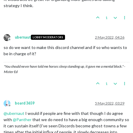
strategy I think.
1
ubernaut
2 May 2022, 04:26
LOBBY MODERATORS
Offline
so do we want to make this discord channel and if so who wants to
be in charge of it?
"You should never have told me horses sleep standing up, it gave me a mental block." -
Mister Ed
1
board 3659
5 May 2022, 03:29
Offline
@
ubernaut
I would if people are fine with that though I do agree
with
@
Panther
that we do need to have a big enough community so
it can sustain itself (I've seen Discords become ghost-towns a few
times after the initial influx of people, it slowly decreases into