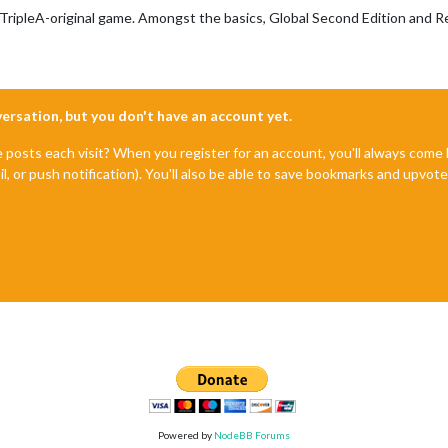
 TripleA-original game. Amongst the basics, Global Second Edition and R
nversation, but you don't have an account yet.
e posts each visit? When you register for an account, you'll always com
il, or push notification). You'll also be able to save bookmarks and upvo
Powered by
NodeBB Forums