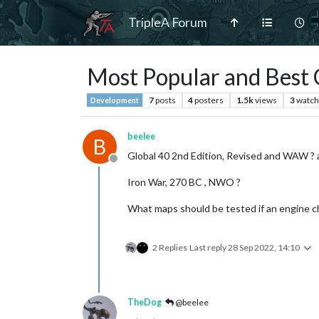
TripleA Forum
Most Popular and Best 
7
posts
4
posters
1.5k
views
3
watch
Development
beelee
B
Global 40 2nd Edition, Revised and WAW ? 
Offline
Iron War, 270 BC , NWO ?
What maps should be tested if an engine 
2 Replies
Last reply
28 Sep 2022, 14:10
TheDog
@beelee