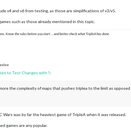
e v4 and v6 from testing, as those are simplifications of v3/v5.
games such as those already mentioned in this topic.
ons. Know the rules before you start … and better check what TripleA has done.
eelee
mes to Test Changes with ?
:
 more the complexity of maps that pushes triplea to the limit as opposed
BC Wars was by far the heaviest game of TripleA when it was released.
ed games are any popular.