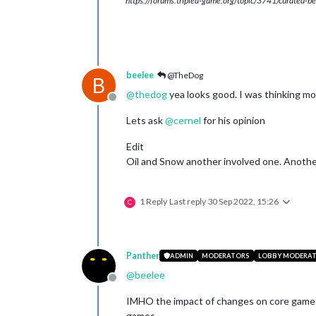
https://forums.triplea-game.org/topic/3741/curated-be
beelee
@TheDog
B
@
thedog
yea looks good. I was thinking mo
Offline
Lets ask
@
cernel
for his opinion
Edit
Oil and Snow another involved one. Another
1 Reply
Last reply
30 Sep 2022, 15:26
C
Panther
ADMIN
MODERATORS
LOBBY MODERA
@
beelee
Offline
IMHO the impact of changes on core game r
games.