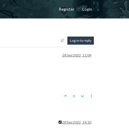
Register
Login
Log in to reply
28 Sep 2022, 11:04
0
28 Sep 2022, 14:10