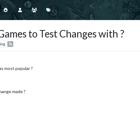
Games to Test Changes with ?
ing
as most popular ?
change made ?