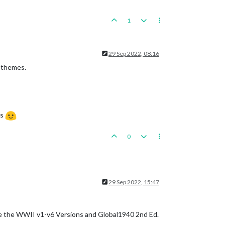
1
29 Sep 2022, 08:16
o themes.
ts
0
29 Sep 2022, 15:47
re the WWII v1-v6 Versions and Global1940 2nd Ed.