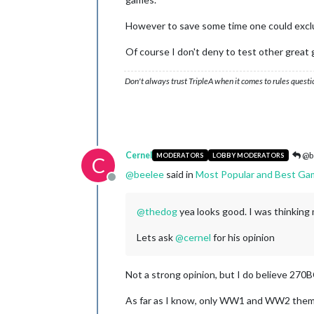
However to save some time one could exclud
Of course I don't deny to test other great 
Don't always trust TripleA when it comes to rules questi
Cernel
@b
MODERATORS
LOBBY MODERATORS
C
@
beelee
said in
Most Popular and Best Ga
Offline
@
thedog
yea looks good. I was thinking
Lets ask
@
cernel
for his opinion
Not a strong opinion, but I do believe 270
As far as I know, only WW1 and WW2 them