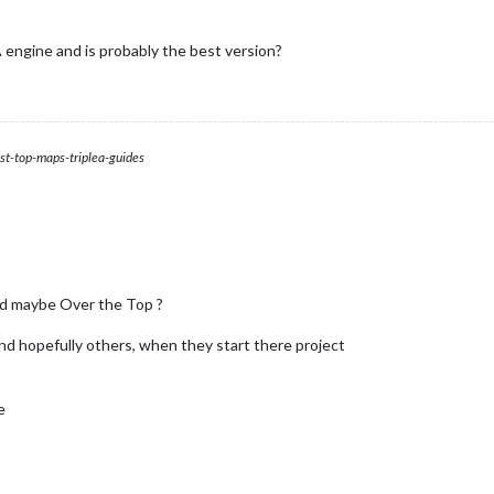
engine and is probably the best version?
st-top-maps-triplea-guides
d maybe Over the Top ?
 and hopefully others, when they start there project
e