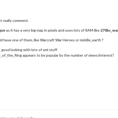
t really comment.
gun
as it has a very big map in pixels and uses lots of RAM like
270bc_war
ld have one of them, like Warcraft War Heroes or middle_earth ?
 good looking with lots of xml stuff
_of_the_Ring appears to be popular by the number of views/interest?