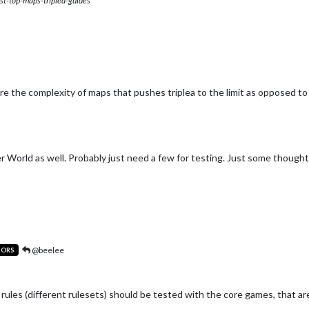
st-top-maps-triplea-guides
re the complexity of maps that pushes triplea to the limit as opposed t
 World as well. Probably just need a few for testing. Just some though
@beelee
TORS
ules (different rulesets) should be tested with the core games, that a