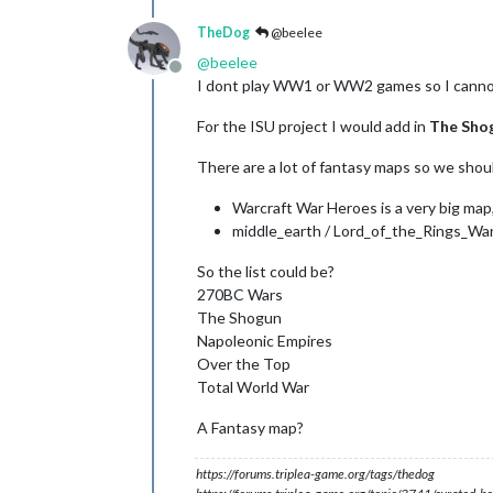
TheDog
@beelee
@
beelee
Offline
I dont play WW1 or WW2 games so I canno
For the ISU project I would add in
The Sho
There are a lot of fantasy maps so we shou
Warcraft War Heroes is a very big map,
middle_earth / Lord_of_the_Rings_War
So the list could be?
270BC Wars
The Shogun
Napoleonic Empires
Over the Top
Total World War
A Fantasy map?
https://forums.triplea-game.org/tags/thedog