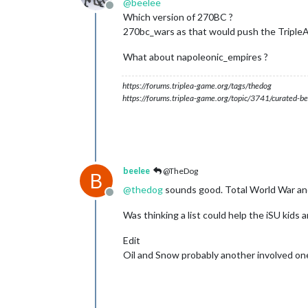
@
beelee
Offline
Which version of 270BC ?
270bc_wars as that would push the TripleA 
What about napoleonic_empires ?
https://forums.triplea-game.org/tags/thedog
https://forums.triplea-game.org/topic/3741/curated-be
beelee
@TheDog
B
@
thedog
sounds good. Total World War an
Offline
Was thinking a list could help the iSU kids
Edit
Oil and Snow probably another involved on