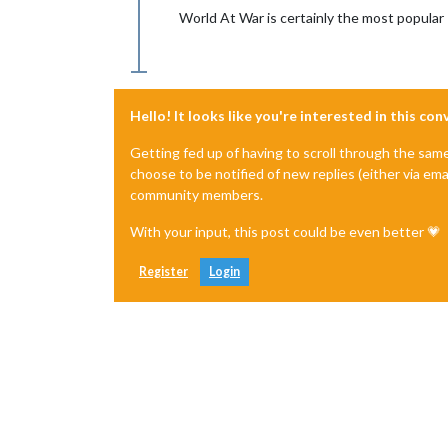
World At War is certainly the most popular
Hello! It looks like you're interested in this co
Getting fed up of having to scroll through the sam
choose to be notified of new replies (either via ema
community members.
With your input, this post could be even better 💗
Register
Login