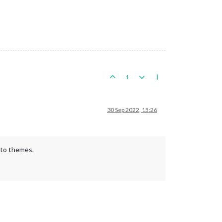
1
30 Sep 2022, 15:26
 to themes.