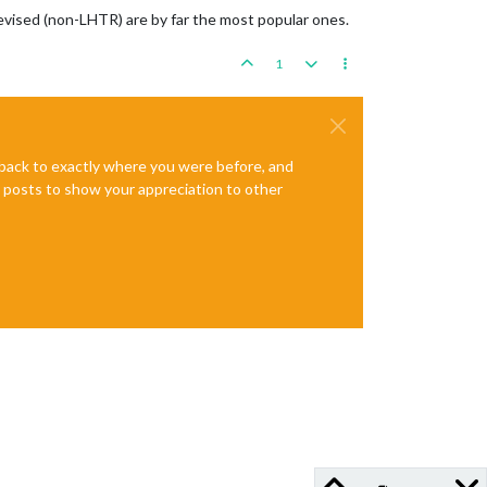
evised (non-LHTR) are by far the most popular ones.
1
e back to exactly where you were before, and
te posts to show your appreciation to other