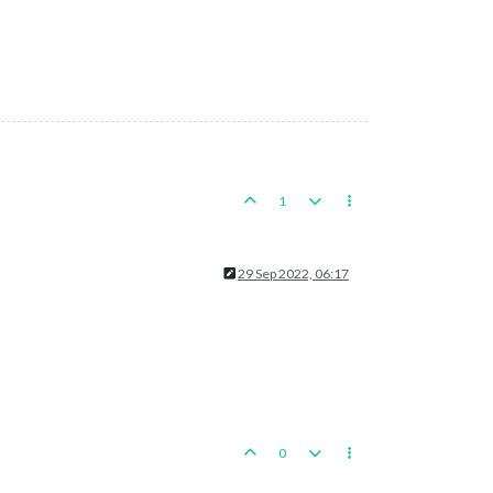
1
29 Sep 2022, 06:17
0