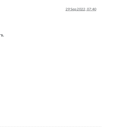
29 Sep 2022, 07:40
s.