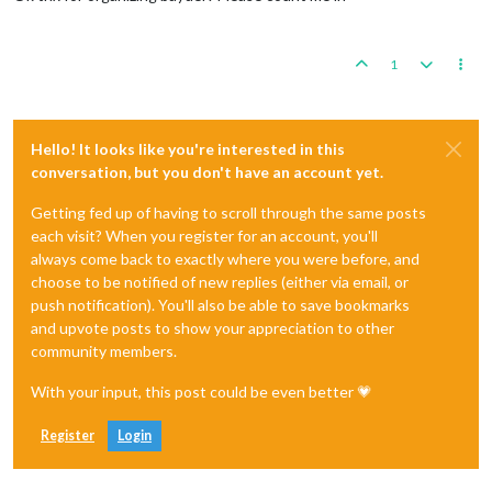
1
Hello! It looks like you're interested in this
conversation, but you don't have an account yet.
Getting fed up of having to scroll through the same posts
each visit? When you register for an account, you'll
always come back to exactly where you were before, and
choose to be notified of new replies (either via email, or
push notification). You'll also be able to save bookmarks
and upvote posts to show your appreciation to other
community members.
With your input, this post could be even better 💗
Register
Login