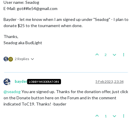
User name: Seadog
E-Mail: got##le54@gmail.com
Bayder - let me know when I am signed up under "Seadog" - I plan to
donate $25 to the tournament when done.
Thanks,
Seadog aka BudLight
2
2 Replies
O
bayder
5 Feb 2023, 23:34
LOBBY MODERATORS
Offline
@
seadog
You are signed up. Thanks for the donation offer, just click
on the Donate button here on the Forum and in the comment
indicated ToC19. Thanks! -bayder
1