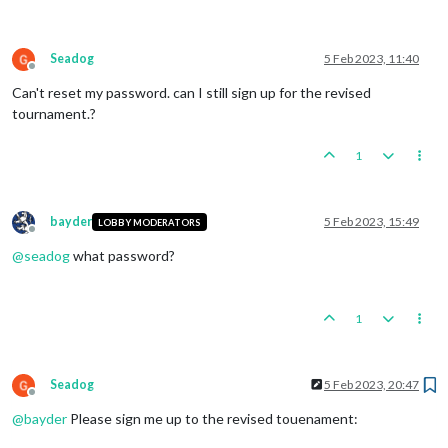
Seadog
5 Feb 2023, 11:40
Offline
Can't reset my password. can I still sign up for the revised
tournament.?
1
bayder
5 Feb 2023, 15:49
LOBBY MODERATORS
Offline
@
seadog
what password?
1
Seadog
5 Feb 2023, 20:47
Offline
@
bayder
Please sign me up to the revised touenament: