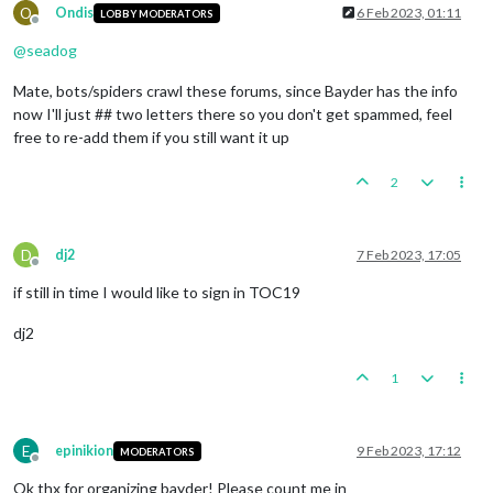
O
Ondis
6 Feb 2023, 01:11
LOBBY MODERATORS
Offline
@
seadog
Mate, bots/spiders crawl these forums, since Bayder has the info
now I'll just ## two letters there so you don't get spammed, feel
free to re-add them if you still want it up
2
D
dj2
7 Feb 2023, 17:05
Offline
if still in time I would like to sign in TOC19
dj2
1
E
epinikion
9 Feb 2023, 17:12
MODERATORS
Offline
Ok thx for organizing bayder! Please count me in