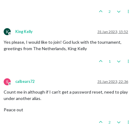
2
K
King Kelly
31 Jan 2023, 15:52
Offline
Yes please, I would like to join! God luck with the tournament,
greetings from The Netherlands, King Kelly
1
calbears72
31 Jan 2023, 22:36
Offline
Count me in although if I can't get a password reset, need to play
under another alias.
Peace out
2