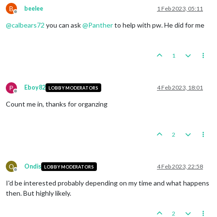
B
beelee
1 Feb 2023, 05:11
Offline
@
calbears72
you can ask
@
Panther
to help with pw. He did for me
1
Eboy82
4 Feb 2023, 18:01
LOBBY MODERATORS
Offline
Count me in, thanks for organzing
2
O
Ondis
4 Feb 2023, 22:58
LOBBY MODERATORS
Offline
I'd be interested probably depending on my time and what happens
then. But highly likely.
2