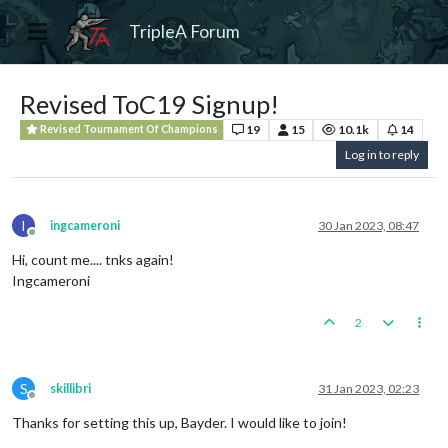
TripleA Forum
Revised ToC19 Signup!
19
15
10.1k
14
Revised Tournament Of Champions
Log in to reply
I
ingcameroni
30 Jan 2023, 08:47
Offline
Hi, count me.... tnks again!
Ingcameroni
2
S
skillibri
31 Jan 2023, 02:23
Offline
Thanks for setting this up, Bayder. I would like to join!