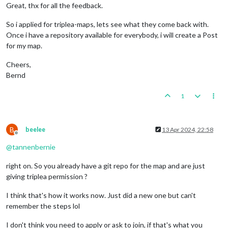
Great, thx for all the feedback.
So i applied for triplea-maps, lets see what they come back with.
Once i have a repository available for everybody, i will create a Post
for my map.
Cheers,
Bernd
1
B
beelee
13 Apr 2024, 22:58
Offline
@
tannenbernie
right on. So you already have a git repo for the map and are just
giving triplea permission ?
I think that's how it works now. Just did a new one but can't
remember the steps lol
I don't think you need to apply or ask to join, if that's what you