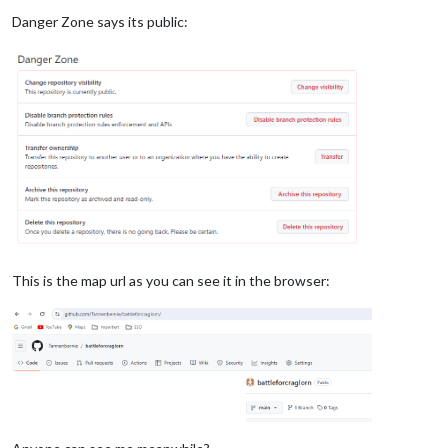
Danger Zone says its public:
This is the map url as you can see it in the browser: