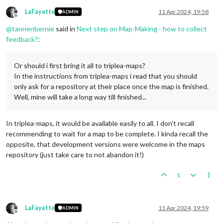
LaFayette
11 Apr 2024, 19:58
ADMIN
Offline
@
tannenbernie
said in
Next step on Map-Making - how to collect
feedback?
:
Or should i first bring it all to triplea-maps?
In the instructions from triplea-maps i read that you should
only ask for a repository at their place once the map is finished.
Well, mine will take a long way till finished...
In triplea-maps, it would be available easily to all. I don't recall
recommending to wait for a map to be complete. I kinda recall the
opposite, that development versions were welcome in the maps
repository (just take care to not abandon it!)
1
LaFayette
11 Apr 2024, 19:59
ADMIN
Offline