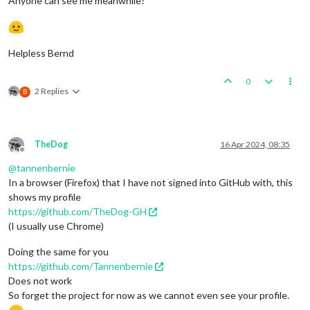
Anyone can see me meanwhile?
Helpless Bernd
0
2 Replies
B
TheDog
16 Apr 2024, 08:35
Offline
@
tannenbernie
In a browser (Firefox) that I have not signed into GitHub with, this
shows my profile
https://github.com/TheDog-GH
(I usually use Chrome)
Doing the same for you
https://github.com/Tannenbernie
Does not work
So forget the project for now as we cannot even see your profile.