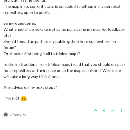
etc, but missing the fun.
The map in its current state is uploaded to githup in my personal
repository, open to public.
So my question is:
What should i do next to get some ppl playing my map for feedback
etc?
Should i post the path to my public github here somewhere on
forum?
Or should i first bring it all to triplea-maps?
In the instructions from triplea-maps i read that you should only ask
for a repository at their place once the map is finished. Well, mine
will take a long way till finished...
Any advice on my next steps?
Thx a lot
0
1 Reply