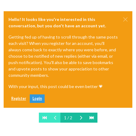
Hello! It looks like you're interested in this
conversation, but you don't have an account yet.
Getting fed up of having to scroll through the same posts
each visit? When you register for an account, you'll
always come back to exactly where you were before, and
choose to be notified of new replies (either via email, or
push notification). You'll also be able to save bookmarks
and upvote posts to show your appreciation to other
community members.
With your input, this post could be even better 💗
Register
Login
1 / 2