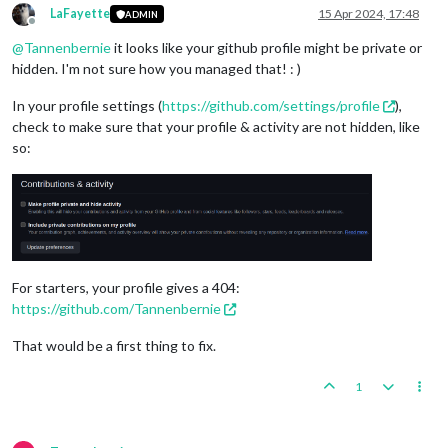
LaFayette
15 Apr 2024, 17:48
ADMIN
Offline
@
Tannenbernie
it looks like your github profile might be private or
hidden. I'm not sure how you managed that! : )
In your profile settings (
https://github.com/settings/profile
),
check to make sure that your profile & activity are not hidden, like
so:
For starters, your profile gives a 404:
https://github.com/Tannenbernie
That would be a first thing to fix.
1