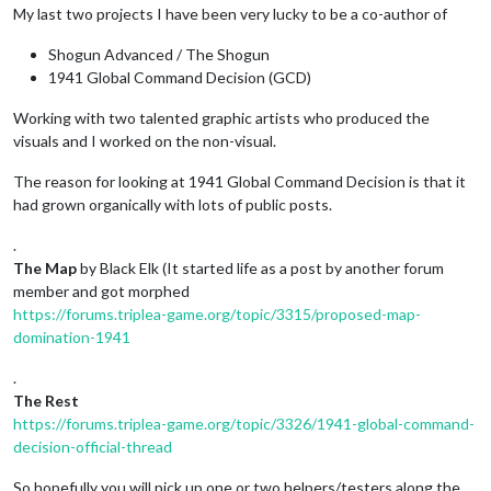
My last two projects I have been very lucky to be a co-author of
Shogun Advanced / The Shogun
1941 Global Command Decision (GCD)
Working with two talented graphic artists who produced the
visuals and I worked on the non-visual.
The reason for looking at 1941 Global Command Decision is that it
had grown organically with lots of public posts.
.
The Map
by Black Elk (It started life as a post by another forum
member and got morphed
https://forums.triplea-game.org/topic/3315/proposed-map-
domination-1941
.
The Rest
https://forums.triplea-game.org/topic/3326/1941-global-command-
decision-official-thread
So hopefully you will pick up one or two helpers/testers along the