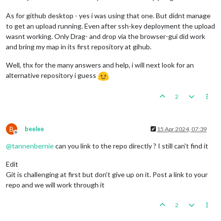
As for github desktop - yes i was using that one. But didnt manage
to get an upload running. Even after ssh-key deployment the upload
wasnt working. Only Drag- and drop via the browser-gui did work
and bring my map in its first repository at gihub.
Well, thx for the many answers and help, i will next look for an
alternative repository i guess
2
B
beelee
15 Apr 2024, 07:39
Offline
@
tannenbernie
can you link to the repo directly ? I still can't find it
Edit
Git is challenging at first but don't give up on it. Post a link to your
repo and we will work through it
2