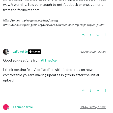
way. A warning, It is very tough to get feedback or engagement
from the forum readers.
https://forums.triplea-game.org/tags/thedog
https://forums.triplea-game.org/topic/3741/curated-best-top-maps-triplea-guides
1
LaFayette
12 Apr 2024, 00:34
ADMIN
Offline
Good suggestions from
@
TheDog
I think posting "early" or "late" on github depends on how
comfortable you are making updates in github after the initial
upload.
1
T
Tannenbernie
13 Apr 2024, 18:32
Offline