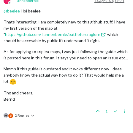
T
Tannenbernie
14 Apr 2024, 08:31
Offline
@
beelee
Hoi beelee
Thats interesting. I am completely new to this github stuff. I have
my first version of the map at
"
https://github.com/Tannenbernie/battleforcraglorn
" which
should be accesable by public if i understand it right.
As for applying to triplea-maps, i was just following the guide which
is posted here in this forum. It says you need to open an issue etc...
Mmmh if this guide is outdated and it woks different now - does
anybody know the actual way how to do it? That would help me a
lot
Thx and cheers,
Bernd
1
2 Replies
B