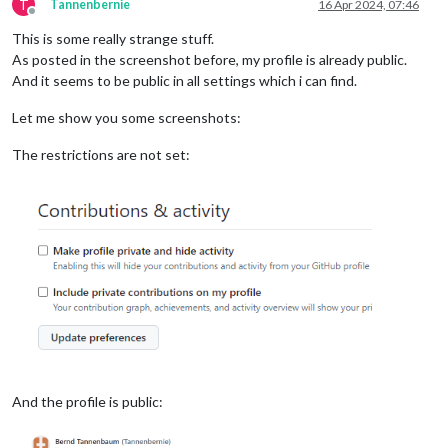
T
Tannenbernie
16 Apr 2024, 07:46
Offline
This is some really strange stuff.
As posted in the screenshot before, my profile is already public.
And it seems to be public in all settings which i can find.
Let me show you some screenshots:
The restrictions are not set:
And the profile is public: