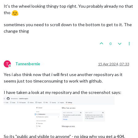
It's the wheel looking thingy top right. You probably already no that
tho
sometimes you need to scroll down to the bottom to get to it. The
change thing
0
T
Tannenbernie
15 Apr 2024, 07:33
Offline
Yes i also think now that i will first use another repository as it
seems just too timeconsuming to work with github.
I have taken a look at my repository and the screenshot says:
So its "public and visible to anyone" - no idea why you get a 404.