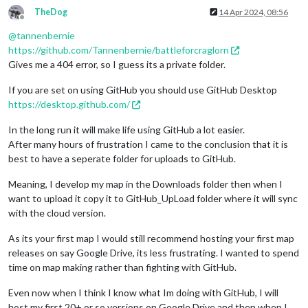
TheDog
14 Apr 2024, 08:56
Offline
@
tannenbernie
https://github.com/Tannenbernie/battleforcraglorn
Gives me a 404 error, so I guess its a private folder.
If you are set on using GitHub you should use GitHub Desktop
https://desktop.github.com/
In the long run it will make life using GitHub a lot easier.
After many hours of frustration I came to the conclusion that it is
best to have a seperate folder for uploads to GitHub.
Meaning, I develop my map in the Downloads folder then when I
want to upload it copy it to GitHub_UpLoad folder where it will sync
with the cloud version.
As its your first map I would still recommend hosting your first map
releases on say Google Drive, its less frustrating. I wanted to spend
time on map making rather than fighting with GitHub.
Even now when I think I know what Im doing with GitHub, I will
host my first 20+ or so versions on Google Drive and then when I