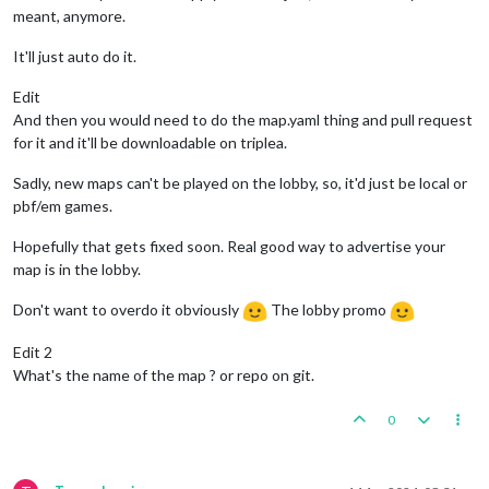
meant, anymore.
It'll just auto do it.
Edit
And then you would need to do the map.yaml thing and pull request
for it and it'll be downloadable on triplea.
Sadly, new maps can't be played on the lobby, so, it'd just be local or
pbf/em games.
Hopefully that gets fixed soon. Real good way to advertise your
map is in the lobby.
Don't want to overdo it obviously
The lobby promo
Edit 2
What's the name of the map ? or repo on git.
0