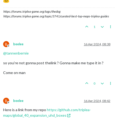
https://forums.triplea-game.org/tags/thedog
https://forums.triplea-game.org/topic/3741/curated-best-top-maps-triplea-guides
1
B
beelee
16 Apr 2024, 08:38
Offline
@
tannenbernie
so you're not gonna post thelink ? Gonna make me type it in ?
Come on man
0
B
beelee
16 Apr 2024, 08:42
Offline
Here is a link from my repo
https://github.com/triplea-
maps/global_40_expansion_uhd_boxes