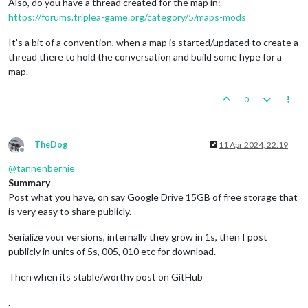
Also, do you have a thread created for the map in:
https://forums.triplea-game.org/category/5/maps-mods
It's a bit of a convention, when a map is started/updated to create a
thread there to hold the conversation and build some hype for a
map.
0
TheDog
11 Apr 2024, 22:19
Offline
@
tannenbernie
Summary
Post what you have, on say Google Drive 15GB of free storage that
is very easy to share publicly.
Serialize your versions, internally they grow in 1s, then I post
publicly in units of 5s, 005, 010 etc for download.
Then when its stable/worthy post on GitHub
.