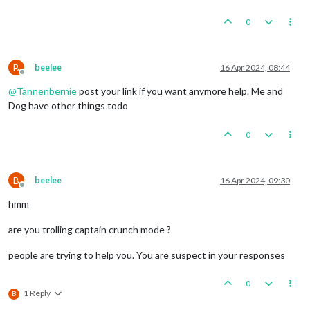
0
B
beelee
16 Apr 2024, 08:44
Offline
@
Tannenbernie
post your link if you want anymore help. Me and
Dog have other things todo
0
B
beelee
16 Apr 2024, 09:30
Offline
hmm
are you trolling captain crunch mode ?
people are trying to help you. You are suspect in your responses
0
1 Reply
B