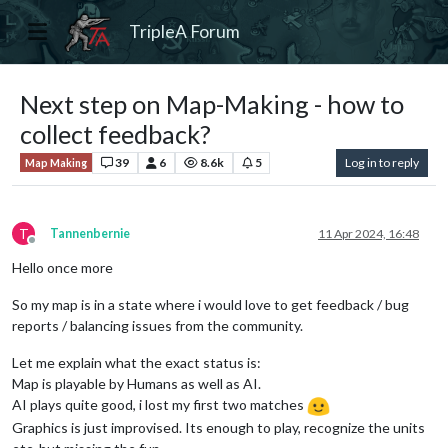
TripleA Forum
Next step on Map-Making - how to
collect feedback?
39
6
8.6k
5
Log in to reply
Map Making
T
Tannenbernie
11 Apr 2024, 16:48
Offline
Hello once more
So my map is in a state where i would love to get feedback / bug
reports / balancing issues from the community.
Let me explain what the exact status is:
Map is playable by Humans as well as AI.
AI plays quite good, i lost my first two matches
Graphics is just improvised. Its enough to play, recognize the units