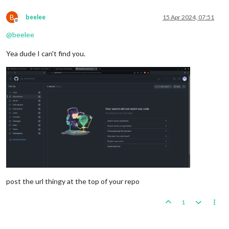
B
beelee
15 Apr 2024, 07:51
Offline
@
beelee
Yea dude I can't find you.
post the url thingy at the top of your repo
1