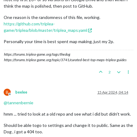
think the map is polished, then post to GitHub.
One reason is the randomness of this file, working.
https://github.com/triplea-
game/triplea/blob/master/triplea_maps.yaml
Personally your time is best spent map making, just my 2p.
https://forums.triplea-game.org/tags/thedog
https://forums.triplea-game.org/topic/3741/curated-best-top-maps-triplea-guides
2
B
beelee
15 Apr 2024, 04:14
Offline
@
tannenbernie
hmm ... tried to look at a old repo and see what i did but didn't work.
Should be able togo to settings and change it to public. Same as the
Dog , i got a 404 too.