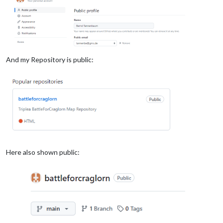
And my Repository is public:
Here also shown public: