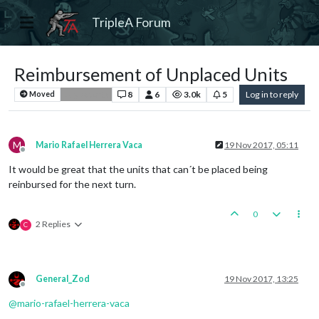
TripleA Forum
Reimbursement of Unplaced Units
8
6
3.0k
5
Log in to reply
Moved
Bug Reports
M
Mario Rafael Herrera Vaca
19 Nov 2017, 05:11
Offline
It would be great that the units that can´t be placed being
reinbursed for the next turn.
0
2 Replies
C
General_Zod
19 Nov 2017, 13:25
Offline
@
mario-rafael-herrera-vaca