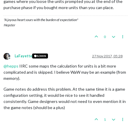
games where you loose the units prompted you at the end of the
purchase phase if you bought more units than you can place.
"A joyous heart sours with the burden of expectation"
Hepster
0
LaFayette
27 Nov 2017, 05:28
ADMIN
Offline
@
hepps
IIRC some maps the calculation for units is a bit more
complicated and is skipped. I believe WaW may be an example (from
memory).
Game notes do address this problem. At the same time it is a game
configuration setting, it would be nice to see it handled
consistently. Game designers would not need to even mention it in
the game notes (should be a plus)
1