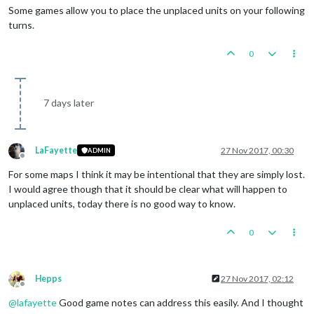
Some games allow you to place the unplaced units on your following
turns.
0
7 days later
LaFayette
27 Nov 2017, 00:30
ADMIN
Offline
For some maps I think it may be intentional that they are simply lost.
I would agree though that it should be clear what will happen to
unplaced units, today there is no good way to know.
0
Hepps
27 Nov 2017, 02:12
Offline
@
lafayette
Good game notes can address this easily. And I thought