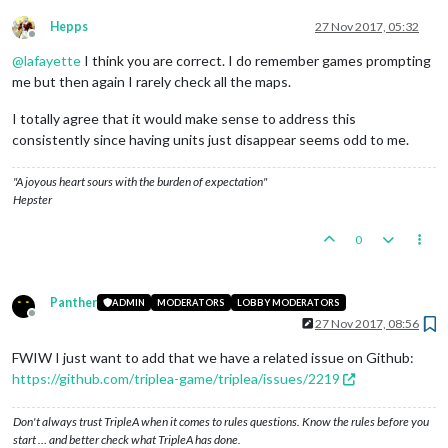
Hepps
27 Nov 2017, 05:32
Offline
@
lafayette
I think you are correct. I do remember games prompting
me but then again I rarely check all the maps.
I totally agree that it would make sense to address this
consistently since having units just disappear seems odd to me.
"A joyous heart sours with the burden of expectation"
Hepster
0
Panther
ADMIN
MODERATORS
LOBBY MODERATORS
Offline
27 Nov 2017, 08:56
FWIW I just want to add that we have a related issue on Github:
https://github.com/triplea-game/triplea/issues/2219
Don't always trust TripleA when it comes to rules questions. Know the rules before you
start … and better check what TripleA has done.