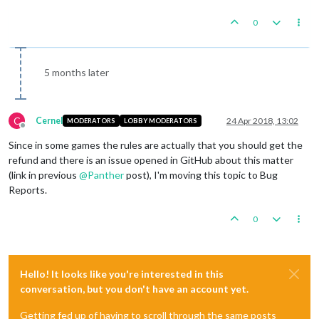
0
5 months later
C
Cernel
24 Apr 2018, 13:02
MODERATORS
LOBBY MODERATORS
Offline
Since in some games the rules are actually that you should get the
refund and there is an issue opened in GitHub about this matter
(link in previous
@
Panther
post), I'm moving this topic to Bug
Reports.
0
Hello! It looks like you're interested in this
conversation, but you don't have an account yet.
Getting fed up of having to scroll through the same posts