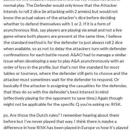
normal play. The Defender would only know that the Attacker
intends to roll 2 dice (ie attacking with 2 armies) but would not
know the actual values of the attacker's dice before deciding
whether to defend themselves with 1 or 2. If it is a form of
asynchronous Risk, say players are playing via email and not a live
game where both players are present at the same time, I believe
the standard method is for the defender to just always roll 2 dice
when available, so as not to delay the attackers turn with defender
confirmations for each battle round. A&AO had to manage a similar
issue when developing a way to play A&A asynchronously with an
order of loss in the profile, but that's not the standard for most
tables or tourneys, where the defender still gets to choose and the
attacker must sometimes wait for the defender to respond. Or
basically if the attacker is assigning the casualties for the defender,
that they do so with the defender's best interest in mind
(effectively playing for the opponent to save time.) Again though
might not be applicable for the specific Q you're asking re: RISK.
ps. Are those the Dutch rules? I remember hearing about them
before but I've never played that way. I think there is maybe a
difference in how RISK has been played in Europe vs how it's played