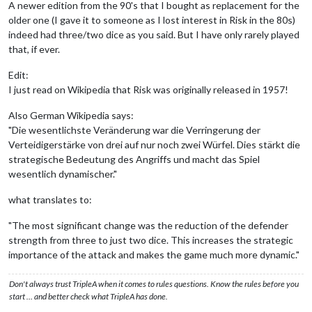
A newer edition from the 90's that I bought as replacement for the
older one (I gave it to someone as I lost interest in Risk in the 80s)
indeed had three/two dice as you said. But I have only rarely played
that, if ever.
Edit:
I just read on Wikipedia that Risk was originally released in 1957!
Also German Wikipedia says:
"Die wesentlichste Veränderung war die Verringerung der
Verteidigerstärke von drei auf nur noch zwei Würfel. Dies stärkt die
strategische Bedeutung des Angriffs und macht das Spiel
wesentlich dynamischer."
what translates to:
"The most significant change was the reduction of the defender
strength from three to just two dice. This increases the strategic
importance of the attack and makes the game much more dynamic."
Don't always trust TripleA when it comes to rules questions. Know the rules before you
start … and better check what TripleA has done.