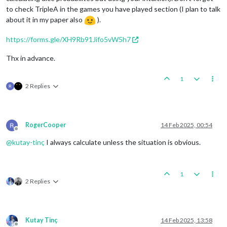
to check TripleA in the games you have played section (I plan to talk
about it in my paper also
).
https://forms.gle/XH9Rb91Jifo5vW5h7
Thx in advance.
1
2 Replies
RogerCooper
14 Feb 2025, 00:54
Offline
@
kutay-tinç
I always calculate unless the situation is obvious.
1
2 Replies
Kutay Tinç
14 Feb 2025, 13:58