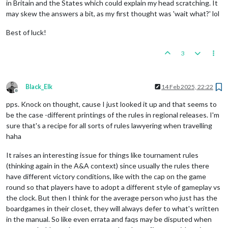
in Britain and the States which could explain my head scratching. It
may skew the answers a bit, as my first thought was 'wait what?' lol
Best of luck!
3
Black_Elk
14 Feb 2025, 22:22
Offline
pps. Knock on thought, cause I just looked it up and that seems to
be the case -different printings of the rules in regional releases. I'm
sure that's a recipe for all sorts of rules lawyering when travelling
haha
It raises an interesting issue for things like tournament rules
(thinking again in the A&A context) since usually the rules there
have different victory conditions, like with the cap on the game
round so that players have to adopt a different style of gameplay vs
the clock. But then I think for the average person who just has the
boardgames in their closet, they will always defer to what's written
in the manual. So like even errata and faqs may be disputed when