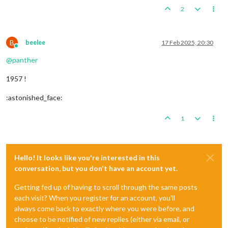
2
B
beelee
17 Feb 2025, 20:30
Online
@
panther
1957 !
:astonished_face:
1
Hello! It looks like you're interested in this
conversation, but you don't have an account yet.
Getting fed up of having to scroll through the same posts
each visit? When you register for an account, you'll
always come back to exactly where you were before, and
choose to be notified of new replies (either via email, or