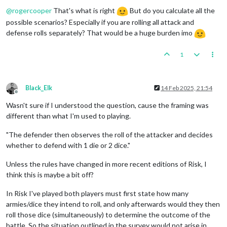
Offline
@
rogercooper
That's what is right
But do you calculate all the
possible scenarios? Especially if you are rolling all attack and
defense rolls separately? That would be a huge burden imo
1
Black_Elk
14 Feb 2025, 21:54
Offline
Wasn't sure if I understood the question, cause the framing was
different than what I'm used to playing.
"The defender then observes the roll of the attacker and decides
whether to defend with 1 die or 2 dice."
Unless the rules have changed in more recent editions of Risk, I
think this is maybe a bit off?
In Risk I've played both players must first state how many
armies/dice they intend to roll, and only afterwards would they then
roll those dice (simultaneously) to determine the outcome of the
battle. So the situation outlined in the survey would not arise in