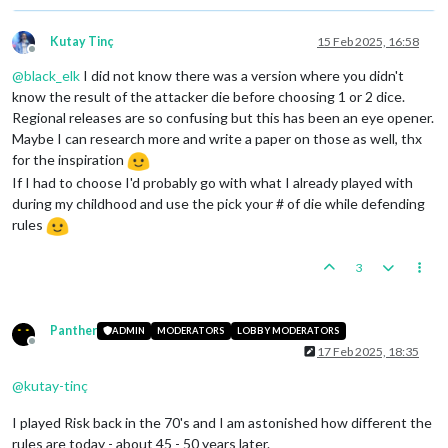
Kutay Tinç
15 Feb 2025, 16:58
Offline
@
black_elk
I did not know there was a version where you didn't
know the result of the attacker die before choosing 1 or 2 dice.
Regional releases are so confusing but this has been an eye opener.
Maybe I can research more and write a paper on those as well, thx
for the inspiration
If I had to choose I'd probably go with what I already played with
during my childhood and use the pick your # of die while defending
rules
3
Panther
ADMIN
MODERATORS
LOBBY MODERATORS
Offline
17 Feb 2025, 18:35
@
kutay-tinç
I played Risk back in the 70's and I am astonished how different the
rules are today - about 45 - 50 years later.