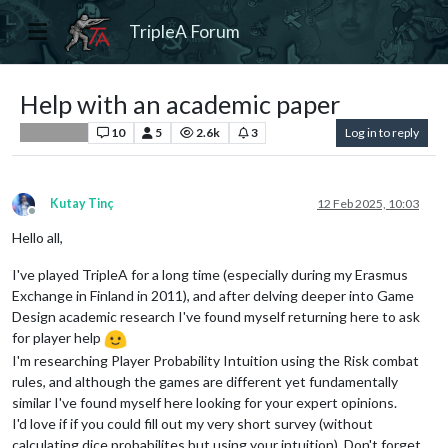
TripleA Forum
Help with an academic paper
10
5
2.6k
3
Log in to reply
Player Help
Kutay Tinç
12 Feb 2025, 10:03
Offline
Hello all,
I've played TripleA for a long time (especially during my Erasmus
Exchange in Finland in 2011), and after delving deeper into Game
Design academic research I've found myself returning here to ask
for player help
I'm researching Player Probability Intuition using the Risk combat
rules, and although the games are different yet fundamentally
similar I've found myself here looking for your expert opinions.
I'd love if if you could fill out my very short survey (without
calculating dice probabilites but using your intuition). Don't forget