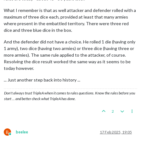
What I remember is that as well attacker and defender rolled with a
maximum of three dice each, provided at least that many armies
where present in the embattled territory. There were three red
dice and three blue dice in the box.
And the defender did not have a choice. He rolled 1 die (having only
1 army), two dice (having two armies) or three dice (having three or
more armies). The same rule applied to the attacker, of course.
Resolving the dice result worked the same way as it seems to be
today however.
... Just another step back into history ...
Don't always trust TripleA when it comes to rules questions. Know the rules before you
start … and better check what TripleA has done.
2
B
beelee
17 Feb 2025, 19:05
Online