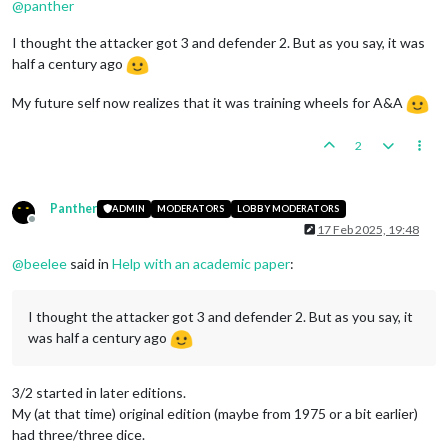
@
panther
I thought the attacker got 3 and defender 2. But as you say, it was
half a century ago
My future self now realizes that it was training wheels for A&A
2
Panther
ADMIN
MODERATORS
LOBBY MODERATORS
Offline
17 Feb 2025, 19:48
@
beelee
said in
Help with an academic paper
:
I thought the attacker got 3 and defender 2. But as you say, it
was half a century ago
3/2 started in later editions.
My (at that time) original edition (maybe from 1975 or a bit earlier)
had three/three dice.