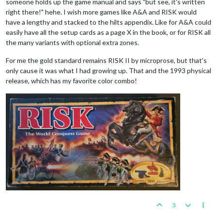
someone holds up the game manual and says "but see, it's written
right there!" hehe. I wish more games like A&A and RISK would
have a lengthy and stacked to the hilts appendix. Like for A&A could
easily have all the setup cards as a page X in the book, or for RISK all
the many variants with optional extra zones.
For me the gold standard remains RISK II by microprose, but that's
only cause it was what I had growing up. That and the 1993 physical
release, which has my favorite color combo!
3