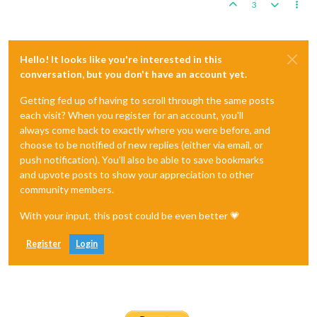
3
Hello! It looks like you're interested in this
conversation, but you don't have an account yet.
Getting fed up of having to scroll through the same posts
each visit? When you register for an account, you'll
always come back to exactly where you were before, and
choose to be notified of new replies (either via email, or
push notification). You'll also be able to save bookmarks
and upvote posts to show your appreciation to other
community members.
With your input, this post could be even better 💗
Register
Login