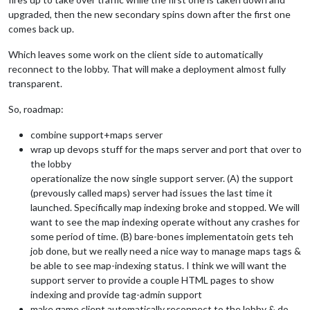
upgraded, then the new secondary spins down after the first one
comes back up.
Which leaves some work on the client side to automatically
reconnect to the lobby. That will make a deployment almost fully
transparent.
So, roadmap:
combine support+maps server
wrap up devops stuff for the maps server and port that over to
the lobby
operationalize the now single support server. (A) the support
(prevously called maps) server had issues the last time it
launched. Specifically map indexing broke and stopped. We will
want to see the map indexing operate without any crashes for
some period of time. (B) bare-bones implementatoin gets teh
job done, but we really need a nice way to manage maps tags &
be able to see map-indexing status. I think we will want the
support server to provide a couple HTML pages to show
indexing and provide tag-admin support
make game client automatically reconnect to the lobby & do