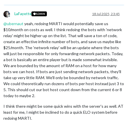
LaFayette
18 Jul 2025, 23:45
ADMIN
Offline
@
ubernaut
yeah, redoing MARTI would potentially save us
$10/month on costs as well. I think redoing the bots with 'network
relay' might be higher up on the list. That will save a ton of code,
create an effective infinite number of bots, and save us maybe like
$25/month. The 'network relay' will be an update where the bots
will just be responsible for only forwarding network packets. Today,
a bot is basically an entire player but is made somewhat invisible.
We are bounded by the amount of RAM on a host for how many
bots we can host. If bots are just sending network packets, they'll
take up very little RAM. We'll only be bounded by network traffic.
We could theoretically run dozens of bots per host instead just 3 to
5. This should cut our bot host count down from the current 6 or 8
today to maybe 2.
I think there might be some quick wins with the server's as well. AT
least for me, I might be inclined to do a quick ELO system before
redoing MARTI.