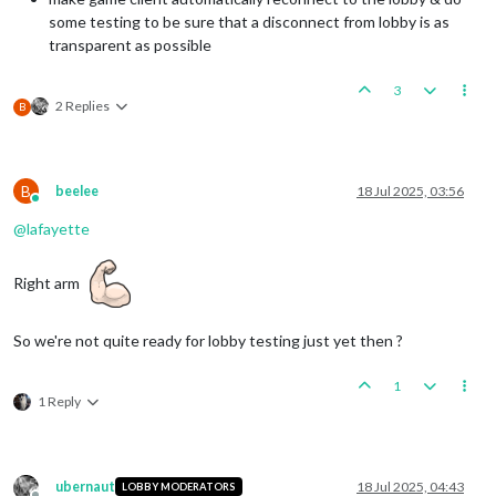
some testing to be sure that a disconnect from lobby is as
transparent as possible
3
2 Replies
B
B
beelee
18 Jul 2025, 03:56
Online
@
lafayette
Right arm
So we're not quite ready for lobby testing just yet then ?
1
1 Reply
ubernaut
18 Jul 2025, 04:43
LOBBY MODERATORS