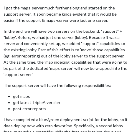
I got the maps-server much further along and started on the
support server. It soon became kinda evident that it would be
easier if the support & maps-server were just one server.
In the end, we will have two servers on the backend: "support" +
"lobby". Before, we had just one server (lobby). Because it was a
server and conveniently set up, we added "support" capabilities to
the existing lobby. Part of this effort is to 'move' those capabilities
(eg: error reporting) out of the lobby server to the support server.
At the same time, the 'map indexing' capabilities that were going to
be part of the dedicated 'maps server' will now be wrapped into the
'support server'
The support server will have the following responsibilities:
get maps
get latest TripleA version
post error reports
I have completed a blue/green deployment script for the lobby, so it
does deploy now with zero downtime. Specifically, a second lobby
fires up to take over traffic while the first one is taken down and