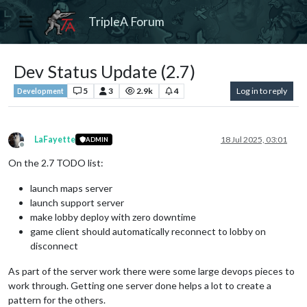
TripleA Forum
Dev Status Update (2.7)
5
3
2.9k
4
Log in to reply
Development
LaFayette
18 Jul 2025, 03:01
ADMIN
Offline
On the 2.7 TODO list:
launch maps server
launch support server
make lobby deploy with zero downtime
game client should automatically reconnect to lobby on
disconnect
As part of the server work there were some large devops pieces to
work through. Getting one server done helps a lot to create a
pattern for the others.