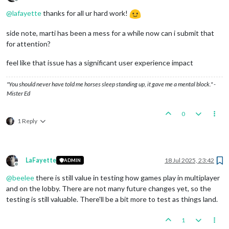
Offline
@
lafayette
thanks for all ur hard work!
side note, marti has been a mess for a while now can i submit that
for attention?
feel like that issue has a significant user experience impact
"You should never have told me horses sleep standing up, it gave me a mental block." -
Mister Ed
0
1 Reply
LaFayette
18 Jul 2025, 23:42
ADMIN
Offline
@
beelee
there is still value in testing how games play in multiplayer
and on the lobby. There are not many future changes yet, so the
testing is still valuable. There'll be a bit more to test as things land.
1