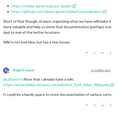
https://triplea-game.org/user-guide/
https://github.com/triplea-game/triplea/tree/main/docs
Short of that though, at least organizing what we have will make it
more valuable and help us move that documentation (perhaps one
day) to one of the better locations.
Wiki is not bad idea, but has a few issues.
1
RogerCooper
2 months ago
Offline
@
LaFayette
Note that I already have a wiki,
https://axisandallies.fandom.com/wiki/Axis_%26_Allies_Wikipedia
It could be a handy space to store documentation of various sorts.
1