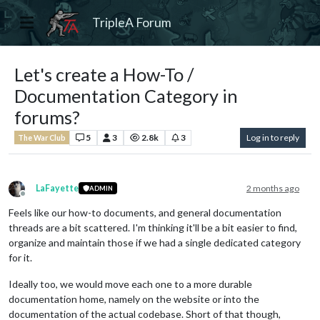
TripleA Forum
Let's create a How-To /
Documentation Category in
forums?
5
3
2.8k
3
Log in to reply
The War Club
LaFayette
2 months ago
ADMIN
Offline
Feels like our how-to documents, and general documentation
threads are a bit scattered. I'm thinking it'll be a bit easier to find,
organize and maintain those if we had a single dedicated category
for it.
Ideally too, we would move each one to a more durable
documentation home, namely on the website or into the
documentation of the actual codebase. Short of that though,