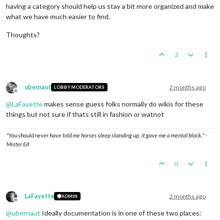
having a category should help us stay a bit more organized and make
what we have much easier to find.
Thoughts?
3
ubernaut
2 months ago
LOBBY MODERATORS
Offline
@
LaFayette
makes sense guess folks normally do wikis for these
things but not sure if thats still in fashion or watnot
"You should never have told me horses sleep standing up, it gave me a mental block." -
Mister Ed
0
LaFayette
2 months ago
ADMIN
Offline
@
ubernaut
Ideally documentation is in one of these two places: