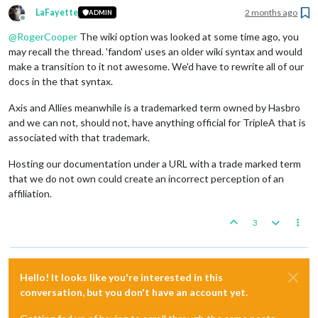
LaFayette
2 months ago
ADMIN
Offline
@
RogerCooper
The wiki option was looked at some time ago, you
may recall the thread. 'fandom' uses an older wiki syntax and would
make a transition to it not awesome. We'd have to rewrite all of our
docs in the that syntax.
Axis and Allies meanwhile is a trademarked term owned by Hasbro
and we can not, should not, have anything official for TripleA that is
associated with that trademark.
Hosting our documentation under a URL with a trade marked term
that we do not own could create an incorrect perception of an
affiliation.
3
Hello! It looks like you're interested in this
conversation, but you don't have an account yet.