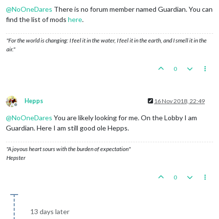
@
NoOneDares
There is no forum member named Guardian. You can
find the list of mods
here
.
"For the world is changing: I feel it in the water, I feel it in the earth, and I smell it in the
air."
0
Hepps
16 Nov 2018, 22:49
Offline
@
NoOneDares
You are likely looking for me. On the Lobby I am
Guardian. Here I am still good ole Hepps.
"A joyous heart sours with the burden of expectation"
Hepster
0
13 days later