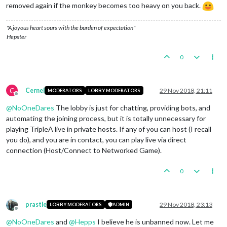
removed again if the monkey becomes too heavy on you back.
"A joyous heart sours with the burden of expectation"
Hepster
0
C
Cernel
29 Nov 2018, 21:11
MODERATORS
LOBBY MODERATORS
Offline
@
NoOneDares
The lobby is just for chatting, providing bots, and
automating the joining process, but it is totally unnecessary for
playing TripleA live in private hosts. If any of you can host (I recall
you do), and you are in contact, you can play live via direct
connection (Host/Connect to Networked Game).
0
prastle
29 Nov 2018, 23:13
LOBBY MODERATORS
ADMIN
Offline
@
NoOneDares
and
@
Hepps
I believe he is unbanned now. Let me