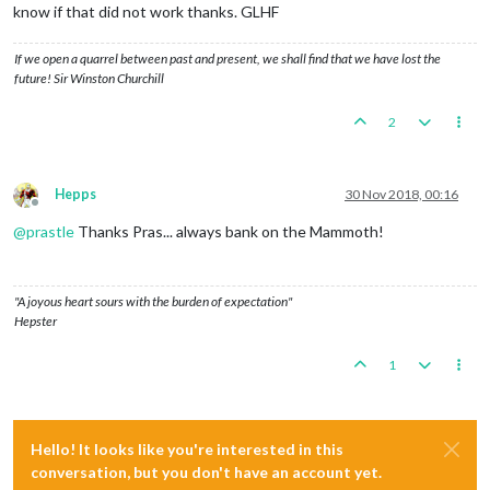
know if that did not work thanks. GLHF
If we open a quarrel between past and present, we shall find that we have lost the
future! Sir Winston Churchill
2
Hepps
30 Nov 2018, 00:16
Offline
@
prastle
Thanks Pras... always bank on the Mammoth!
"A joyous heart sours with the burden of expectation"
Hepster
1
Hello! It looks like you're interested in this
conversation, but you don't have an account yet.