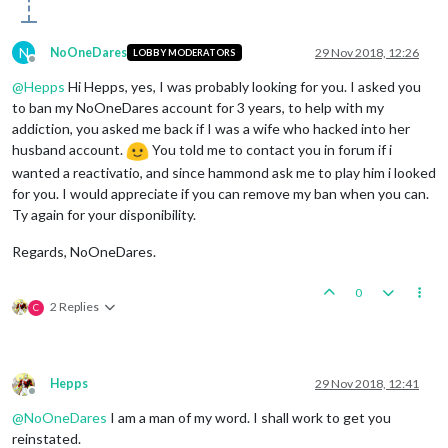
N
NoOneDares
29 Nov 2018, 12:26
LOBBY MODERATORS
Offline
@
Hepps
Hi Hepps, yes, I was probably looking for you. I asked you
to ban my NoOneDares account for 3 years, to help with my
addiction, you asked me back if I was a wife who hacked into her
husband account.
You told me to contact you in forum if i
wanted a reactivatio, and since hammond ask me to play him i looked
for you. I would appreciate if you can remove my ban when you can.
Ty again for your disponibility.
Regards, NoOneDares.
0
2 Replies
C
Hepps
29 Nov 2018, 12:41
Offline
@
NoOneDares
I am a man of my word. I shall work to get you
reinstated.