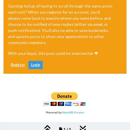
Getting fed up of having to scroll through the same posts
each visit? When you register for an account, you'll
always come back to exactly where you were before, and
choose to be notified of new replies (either via email, or
push notification). You'll also be able to save bookmarks
and upvote posts to show your appreciation to other
community members.
With your input, this post could be even better 💗
Register
Login
Powered by
NodeBB Forums
1 / 1