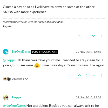
Gimme a day or so as I will have to draw on some of the other
MODS with more experience.
"A joyous heart sours with the burden of expectation"
Hepster
0
N
NoOneDares
29 Nov 2018, 12:55
LOBBY MODERATORS
Offline
@
Hepps
Oh thank you, take your time. I wanted to stay clean for 3
years, but I am weak
Some more days it's no problem. Thx again.
0
2 Replies
Hepps
29 Nov 2018, 13:34
Offline
@
NoOneDares
Not a problem. Besides you can always ask to be