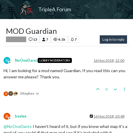
TripleA Forum
MOD Guardian
13
7
4.1k
7
Log in to reply
Player Help
N
NoOneDares
16 Nov 2018, 12:00
LOBBY MODERATORS
Offline
Hi, I am looking for a mod named Guardian. If you read this can you
answer me please? Thank you.
0
3 Replies
B
B
beelee
16 Nov 2018, 20:48
Offline
@
NoOneDares
I haven't heard of it, but if you know what map it's a
mod of, you could dl that map and see if it's included with it