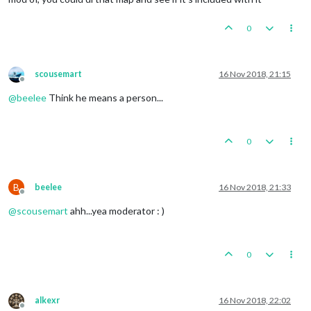
0
scousemart
16 Nov 2018, 21:15
Offline
@
beelee
Think he means a person...
0
B
beelee
16 Nov 2018, 21:33
Offline
@
scousemart
ahh...yea moderator : )
0
alkexr
16 Nov 2018, 22:02
Offline