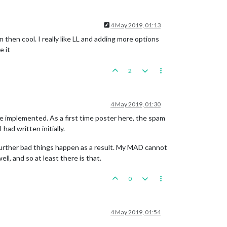
4 May 2019, 01:13
then cool. I really like LL and adding more options
e it
2
4 May 2019, 01:30
 be implemented. As a first time poster here, the spam
had written initially.
 further bad things happen as a result. My MAD cannot
l, and so at least there is that.
0
4 May 2019, 01:54