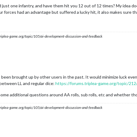
 just one infantry, and have them hit you 12 out of 12 times? My idea d
ur forces had an advantage but suffered a lucky hit, it also makes sure t
s.triplea-game.org/topic/105/ai-development-discussion-and-feedback
s been brought up by other users in the past. It would minimize luck even 
 between LL and regular dice:
https://forums.triplea-game.org/topic/21
some additional questions around AA rolls, sub rolls, etc and whether tho
s.triplea-game.org/topic/105/ai-development-discussion-and-feedback