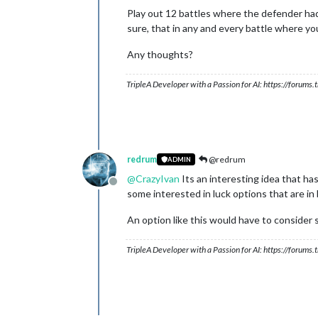
Play out 12 battles where the defender had
sure, that in any and every battle where yo
Any thoughts?
TripleA Developer with a Passion for AI: https://forum
redrum
@redrum
ADMIN
@
CrazyIvan
Its an interesting idea that ha
Offline
some interested in luck options that are in
An option like this would have to consider 
TripleA Developer with a Passion for AI: https://forum