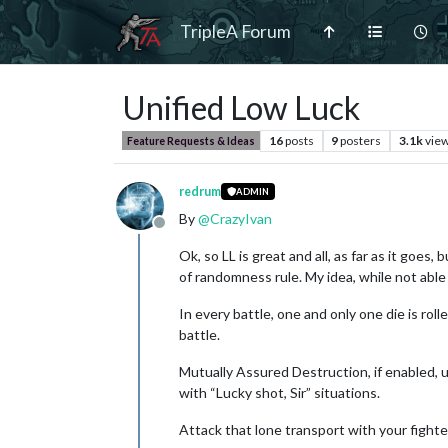
TripleA Forum
Unified Low Luck
16
posts
9
posters
3.1k
vie
Feature Requests & Ideas
redrum
ADMIN
By
@
CrazyIvan
Offline
Ok, so LL is great and all, as far as it goes
of randomness rule. My idea, while not able 
In every battle, one and only one die is roll
battle.
Mutually Assured Destruction, if enabled, u
with “Lucky shot, Sir” situations.
Attack that lone transport with your fighter/