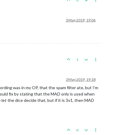
0
3 May 2019, 19:06
1
3 May 2019, 19:18
rding was in my OP, that the spam filter ate, but I'm
ould fix by stating that the MAD only is used when
 let the dice decide that, but if it is 3v1, then MAD
0