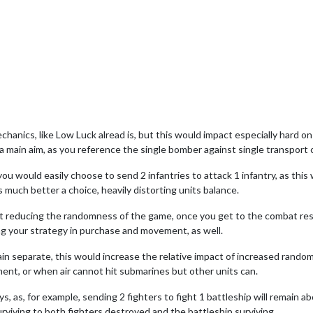
hanics, like Low Luck alread is, but this would impact especially hard on
ly a main aim, as you reference the single bomber against single transport 
 you would easily choose to send 2 infantries to attack 1 infantry, as th
s much better a choice, heavily distorting units balance.
ust reducing the randomness of the game, once you get to the combat re
ying your strategy in purchase and movement, as well.
emain separate, this would increase the relative impact of increased ran
ent, or when air cannot hit submarines but other units can.
s, as, for example, sending 2 fighters to fight 1 battleship will remain a
urviving to both fighters destroyed and the battleship surviving.