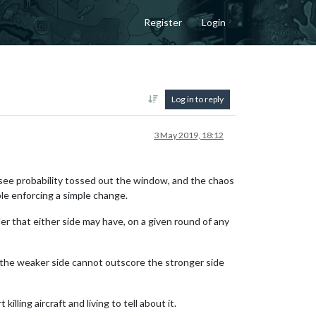
Register
Login
Log in to reply
3 May 2019, 18:12
 can see probability tossed out the window, and the chaos
ple enforcing a simple change.
inder that either side may have, on a given round of any
r, the weaker side cannot outscore the stronger side
lling aircraft and living to tell about it.