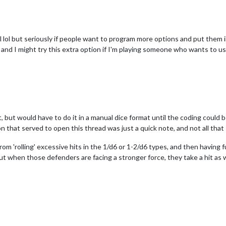
lol but seriously if people want to program more options and put them in 
 and I might try this extra option if I'm playing someone who wants to us
t, but would have to do it in a manual dice format until the coding could
n that served to open this thread was just a quick note, and not all that I 
om 'rolling' excessive hits in the 1/d6 or 1-2/d6 types, and then having
t when those defenders are facing a stronger force, they take a hit as wel