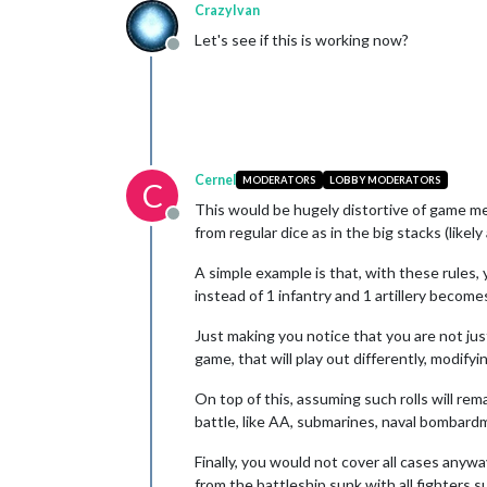
CrazyIvan
Let's see if this is working now?
Offline
Cernel
MODERATORS
LOBBY MODERATORS
C
This would be hugely distortive of game mec
Offline
from regular dice as in the big stacks (like
A simple example is that, with these rules,
instead of 1 infantry and 1 artillery become
Just making you notice that you are not j
game, that will play out differently, modif
On top of this, assuming such rolls will r
battle, like AA, submarines, naval bombardm
Finally, you would not cover all cases anyway
from the battleship sunk with all fighters s