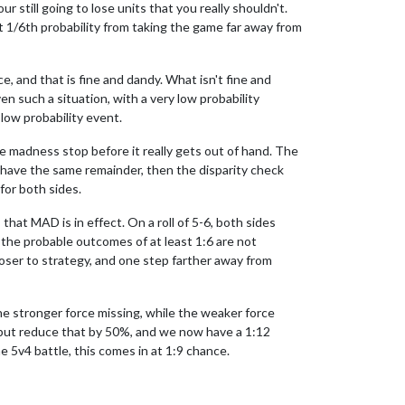
r still going to lose units that you really shouldn't.
that 1/6th probability from taking the game far away from
, and that is fine and dandy. What isn't fine and
n such a situation, with a very low probability
low probability event.
e madness stop before it really gets out of hand. The
s have the same remainder, then the disparity check
for both sides.
hat MAD is in effect. On a roll of 5-6, both sides
ll the probable outcomes of at least 1:6 are not
closer to strategy, and one step farther away from
he stronger force missing, while the weaker force
l, but reduce that by 50%, and we now have a 1:12
e 5v4 battle, this comes in at 1:9 chance.