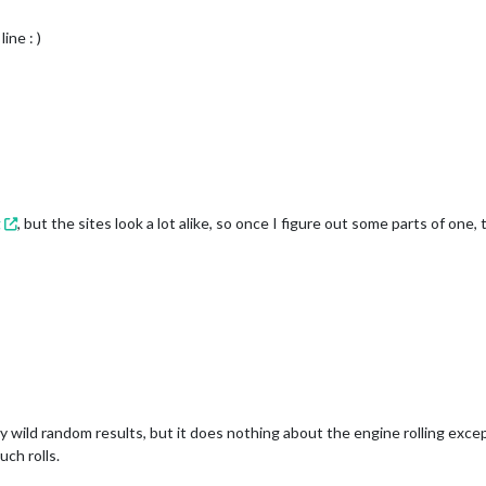
ine : )
g
, but the sites look a lot alike, so once I figure out some parts of one, 
lly wild random results, but it does nothing about the engine rolling exce
ch rolls.