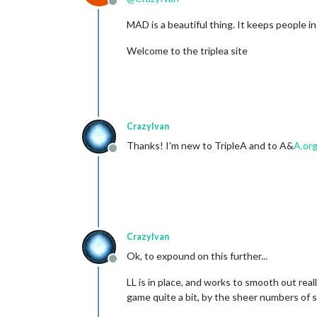
Offline
MAD is a beautiful thing. It keeps people in l
Welcome to the triplea site
CrazyIvan
Thanks! I'm new to TripleA and to A&
A.or
Offline
CrazyIvan
Ok, to expound on this further...
Offline
LL is in place, and works to smooth out rea
game quite a bit, by the sheer numbers of su