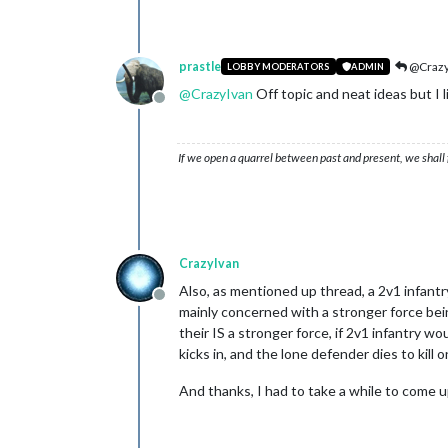
prastle
@Crazy
LOBBY MODERATORS
ADMIN
@
CrazyIvan
Off topic and neat ideas but I l
Offline
If we open a quarrel between past and present, we shall f
CrazyIvan
Also, as mentioned up thread, a 2v1 infantr
Offline
mainly concerned with a stronger force bei
their IS a stronger force, if 2v1 infantry w
kicks in, and the lone defender dies to kill 
And thanks, I had to take a while to come 