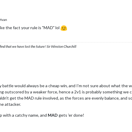
Ivan
ike the fact your rule is "MAD" lol
ind that we have lost the future! Sir Winston Churchill
y battle would always be a cheap win, and I'm not sure about what the wo
ng outscored by a weaker force, hence a 2v1 is probably something we c
ouldn't get the MAD rule involved, as the forces are evenly balance, and so
one attacker.
up with a catchy name, and
MAD
gets 'er done!