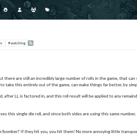
ws
9
watching
, but there are still an incredibly large number of rolls in the game, that
to take this entirely out of the game, can make things far better, by sim
ed, after LL is factored in, and this roll result will be applied to any rema
ses this single die roll, and since both sides are using this same numbe
bomber? If they hit you, you hit them! No more annoying little transport ki