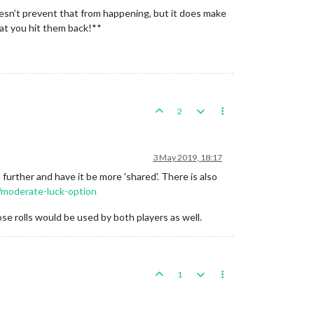
oesn’t prevent that from happening, but it does make
hat you hit them back!**
2
3 May 2019, 18:17
further and have it be more 'shared'. There is also
2/moderate-luck-option
se rolls would be used by both players as well.
1