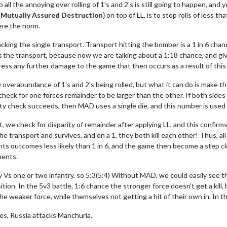
 the annoying over rolling of 1's and 2's is still going to happen, and you
{
Mutually Assured Destruction
} on top of LL, is to stop rolls of less 
ere the norm.
king the single transport. Transport hitting the bomber is a 1 in 6 chance
s
the transport, because now we are talking about a 1:18 chance, and give
ess any further damage to the game that then occurs as a result of this 
erabundance of 1's and 2's being rolled, but what it can do is make th
 check for one forces remainder to be larger than the other. If both side
rity check succeeds, then MAD uses a single die, and this number is used 
we check for disparity of remainder after applying LL, and this confirms t
the transport and survives, and on a 1, they both kill each other! Thus, a
events outcomes less likely than 1 in 6, and the game then become a step 
ments.
y Vs one or two infantry, so 5:3(5:4) Without MAD, we could easily see t
sition. In the 5v3 battle, 1:6 chance the stronger force doesn't get a kil
he weaker force, while themselves not getting a hit of their own in. In th
es, Russia attacks Manchuria.