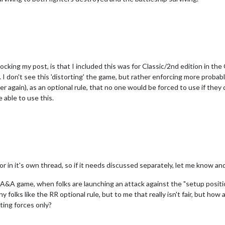
cking my post, is that I included this was for Classic/2nd edition in the 
l. I don't see this 'distorting' the game, but rather enforcing more proba
r again), as an optional rule, that no one would be forced to use if they 
 able to use this.
or in it's own thread, so if it needs discussed separately, let me know and
on A&A game, when folks are launching an attack against the "setup positi
 folks like the RR optional rule, but to me that really isn't fair, but h
ting forces only?