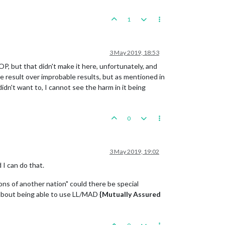
1
3 May 2019, 18:53
OP, but that didn't make it here, unfortunately, and
ble result over improbable results, but as mentioned in
didn't want to, I cannot see the harm in it being
0
3 May 2019, 19:02
 I can do that.
ons of another nation" could there be special
ow about being able to use LL/MAD
{Mutually Assured