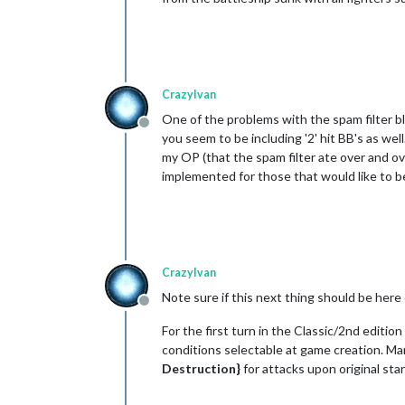
CrazyIvan
One of the problems with the spam filter blo
Offline
you seem to be including '2' hit BB's as wel
my OP (that the spam filter ate over and ove
implemented for those that would like to be
CrazyIvan
Note sure if this next thing should be here 
Offline
For the first turn in the Classic/2nd editi
conditions selectable at game creation. Many
Destruction}
for attacks upon original star