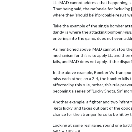
LL+MAD cannot address that happening, so all
That being said, the rationale for including 
where they 'should be' if probable result w
Take the example of the single bomber attac
dandy, is where the attacking bomber
misse
entering into the game, does not even addr
As mentioned above, MAD cannot stop the ov
mechanism for this is to apply LL, and then
fails, and MAD does not apply. If the dispa
In the above example, Bomber Vs Transport, 
miss each other, on a 2-4, the bomber kills 
affected by this rule, rather, this rule pr
becoming a series of "Lucky Shots, Sir" mo
Another example, a fighter and two infantr
'gets lucky' and takes out part of the oppo
chance for the stronger force to be hit by t
Looking at some real game, round one battl
5@1 + 1@3 = 8