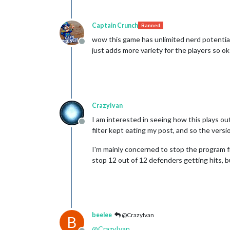
Captain Crunch
Banned
wow this game has unlimited nerd potential 
Offline
just adds more variety for the players so ok
CrazyIvan
I am interested in seeing how this plays ou
Offline
filter kept eating my post, and so the versio
I'm mainly concerned to stop the program fr
stop 12 out of 12 defenders getting hits, bu
beelee
@CrazyIvan
B
@
CrazyIvan