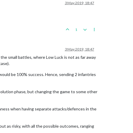
3 May 2019, 18:47
1
3 May 2019, 18:47
 the small battles, where Low Luck is not as far away
case).
is would be 100% success. Hence, sending 2 infantries
solution phase, but changing the game to some other
domness when having separate attacks/defences in the
bout as risky, with all the possible outcomes, ranging