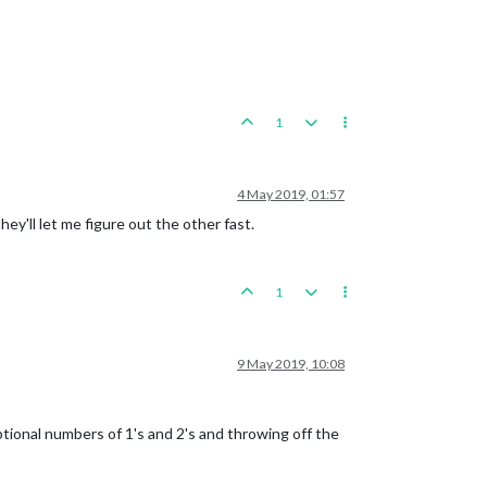
1
4 May 2019, 01:57
they'll let me figure out the other fast.
1
9 May 2019, 10:08
ptional numbers of 1's and 2's and throwing off the