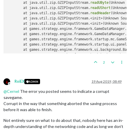
	at java.util.zip.GZIPInputStream.
readUByte
(Unknown So
	at java.util.zip.GZIPInputStream.
readUShort
(Unknown S
	at java.util.zip.GZIPInputStream.
readHeader
(Unknown S
	at java.util.zip.GZIPInputStream.<init>(Unknown Source)

	at java.util.zip.GZIPInputStream.<init>(Unknown Source)

	at games.strategy.engine.framework.GameDataManager.
l
	at games.strategy.engine.framework.GameDataManager.
l
	at games.strategy.engine.framework.startup.mc.GameSe
	at games.strategy.engine.framework.startup.ui.panel
	at games.strategy.engine.framework.ui.background.Bac
	at games.strategy.engine.framework.ui.background.Bac
	at javax.swing.SwingWorker$
1
.
call
(Unknown Source)

2
	at java.util.concurrent.FutureTask.
run
(Unknown Source
	at javax.swing.SwingWorker.
run
(Unknown Source)

	at java.util.concurrent.ThreadPoolExecutor.
runWorker
	at java.util.concurrent.ThreadPoolExecutor$Worker.
ru
RoiEX
19 Aug 2019, 08:49
ADMIN
Offline
	at java.lang.Thread.
run
@
Cernel
The error you posted seems to indicate a corrupt
savegame.
Corrupt in the way that something aborted the saving process
before it was able to finish.
Not entirely sure on what to do about that, nobody here has an in-
depth understanding of the networking code and as long we don't