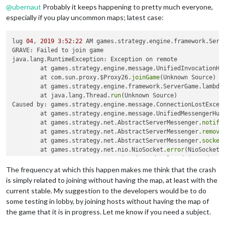
@
ubernaut
Probably it keeps happening to pretty much everyone,
especially if you play uncommon maps; latest case:
lug 
04
, 
2019
3
:
52
:
22
 AM games.strategy.engine.framework.Serv
GRAVE: Failed to join game

java.lang.RuntimeException: Exception on remote

	at games.strategy.engine.message.UnifiedInvocationHa
	at com.sun.proxy.$Proxy26.
joinGame
(Unknown Source)

	at games.strategy.engine.framework.ServerGame.lambda
	at java.lang.Thread.
run
(Unknown Source)

Caused by: games.strategy.engine.message.ConnectionLostExcept
	at games.strategy.engine.message.UnifiedMessengerHub
	at games.strategy.net.AbstractServerMessenger.
notify
	at games.strategy.net.AbstractServerMessenger.
remove
	at games.strategy.net.AbstractServerMessenger.
socket
	at games.strategy.net.nio.NioSocket.
error
(NioSocket.
	at games.strategy.net.nio.NioReader.
loop
(NioReader.j
	... 
1
The frequency at which this happen makes me think that the crash
is simply related to joining without having the map, at least with the
current stable. My suggestion to the developers would be to do
some testing in lobby, by joining hosts without having the map of
the game that it is in progress. Let me know if you need a subject.