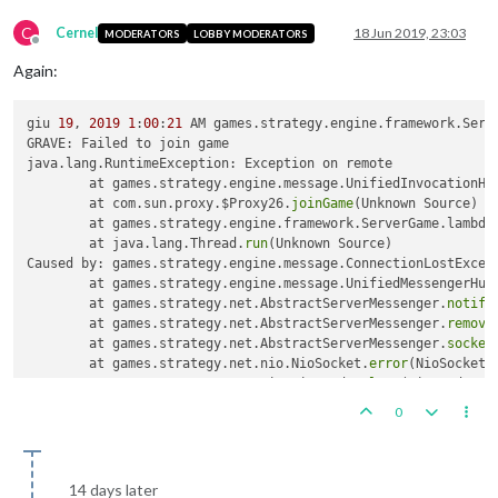
C
Cernel
18 Jun 2019, 23:03
MODERATORS
LOBBY MODERATORS
Offline
Again:
giu 
19
, 
2019
1
:
00
:
21
 AM games.strategy.engine.framework.Serv
GRAVE: Failed to join game

java.lang.RuntimeException: Exception on remote

	at games.strategy.engine.message.UnifiedInvocationHa
	at com.sun.proxy.$Proxy26.
joinGame
(Unknown Source)

	at games.strategy.engine.framework.ServerGame.lambda
	at java.lang.Thread.
run
(Unknown Source)

Caused by: games.strategy.engine.message.ConnectionLostExcept
	at games.strategy.engine.message.UnifiedMessengerHub
	at games.strategy.net.AbstractServerMessenger.
notify
	at games.strategy.net.AbstractServerMessenger.
remove
	at games.strategy.net.AbstractServerMessenger.
socket
	at games.strategy.net.nio.NioSocket.
error
(NioSocket.
	at games.strategy.net.nio.NioReader.
loop
(NioReader.j
	... 
1
0
14 days later