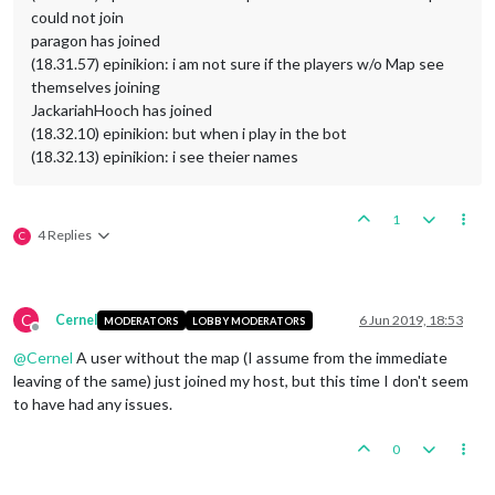
could not join
paragon has joined
(18.31.57) epinikion: i am not sure if the players w/o Map see
themselves joining
JackariahHooch has joined
(18.32.10) epinikion: but when i play in the bot
(18.32.13) epinikion: i see theier names
1
4 Replies
C
C
Cernel
6 Jun 2019, 18:53
MODERATORS
LOBBY MODERATORS
Offline
@
Cernel
A user without the map (I assume from the immediate
leaving of the same) just joined my host, but this time I don't seem
to have had any issues.
0