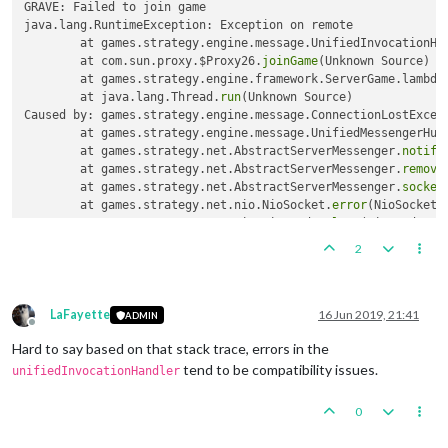
GRAVE: Failed to join game

java.lang.RuntimeException: Exception on remote

	at games.strategy.engine.message.UnifiedInvocationHa
	at com.sun.proxy.$Proxy26.
joinGame
(Unknown Source)

	at games.strategy.engine.framework.ServerGame.lambda
	at java.lang.Thread.
run
(Unknown Source)

Caused by: games.strategy.engine.message.ConnectionLostExcept
	at games.strategy.engine.message.UnifiedMessengerHub
	at games.strategy.net.AbstractServerMessenger.
notify
	at games.strategy.net.AbstractServerMessenger.
remove
	at games.strategy.net.AbstractServerMessenger.
socket
	at games.strategy.net.nio.NioSocket.
error
(NioSocket.
	at games.strategy.net.nio.NioReader.
loop
(NioReader.j
	... 
1
2
LaFayette
16 Jun 2019, 21:41
ADMIN
Offline
Hard to say based on that stack trace, errors in the
tend to be compatibility issues.
unifiedInvocationHandler
0