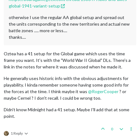
global-1941-variant-setup
otherwise I use the regular AA global setup and spread out
the units corresponding to the new territories and actual new
battle zones ..... more or less....
thanks....
Oztea has a 41 setup for the Global game which uses the time
frame you want. It's with the "World War II Global" DLs. There's a
link in the notes for where it was discussed when he made it.
He generally uses historic info with the obvious adjustments for
playability. I kinda remember someone having some good info for
the forces at the time. I think maybe it was
@
RogerCooper
? or
maybe Cernel ? I don't recall. I could be wrong too.
Didn't know Midnight had a 41 setup. Maybe I'll add that at some
point.
0
1 Reply