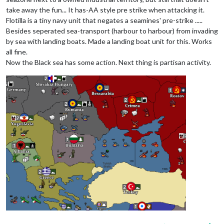
take away the fun... It has-AA style pre strike when attacking it.
Flotilla is a tiny navy unit that negates a seamines' pre-strike .....
Besides seperated sea-transport (harbour to harbour) from invading
by sea with landing boats. Made a landing boat unit for this. Works
all fine.
Now the Black sea has some action. Next thing is partisan activity.