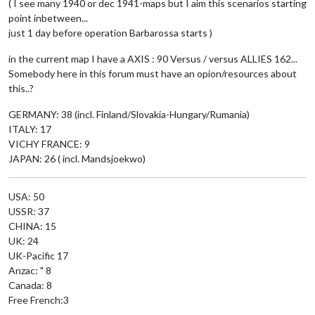
( I see many 1940 or dec 1941-maps but I aim this scenarios starting
point inbetween...
just 1 day before operation Barbarossa starts )
in the current map I have a AXIS : 90 Versus / versus ALLIES 162...
Somebody here in this forum must have an opion/resources about
this..?
GERMANY: 38 (incl. Finland/Slovakia-Hungary/Rumania)
ITALY: 17
VICHY FRANCE: 9
JAPAN: 26 ( incl. Mandsjoekwo)
USA: 50
USSR: 37
CHINA: 15
UK: 24
UK-Pacific 17
Anzac: " 8
Canada: 8
Free French:3