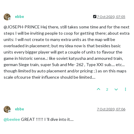
ebbe
7 Oct 2020, 07:05
Offline
@JOSEPH-PRINCE Hej there, still takes some time and for the next
steps I will be inviting people to coop for getting there; about extra
units: I will not create to many extra units as the map will be
overloaded in placement; but my idea now is that besides basic
units every bigger player will get a couple of units to flavour the
game in historic sense..: like soviet katyusha and armoured train,
german Siege train, super Sub and Me- 262 , Type XXI sub.... etc...
though limited by auto placement and/or pricing ; ) as on this maps
scale ofcourse their influence should be limited....
2
ebbe
7 Oct 2020, 07:06
Offline
@
beelee
GREAT !!!!! I 'll dive into it....