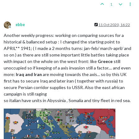
1
ebbe
11 Oct 2020, 16:22
Offline
Another weekly progress: working on comparing sources for a
historical & ballanced setup : I changed the starting point to
APRIL** 1941; ( I made a 2 months turns: jan-feb/ march-april/ and
so on ) as there are still some important little battles taking place
with impact on the whole on the west front: like
Greece
still
unoccupied so if keeping of a axis invasion still a factor.... and even
more:
Iraq and Iran
are moving towards the axis... so by this UK
first has to secure Iraq and later iran ( together with russia) to
secure Persian corridor supplies to USSR. Also the east african
campaign is still raging
so italian have units in Abyssinia , Somalia and tiny fleet in red sea.