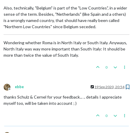
Also, technically, "Belgium" is part of the "Low Countries", in a wider
sense of the term. Besides, "Netherlands" (like Spain and a others)
is a wrongly named country, that should have really been called
"Northern Low Countries" since Belgium seceded.
Wondering whether Roma is in North Italy or South Italy. Anyways,
North Italy was way more important than South Italy: It should be
more than twice the value of South Italy.
0
ebbe
19 Sep 2020, 20:54
Offline
thanks Schulz & Cernel for your feedback... .. details I appreciate
myself too, will be taken into account ; )
0