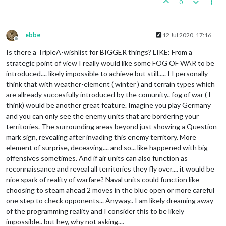
0
ebbe
12 Jul 2020, 17:16
Offline
Is there a TripleA-wishlist for BIGGER things? LIKE: From a
strategic point of view I really would like some FOG OF WAR to be
introduced.... likely impossible to achieve but still..... I I personally
think that with weather-element ( winter ) and terrain types which
are allready succesfully introduced by the comunity.. fog of war ( I
think) would be another great feature. Imagine you play Germany
and you can only see the enemy units that are bordering your
territories. The surrounding areas beyond just showing a Question
mark sign, revealing after invading this enemy territory. More
element of surprise, deceaving.... and so... like happened with big
offensives sometimes. And if air units can also function as
reconnaissance and reveal all territories they fly over.... it would be
nice spark of reality of warfare? Naval units could function like
choosing to steam ahead 2 moves in the blue open or more careful
one step to check opponents... Anyway.. I am likely dreaming away
of the programming reality and I consider this to be likely
impossible.. but hey, why not asking....