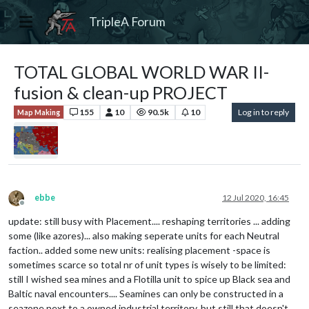
TripleA Forum
TOTAL GLOBAL WORLD WAR II-
fusion & clean-up PROJECT
155
10
90.5k
10
Log in to reply
Map Making
ebbe
12 Jul 2020, 16:45
Offline
update: still busy with Placement.... reshaping territories ... adding
some (like azores)... also making seperate units for each Neutral
faction.. added some new units: realising placement -space is
sometimes scarce so total nr of unit types is wisely to be limited:
still I wished sea mines and a Flotilla unit to spice up Black sea and
Baltic naval encounters.... Seamines can only be constructed in a
seazone next to a owned industrial territory, but still that doesn't