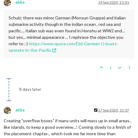
ebbe
19 Sep 2020, 21:01
Offline
Schulz: there was minor German (Monsun Gruppe) and italian
submarine activity though in the indian ocean , red sea and
pacific.... italian sub was even found in Honshu at WW2 end...
but yes... minimal appearance ... I rephrase the objective you
refer to ; )
https://www.quora.com/Did-German-U-boats-
operate-in-the-Pacific
1
8 days later
ebbe
27 Sep 2020, 15:37
Offline
Creating "overflow boxes" if many units will mass up in small areas..
like islands, to keep a good overview...! Coming slowly to a finish of
the placement chapter... which took me far more time than