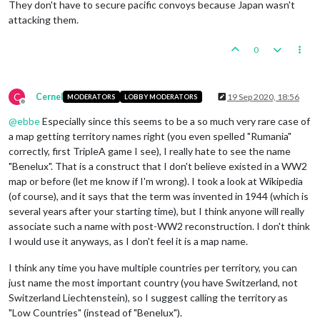
They don't have to secure pacific convoys because Japan wasn't
attacking them.
0
C
Cernel
19 Sep 2020, 18:56
MODERATORS
LOBBY MODERATORS
Offline
@
ebbe
Especially since this seems to be a so much very rare case of
a map getting territory names right (you even spelled "Rumania"
correctly, first TripleA game I see), I really hate to see the name
"Benelux". That is a construct that I don't believe existed in a WW2
map or before (let me know if I'm wrong). I took a look at Wikipedia
(of course), and it says that the term was invented in 1944 (which is
several years after your starting time), but I think anyone will really
associate such a name with post-WW2 reconstruction. I don't think
I would use it anyways, as I don't feel it is a map name.
I think any time you have multiple countries per territory, you can
just name the most important country (you have Switzerland, not
Switzerland Liechtenstein), so I suggest calling the territory as
"Low Countries" (instead of "Benelux").