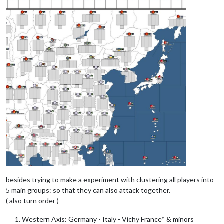
besides trying to make a experiment with clustering all players into
5 main groups: so that they can also attack together.
( also turn order )
Western Axis: Germany - Italy - Vichy France* & minors