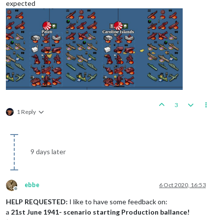
expected
3
1 Reply
9 days later
ebbe
6 Oct 2020, 16:53
Offline
HELP REQUESTED:
I like to have some feedback on:
a
21st June 1941- scenario starting Production ballance!