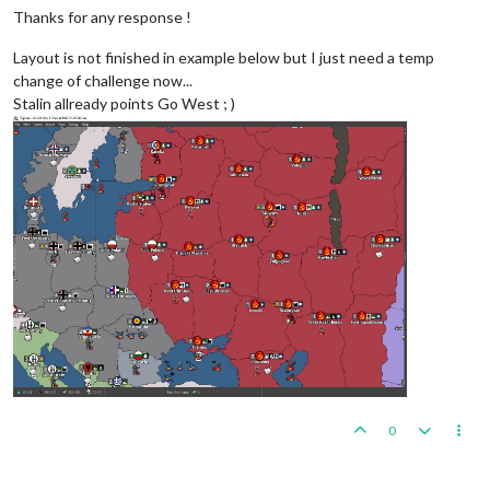
Thanks for any response !
Layout is not finished in example below but I just need a temp
change of challenge now...
Stalin allready points Go West ; )
0