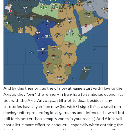
And by this their oil... as the oil now at game start with flow to the
Axis as they "own" the refinery in Iran-Iraq to symbolize economical
ties with the Axis. Anyway..... still a lot to do..... besides many
territories have a garrison now (inf. with G sign) this is a small non
moving unit representing local garrisons and defences. Low roll but
still feels better than a empty zones in your rear.. ; ) And Africa will
cost a little more effort to conquer.... especially when entering the