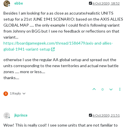
ebbe
6 Oct 2020, 18:52
Offline
Besides I am looking for a as close as accurate/realistic UNITS
setup for a 21st JUNE 1941 SCENARIO: based on the AXIS ALLIES
GLOBAL MAP ..... the only example I could find is following variant
from Johnny on BGG but I see no feedback or reflections on that
variant...
https://boardgamegeek.com/thread/1586479/axis-and-allies-
global-1941-variant-setup
otherwise I use the regular AA global setup and spread out the
units corresponding to the new territories and actual new battle
zones ..... more or less....
thanks....
0
1 Reply
B
jkprince
6 Oct 2020, 21:51
Offline
Wow! This is really cool! I see some units that are not familiar to