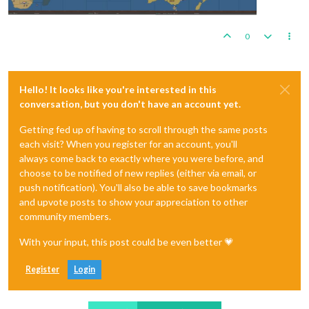
0
Hello! It looks like you're interested in this
conversation, but you don't have an account yet.
Getting fed up of having to scroll through the same posts
each visit? When you register for an account, you'll
always come back to exactly where you were before, and
choose to be notified of new replies (either via email, or
push notification). You'll also be able to save bookmarks
and upvote posts to show your appreciation to other
community members.
With your input, this post could be even better 💗
Register
Login