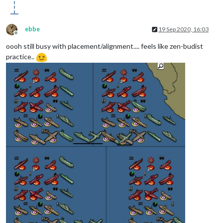
ebbe
19 Sep 2020, 16:03
Offline
oooh still busy with placement/alignment.... feels like zen-budist
practice..