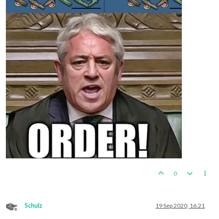
0
Schulz
19 Sep 2020, 16:21
Offline