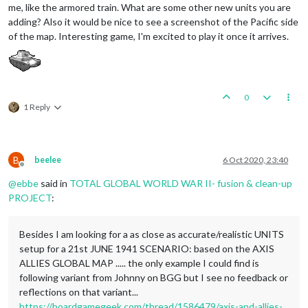
me, like the armored train. What are some other new units you are
adding? Also it would be nice to see a screenshot of the Pacific side
of the map. Interesting game, I'm excited to play it once it arrives.
0
1 Reply
B
beelee
6 Oct 2020, 23:40
Offline
@
ebbe
said in
TOTAL GLOBAL WORLD WAR II- fusion & clean-up
PROJECT
:
Besides I am looking for a as close as accurate/realistic UNITS
setup for a 21st JUNE 1941 SCENARIO: based on the AXIS
ALLIES GLOBAL MAP ..... the only example I could find is
following variant from Johnny on BGG but I see no feedback or
reflections on that variant...
https://boardgamegeek.com/thread/1586479/axis-and-allies-