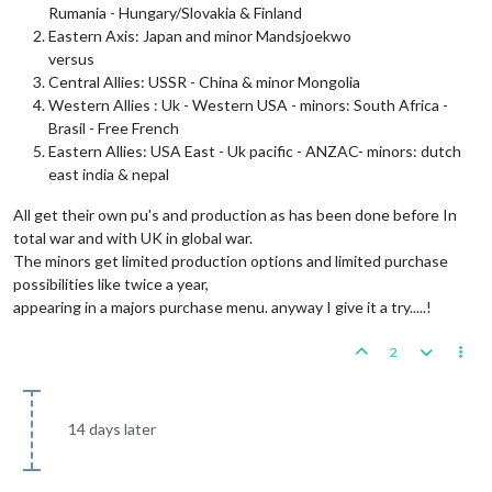
Rumania - Hungary/Slovakia & Finland
Eastern Axis: Japan and minor Mandsjoekwo
versus
Central Allies: USSR - China & minor Mongolia
Western Allies : Uk - Western USA - minors: South Africa -
Brasil - Free French
Eastern Allies: USA East - Uk pacific - ANZAC- minors: dutch
east india & nepal
All get their own pu's and production as has been done before In
total war and with UK in global war.
The minors get limited production options and limited purchase
possibilities like twice a year,
appearing in a majors purchase menu. anyway I give it a try.....!
2
14 days later