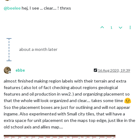
Offline
@
beelee
hej, I see ... clear.... ! thnxs
1
about a month later
ebbe
16 Aug 2020, 19:39
Offline
almost finished making region labels with their terrain and extra
features ( also lot of fact checking about regions geological
features and oil production in ww2. ) and organizing placement so
that the whole will look organized and clear.... takes some time
Sso the placement boxes are just for outlining and will not appear
ingame. Also experimented with Small city tiles, that will have a
extra space for unit placement on the maps top edge, just like in the
old school axis and allies map....