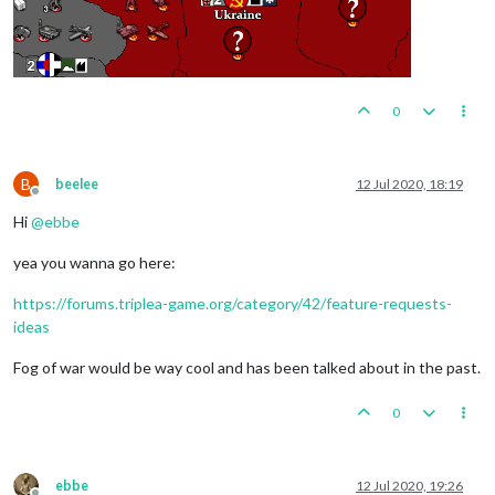
0
B
beelee
12 Jul 2020, 18:19
Offline
Hi
@
ebbe
yea you wanna go here:
https://forums.triplea-game.org/category/42/feature-requests-
ideas
Fog of war would be way cool and has been talked about in the past.
0
ebbe
12 Jul 2020, 19:26