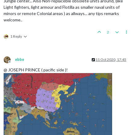
Jungle center... Also Non-replaceble obsolete units around, (like
Light fighters, light armour and Flotilla as smaller naval units of
minors or remote Colonial areas ) as allways... any tips remarks
welcome..
2
1 Reply
ebbe
11 Oct 2020, 17:45
Offline
@ JOSEPH PRINCE ( pacific side )!