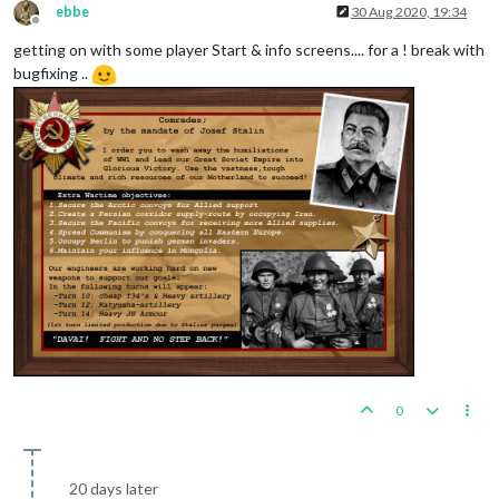
ebbe
30 Aug 2020, 19:34
Offline
getting on with some player Start & info screens.... for a ! break with
bugfixing ..
0
20 days later